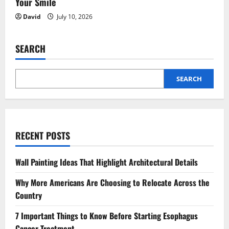
Your Smile
David
July 10, 2026
SEARCH
SEARCH
RECENT POSTS
Wall Painting Ideas That Highlight Architectural Details
Why More Americans Are Choosing to Relocate Across the
Country
7 Important Things to Know Before Starting Esophagus
Cancer Treatment