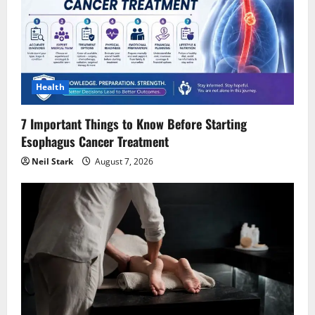
a
t
i
Health
o
7 Important Things to Know Before Starting
n
Esophagus Cancer Treatment
Neil Stark
August 7, 2026