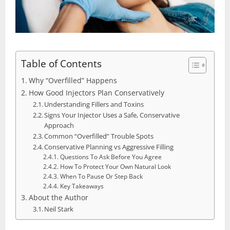
Table of Contents
Why “Overfilled” Happens
How Good Injectors Plan Conservatively
Understanding Fillers and Toxins
Signs Your Injector Uses a Safe, Conservative
Approach
Common “Overfilled” Trouble Spots
Conservative Planning vs Aggressive Filling
Questions To Ask Before You Agree
How To Protect Your Own Natural Look
When To Pause Or Step Back
Key Takeaways
About the Author
Neil Stark