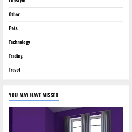
Lifestyle
Other
Pets
Technology
Trading
Travel
YOU MAY HAVE MISSED