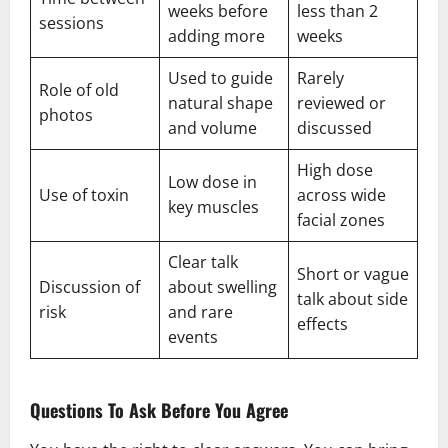
weeks before
less than 2
sessions
adding more
weeks
Used to guide
Rarely
Role of old
natural shape
reviewed or
photos
and volume
discussed
High dose
Low dose in
Use of toxin
across wide
key muscles
facial zones
Clear talk
Short or vague
Discussion of
about swelling
talk about side
risk
and rare
effects
events
Questions To Ask Before You Agree