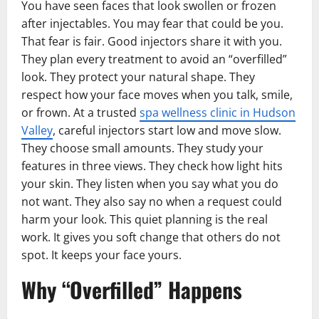
You have seen faces that look swollen or frozen
after injectables. You may fear that could be you.
That fear is fair. Good injectors share it with you.
They plan every treatment to avoid an “overfilled”
look. They protect your natural shape. They
respect how your face moves when you talk, smile,
or frown. At a trusted
spa wellness clinic in Hudson
Valley
, careful injectors start low and move slow.
They choose small amounts. They study your
features in three views. They check how light hits
your skin. They listen when you say what you do
not want. They also say no when a request could
harm your look. This quiet planning is the real
work. It gives you soft change that others do not
spot. It keeps your face yours.
Why “Overfilled” Happens