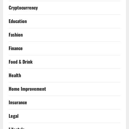
Cryptocurrency
Education
Fashion
Finance
Food & Drink
Health
Home Improvement
Insurance
Legal