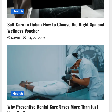
Health
Self-Care in Dubai: How to Choose the Right Spa and
Wellness Voucher
David
July 27, 2026
Health
Why Preventive Dental Care Saves More Than Just