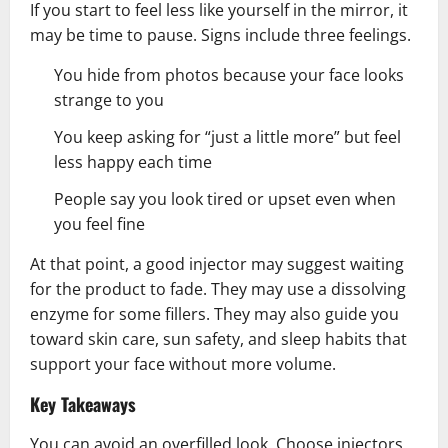
If you start to feel less like yourself in the mirror, it
may be time to pause. Signs include three feelings.
You hide from photos because your face looks
strange to you
You keep asking for “just a little more” but feel
less happy each time
People say you look tired or upset even when
you feel fine
At that point, a good injector may suggest waiting
for the product to fade. They may use a dissolving
enzyme for some fillers. They may also guide you
toward skin care, sun safety, and sleep habits that
support your face without more volume.
Key Takeaways
You can avoid an overfilled look. Choose injectors