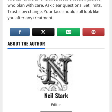
who plan with care. Ask clear questions. Set limits.
Trust slow change. Your face should still look like
you after any treatment.
ABOUT THE AUTHOR
Neil Stark
Editor