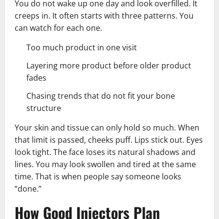
You do not wake up one day and look overfilled. It
creeps in. It often starts with three patterns. You
can watch for each one.
Too much product in one visit
Layering more product before older product
fades
Chasing trends that do not fit your bone
structure
Your skin and tissue can only hold so much. When
that limit is passed, cheeks puff. Lips stick out. Eyes
look tight. The face loses its natural shadows and
lines. You may look swollen and tired at the same
time. That is when people say someone looks
“done.”
How Good Injectors Plan