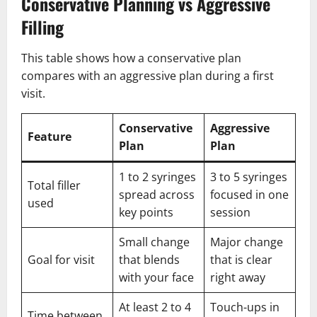
Conservative Planning vs Aggressive
Filling
This table shows how a conservative plan
compares with an aggressive plan during a first
visit.
Conservative
Aggressive
Feature
Plan
Plan
1 to 2 syringes
3 to 5 syringes
Total filler
spread across
focused in one
used
key points
session
Small change
Major change
Goal for visit
that blends
that is clear
with your face
right away
At least 2 to 4
Touch-ups in
Time between