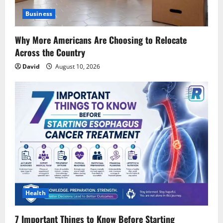
Business
Why More Americans Are Choosing to Relocate
Across the Country
David
August 10, 2026
Health
7 Important Things to Know Before Starting