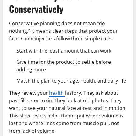
Conservatively
Conservative planning does not mean “do
nothing.” It means clear steps that protect your
face. Good injectors follow three simple rules.
Start with the least amount that can work
Give time for the product to settle before
adding more
Match the plan to your age, health, and daily life
They review your
health
history. They ask about
past fillers or toxin. They look at old photos. They
want to see your natural face at rest and in motion.
This slow review helps them spot where volume is
lost and where lines come from muscle pull, not
from lack of volume.