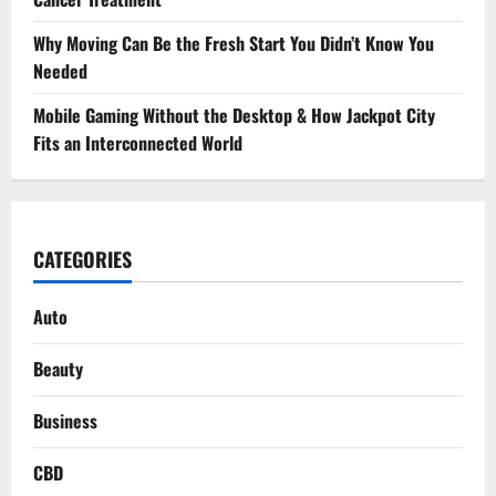
Why Moving Can Be the Fresh Start You Didn’t Know You
Needed
Mobile Gaming Without the Desktop & How Jackpot City
Fits an Interconnected World
CATEGORIES
Auto
Beauty
Business
CBD