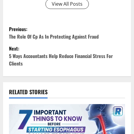
View All Posts
P
Previous:
o
The Role Of Cp As In Protecting Against Fraud
Next:
s
5 Ways Accountants Help Reduce Financial Stress For
t
Clients
n
a
RELATED STORIES
v
i
g