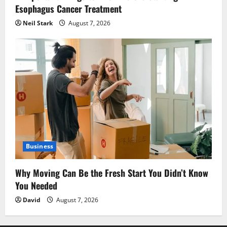
Esophagus Cancer Treatment
Neil Stark
August 7, 2026
Business
Why Moving Can Be the Fresh Start You Didn’t Know
You Needed
David
August 7, 2026