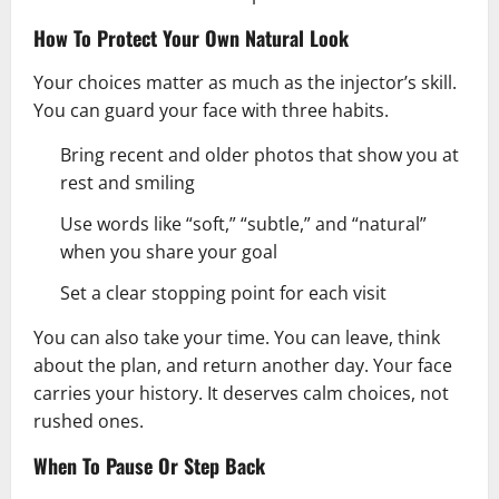
How To Protect Your Own Natural Look
Your choices matter as much as the injector’s skill.
You can guard your face with three habits.
Bring recent and older photos that show you at
rest and smiling
Use words like “soft,” “subtle,” and “natural”
when you share your goal
Set a clear stopping point for each visit
You can also take your time. You can leave, think
about the plan, and return another day. Your face
carries your history. It deserves calm choices, not
rushed ones.
When To Pause Or Step Back