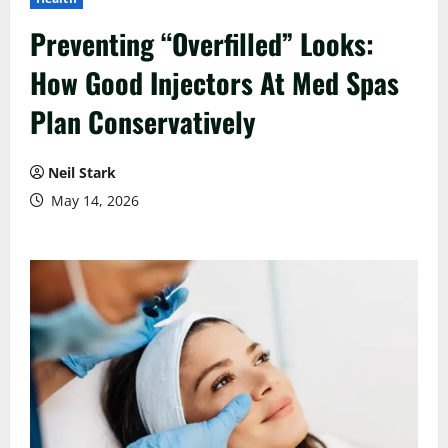
Preventing “Overfilled” Looks:
How Good Injectors At Med Spas
Plan Conservatively
Neil Stark
May 14, 2026