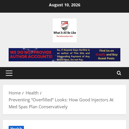
Skip
August 10, 2026
to
content
Primary
Menu
Home
Health
Preventing “Overfilled” Looks: How Good Injectors At
Med Spas Plan Conservatively
Health