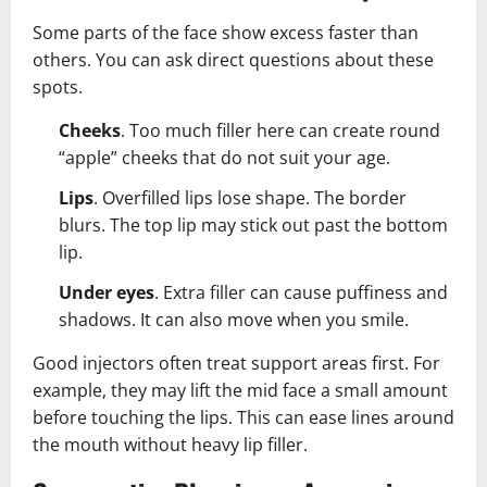
Some parts of the face show excess faster than
others. You can ask direct questions about these
spots.
Cheeks
. Too much filler here can create round
“apple” cheeks that do not suit your age.
Lips
. Overfilled lips lose shape. The border
blurs. The top lip may stick out past the bottom
lip.
Under eyes
. Extra filler can cause puffiness and
shadows. It can also move when you smile.
Good injectors often treat support areas first. For
example, they may lift the mid face a small amount
before touching the lips. This can ease lines around
the mouth without heavy lip filler.