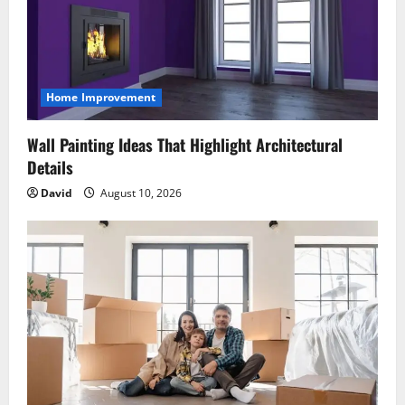
Home Improvement
Wall Painting Ideas That Highlight Architectural
Details
David
August 10, 2026