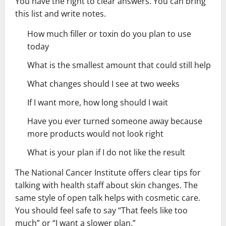
You have the right to clear answers. You can bring
this list and write notes.
How much filler or toxin do you plan to use
today
What is the smallest amount that could still help
What changes should I see at two weeks
If I want more, how long should I wait
Have you ever turned someone away because
more products would not look right
What is your plan if I do not like the result
The National Cancer Institute offers clear tips for
talking with health staff about skin changes. The
same style of open talk helps with cosmetic care.
You should feel safe to say “That feels like too
much” or “I want a slower plan.”