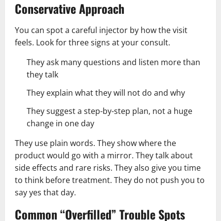
Conservative Approach
You can spot a careful injector by how the visit
feels. Look for three signs at your consult.
They ask many questions and listen more than
they talk
They explain what they will not do and why
They suggest a step-by-step plan, not a huge
change in one day
They use plain words. They show where the
product would go with a mirror. They talk about
side effects and rare risks. They also give you time
to think before treatment. They do not push you to
say yes that day.
Common “Overfilled” Trouble Spots