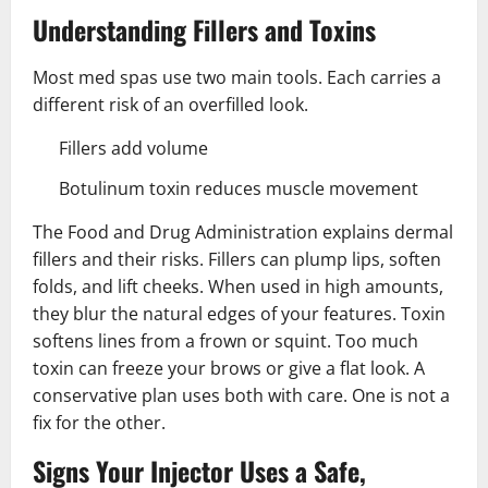
Understanding Fillers and Toxins
Most med spas use two main tools. Each carries a
different risk of an overfilled look.
Fillers add volume
Botulinum toxin reduces muscle movement
The Food and Drug Administration explains dermal
fillers and their risks. Fillers can plump lips, soften
folds, and lift cheeks. When used in high amounts,
they blur the natural edges of your features. Toxin
softens lines from a frown or squint. Too much
toxin can freeze your brows or give a flat look. A
conservative plan uses both with care. One is not a
fix for the other.
Signs Your Injector Uses a Safe,