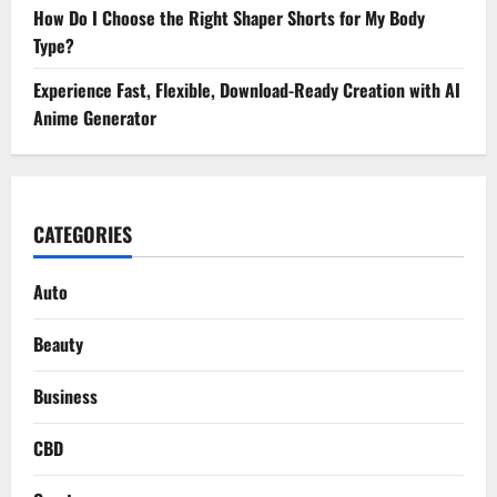
How Do I Choose the Right Shaper Shorts for My Body
Type?
Experience Fast, Flexible, Download-Ready Creation with AI
Anime Generator
CATEGORIES
Auto
Beauty
Business
CBD