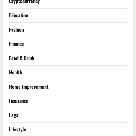
Cryptocurrency
Education
Fashion
Finance
Food & Drink
Health
Home Improvement
Insurance
Legal
Lifestyle