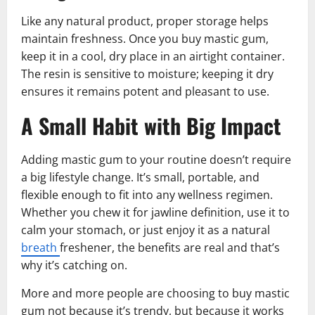
Like any natural product, proper storage helps
maintain freshness. Once you buy mastic gum,
keep it in a cool, dry place in an airtight container.
The resin is sensitive to moisture; keeping it dry
ensures it remains potent and pleasant to use.
A Small Habit with Big Impact
Adding mastic gum to your routine doesn’t require
a big lifestyle change. It’s small, portable, and
flexible enough to fit into any wellness regimen.
Whether you chew it for jawline definition, use it to
calm your stomach, or just enjoy it as a natural
breath
freshener, the benefits are real and that’s
why it’s catching on.
More and more people are choosing to buy mastic
gum not because it’s trendy, but because it works