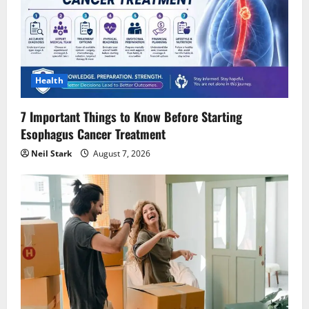
Health
7 Important Things to Know Before Starting
Esophagus Cancer Treatment
Neil Stark
August 7, 2026