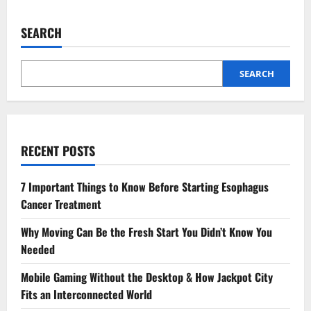
SEARCH
SEARCH
RECENT POSTS
7 Important Things to Know Before Starting Esophagus
Cancer Treatment
Why Moving Can Be the Fresh Start You Didn’t Know You
Needed
Mobile Gaming Without the Desktop & How Jackpot City
Fits an Interconnected World