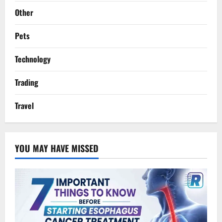
Other
Pets
Technology
Trading
Travel
YOU MAY HAVE MISSED