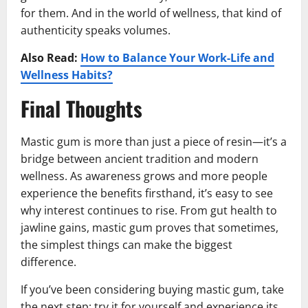
for them. And in the world of wellness, that kind of
authenticity speaks volumes.
Also Read:
How to Balance Your Work-Life and
Wellness Habits?
Final Thoughts
Mastic gum is more than just a piece of resin—it’s a
bridge between ancient tradition and modern
wellness. As awareness grows and more people
experience the benefits firsthand, it’s easy to see
why interest continues to rise. From gut health to
jawline gains, mastic gum proves that sometimes,
the simplest things can make the biggest
difference.
If you’ve been considering buying mastic gum, take
the next step: try it for yourself and experience its