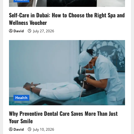
Self-Care in Dubai: How to Choose the Right Spa and
Wellness Voucher
David
July 27, 2026
Health
Why Preventive Dental Care Saves More Than Just
Your Smile
David
July 10, 2026