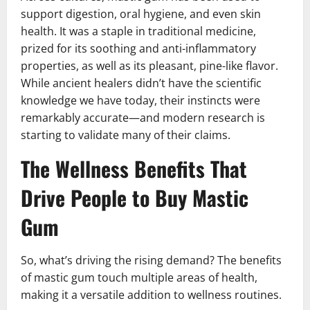
support digestion, oral hygiene, and even skin
health. It was a staple in traditional medicine,
prized for its soothing and anti-inflammatory
properties, as well as its pleasant, pine-like flavor.
While ancient healers didn’t have the scientific
knowledge we have today, their instincts were
remarkably accurate—and modern research is
starting to validate many of their claims.
The Wellness Benefits That
Drive People to Buy Mastic
Gum
So, what’s driving the rising demand? The benefits
of mastic gum touch multiple areas of health,
making it a versatile addition to wellness routines.