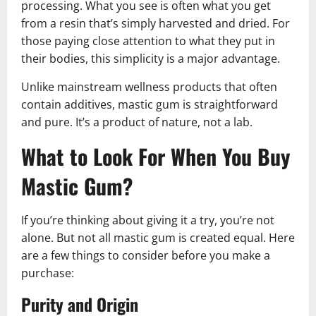
processing. What you see is often what you get
from a resin that’s simply harvested and dried. For
those paying close attention to what they put in
their bodies, this simplicity is a major advantage.
Unlike mainstream wellness products that often
contain additives, mastic gum is straightforward
and pure. It’s a product of nature, not a lab.
What to Look For When You Buy
Mastic Gum
?
If you’re thinking about giving it a try, you’re not
alone. But not all mastic gum is created equal. Here
are a few things to consider before you make a
purchase:
Purity and Origin