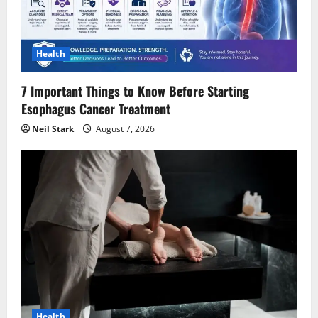
t
i
Health
o
7 Important Things to Know Before Starting
n
Esophagus Cancer Treatment
Neil Stark
August 7, 2026
Health