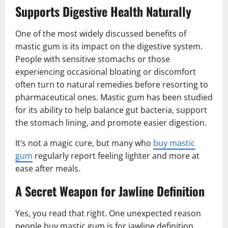
Supports Digestive Health Naturally
One of the most widely discussed benefits of
mastic gum is its impact on the digestive system.
People with sensitive stomachs or those
experiencing occasional bloating or discomfort
often turn to natural remedies before resorting to
pharmaceutical ones. Mastic gum has been studied
for its ability to help balance gut bacteria, support
the stomach lining, and promote easier digestion.
It’s not a magic cure, but many who
buy mastic
gum
regularly report feeling lighter and more at
ease after meals.
A Secret Weapon for Jawline Definition
Yes, you read that right. One unexpected reason
people buy mastic gum is for jawline definition.