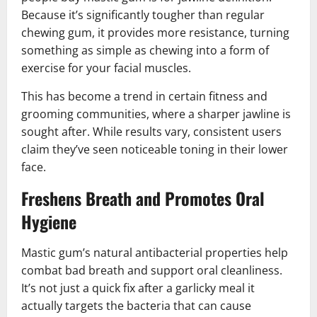
Because it’s significantly tougher than regular
chewing gum, it provides more resistance, turning
something as simple as chewing into a form of
exercise for your facial muscles.
This has become a trend in certain fitness and
grooming communities, where a sharper jawline is
sought after. While results vary, consistent users
claim they’ve seen noticeable toning in their lower
face.
Freshens Breath and Promotes Oral
Hygiene
Mastic gum’s natural antibacterial properties help
combat bad breath and support oral cleanliness.
It’s not just a quick fix after a garlicky meal it
actually targets the bacteria that can cause