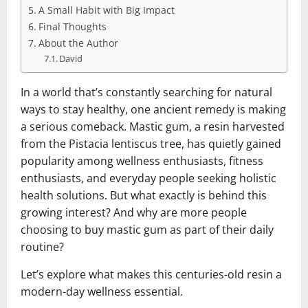
A Small Habit with Big Impact
Final Thoughts
About the Author
David
In a world that’s constantly searching for natural
ways to stay healthy, one ancient remedy is making
a serious comeback. Mastic gum, a resin harvested
from the Pistacia lentiscus tree, has quietly gained
popularity among wellness enthusiasts, fitness
enthusiasts, and everyday people seeking holistic
health solutions. But what exactly is behind this
growing interest? And why are more people
choosing to buy mastic gum as part of their daily
routine?
Let’s explore what makes this centuries-old resin a
modern-day wellness essential.