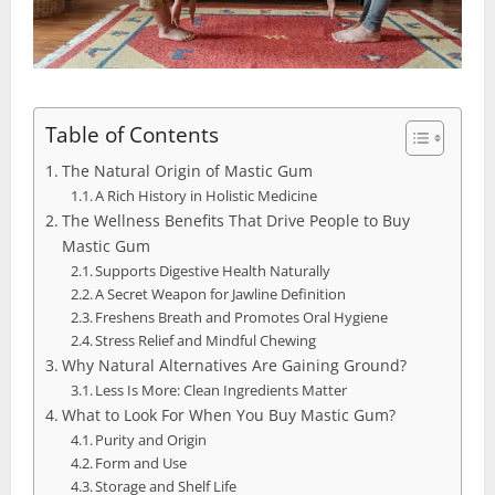
Table of Contents
The Natural Origin of Mastic Gum
A Rich History in Holistic Medicine
The Wellness Benefits That Drive People to Buy
Mastic Gum
Supports Digestive Health Naturally
A Secret Weapon for Jawline Definition
Freshens Breath and Promotes Oral Hygiene
Stress Relief and Mindful Chewing
Why Natural Alternatives Are Gaining Ground?
Less Is More: Clean Ingredients Matter
What to Look For When You Buy Mastic Gum?
Purity and Origin
Form and Use
Storage and Shelf Life