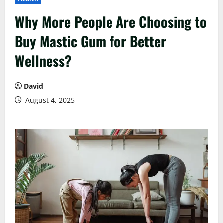
Why More People Are Choosing to
Buy Mastic Gum for Better
Wellness?
David
August 4, 2025