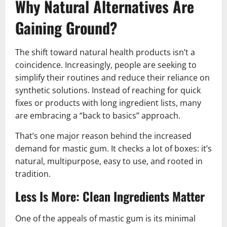
Why Natural Alternatives Are
Gaining Ground
?
The shift toward natural health products isn’t a
coincidence. Increasingly, people are seeking to
simplify their routines and reduce their reliance on
synthetic solutions. Instead of reaching for quick
fixes or products with long ingredient lists, many
are embracing a “back to basics” approach.
That’s one major reason behind the increased
demand for mastic gum. It checks a lot of boxes: it’s
natural, multipurpose, easy to use, and rooted in
tradition.
Less Is More: Clean Ingredients Matter
One of the appeals of mastic gum is its minimal