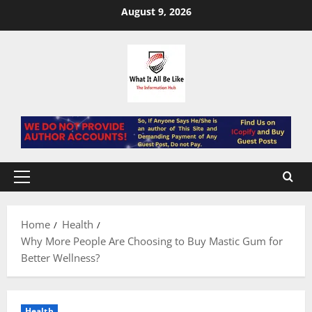
Skip
August 9, 2026
to
content
Primary
Menu
Home
Health
Why More People Are Choosing to Buy Mastic Gum for
Better Wellness?
Health