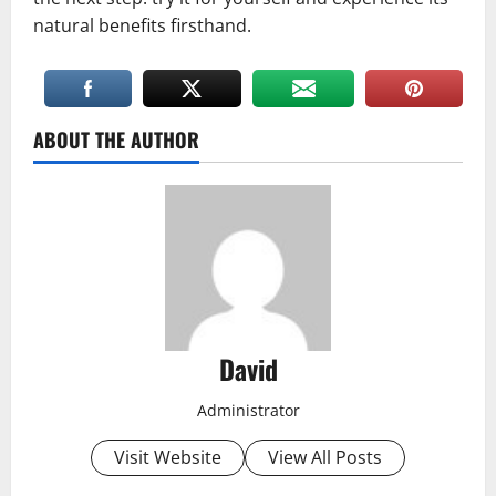
natural benefits firsthand.
ABOUT THE AUTHOR
David
Administrator
Visit Website
View All Posts