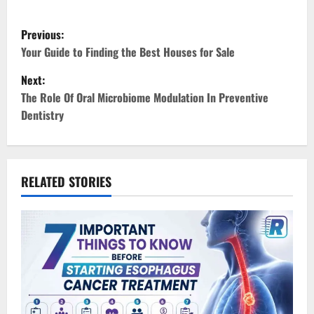
P
Previous:
o
Your Guide to Finding the Best Houses for Sale
Next:
s
The Role Of Oral Microbiome Modulation In Preventive
t
Dentistry
n
a
RELATED STORIES
v
i
g
a