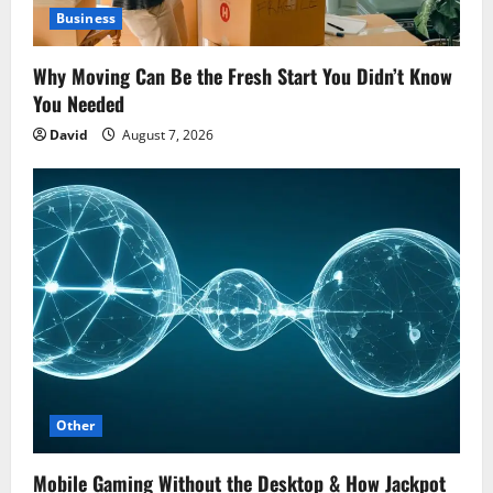
Business
Why Moving Can Be the Fresh Start You Didn’t Know
You Needed
David
August 7, 2026
Other
Mobile Gaming Without the Desktop & How Jackpot