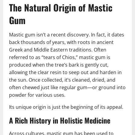
The Natural Origin of Mastic
Gum
Mastic gum isn’t a recent discovery. In fact, it dates
back thousands of years, with roots in ancient
Greek and Middle Eastern traditions. Often
referred to as “tears of Chios,” mastic gum is
produced when the tree’s bark is gently cut,
allowing the clear resin to seep out and harden in
the sun. Once collected, it’s cleaned, dried, and
often chewed just like regular gum—or ground into
powder for various uses.
Its unique origin is just the beginning of its appeal.
A Rich History in Holistic Medicine
Across cultures, mastic gum has been used to