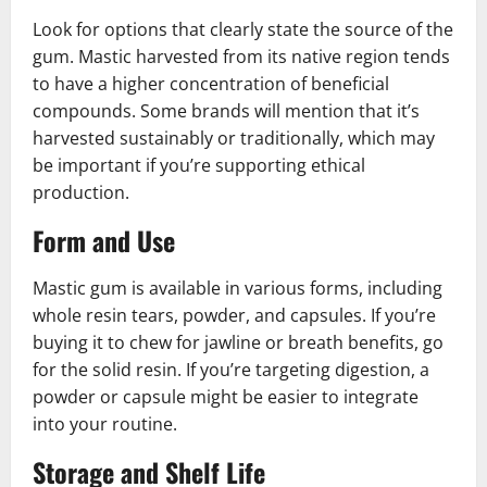
Look for options that clearly state the source of the
gum. Mastic harvested from its native region tends
to have a higher concentration of beneficial
compounds. Some brands will mention that it’s
harvested sustainably or traditionally, which may
be important if you’re supporting ethical
production.
Form and Use
Mastic gum is available in various forms, including
whole resin tears, powder, and capsules. If you’re
buying it to chew for jawline or breath benefits, go
for the solid resin. If you’re targeting digestion, a
powder or capsule might be easier to integrate
into your routine.
Storage and Shelf Life