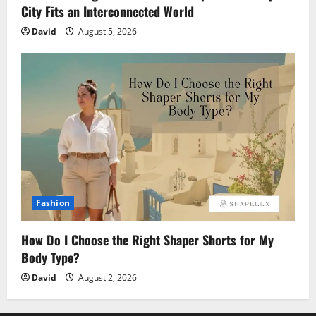
City Fits an Interconnected World
David
August 5, 2026
Fashion
How Do I Choose the Right Shaper Shorts for My
Body Type?
David
August 2, 2026