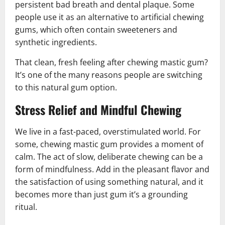
persistent bad breath and dental plaque. Some
people use it as an alternative to artificial chewing
gums, which often contain sweeteners and
synthetic ingredients.
That clean, fresh feeling after chewing mastic gum?
It’s one of the many reasons people are switching
to this natural gum option.
Stress Relief and Mindful Chewing
We live in a fast-paced, overstimulated world. For
some, chewing mastic gum provides a moment of
calm. The act of slow, deliberate chewing can be a
form of mindfulness. Add in the pleasant flavor and
the satisfaction of using something natural, and it
becomes more than just gum it’s a grounding
ritual.