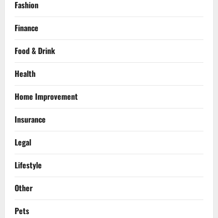
Fashion
Finance
Food & Drink
Health
Home Improvement
Insurance
Legal
Lifestyle
Other
Pets