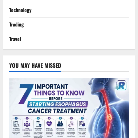
Technology
Trading
Travel
YOU MAY HAVE MISSED