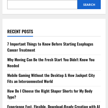
SEARCH
RECENT POSTS
7 Important Things to Know Before Starting Esophagus
Cancer Treatment
Why Moving Can Be the Fresh Start You Didn’t Know You
Needed
Mobile Gaming Without the Desktop & How Jackpot City
Fits an Interconnected World
How Do I Choose the Right Shaper Shorts for My Body
Type?
Experience Fast, Flexible, Download-Ready Creation with AI