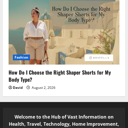
Fashion
How Do I Choose the Right Shaper Shorts for My
Body Type?
David
August 2, 2026
Welcome to the Hub of Vast Information on
Health, Travel, Technology, Home Improvement,