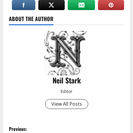
ABOUT THE AUTHOR
Neil Stark
Editor
View All Posts
P
Previous: