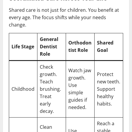
Shared care is not just for children. You benefit at
every age. The focus shifts while your needs
change.
General
Orthodon
Shared
Life Stage
Dentist
tist Role
Goal
Role
Check
Watch jaw
growth.
Protect
growth.
Teach
new teeth.
Use
Childhood
brushing.
Support
simple
Treat
healthy
guides if
early
habits.
needed.
decay.
Reach a
Clean
Use
stable