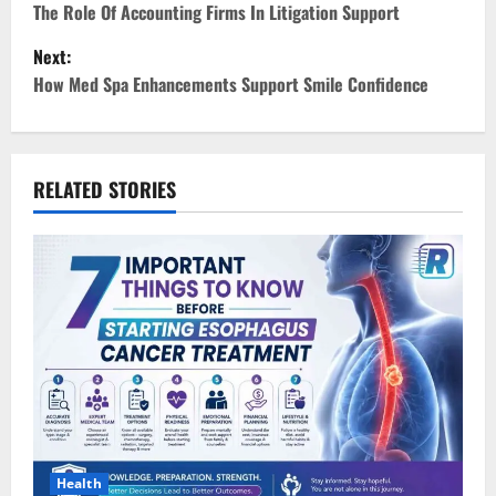
o
The Role Of Accounting Firms In Litigation Support
Next:
s
How Med Spa Enhancements Support Smile Confidence
t
n
RELATED STORIES
a
v
i
g
a
t
i
Health