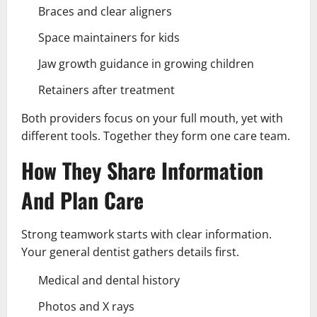
Braces and clear aligners
Space maintainers for kids
Jaw growth guidance in growing children
Retainers after treatment
Both providers focus on your full mouth, yet with
different tools. Together they form one care team.
How They Share Information
And Plan Care
Strong teamwork starts with clear information.
Your general dentist gathers details first.
Medical and dental history
Photos and X rays