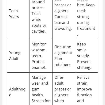
around
braces or
bite. Keep
braces.
Teen
aligners.
teeth
Treat
Years
Correct
strong
white
bite and
during
spots or
crowding.
treatment
cavities.
.
Monitor
Keep
Fine-tune
wisdom
smile
Young
alignment.
teeth.
steady.
Adult
Plan
Protect
Prevent
retainers.
enamel.
shifting.
Manage
Offer
Relieve
wear and
adult
strain.
Adulthoo
gum
braces or
Improve
d
health.
aligners
function
Screen for
when
and