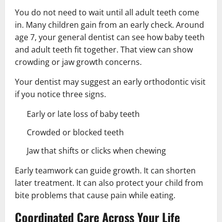
You do not need to wait until all adult teeth come
in. Many children gain from an early check. Around
age 7, your general dentist can see how baby teeth
and adult teeth fit together. That view can show
crowding or jaw growth concerns.
Your dentist may suggest an early orthodontic visit
if you notice three signs.
Early or late loss of baby teeth
Crowded or blocked teeth
Jaw that shifts or clicks when chewing
Early teamwork can guide growth. It can shorten
later treatment. It can also protect your child from
bite problems that cause pain while eating.
Coordinated Care Across Your Life