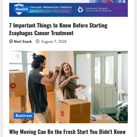
Health
7 Important Things to Know Before Starting
Esophagus Cancer Treatment
Neil Stark
August 7, 2026
Business
Why Moving Can Be the Fresh Start You Didn’t Know