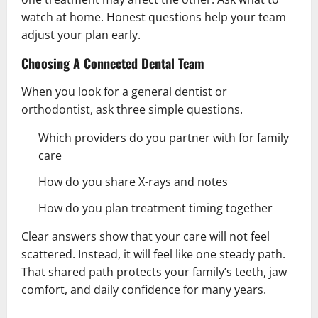
watch at home. Honest questions help your team
adjust your plan early.
Choosing A Connected Dental Team
When you look for a general dentist or
orthodontist, ask three simple questions.
Which providers do you partner with for family
care
How do you share X-rays and notes
How do you plan treatment timing together
Clear answers show that your care will not feel
scattered. Instead, it will feel like one steady path.
That shared path protects your family’s teeth, jaw
comfort, and daily confidence for many years.