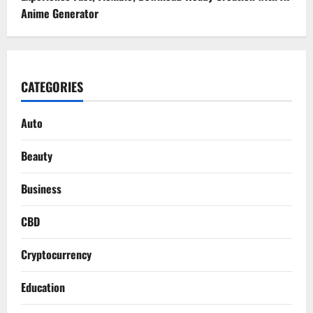
Anime Generator
CATEGORIES
Auto
Beauty
Business
CBD
Cryptocurrency
Education