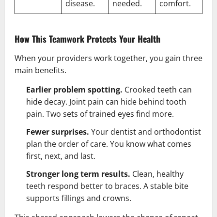
disease.
needed.
comfort.
How This Teamwork Protects Your Health
When your providers work together, you gain three
main benefits.
Earlier problem spotting.
Crooked teeth can
hide decay. Joint pain can hide behind tooth
pain. Two sets of trained eyes find more.
Fewer surprises.
Your dentist and orthodontist
plan the order of care. You know what comes
first, next, and last.
Stronger long term results.
Clean, healthy
teeth respond better to braces. A stable bite
supports fillings and crowns.