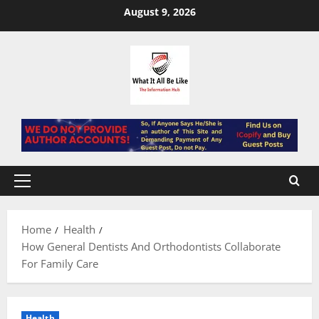
Skip
August 9, 2026
to
content
Primary
Menu
Home
Health
How General Dentists And Orthodontists Collaborate
For Family Care
Health