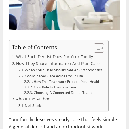
Table of Contents
What Each Dentist Does For Your Family
How They Share Information And Plan Care
When Your Child Should See An Orthodontist
Coordinated Care Across Your Life
How This Teamwork Protects Your Health
Your Role In The Care Team
Choosing A Connected Dental Team
About the Author
Neil Stark
Your family deserves steady care that feels simple.
A general dentist and an orthodontist work