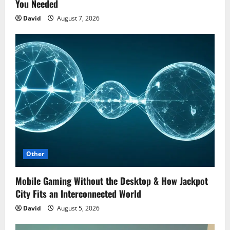
You Needed
David
August 7, 2026
Other
Mobile Gaming Without the Desktop & How Jackpot
City Fits an Interconnected World
David
August 5, 2026