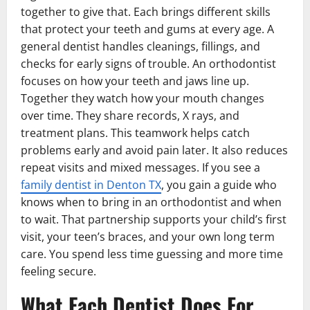
together to give that. Each brings different skills
that protect your teeth and gums at every age. A
general dentist handles cleanings, fillings, and
checks for early signs of trouble. An orthodontist
focuses on how your teeth and jaws line up.
Together they watch how your mouth changes
over time. They share records, X rays, and
treatment plans. This teamwork helps catch
problems early and avoid pain later. It also reduces
repeat visits and mixed messages. If you see a
family dentist in Denton TX
, you gain a guide who
knows when to bring in an orthodontist and when
to wait. That partnership supports your child’s first
visit, your teen’s braces, and your own long term
care. You spend less time guessing and more time
feeling secure.
What Each Dentist Does For