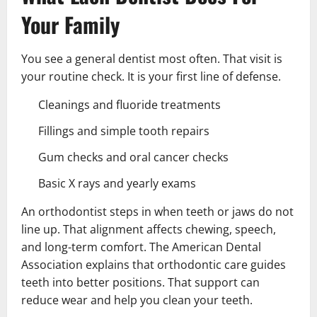
Your Family
You see a general dentist most often. That visit is
your routine check. It is your first line of defense.
Cleanings and fluoride treatments
Fillings and simple tooth repairs
Gum checks and oral cancer checks
Basic X rays and yearly exams
An orthodontist steps in when teeth or jaws do not
line up. That alignment affects chewing, speech,
and long-term comfort. The American Dental
Association explains that orthodontic care guides
teeth into better positions. That support can
reduce wear and help you clean your teeth.