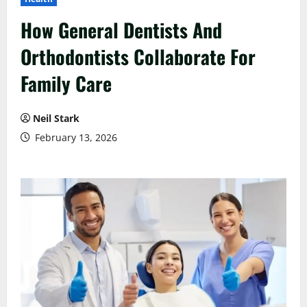
How General Dentists And
Orthodontists Collaborate For
Family Care
Neil Stark
February 13, 2026