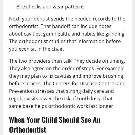
Bite checks and wear patterns
Next, your dentist sends the needed records to the
orthodontist. That handoff can include notes
about cavities, gum health, and habits like grinding.
The orthodontist studies that information before
you even sit in the chair.
The two providers then talk. They decide on timing.
They also agree on the order of steps. For example,
they may plan to fix cavities and improve brushing
before braces. The Centers for Disease Control and
Prevention stresses that strong daily care and
regular visits lower the risk of tooth loss. That
same base helps orthodontic work last longer.
When Your Child Should See An
Orthodontist