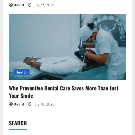
David
July 27, 2026
Health
Why Preventive Dental Care Saves More Than Just
Your Smile
David
July 10, 2026
SEARCH