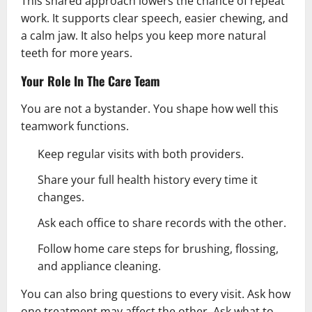
This shared approach lowers the chance of repeat
work. It supports clear speech, easier chewing, and
a calm jaw. It also helps you keep more natural
teeth for more years.
Your Role In The Care Team
You are not a bystander. You shape how well this
teamwork functions.
Keep regular visits with both providers.
Share your full
health
history every time it
changes.
Ask each office to share records with the other.
Follow home care steps for brushing, flossing,
and appliance cleaning.
You can also bring questions to every visit. Ask how
one treatment may affect the other. Ask what to