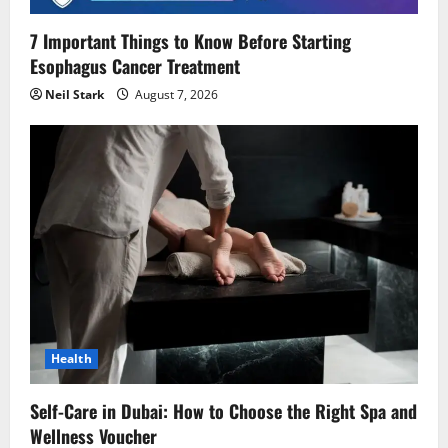
o
7 Important Things to Know Before Starting
Esophagus Cancer Treatment
n
Neil Stark
August 7, 2026
Health
Self-Care in Dubai: How to Choose the Right Spa and
Wellness Voucher