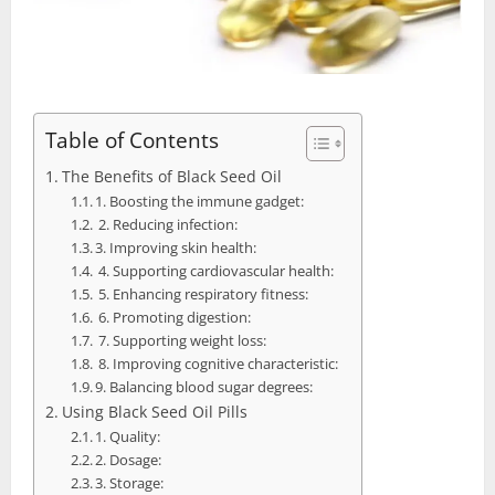
Table of Contents
The Benefits of Black Seed Oil
1. Boosting the immune gadget:
2. Reducing infection:
3. Improving skin health:
4. Supporting cardiovascular health:
5. Enhancing respiratory fitness:
6. Promoting digestion:
7. Supporting weight loss:
8. Improving cognitive characteristic:
9. Balancing blood sugar degrees:
Using Black Seed Oil Pills
1. Quality:
2. Dosage:
3. Storage: