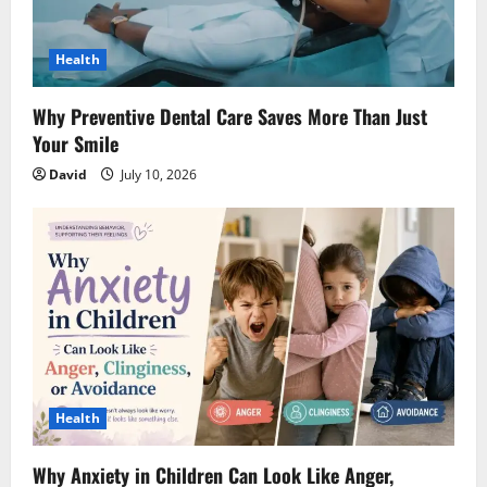
Health
Why Preventive Dental Care Saves More Than Just
Your Smile
David
July 10, 2026
Health
Why Anxiety in Children Can Look Like Anger,