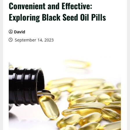
Convenient and Effective:
Exploring Black Seed Oil Pills
David
September 14, 2023