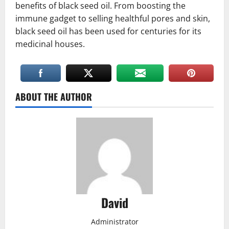
benefits of black seed oil. From boosting the
immune gadget to selling healthful pores and skin,
black seed oil has been used for centuries for its
medicinal houses.
ABOUT THE AUTHOR
David
Administrator