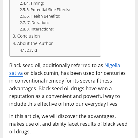
4. Timing:
5. Potential Side Effects:
6. Health Benefits:
7. Duration:
8. Interactions:
Conclusion
About the Author
David
Black seed oil, additionally referred to as
Nigella
sativa
or black cumin, has been used for centuries
in conventional remedy for its severa fitness
advantages. Black seed oil drugs have won a
reputation as a convenient and powerful way to
include this effective oil into our everyday lives.
In this article, we will discover the advantages,
makes use of, and ability facet results of black seed
oil drugs.