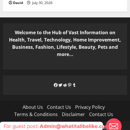
David
July 30, 2026
Welcome to the Hub of Vast Information on
Health, Travel, Technology, Home Improvement,
Business, Fashion, Lifestyle, Beauty, Pets and
more...
Facebook
Twitter
Reddit
Pinterest
Tumblr
About Us
Contact Us
Privacy Policy
Terms & Conditions
Disclaimer
Contact Us
For guest post
: Admin@whatitallbelike.com
Copyright © All rights reserved.
|
MoreNews
by AF