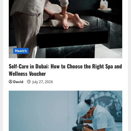
a
t
i
o
Health
n
Self-Care in Dubai: How to Choose the Right Spa and
Wellness Voucher
David
July 27, 2026