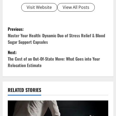
Visit Website
View All Posts
P
Previous:
o
Master Your Health: Dynamic Duo of Stress Relief & Blood
Sugar Support Capsules
s
Next:
t
The Cost of an Out-Of-State Move: What Goes into Your
Relocation Estimate
n
a
v
RELATED STORIES
i
g