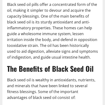
Black seed oil pills offer a concentrated form of the
oil, making it simpler to devour and acquire the
capacity blessings. One of the main benefits of
black seed oil is its sturdy antioxidant and anti-
inflammatory properties. These homes can help
guide a wholesome immune system, lessen
irritation inside the body, and defend in opposition
tooxidative strain. The oil has been historically
used to aid digestion, alleviate signs and symptoms
of indigestion, and guide usual intestine health.
The Benefits of Black Seed Oil
Black seed oil is wealthy in antioxidants, nutrients,
and minerals that have been linked to several
fitness blessings. Some of the important
advantages of black seed oil consist of: