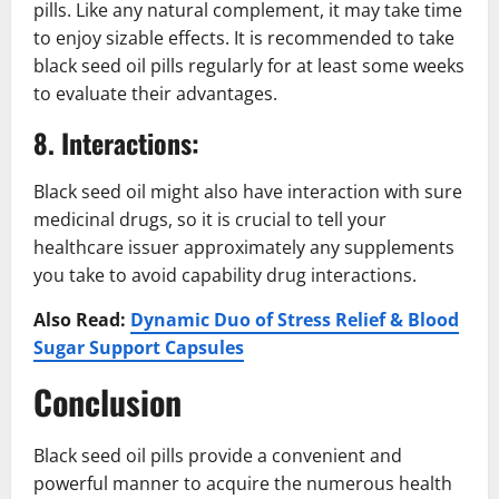
pills. Like any natural complement, it may take time
to enjoy sizable effects. It is recommended to take
black seed oil pills regularly for at least some weeks
to evaluate their advantages.
8. Interactions:
Black seed oil might also have interaction with sure
medicinal drugs, so it is crucial to tell your
healthcare issuer approximately any supplements
you take to avoid capability drug interactions.
Also Read:
Dynamic Duo of Stress Relief & Blood
Sugar Support Capsules
Conclusion
Black seed oil pills provide a convenient and
powerful manner to acquire the numerous health