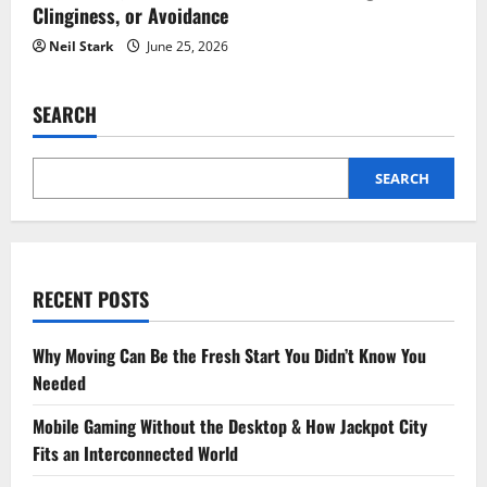
Clinginess, or Avoidance
Neil Stark
June 25, 2026
SEARCH
SEARCH
RECENT POSTS
Why Moving Can Be the Fresh Start You Didn’t Know You
Needed
Mobile Gaming Without the Desktop & How Jackpot City
Fits an Interconnected World