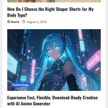
How Do I Choose the Right Shaper Shorts for My
Body Type?
David
August 2, 2026
Technology
Experience Fast, Flexible, Download-Ready Creation
with AI Anime Generator