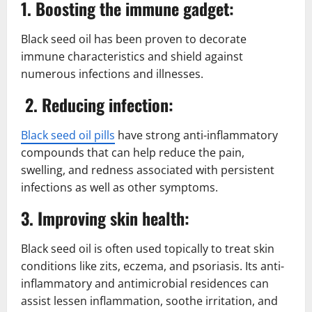
1. Boosting the immune gadget:
Black seed oil has been proven to decorate
immune characteristics and shield against
numerous infections and illnesses.
2. Reducing infection:
Black seed oil pills
have strong anti-inflammatory
compounds that can help reduce the pain,
swelling, and redness associated with persistent
infections as well as other symptoms.
3. Improving skin health:
Black seed oil is often used topically to treat skin
conditions like zits, eczema, and psoriasis. Its anti-
inflammatory and antimicrobial residences can
assist lessen inflammation, soothe irritation, and