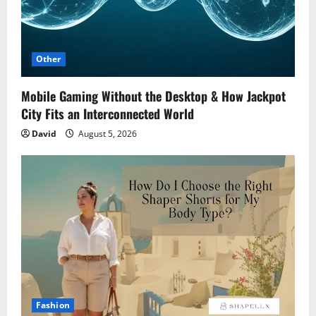
Other
Mobile Gaming Without the Desktop & How Jackpot
City Fits an Interconnected World
David
August 5, 2026
Fashion