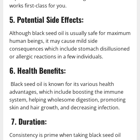
works first-class for you.
5. Potential Side Effects:
Although black seed oil is usually safe for maximum
human beings, it may cause mild side
consequences which include stomach disillusioned
or allergic reactions in a few individuals.
6. Health Benefits:
Black seed oil is known for its various health
advantages, which include boosting the immune
system, helping wholesome digestion, promoting
skin and hair growth, and decreasing infection.
7. Duration:
Consistency is prime when taking black seed oil