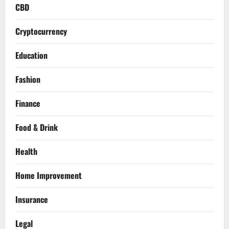
CBD
Cryptocurrency
Education
Fashion
Finance
Food & Drink
Health
Home Improvement
Insurance
Legal