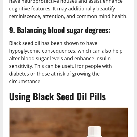
have neuroprotective houses and assist enhance
cognitive features. It may additionally beautify
reminiscence, attention, and common mind health.
9. Balancing blood sugar degrees:
Black seed oil has been shown to have
hypoglycemic consequences, which can also help
alter blood sugar levels and enhance insulin
sensitivity. This can be useful for people with
diabetes or those at risk of growing the
circumstance.
Using Black Seed Oil Pills