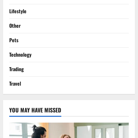
Lifestyle
Other
Pets
Technology
Trading
Travel
YOU MAY HAVE MISSED