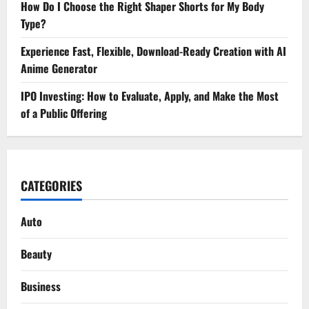
How Do I Choose the Right Shaper Shorts for My Body
Type?
Experience Fast, Flexible, Download-Ready Creation with AI
Anime Generator
IPO Investing: How to Evaluate, Apply, and Make the Most
of a Public Offering
CATEGORIES
Auto
Beauty
Business