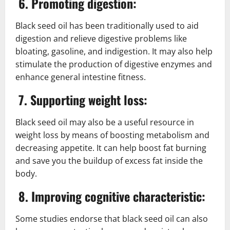
6. Promoting digestion:
Black seed oil has been traditionally used to aid
digestion and relieve digestive problems like
bloating, gasoline, and indigestion. It may also help
stimulate the production of digestive enzymes and
enhance general intestine fitness.
7. Supporting weight loss:
Black seed oil may also be a useful resource in
weight loss by means of boosting metabolism and
decreasing appetite. It can help boost fat burning
and save you the buildup of excess fat inside the
body.
8. Improving cognitive characteristic:
Some studies endorse that black seed oil can also