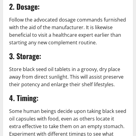
2. Dosage:
Follow the advocated dosage commands furnished
with the aid of the manufacturer. It is likewise
beneficial to visit a healthcare expert earlier than
starting any new complement routine.
3. Storage:
Store black seed oil tablets in a groovy, dry place
away from direct sunlight. This will assist preserve
their potency and enlarge their shelf lifestyles.
4. Timing:
Some human beings decide upon taking black seed
oil capsules with food, even as others locate it
extra effective to take them on an empty stomach.
Experiment with different timings to see what