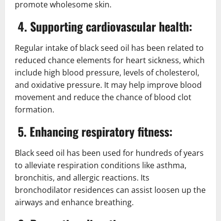
promote wholesome skin.
4. Supporting cardiovascular health:
Regular intake of black seed oil has been related to
reduced chance elements for heart sickness, which
include high blood pressure, levels of cholesterol,
and oxidative pressure. It may help improve blood
movement and reduce the chance of blood clot
formation.
5. Enhancing respiratory fitness:
Black seed oil has been used for hundreds of years
to alleviate respiration conditions like asthma,
bronchitis, and allergic reactions. Its
bronchodilator residences can assist loosen up the
airways and enhance breathing.