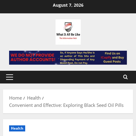
Skip
August 7, 2026
to
content
Primary
Menu
Home
Health
Convenient and Effective: Exploring Black Seed Oil Pills
Health