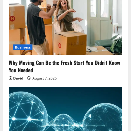
Business
Why Moving Can Be the Fresh Start You Didn’t Know
You Needed
David
August 7, 2026