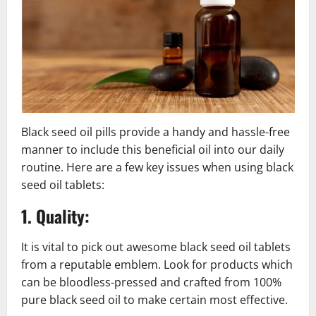
Black seed oil pills provide a handy and hassle-free
manner to include this beneficial oil into our daily
routine. Here are a few key issues when using black
seed oil tablets:
1. Quality:
It is vital to pick out awesome black seed oil tablets
from a reputable emblem. Look for products which
can be bloodless-pressed and crafted from 100%
pure black seed oil to make certain most effective.