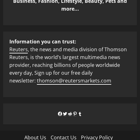
Business, Fashion, Lifestyle, Beauty, Pets and
more...
Information you can trust:
Reuters
, the news and media division of Thomson
Reuters, is the world’s largest multimedia news
provider, reaching billions of people worldwide
every day, Sign up for our free daily
newsletter:
thomson@reutersmarkets.com
Facebook
Twitter
Reddit
Pinterest
Tumblr
About Us
Contact Us
Privacy Policy