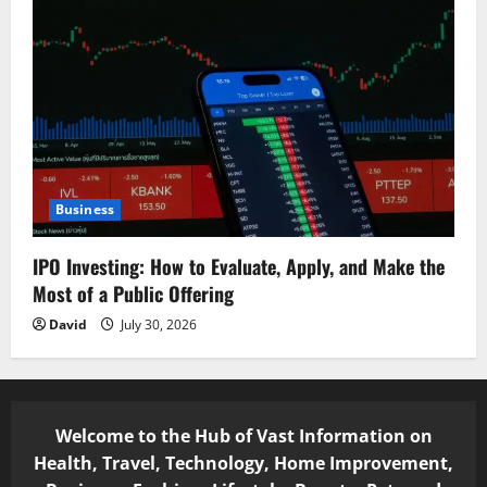
Business
IPO Investing: How to Evaluate, Apply, and Make the
Most of a Public Offering
David
July 30, 2026
Welcome to the Hub of Vast Information on
Health, Travel, Technology, Home Improvement,