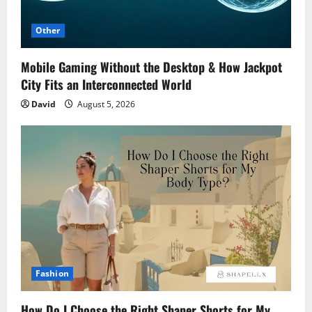
Other
Mobile Gaming Without the Desktop & How Jackpot
City Fits an Interconnected World
David
August 5, 2026
Fashion
How Do I Choose the Right Shaper Shorts for My