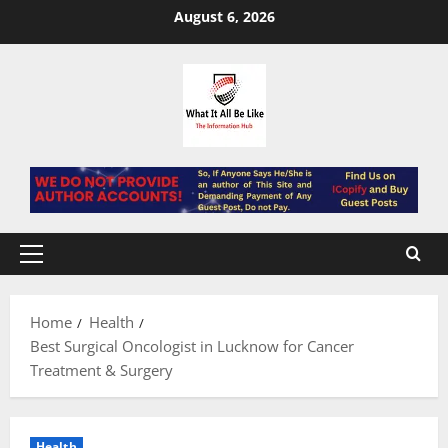
Skip
August 6, 2026
to
content
Primary
Menu
Home
Health
Best Surgical Oncologist in Lucknow for Cancer
Treatment & Surgery
Health