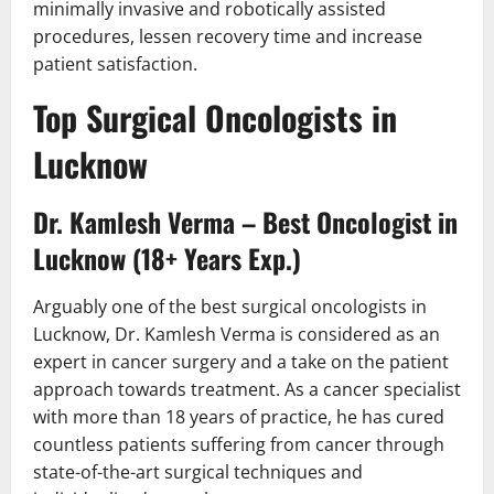
minimally invasive and robotically assisted
procedures, lessen recovery time and increase
patient satisfaction.
Top Surgical Oncologists in
Lucknow
Dr. Kamlesh Verma – Best Oncologist in
Lucknow (18+ Years Exp.)
Arguably one of the best surgical oncologists in
Lucknow, Dr. Kamlesh Verma is considered as an
expert in cancer surgery and a take on the patient
approach towards treatment. As a cancer specialist
with more than 18 years of practice, he has cured
countless patients suffering from cancer through
state-of-the-art surgical techniques and