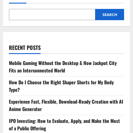
SEARCH
RECENT POSTS
Mobile Gaming Without the Desktop & How Jackpot City
Fits an Interconnected World
How Do I Choose the Right Shaper Shorts for My Body
Type?
Experience Fast, Flexible, Download-Ready Creation with AI
Anime Generator
IPO Investing: How to Evaluate, Apply, and Make the Most
of a Public Offering