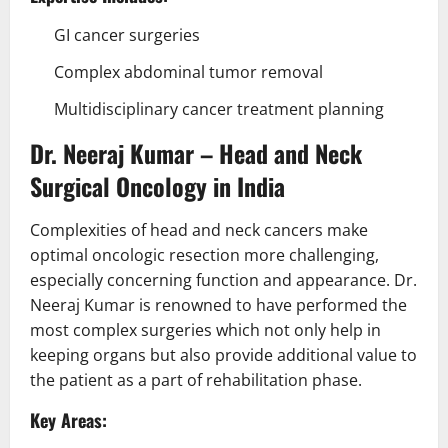
GI cancer surgeries
Complex abdominal tumor removal
Multidisciplinary cancer treatment planning
Dr. Neeraj Kumar – Head and Neck
Surgical Oncology in India
Complexities of head and neck cancers make
optimal oncologic resection more challenging,
especially concerning function and appearance. Dr.
Neeraj Kumar is renowned to have performed the
most complex surgeries which not only help in
keeping organs but also provide additional value to
the patient as a part of rehabilitation phase.
Key Areas: