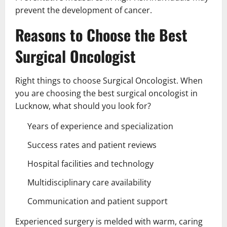
prevent the development of cancer.
Reasons to Choose the Best
Surgical Oncologist
Right things to choose Surgical Oncologist. When
you are choosing the best surgical oncologist in
Lucknow, what should you look for?
Years of experience and specialization
Success rates and patient reviews
Hospital facilities and technology
Multidisciplinary care availability
Communication and patient support
Experienced surgery is melded with warm, caring