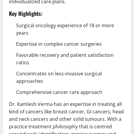
individualized care plans.
Key Highlights:
Surgical oncology experience of 18 or more
years
Expertise in complex cancer surgeries
Favorable recovery and patient satisfaction
ratios
Concentrates on less-invasive surgical
approaches
Comprehensive cancer care approach
Dr. Kamlesh Verma has an expertise in treating all
kind of cancers like breast cancer, GI cancers, head
and neck cancers and other solid tumours. With a
practice treatment philosophy that is centred