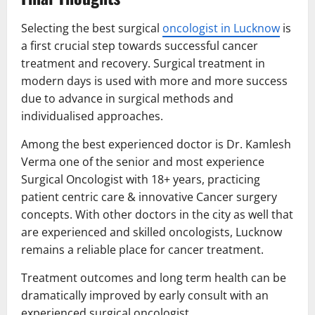
Selecting the best surgical
oncologist in Lucknow
is
a first crucial step towards successful cancer
treatment and recovery. Surgical treatment in
modern days is used with more and more success
due to advance in surgical methods and
individualised approaches.
Among the best experienced doctor is Dr. Kamlesh
Verma one of the senior and most experience
Surgical Oncologist with 18+ years, practicing
patient centric care & innovative Cancer surgery
concepts. With other doctors in the city as well that
are experienced and skilled oncologists, Lucknow
remains a reliable place for cancer treatment.
Treatment outcomes and long term health can be
dramatically improved by early consult with an
experienced surgical oncologist.