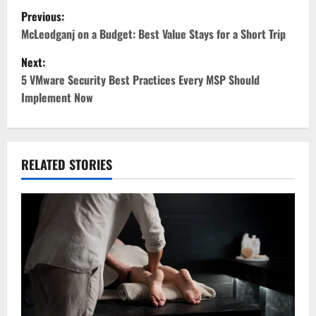
P
Previous:
o
McLeodganj on a Budget: Best Value Stays for a Short Trip
Next:
s
5 VMware Security Best Practices Every MSP Should
t
Implement Now
n
a
RELATED STORIES
v
i
g
a
t