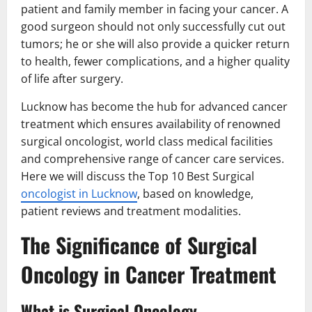
patient and family member in facing your cancer. A
good surgeon should not only successfully cut out
tumors; he or she will also provide a quicker return
to health, fewer complications, and a higher quality
of life after surgery.
Lucknow has become the hub for advanced cancer
treatment which ensures availability of renowned
surgical oncologist, world class medical facilities
and comprehensive range of cancer care services.
Here we will discuss the Top 10 Best Surgical
oncologist in Lucknow
, based on knowledge,
patient reviews and treatment modalities.
The Significance of Surgical
Oncology in Cancer Treatment
What is Surgical Oncology