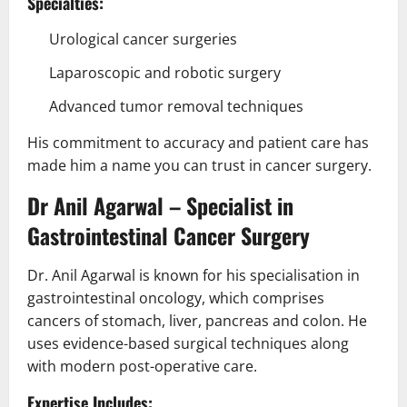
Specialties:
Urological cancer surgeries
Laparoscopic and robotic surgery
Advanced tumor removal techniques
His commitment to accuracy and patient care has
made him a name you can trust in cancer surgery.
Dr Anil Agarwal – Specialist in
Gastrointestinal Cancer Surgery
Dr. Anil Agarwal is known for his specialisation in
gastrointestinal oncology, which comprises
cancers of stomach, liver, pancreas and colon. He
uses evidence-based surgical techniques along
with modern post-operative care.
Expertise Includes: