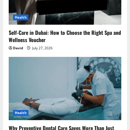
i
o
Health
n
Self-Care in Dubai: How to Choose the Right Spa and
Wellness Voucher
David
July 27, 2026
Health
Why Preventive Dental Care Saves More Than Just