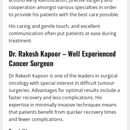
around early identification, precise surgery and
cooperation amongst various specialties in order
to provide his patients with the best care possible.
His caring and gentle touch, and excellent
communication often put patients at ease during
treatment.
Dr. Rakesh Kapoor – Well Experienced
Cancer Surgeon
Dr Rakesh Kapoor is one of the leaders in surgical
oncology with special interest in difficult tumour
surgeries. Advantages for optimal results include a
faster recovery and less complications. His
expertise in minimally invasive techniques means
that patients benefit from quicker recovery times
and fewer complications.