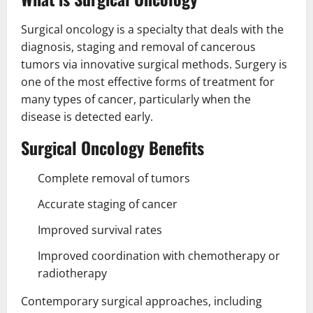
Surgical oncology is a specialty that deals with the
diagnosis, staging and removal of cancerous
tumors via innovative surgical methods. Surgery is
one of the most effective forms of treatment for
many types of cancer, particularly when the
disease is detected early.
Surgical Oncology Benefits
Complete removal of tumors
Accurate staging of cancer
Improved survival rates
Improved coordination with chemotherapy or
radiotherapy
Contemporary surgical approaches, including