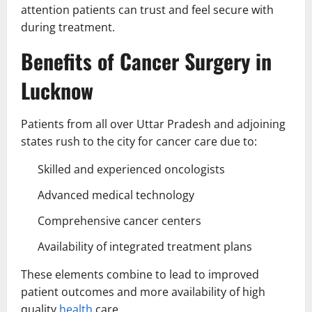
attention patients can trust and feel secure with
during treatment.
Benefits of Cancer Surgery in
Lucknow
Patients from all over Uttar Pradesh and adjoining
states rush to the city for cancer care due to:
Skilled and experienced oncologists
Advanced medical technology
Comprehensive cancer centers
Availability of integrated treatment plans
These elements combine to lead to improved
patient outcomes and more availability of high
quality
health
care.