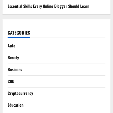
Essential Skills Every Online Blogger Should Learn
CATEGORIES
Auto
Beauty
Business
CBD
Cryptocurrency
Education