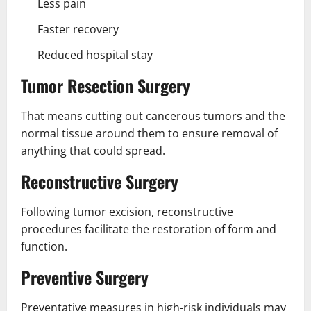
Less pain
Faster recovery
Reduced hospital stay
Tumor Resection Surgery
That means cutting out cancerous tumors and the
normal tissue around them to ensure removal of
anything that could spread.
Reconstructive Surgery
Following tumor excision, reconstructive
procedures facilitate the restoration of form and
function.
Preventive Surgery
Preventative measures in high-risk individuals may