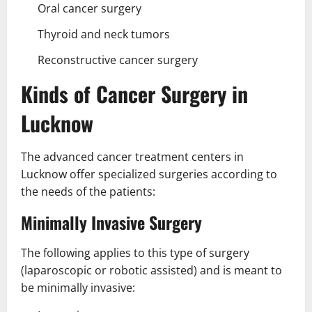
Oral cancer surgery
Thyroid and neck tumors
Reconstructive cancer surgery
Kinds of Cancer Surgery in
Lucknow
The advanced cancer treatment centers in
Lucknow offer specialized surgeries according to
the needs of the patients:
Minimally Invasive Surgery
The following applies to this type of surgery
(laparoscopic or robotic assisted) and is meant to
be minimally invasive: