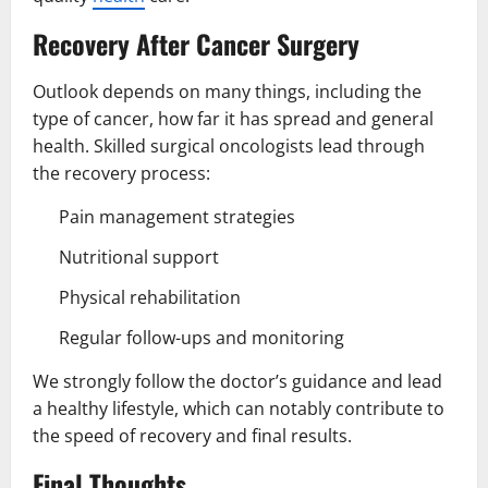
Recovery After Cancer Surgery
Outlook depends on many things, including the
type of cancer, how far it has spread and general
health. Skilled surgical oncologists lead through
the recovery process:
Pain management strategies
Nutritional support
Physical rehabilitation
Regular follow-ups and monitoring
We strongly follow the doctor’s guidance and lead
a healthy lifestyle, which can notably contribute to
the speed of recovery and final results.
Final Thoughts