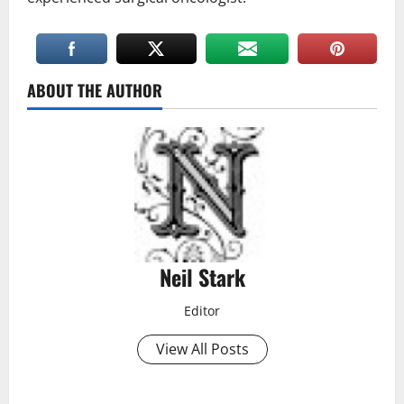
ABOUT THE AUTHOR
Neil Stark
Editor
View All Posts