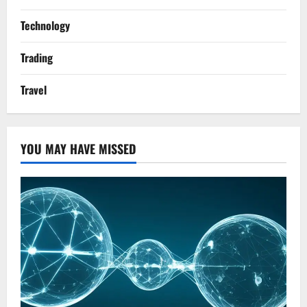
Technology
Trading
Travel
YOU MAY HAVE MISSED