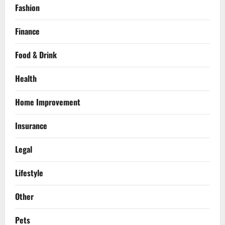
Fashion
Finance
Food & Drink
Health
Home Improvement
Insurance
Legal
Lifestyle
Other
Pets