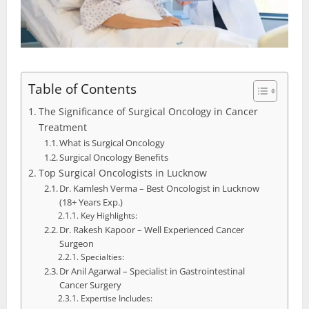
Table of Contents
The Significance of Surgical Oncology in Cancer
Treatment
What is Surgical Oncology
Surgical Oncology Benefits
Top Surgical Oncologists in Lucknow
Dr. Kamlesh Verma – Best Oncologist in Lucknow
(18+ Years Exp.)
Key Highlights:
Dr. Rakesh Kapoor – Well Experienced Cancer
Surgeon
Specialties:
Dr Anil Agarwal – Specialist in Gastrointestinal
Cancer Surgery
Expertise Includes: