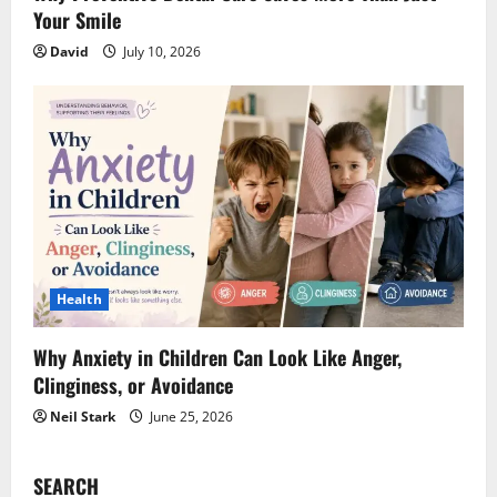
Your Smile
David
July 10, 2026
Health
Why Anxiety in Children Can Look Like Anger,
Clinginess, or Avoidance
Neil Stark
June 25, 2026
SEARCH