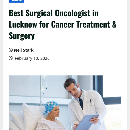
Best Surgical Oncologist in
Lucknow for Cancer Treatment &
Surgery
Neil Stark
February 10, 2026