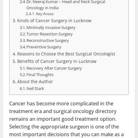
Dr. Neeraj Kumar – Head and Neck Surgical
Oncology in India
Key Areas:
Kinds of Cancer Surgery in Lucknow
Minimally Invasive Surgery
Tumor Resection Surgery
Reconstructive Surgery
Preventive Surgery
Reasons to Choose the Best Surgical Oncologist
Benefits of Cancer Surgery in Lucknow
Recovery After Cancer Surgery
Final Thoughts
About the Author
Neil Stark
Cancer has become more complicated in the
treatment era and surgical oncology directory
remains an important good treatment option.
Selecting the appropriate surgeon is one of the
most important decisions that you can make as a