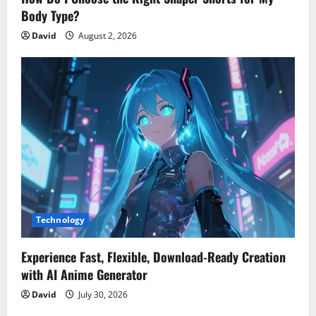
Body Type?
David
August 2, 2026
Technology
Experience Fast, Flexible, Download-Ready Creation
with AI Anime Generator
David
July 30, 2026