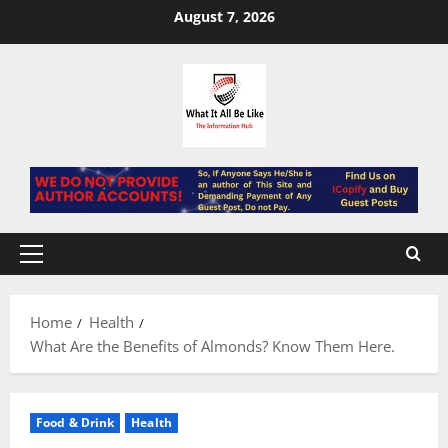
Skip
August 7, 2026
to
content
Primary
Menu
Home
Health
What Are the Benefits of Almonds? Know Them Here.
Food & Drink
Health