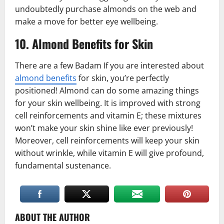
undoubtedly purchase almonds on the web and
make a move for better eye wellbeing.
10. Almond Benefits for Skin
There are a few Badam If you are interested about
almond benefits
for skin, you’re perfectly
positioned! Almond can do some amazing things
for your skin wellbeing. It is improved with strong
cell reinforcements and vitamin E; these mixtures
won’t make your skin shine like ever previously!
Moreover, cell reinforcements will keep your skin
without wrinkle, while vitamin E will give profound,
fundamental sustenance.
ABOUT THE AUTHOR