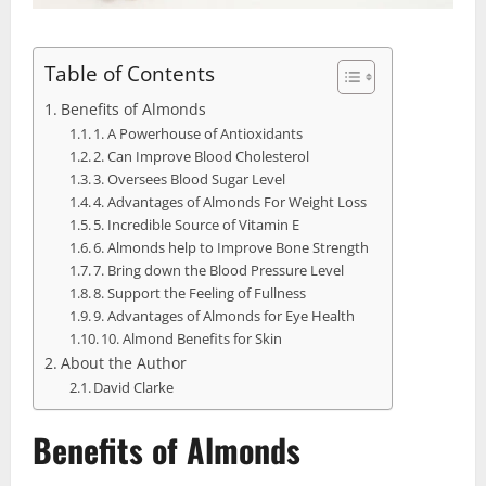
Table of Contents
Benefits of Almonds
1. A Powerhouse of Antioxidants
2. Can Improve Blood Cholesterol
3. Oversees Blood Sugar Level
4. Advantages of Almonds For Weight Loss
5. Incredible Source of Vitamin E
6. Almonds help to Improve Bone Strength
7. Bring down the Blood Pressure Level
8. Support the Feeling of Fullness
9. Advantages of Almonds for Eye Health
10. Almond Benefits for Skin
About the Author
David Clarke
Benefits of Almonds