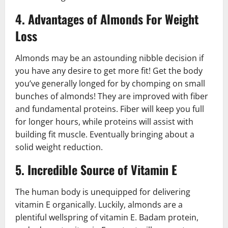
4. Advantages of Almonds For Weight
Loss
Almonds may be an astounding nibble decision if
you have any desire to get more fit! Get the body
you’ve generally longed for by chomping on small
bunches of almonds! They are improved with fiber
and fundamental proteins. Fiber will keep you full
for longer hours, while proteins will assist with
building fit muscle. Eventually bringing about a
solid weight reduction.
5. Incredible Source of Vitamin E
The human body is unequipped for delivering
vitamin E organically. Luckily, almonds are a
plentiful wellspring of vitamin E. Badam protein,