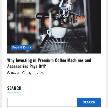
Food & Drink
Why Investing in Premium Coffee Machines and
Accessories Pays Off?
David
July 10, 2026
SEARCH
SEARCH