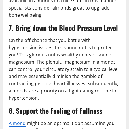
available in almonds in a nice sum. In this manner,
specialists consider almonds great to upgrade
bone wellbeing.
7. Bring down the Blood Pressure Level
On the off chance that you battle with
hypertension issues, this sound nut is to protect
you! This glorious nut is wealthy in heart-sound
magnesium. The plentiful magnesium in almonds
can control your circulatory strain to a typical level
and may essentially diminish the gamble of
contracting perilous heart illnesses. Subsequently,
almonds are a priority on a tight eating routine for
hypertension.
8. Support the Feeling of Fullness
Almond
might be an optimal tidbit assuming you