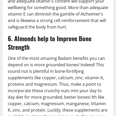
and adequate vitamin E content will support your
wellbeing for something good. More than adequate
vitamin E can diminish the gamble of Alzheimer’s
and is likewise a strong cell reinforcement that will
safeguard the body from hurt.
6. Almonds help to Improve Bone
Strength
One of the most amazing Badam benefits you can
depend on is more grounded bones! Indeed! This
sound nut is plentiful in bone-fortifying
supplements like copper, calcium, zinc, vitamin K,
proteins and magnesium. Thus, make a point to
incorporate these crunchy nuts into your day to
day diet for more grounded, better bones! lth like
copper, calcium, magnesium, manganese, Vitamin
K, zinc, and protein. Luckily, these supplements are