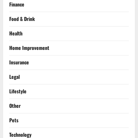
Finance
Food & Drink
Health
Home Improvement
Insurance
Legal
Lifestyle
Other
Pets
Technology