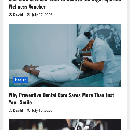
Wellness Voucher
David
July 27, 2026
Health
Why Preventive Dental Care Saves More Than Just
Your Smile
David
July 10, 2026