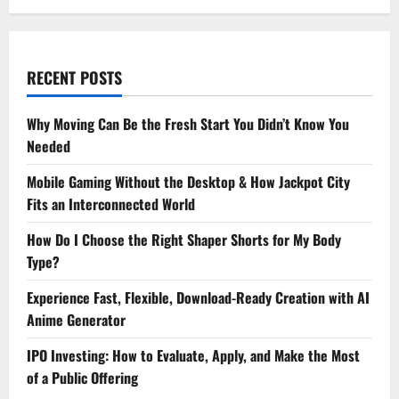
RECENT POSTS
Why Moving Can Be the Fresh Start You Didn’t Know You
Needed
Mobile Gaming Without the Desktop & How Jackpot City
Fits an Interconnected World
How Do I Choose the Right Shaper Shorts for My Body
Type?
Experience Fast, Flexible, Download-Ready Creation with AI
Anime Generator
IPO Investing: How to Evaluate, Apply, and Make the Most
of a Public Offering