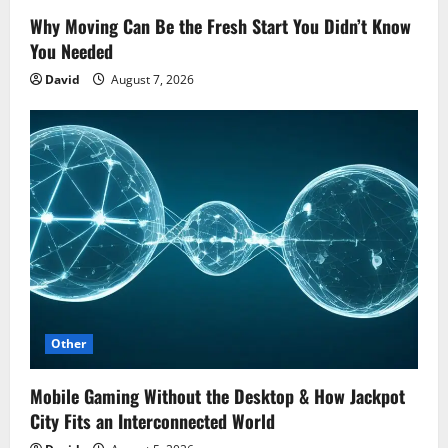
Why Moving Can Be the Fresh Start You Didn’t Know
You Needed
David
August 7, 2026
Other
Mobile Gaming Without the Desktop & How Jackpot
City Fits an Interconnected World