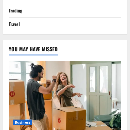
Trading
Travel
YOU MAY HAVE MISSED
Business