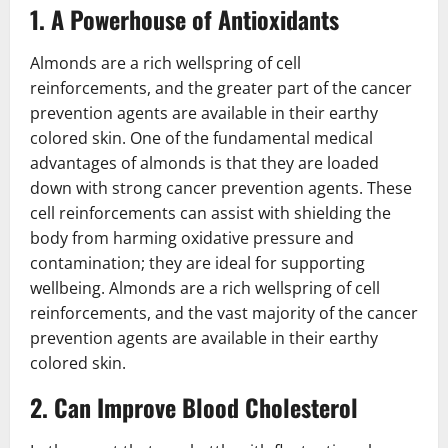
1. A Powerhouse of Antioxidants
Almonds are a rich wellspring of cell
reinforcements, and the greater part of the cancer
prevention agents are available in their earthy
colored skin. One of the fundamental medical
advantages of almonds is that they are loaded
down with strong cancer prevention agents. These
cell reinforcements can assist with shielding the
body from harming oxidative pressure and
contamination; they are ideal for supporting
wellbeing. Almonds are a rich wellspring of cell
reinforcements, and the vast majority of the cancer
prevention agents are available in their earthy
colored skin.
2. Can Improve Blood Cholesterol