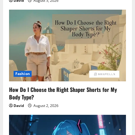
David
August 5, 2026
Fashion
How Do I Choose the Right Shaper Shorts for My
Body Type?
David
August 2, 2026