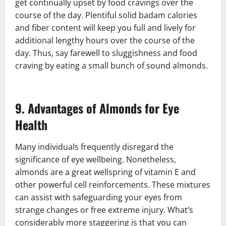
get continually upset by food cravings over the
course of the day. Plentiful solid badam calories
and fiber content will keep you full and lively for
additional lengthy hours over the course of the
day. Thus, say farewell to sluggishness and food
craving by eating a small bunch of sound almonds.
9. Advantages of Almonds for Eye
Health
Many individuals frequently disregard the
significance of eye wellbeing. Nonetheless,
almonds are a great wellspring of vitamin E and
other powerful cell reinforcements. These mixtures
can assist with safeguarding your eyes from
strange changes or free extreme injury. What’s
considerably more staggering is that you can