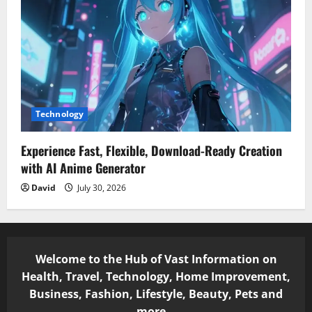
Technology
Experience Fast, Flexible, Download-Ready Creation
with AI Anime Generator
David
July 30, 2026
Welcome to the Hub of Vast Information on
Health, Travel, Technology, Home Improvement,
Business, Fashion, Lifestyle, Beauty, Pets and
more...