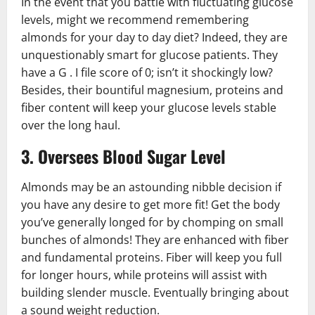
In the event that you battle with fluctuating glucose
levels, might we recommend remembering
almonds for your day to day diet? Indeed, they are
unquestionably smart for glucose patients. They
have a G . I file score of 0; isn’t it shockingly low?
Besides, their bountiful magnesium, proteins and
fiber content will keep your glucose levels stable
over the long haul.
3. Oversees Blood Sugar Level
Almonds may be an astounding nibble decision if
you have any desire to get more fit! Get the body
you’ve generally longed for by chomping on small
bunches of almonds! They are enhanced with fiber
and fundamental proteins. Fiber will keep you full
for longer hours, while proteins will assist with
building slender muscle. Eventually bringing about
a sound weight reduction.