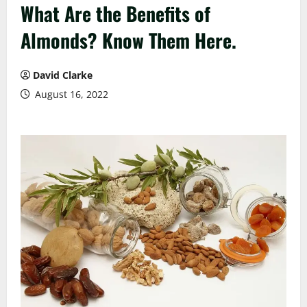
What Are the Benefits of
Almonds? Know Them Here.
David Clarke
August 16, 2022