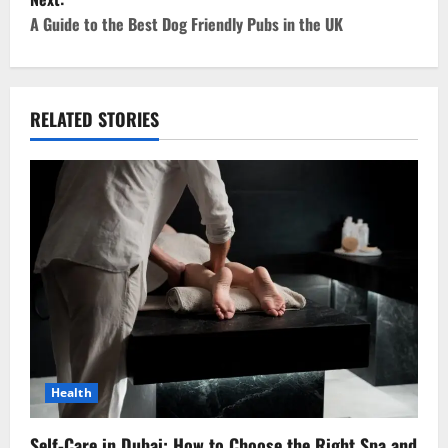
t
A Guide to the Best Dog Friendly Pubs in the UK
n
a
RELATED STORIES
v
i
g
a
t
i
o
Health
n
Self-Care in Dubai: How to Choose the Right Spa and