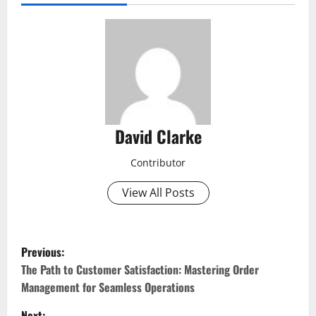
David Clarke
Contributor
View All Posts
P
Previous:
o
The Path to Customer Satisfaction: Mastering Order
Management for Seamless Operations
s
Next: