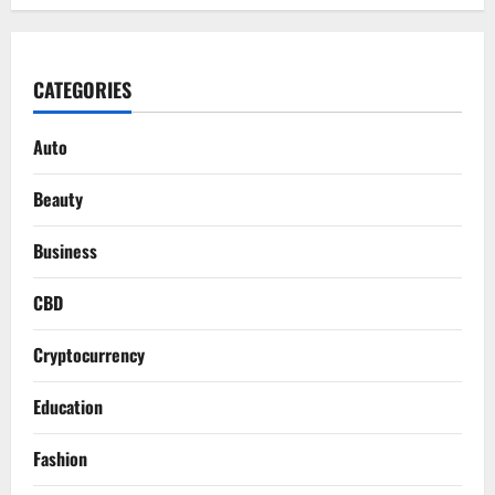
CATEGORIES
Auto
Beauty
Business
CBD
Cryptocurrency
Education
Fashion