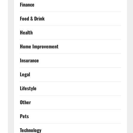
Finance
Food & Drink
Health
Home Improvement
Insurance
Legal
Lifestyle
Other
Pets
Technology