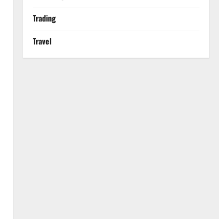
Trading
Travel