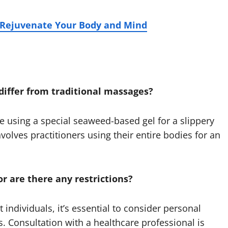
Rejuvenate Your Body and Mind
differ from traditional massages?
 using a special seaweed-based gel for a slippery
volves practitioners using their entire bodies for an
or are there any restrictions?
individuals, it’s essential to consider personal
s. Consultation with a healthcare professional is