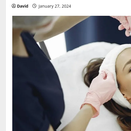
David
January 27, 2024