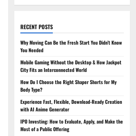
RECENT POSTS
Why Moving Can Be the Fresh Start You Didn’t Know
You Needed
Mobile Gaming Without the Desktop & How Jackpot
City Fits an Interconnected World
How Do I Choose the Right Shaper Shorts for My
Body Type?
Experience Fast, Flexible, Download-Ready Creation
with AI Anime Generator
IPO Investing: How to Evaluate, Apply, and Make the
Most of a Public Offering