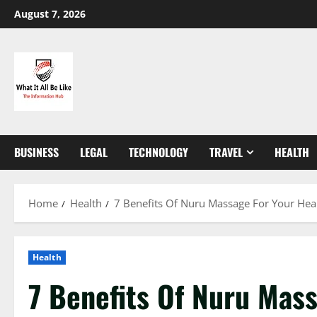
Skip
August 7, 2026
to
content
BUSINESS
LEGAL
TECHNOLOGY
TRAVEL
HEALTH
Home
Health
7 Benefits Of Nuru Massage For Your Hea
Health
7 Benefits Of Nuru Mass