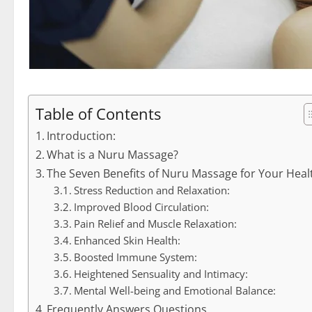
Table of Contents
Introduction:
What is a Nuru Massage?
The Seven Benefits of Nuru Massage for Your Heal
Stress Reduction and Relaxation:
Improved Blood Circulation:
Pain Relief and Muscle Relaxation:
Enhanced Skin Health:
Boosted Immune System:
Heightened Sensuality and Intimacy:
Mental Well-being and Emotional Balance:
Frequently Answers Questions