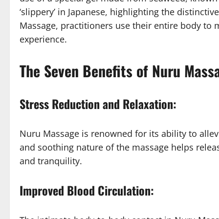
‘slippery’ in Japanese, highlighting the distincti
Massage, practitioners use their entire body to 
experience.
The Seven Benefits of Nuru Massa
Stress Reduction and Relaxation:
Nuru Massage is renowned for its ability to alle
and soothing nature of the massage helps relea
and tranquility.
Improved Blood Circulation: