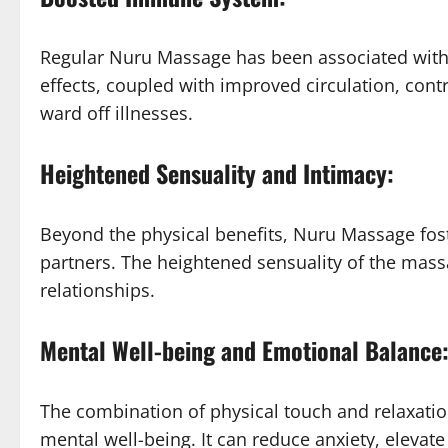
Regular Nuru Massage has been associated with
effects, coupled with improved circulation, cont
ward off illnesses.
Heightened Sensuality and Intimacy:
Beyond the physical benefits, Nuru Massage fos
partners. The heightened sensuality of the mass
relationships.
Mental Well-being and Emotional Balance
The combination of physical touch and relaxatio
mental well-being. It can reduce anxiety, eleva