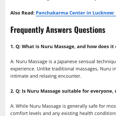
Also Read:
Panchakarma Center in Lucknow: 
Frequently Answers Questions
1. Q: What is Nuru Massage, and how does it 
A: Nuru Massage is a Japanese sensual technique
experience. Unlike traditional massages, Nuru in
intimate and relaxing encounter.
2. Q: Is Nuru Massage suitable for everyone, 
A: While Nuru Massage is generally safe for most 
comfort levels and any existing health condition