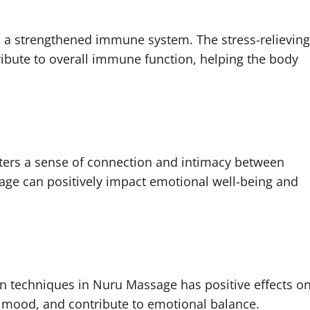
 a strengthened immune system. The stress-relieving
ribute to overall immune function, helping the body
ters a sense of connection and intimacy between
age can positively impact emotional well-being and
:
n techniques in Nuru Massage has positive effects o
te mood, and contribute to emotional balance.