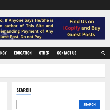
ENCY
EDUCATION
OTHER
CONTACT US
SEARCH
SEARCH