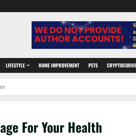
LIFESTYLE
HOME IMPROVEMENT
PETS
CRYPTOCURR
lth
age For Your Health