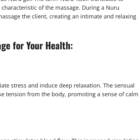
ve characteristic of the massage. During a Nuru
massage the client, creating an intimate and relaxing
ge for Your Health:
viate stress and induce deep relaxation. The sensual
se tension from the body, promoting a sense of calm