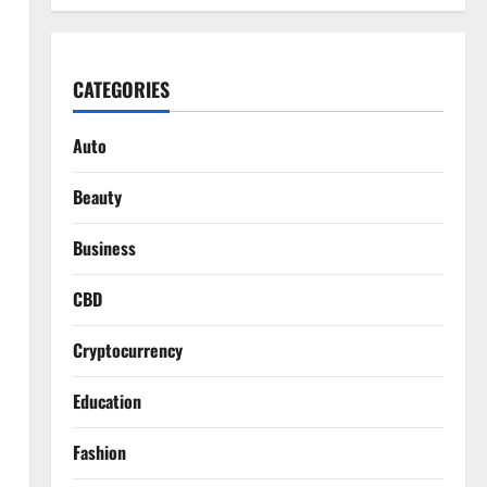
CATEGORIES
Auto
Beauty
Business
CBD
Cryptocurrency
Education
Fashion