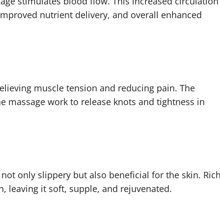
ge stimulates blood flow. This increased circulation
 improved nutrient delivery, and overall enhanced
elieving muscle tension and reducing pain. The
he massage work to release knots and tightness in
ot only slippery but also beneficial for the skin. Ric
, leaving it soft, supple, and rejuvenated.