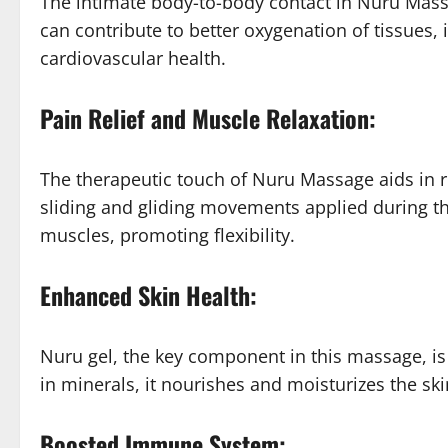
The intimate body-to-body contact in Nuru Massa
can contribute to better oxygenation of tissues,
cardiovascular health.
Pain Relief and Muscle Relaxation:
The therapeutic touch of Nuru Massage aids in r
sliding and gliding movements applied during t
muscles, promoting flexibility.
Enhanced Skin Health:
Nuru gel, the key component in this massage, is n
in minerals, it nourishes and moisturizes the skin
Boosted Immune System: