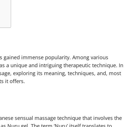
 has gained immense popularity. Among various
s a unique and intriguing therapeutic technique. In
ssage, exploring its meaning, techniques, and, most
 it offers.
anese sensual massage technique that involves the
 Nuru gel. The term ‘Nuru’ itself translates to