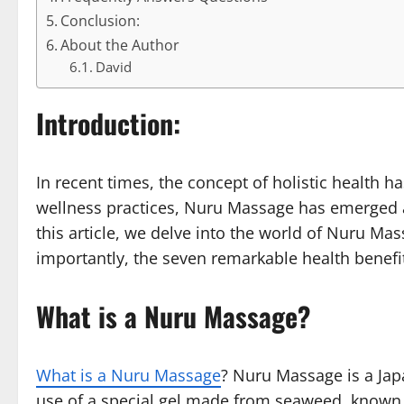
Conclusion:
About the Author
David
Introduction:
In recent times, the concept of holistic health
wellness practices, Nuru Massage has emerged a
this article, we delve into the world of Nuru Ma
importantly, the seven remarkable health benefits
What is a Nuru Massage?
What is a Nuru Massage
? Nuru Massage is a Jap
use of a special gel made from seaweed, known as