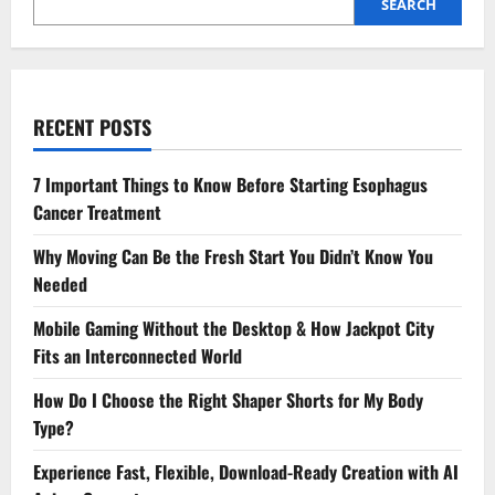
SEARCH
RECENT POSTS
7 Important Things to Know Before Starting Esophagus
Cancer Treatment
Why Moving Can Be the Fresh Start You Didn’t Know You
Needed
Mobile Gaming Without the Desktop & How Jackpot City
Fits an Interconnected World
How Do I Choose the Right Shaper Shorts for My Body
Type?
Experience Fast, Flexible, Download-Ready Creation with AI