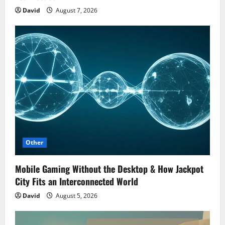
David
August 7, 2026
Other
Mobile Gaming Without the Desktop & How Jackpot
City Fits an Interconnected World
David
August 5, 2026