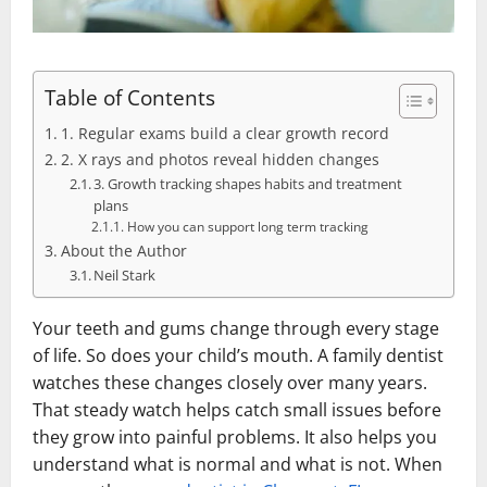
Table of Contents
1. Regular exams build a clear growth record
2. X rays and photos reveal hidden changes
3. Growth tracking shapes habits and treatment
plans
How you can support long term tracking
About the Author
Neil Stark
Your teeth and gums change through every stage
of life. So does your child’s mouth. A family dentist
watches these changes closely over many years.
That steady watch helps catch small issues before
they grow into painful problems. It also helps you
understand what is normal and what is not. When