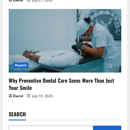
David
July 27, 2026
Health
Why Preventive Dental Care Saves More Than Just
Your Smile
David
July 10, 2026
SEARCH