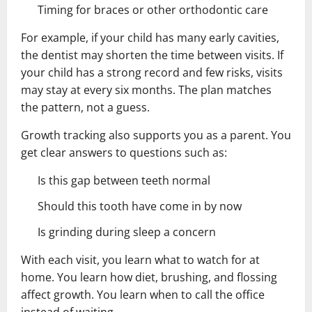
Timing for braces or other orthodontic care
For example, if your child has many early cavities,
the dentist may shorten the time between visits. If
your child has a strong record and few risks, visits
may stay at every six months. The plan matches
the pattern, not a guess.
Growth tracking also supports you as a parent. You
get clear answers to questions such as:
Is this gap between teeth normal
Should this tooth have come in by now
Is grinding during sleep a concern
With each visit, you learn what to watch for at
home. You learn how diet, brushing, and flossing
affect growth. You learn when to call the office