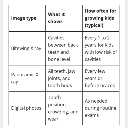
How often for
What it
Image type
growing kids
shows
(typical)
Cavities
Every 1 to 2
between back
years for kids
Bitewing X ray
teeth and
with low risk of
bone level
cavities
All teeth, jaw
Every few
Panoramic X
joints, and
years or
ray
tooth buds
before braces
Tooth
As needed
position,
Digital photos
during routine
crowding, and
exams
wear