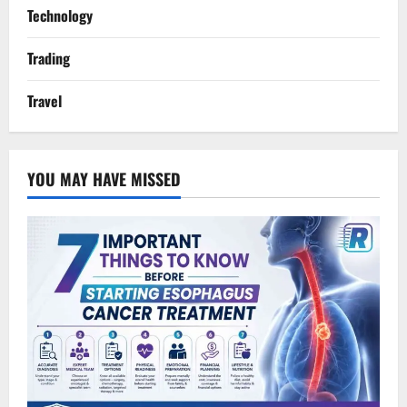
Technology
Trading
Travel
YOU MAY HAVE MISSED