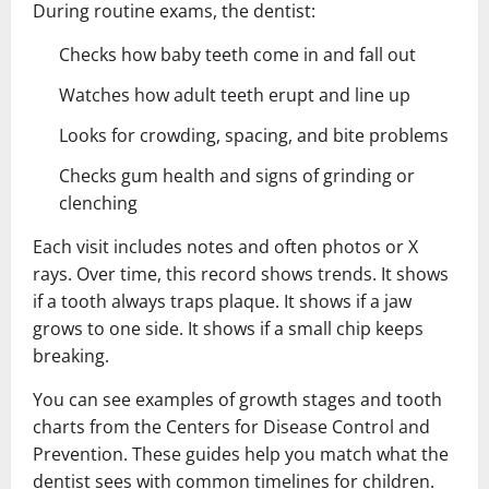
During routine exams, the dentist:
Checks how baby teeth come in and fall out
Watches how adult teeth erupt and line up
Looks for crowding, spacing, and bite problems
Checks gum health and signs of grinding or
clenching
Each visit includes notes and often photos or X
rays. Over time, this record shows trends. It shows
if a tooth always traps plaque. It shows if a jaw
grows to one side. It shows if a small chip keeps
breaking.
You can see examples of growth stages and tooth
charts from the Centers for Disease Control and
Prevention. These guides help you match what the
dentist sees with common timelines for children.