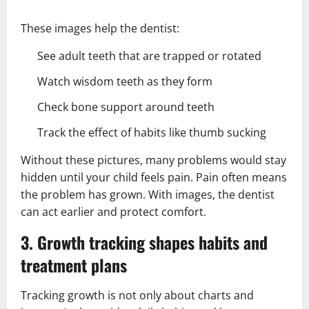
These images help the dentist:
See adult teeth that are trapped or rotated
Watch wisdom teeth as they form
Check bone support around teeth
Track the effect of habits like thumb sucking
Without these pictures, many problems would stay
hidden until your child feels pain. Pain often means
the problem has grown. With images, the dentist
can act earlier and protect comfort.
3. Growth tracking shapes habits and
treatment plans
Tracking growth is not only about charts and