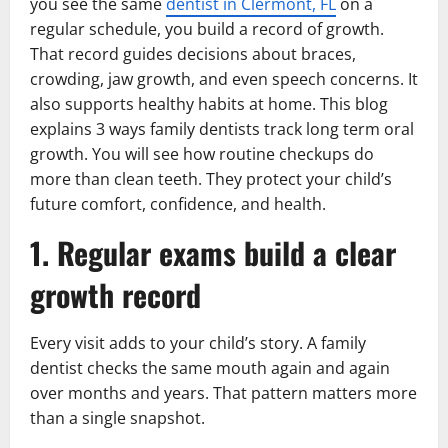
you see the same
dentist in Clermont, FL
on a
regular schedule, you build a record of growth.
That record guides decisions about braces,
crowding, jaw growth, and even speech concerns. It
also supports healthy habits at home. This blog
explains 3 ways family dentists track long term oral
growth. You will see how routine checkups do
more than clean teeth. They protect your child’s
future comfort, confidence, and health.
1. Regular exams build a clear
growth record
Every visit adds to your child’s story. A family
dentist checks the same mouth again and again
over months and years. That pattern matters more
than a single snapshot.