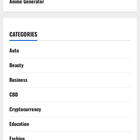
Anime Generator
CATEGORIES
Auto
Beauty
Business
CBD
Cryptocurrency
Education
Fashion