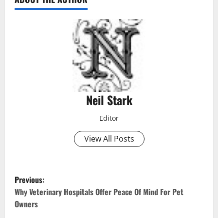
Neil Stark
Editor
View All Posts
P
Previous:
o
Why Veterinary Hospitals Offer Peace Of Mind For Pet
Owners
s