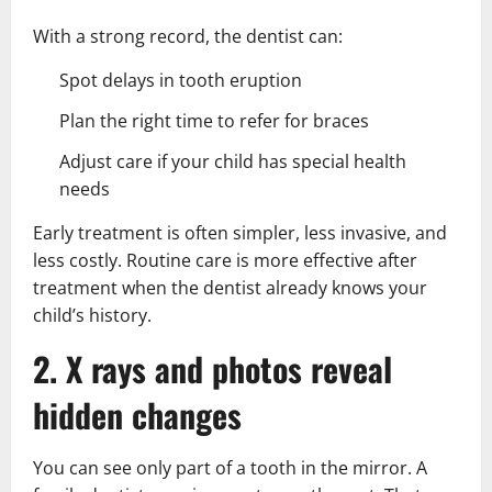
With a strong record, the dentist can:
Spot delays in tooth eruption
Plan the right time to refer for braces
Adjust care if your child has special health
needs
Early treatment is often simpler, less invasive, and
less costly. Routine care is more effective after
treatment when the dentist already knows your
child’s history.
2. X rays and photos reveal
hidden changes
You can see only part of a tooth in the mirror. A