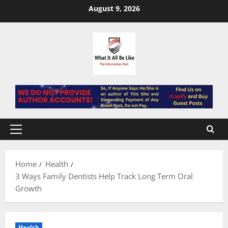
Skip
August 9, 2026
to
content
Primary
Menu
Home
Health
3 Ways Family Dentists Help Track Long Term Oral
Growth
Health