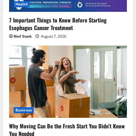
Health
7 Important Things to Know Before Starting
Esophagus Cancer Treatment
Neil Stark
August 7, 2026
Business
Why Moving Can Be the Fresh Start You Didn’t Know
You Needed