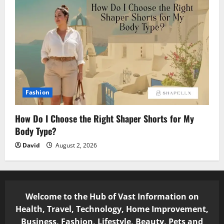
Fashion
How Do I Choose the Right Shaper Shorts for My
Body Type?
David
August 2, 2026
Welcome to the Hub of Vast Information on
Health, Travel, Technology, Home Improvement,
Business, Fashion, Lifestyle, Beauty, Pets and