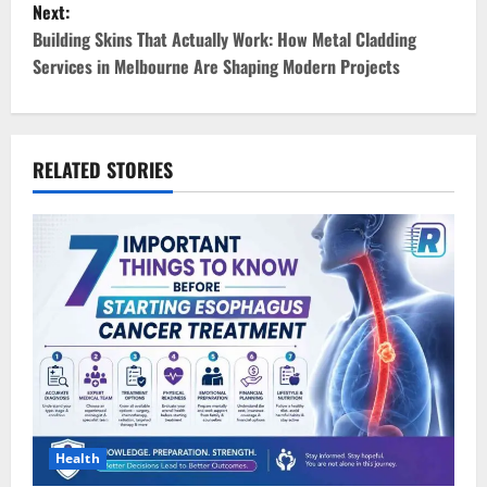
Next:
t
Building Skins That Actually Work: How Metal Cladding
Services in Melbourne Are Shaping Modern Projects
n
a
v
RELATED STORIES
i
g
a
t
i
o
Health