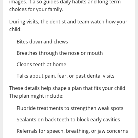
images. It also guides daily habits and long term
choices for your family.
During visits, the dentist and team watch how your
child:
Bites down and chews
Breathes through the nose or mouth
Cleans teeth at home
Talks about pain, fear, or past dental visits
These details help shape a plan that fits your child.
The plan might include:
Fluoride treatments to strengthen weak spots
Sealants on back teeth to block early cavities
Referrals for speech, breathing, or jaw concerns