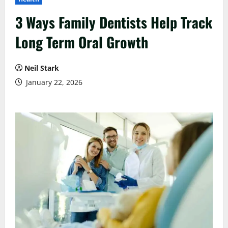
3 Ways Family Dentists Help Track
Long Term Oral Growth
Neil Stark
January 22, 2026