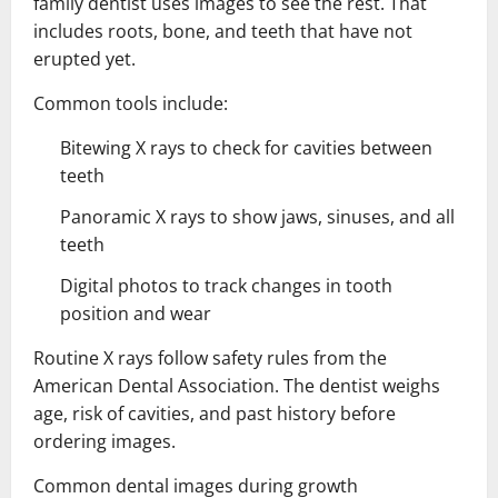
family dentist uses images to see the rest. That
includes roots, bone, and teeth that have not
erupted yet.
Common tools include:
Bitewing X rays to check for cavities between
teeth
Panoramic X rays to show jaws, sinuses, and all
teeth
Digital photos to track changes in tooth
position and wear
Routine X rays follow safety rules from the
American Dental Association. The dentist weighs
age, risk of cavities, and past history before
ordering images.
Common dental images during growth