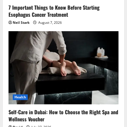
n
7 Important Things to Know Before Starting
Esophagus Cancer Treatment
Neil Stark
August 7, 2026
Health
Self-Care in Dubai: How to Choose the Right Spa and
Wellness Voucher