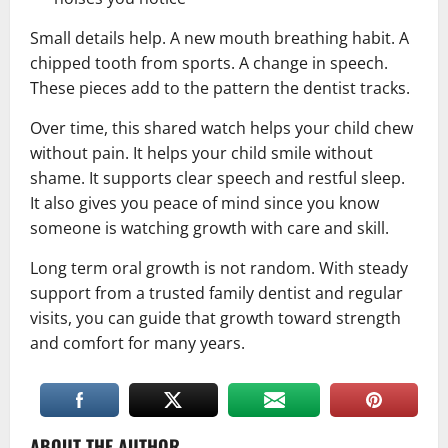
Small details help. A new mouth breathing habit. A
chipped tooth from sports. A change in speech.
These pieces add to the pattern the dentist tracks.
Over time, this shared watch helps your child chew
without pain. It helps your child smile without
shame. It supports clear speech and restful sleep.
It also gives you peace of mind since you know
someone is watching growth with care and skill.
Long term oral growth is not random. With steady
support from a trusted family dentist and regular
visits, you can guide that growth toward strength
and comfort for many years.
ABOUT THE AUTHOR