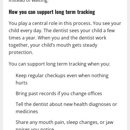
instead of waiting.
How you can support long term tracking
You play a central role in this process. You see your
child every day. The dentist sees your child a few
times a year. When you and the dentist work
together, your child’s mouth gets steady
protection.
You can support long term tracking when you:
Keep regular checkups even when nothing
hurts
Bring past records if you change offices
Tell the dentist about new
health
diagnoses or
medicines
Share any mouth pain, sleep changes, or jaw
noises you notice