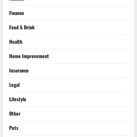
Finance
Food & Drink
Health
Home Improvement
Insurance
Legal
Lifestyle
Other
Pets