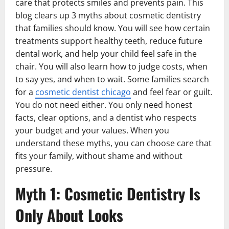
care that protects smiles and prevents pain. This
blog clears up 3 myths about cosmetic dentistry
that families should know. You will see how certain
treatments support healthy teeth, reduce future
dental work, and help your child feel safe in the
chair. You will also learn how to judge costs, when
to say yes, and when to wait. Some families search
for a
cosmetic dentist chicago
and feel fear or guilt.
You do not need either. You only need honest
facts, clear options, and a dentist who respects
your budget and your values. When you
understand these myths, you can choose care that
fits your family, without shame and without
pressure.
Myth 1: Cosmetic Dentistry Is
Only About Looks