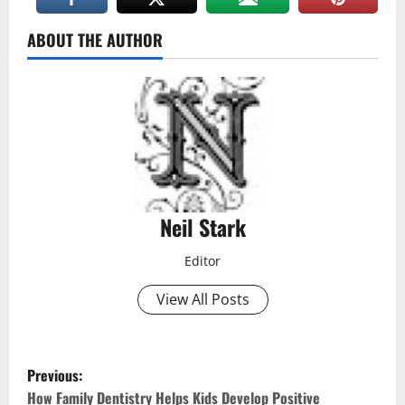
ABOUT THE AUTHOR
Neil Stark
Editor
View All Posts
P
Previous:
How Family Dentistry Helps Kids Develop Positive