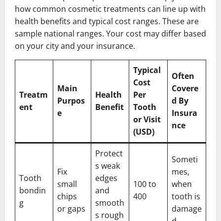
how common cosmetic treatments can line up with
health benefits and typical cost ranges. These are
sample national ranges. Your cost may differ based
on your city and your insurance.
Typical
Often
Cost
Main
Covere
Treatm
Health
Per
Purpos
d By
ent
Benefit
Tooth
e
Insura
or Visit
nce
(USD)
Protect
Someti
s weak
Fix
mes,
Tooth
edges
small
100 to
when
bondin
and
chips
400
tooth is
g
smooth
or gaps
damage
s rough
d