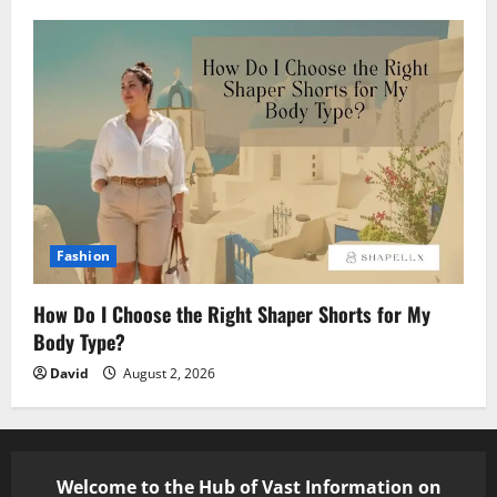
Fashion
How Do I Choose the Right Shaper Shorts for My
Body Type?
David
August 2, 2026
Welcome to the Hub of Vast Information on