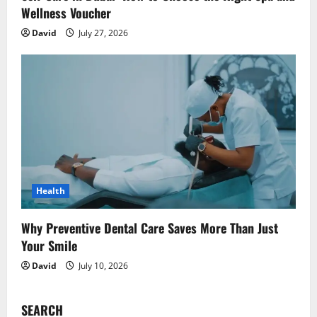
Wellness Voucher
David
July 27, 2026
Health
Why Preventive Dental Care Saves More Than Just
Your Smile
David
July 10, 2026
SEARCH