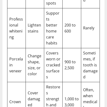
spots
Suppor
Profess
ts
ional
Lighten
better
200 to
Rarely
whiteni
stains
home
600
ng
care
habits
Covers
Someti
Change
Porcela
worn or
mes, if
shape,
900 to
in
cracked
tooth is
size, or
2,500
veneer
surface
damage
color
s
d
Restore
Often,
Cover
s
when
damag
strengt
1,000 to
Crown
medical
ed
h and
3,000