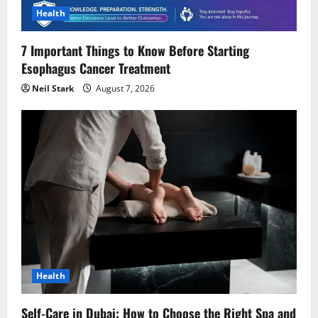
o
Health
n
7 Important Things to Know Before Starting
Esophagus Cancer Treatment
Neil Stark
August 7, 2026
Health
Self-Care in Dubai: How to Choose the Right Spa and