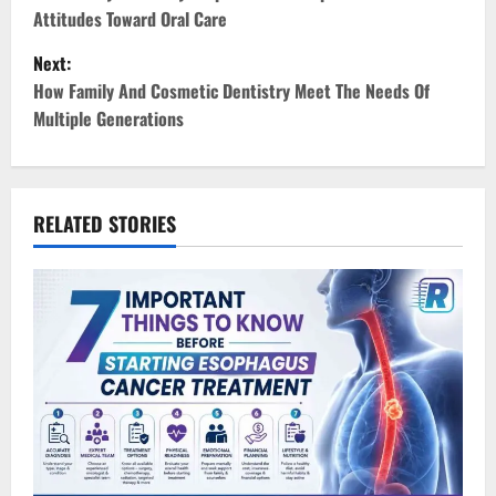
o
Attitudes Toward Oral Care
s
Next:
t
How Family And Cosmetic Dentistry Meet The Needs Of
Multiple Generations
n
a
v
RELATED STORIES
i
g
a
t
i