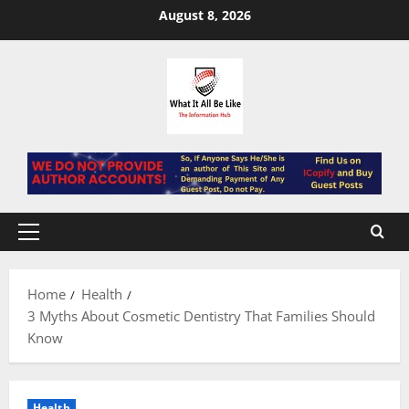
Skip
August 8, 2026
to
content
Primary
Menu
Home
Health
3 Myths About Cosmetic Dentistry That Families Should
Know
Health