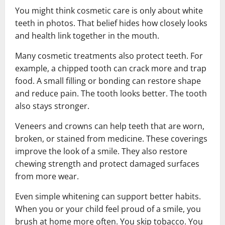
You might think cosmetic care is only about white
teeth in photos. That belief hides how closely looks
and health link together in the mouth.
Many cosmetic treatments also protect teeth. For
example, a chipped tooth can crack more and trap
food. A small filling or bonding can restore shape
and reduce pain. The tooth looks better. The tooth
also stays stronger.
Veneers and crowns can help teeth that are worn,
broken, or stained from medicine. These coverings
improve the look of a smile. They also restore
chewing strength and protect damaged surfaces
from more wear.
Even simple whitening can support better habits.
When you or your child feel proud of a smile, you
brush at home more often. You skip tobacco. You