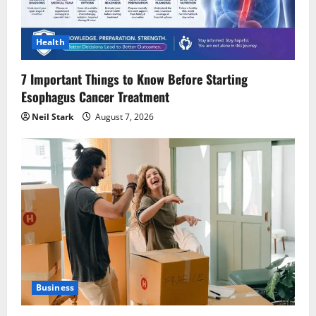
Health
7 Important Things to Know Before Starting
Esophagus Cancer Treatment
Neil Stark
August 7, 2026
Business