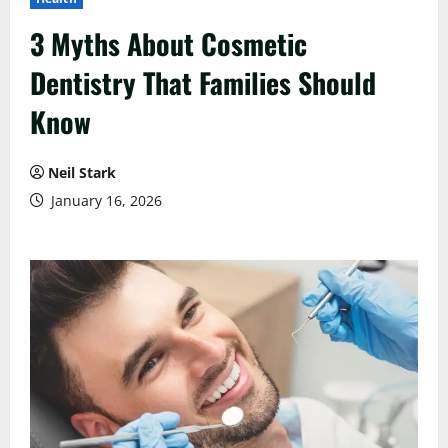
3 Myths About Cosmetic
Dentistry That Families Should
Know
Neil Stark
January 16, 2026