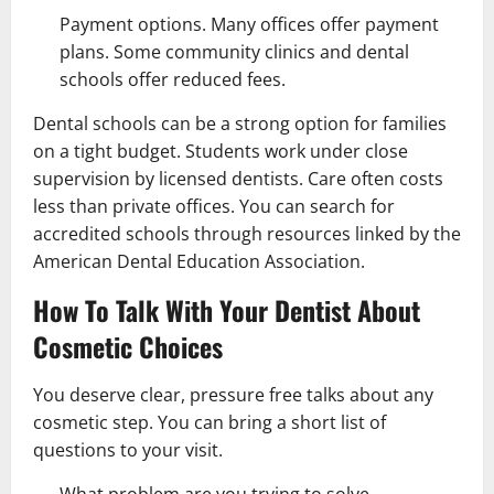
Payment options. Many offices offer payment
plans. Some community clinics and dental
schools offer reduced fees.
Dental schools can be a strong option for families
on a tight budget. Students work under close
supervision by licensed dentists. Care often costs
less than private offices. You can search for
accredited schools through resources linked by the
American Dental Education Association.
How To Talk With Your Dentist About
Cosmetic Choices
You deserve clear, pressure free talks about any
cosmetic step. You can bring a short list of
questions to your visit.
What problem are you trying to solve