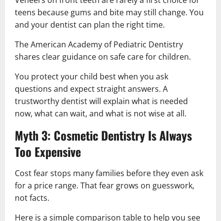
teens because gums and bite may still change. You
and your dentist can plan the right time.
The American Academy of Pediatric Dentistry
shares clear guidance on safe care for children.
You protect your child best when you ask
questions and expect straight answers. A
trustworthy dentist will explain what is needed
now, what can wait, and what is not wise at all.
Myth 3: Cosmetic Dentistry Is Always
Too Expensive
Cost fear stops many families before they even ask
for a price range. That fear grows on guesswork,
not facts.
Here is a simple comparison table to help you see