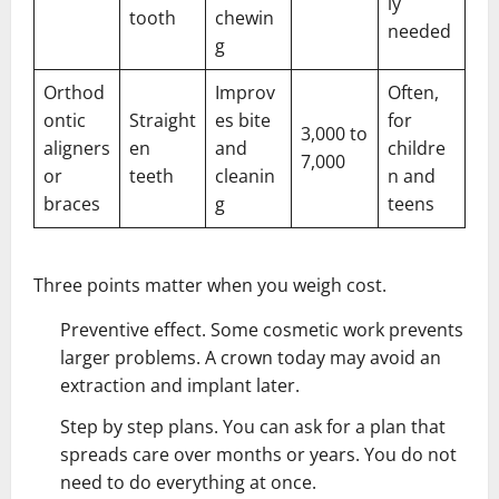
ly
tooth
chewin
needed
g
Orthod
Improv
Often,
ontic
Straight
es bite
for
3,000 to
aligners
en
and
childre
7,000
or
teeth
cleanin
n and
braces
g
teens
Three points matter when you weigh cost.
Preventive effect. Some cosmetic work prevents
larger problems. A crown today may avoid an
extraction and implant later.
Step by step plans. You can ask for a plan that
spreads care over months or years. You do not
need to do everything at once.