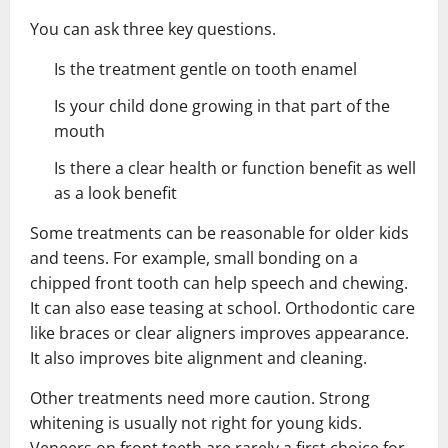
You can ask three key questions.
Is the treatment gentle on tooth enamel
Is your child done growing in that part of the
mouth
Is there a clear health or function benefit as well
as a look benefit
Some treatments can be reasonable for older kids
and teens. For example, small bonding on a
chipped front tooth can help speech and chewing.
It can also ease teasing at school. Orthodontic care
like braces or clear aligners improves appearance.
It also improves bite alignment and cleaning.
Other treatments need more caution. Strong
whitening is usually not right for young kids.
Veneers on front teeth are rarely a first choice for