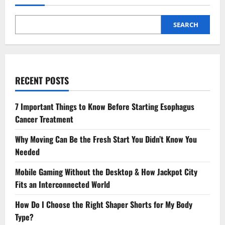
SEARCH
RECENT POSTS
7 Important Things to Know Before Starting Esophagus
Cancer Treatment
Why Moving Can Be the Fresh Start You Didn’t Know You
Needed
Mobile Gaming Without the Desktop & How Jackpot City
Fits an Interconnected World
How Do I Choose the Right Shaper Shorts for My Body
Type?