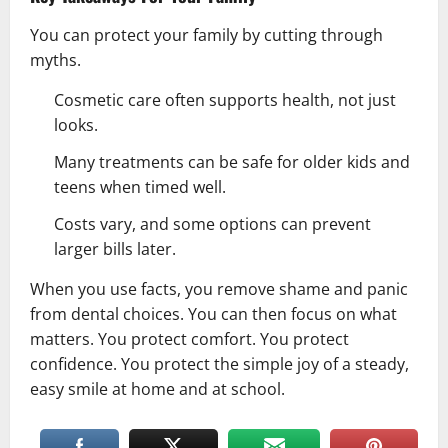
You can protect your family by cutting through
myths.
Cosmetic care often supports
health
, not just
looks.
Many treatments can be safe for older kids and
teens when timed well.
Costs vary, and some options can prevent
larger bills later.
When you use facts, you remove shame and panic
from dental choices. You can then focus on what
matters. You protect comfort. You protect
confidence. You protect the simple joy of a steady,
easy smile at home and at school.