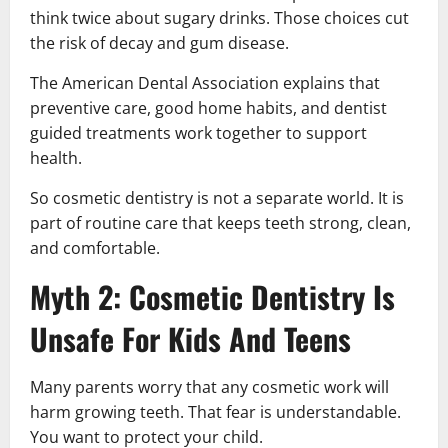
think twice about sugary drinks. Those choices cut
the risk of decay and gum disease.
The American Dental Association explains that
preventive care, good home habits, and dentist
guided treatments work together to support
health.
So cosmetic dentistry is not a separate world. It is
part of routine care that keeps teeth strong, clean,
and comfortable.
Myth 2: Cosmetic Dentistry Is
Unsafe For Kids And Teens
Many parents worry that any cosmetic work will
harm growing teeth. That fear is understandable.
You want to protect your child.