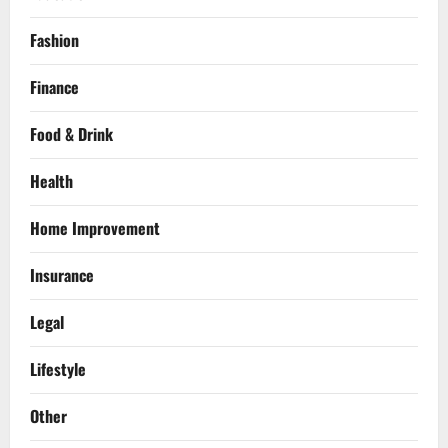
Fashion
Finance
Food & Drink
Health
Home Improvement
Insurance
Legal
Lifestyle
Other