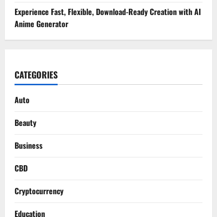
Experience Fast, Flexible, Download-Ready Creation with AI
Anime Generator
CATEGORIES
Auto
Beauty
Business
CBD
Cryptocurrency
Education