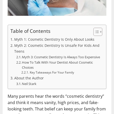
Table of Contents
Myth 1: Cosmetic Dentistry Is Only About Looks
Myth 2: Cosmetic Dentistry Is Unsafe For Kids And
Teens
Myth 3: Cosmetic Dentistry Is Always Too Expensive
How To Talk With Your Dentist About Cosmetic
Choices
Key Takeaways For Your Family
About the Author
Neil Stark
Many parents hear the words “cosmetic dentistry”
and think it means vanity, high prices, and fake-
looking teeth. That belief can keep your family from