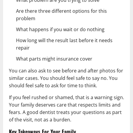
Are there three different options for this
problem
What happens if you wait or do nothing
How long will the result last before it needs
repair
What parts might insurance cover
You can also ask to see before and after photos for
similar cases. You should feel safe to say no. You
should feel safe to ask for time to think.
If you feel rushed or shamed, that is a warning sign.
Your family deserves care that respects limits and
fears. A good dentist treats your questions as part
of the visit, not as a burden.
Key Takeaways For Your Family