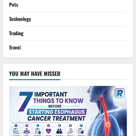
Pets
Technology
Trading
Travel
YOU MAY HAVE MISSED