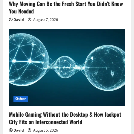
Why Moving Can Be the Fresh Start You Didn’t Know
You Needed
David
August 7, 2026
Other
Mobile Gaming Without the Desktop & How Jackpot
City Fits an Interconnected World
David
August 5, 2026