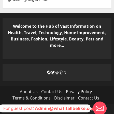
David
August 2, 2026
Welcome to the Hub of Vast Information on
Health, Travel, Technology, Home Improvement,
Business, Fashion, Lifestyle, Beauty, Pets and
more...
Facebook
Twitter
Reddit
Pinterest
Tumblr
About Us
Contact Us
Privacy Policy
Terms & Conditions
Disclaimer
Contact Us
For guest post
: Admin@whatitallbelike.com
Copyright © All rights reserved.
|
MoreNews
by AF