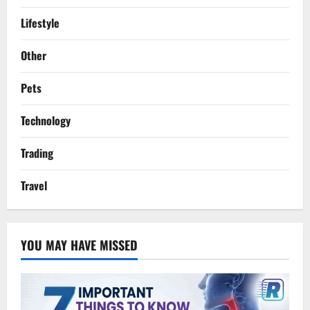
Lifestyle
Other
Pets
Technology
Trading
Travel
YOU MAY HAVE MISSED