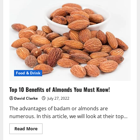
Food & Drink
Top 10 Benefits of Almonds You Must Know!
David Clarke
July 27, 2022
The advantages of badam or almonds are
numerous. In this article, we will look at their top...
Read
Read More
more
about