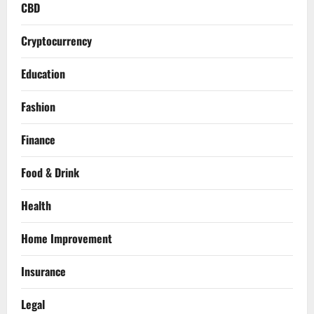
CBD
Cryptocurrency
Education
Fashion
Finance
Food & Drink
Health
Home Improvement
Insurance
Legal