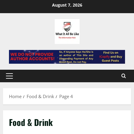
Skip
August 7, 2026
to
content
Primary
Menu
Home
Food & Drink
Page 4
Food & Drink