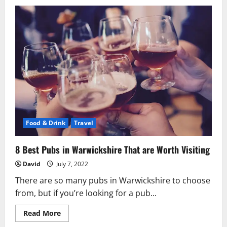
Top
10
Benefits
of
Almonds
You
Must
Know!
Food & Drink
Travel
8 Best Pubs in Warwickshire That are Worth Visiting
David
July 7, 2022
There are so many pubs in Warwickshire to choose
from, but if you’re looking for a pub...
Read
Read More
more
about