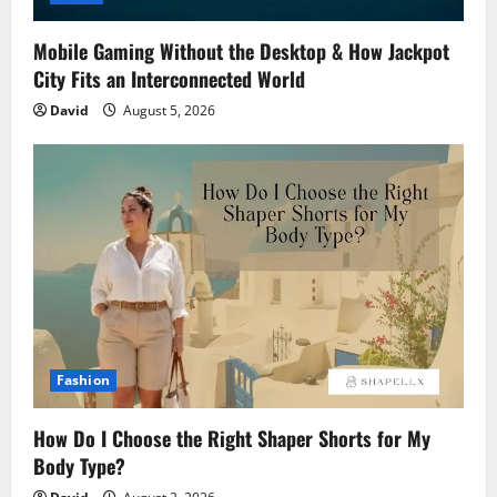
Mobile Gaming Without the Desktop & How Jackpot
City Fits an Interconnected World
David
August 5, 2026
Fashion
How Do I Choose the Right Shaper Shorts for My
Body Type?