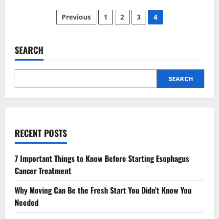
8
Posts
Best
Previous
1
2
3
4
Pubs
in
pagination
Warwickshire
That
are
SEARCH
Worth
Visiting
SEARCH
RECENT POSTS
7 Important Things to Know Before Starting Esophagus
Cancer Treatment
Why Moving Can Be the Fresh Start You Didn’t Know You
Needed