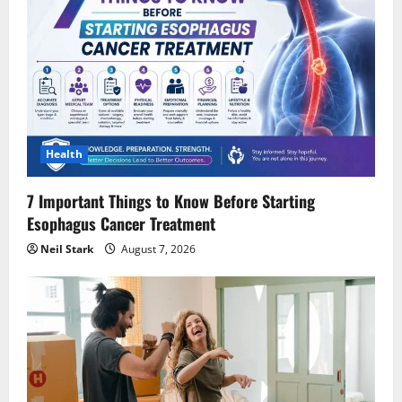
Health
7 Important Things to Know Before Starting
Esophagus Cancer Treatment
Neil Stark
August 7, 2026