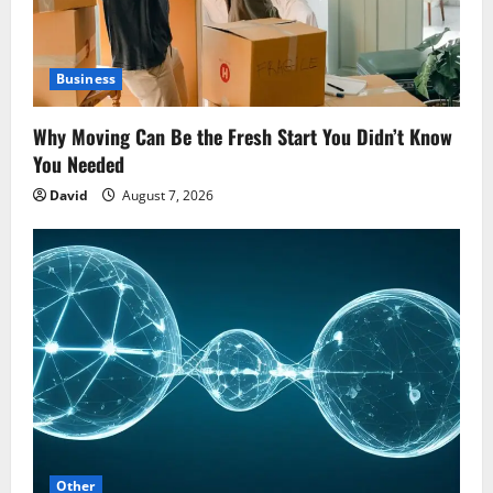
Business
Why Moving Can Be the Fresh Start You Didn’t Know
You Needed
David
August 7, 2026
Other