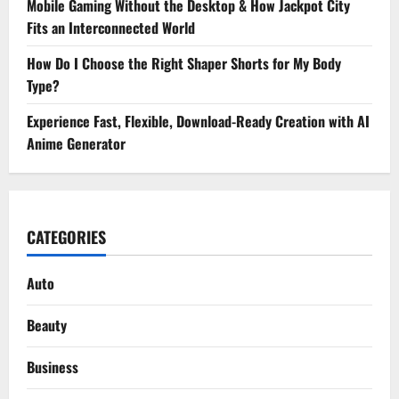
Mobile Gaming Without the Desktop & How Jackpot City
Fits an Interconnected World
How Do I Choose the Right Shaper Shorts for My Body
Type?
Experience Fast, Flexible, Download-Ready Creation with AI
Anime Generator
CATEGORIES
Auto
Beauty
Business