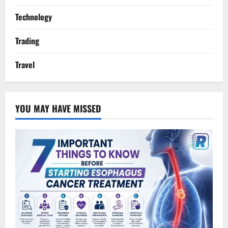
Technology
Trading
Travel
YOU MAY HAVE MISSED