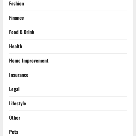
Fashion
Finance
Food & Drink
Health
Home Improvement
Insurance
Legal
Lifestyle
Other
Pets