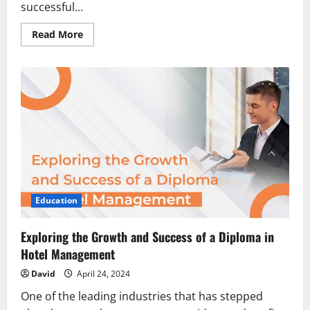
successful...
Read
Read More
more
about
The
Impact
of
Accreditation
on
MBA
Alumni
Job
Placement
Education
Exploring the Growth and Success of a Diploma in
Hotel Management
David
April 24, 2024
One of the leading industries that has stepped