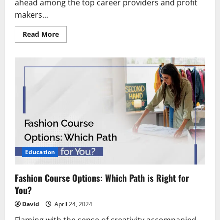
ahead among the top career providers and profit
makers...
Read
Read More
more
about
Exploring
the
Growth
and
Success
of
a
Diploma
in
Hotel
Management
Education
Fashion Course Options: Which Path is Right for
You?
David
April 24, 2024