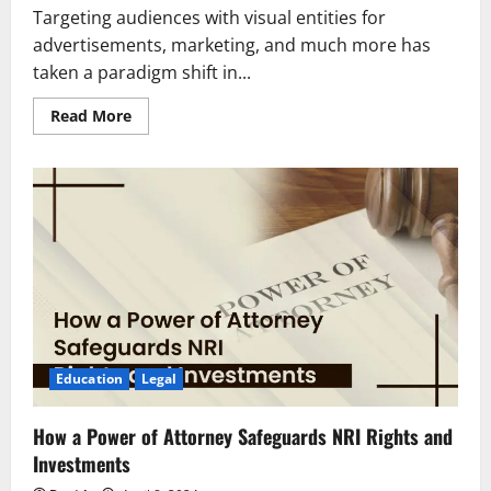
Targeting audiences with visual entities for
advertisements, marketing, and much more has
taken a paradigm shift in...
Read
Read More
more
about
Eligibility
&
Career
Scope
of
Bachelor’s
Degree
in
Visual
Communication
Education
Legal
How a Power of Attorney Safeguards NRI Rights and
Investments