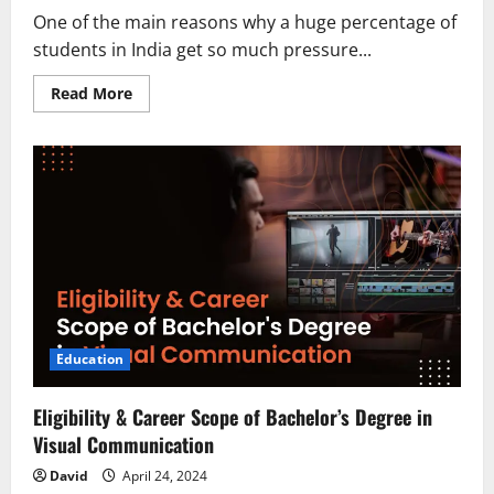
One of the main reasons why a huge percentage of
students in India get so much pressure...
Read
Read More
more
about
Engineering
Placements:
What
to
Expect
and
How
to
Prepare
Education
Eligibility & Career Scope of Bachelor’s Degree in
Visual Communication
David
April 24, 2024