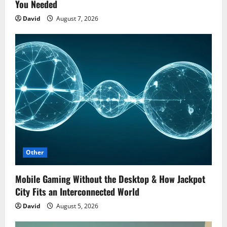
You Needed
David
August 7, 2026
Other
Mobile Gaming Without the Desktop & How Jackpot
City Fits an Interconnected World
David
August 5, 2026