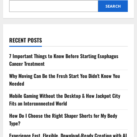
SEARCH
RECENT POSTS
7 Important Things to Know Before Starting Esophagus
Cancer Treatment
Why Moving Can Be the Fresh Start You Didn’t Know You
Needed
Mobile Gaming Without the Desktop & How Jackpot City
Fits an Interconnected World
How Do I Choose the Right Shaper Shorts for My Body
Type?
Experience Fast, Flexible, Download-Ready Creation with AI