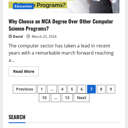
Education
Why Choose an MCA Degree Over Other Computer
Science Programs?
David
March 22, 2024
The computer sector has taken a lead in recent
years with a remarkable march forward reaching
a...
Read
Read More
more
about
Why
Posts
Choose
Previous
1
…
4
5
6
7
8
9
an
MCA
10
…
13
Next
pagination
Degree
Over
Other
Computer
Science
SEARCH
Programs?