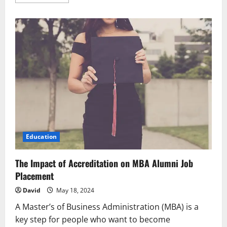
more
about
Know
How
to
Get
a
Single
Status
Certificate
and
Its
Apostille
in
India
Education
The Impact of Accreditation on MBA Alumni Job
Placement
David
May 18, 2024
A Master’s of Business Administration (MBA) is a
key step for people who want to become