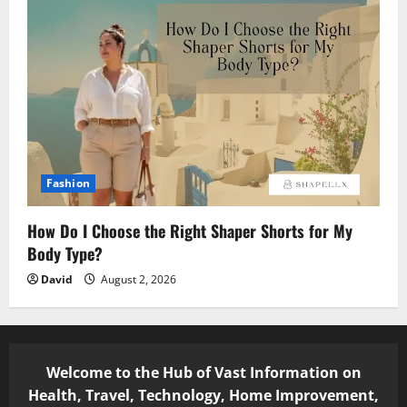
Fashion
How Do I Choose the Right Shaper Shorts for My
Body Type?
David
August 2, 2026
Welcome to the Hub of Vast Information on
Health, Travel, Technology, Home Improvement,