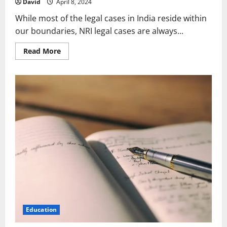
David
April 8, 2024
While most of the legal cases in India reside within
our boundaries, NRI legal cases are always...
Read
Read More
more
about
How
a
Power
of
Attorney
Safeguards
NRI
Rights
and
Investments
Education