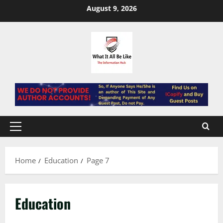
Skip
August 9, 2026
to
content
Primary
Menu
Home
Education
Page 7
Education