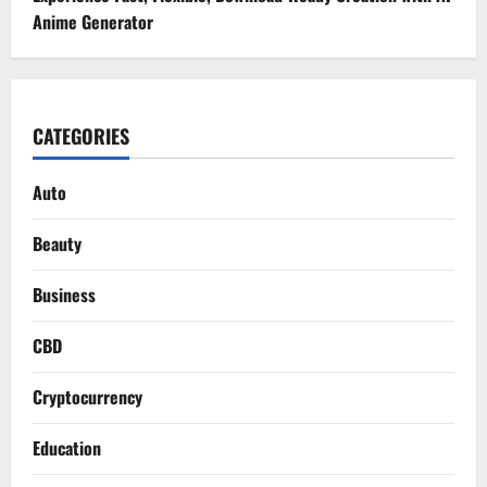
Anime Generator
CATEGORIES
Auto
Beauty
Business
CBD
Cryptocurrency
Education