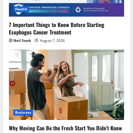
Health
7 Important Things to Know Before Starting
Esophagus Cancer Treatment
Neil Stark
August 7, 2026
Business
Why Moving Can Be the Fresh Start You Didn’t Know