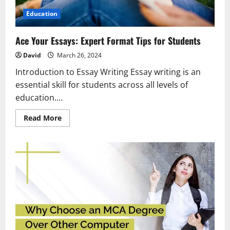
Education
Ace Your Essays: Expert Format Tips for Students
David
March 26, 2024
Introduction to Essay Writing Essay writing is an
essential skill for students across all levels of
education....
Read
Read More
more
about
Ace
Your
Essays:
Expert
Format
Tips
for
Students