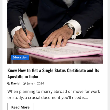
Education
Know How to Get a Single Status Certificate and Its
Apostille in India
David
June 4, 2024
When planning to marry abroad or move for work
or study, a crucial document you’ll need is...
Read
Read More