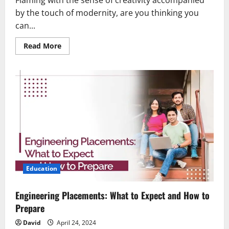
Flaming with the sense of creativity accompanied
by the touch of modernity, are you thinking you
can...
Read
Read More
more
about
Fashion
Course
Options:
Which
Path
is
Right
for
You?
Education
Engineering Placements: What to Expect and How to
Prepare
David
April 24, 2024