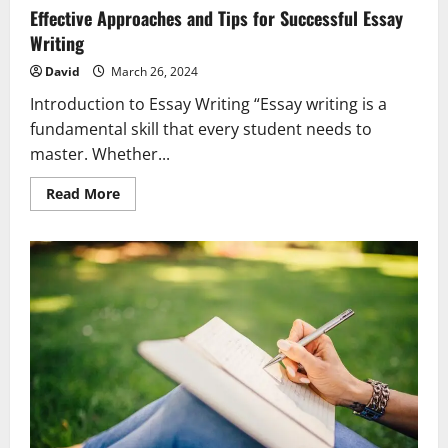
Effective Approaches and Tips for Successful Essay
Writing
David
March 26, 2024
Introduction to Essay Writing “Essay writing is a
fundamental skill that every student needs to
master. Whether...
Read
Read More
more
about
Effective
Approaches
and
Tips
for
Successful
Essay
Writing