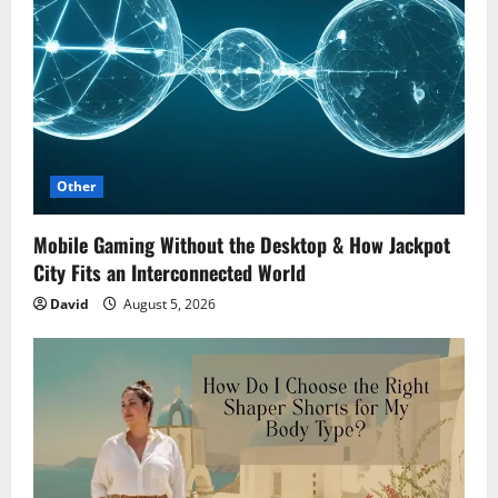
Other
Mobile Gaming Without the Desktop & How Jackpot
City Fits an Interconnected World
David
August 5, 2026