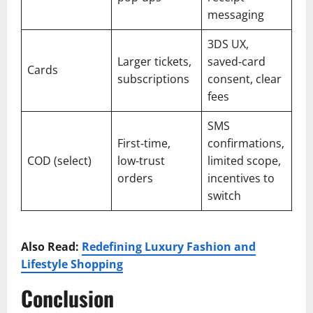
messaging
3DS UX,
Larger tickets,
saved‑card
Cards
subscriptions
consent, clear
fees
SMS
First‑time,
confirmations,
COD (select)
low‑trust
limited scope,
orders
incentives to
switch
Also Read:
Redefining Luxury Fashion and
Lifestyle Shopping
Conclusion