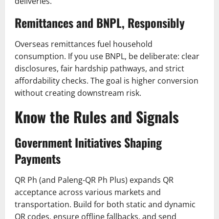
deliveries.
Remittances and BNPL, Responsibly
Overseas remittances fuel household
consumption. If you use BNPL, be deliberate: clear
disclosures, fair hardship pathways, and strict
affordability checks. The goal is higher conversion
without creating downstream risk.
Know the Rules and Signals
Government Initiatives Shaping
Payments
QR Ph (and Paleng-QR Ph Plus) expands QR
acceptance across various markets and
transportation. Build for both static and dynamic
QR codes, ensure offline fallbacks, and send