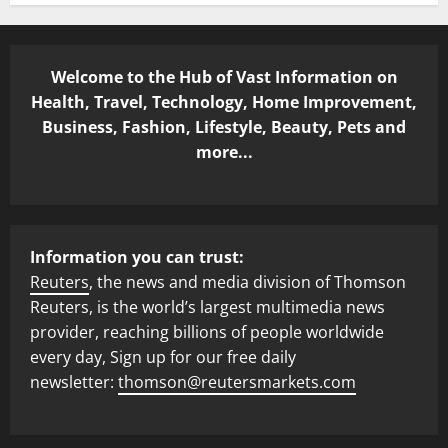
Welcome to the Hub of Vast Information on
Health, Travel, Technology, Home Improvement,
Business, Fashion, Lifestyle, Beauty, Pets and
more...
Information you can trust:
Reuters
, the news and media division of Thomson
Reuters, is the world’s largest multimedia news
provider, reaching billions of people worldwide
every day, Sign up for our free daily
newsletter:
thomson@reutersmarkets.com