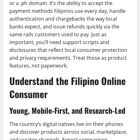
or a .ph domain. It’s the ability to accept the
payment methods Filipinos use every day, handle
authentication and chargebacks the way local
banks expect, and issue refunds quickly via the
same rails customers used to pay. Just as
important, you’ll need support scripts and
disclosures that reflect local consumer protection
and privacy requirements. Treat those as product
features, not paperwork.
Understand the Filipino Online
Consumer
Young, Mobile‑First, and Research‑Led
The country’s digital natives live on their phones
and discover products across social, marketplace,
and creator channels. Expect comparison