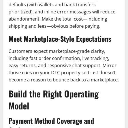
defaults (with wallets and bank transfers
prioritized), and inline error messages will reduce
abandonment. Make the total cost—including
shipping and fees—obvious before paying.
Meet Marketplace‑Style Expectations
Customers expect marketplace-grade clarity,
including fast order confirmation, live tracking,
easy returns, and responsive chat support. Mirror
those cues on your DTC property so trust doesn’t
become a reason to bounce back to a marketplace.
Build the Right Operating
Model
Payment Method Coverage and