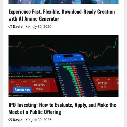
Experience Fast, Flexible, Download-Ready Creation
with AI Anime Generator
David
July 30, 2026
Business
IPO Investing: How to Evaluate, Apply, and Make the
Most of a Public Offering
David
July 30, 2026