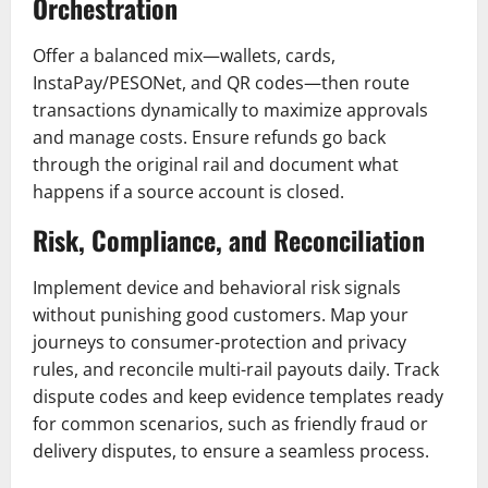
Orchestration
Offer a balanced mix—wallets, cards,
InstaPay/PESONet, and QR codes—then route
transactions dynamically to maximize approvals
and manage costs. Ensure refunds go back
through the original rail and document what
happens if a source account is closed.
Risk, Compliance, and Reconciliation
Implement device and behavioral risk signals
without punishing good customers. Map your
journeys to consumer-protection and privacy
rules, and reconcile multi-rail payouts daily. Track
dispute codes and keep evidence templates ready
for common scenarios, such as friendly fraud or
delivery disputes, to ensure a seamless process.