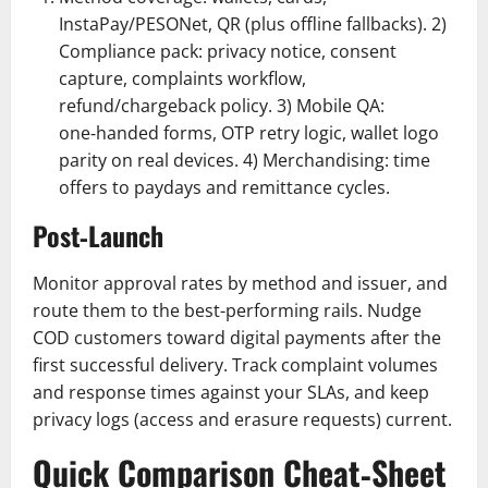
InstaPay/PESONet, QR (plus offline fallbacks). 2)
Compliance pack: privacy notice, consent
capture, complaints workflow,
refund/chargeback policy. 3) Mobile QA:
one‑handed forms, OTP retry logic, wallet logo
parity on real devices. 4) Merchandising: time
offers to paydays and remittance cycles.
Post‑Launch
Monitor approval rates by method and issuer, and
route them to the best-performing rails. Nudge
COD customers toward digital payments after the
first successful delivery. Track complaint volumes
and response times against your SLAs, and keep
privacy logs (access and erasure requests) current.
Quick Comparison Cheat‑Sheet