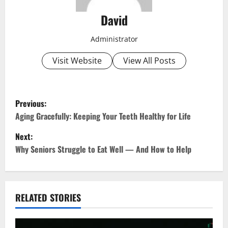
David
Administrator
Visit Website
View All Posts
P
Previous:
o
Aging Gracefully: Keeping Your Teeth Healthy for Life
Next:
s
Why Seniors Struggle to Eat Well — And How to Help
t
n
RELATED STORIES
a
v