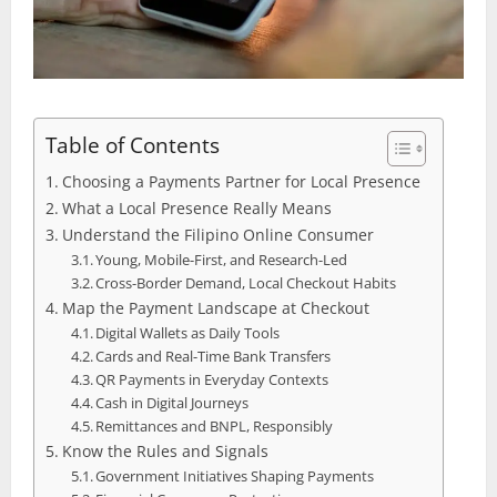
Table of Contents
Choosing a Payments Partner for Local Presence
What a Local Presence Really Means
Understand the Filipino Online Consumer
Young, Mobile‑First, and Research‑Led
Cross‑Border Demand, Local Checkout Habits
Map the Payment Landscape at Checkout
Digital Wallets as Daily Tools
Cards and Real‑Time Bank Transfers
QR Payments in Everyday Contexts
Cash in Digital Journeys
Remittances and BNPL, Responsibly
Know the Rules and Signals
Government Initiatives Shaping Payments