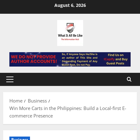
Skip
August 6, 2026
to
content
Primary
Menu
Home
Business
Win More Carts in the Philippines: Build a Local‑first E-
commerce Presence
Business