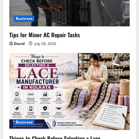
Business
Tips for Minor AC Repair Tasks
David
July 28, 2026
Business
Things to Check Before Selecting a Lace