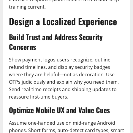
training current.
Design a Localized Experience
Build Trust and Address Security
Concerns
Show payment logos users recognize, outline
refund timelines, and display security badges
where they are helpful—not as decoration. Use
OTPs judiciously and explain why you need them.
Send real‑time receipts and shipping updates to
reassure first‑time buyers.
Optimize Mobile UX and Value Cues
Assume one‑handed use on mid‑range Android
phones. Short forms, auto-detect card types, smart