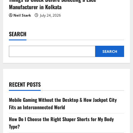
Manufacturer in Kolkata
Neil Stark
July 24, 2026
SEARCH
SEARCH
RECENT POSTS
Mobile Gaming Without the Desktop & How Jackpot City
Fits an Interconnected World
How Do I Choose the Right Shaper Shorts for My Body
Type?