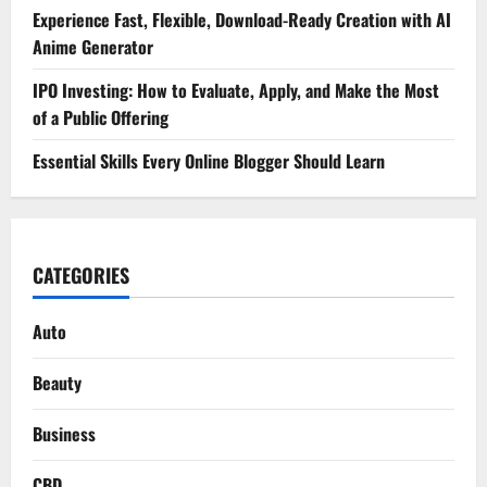
Experience Fast, Flexible, Download-Ready Creation with AI
Anime Generator
IPO Investing: How to Evaluate, Apply, and Make the Most
of a Public Offering
Essential Skills Every Online Blogger Should Learn
CATEGORIES
Auto
Beauty
Business
CBD