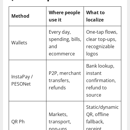
Where people
What to
Method
use it
localize
Every day,
One‑tap flows,
spending, bills,
clear top‑ups,
Wallets
and
recognizable
ecommerce
logos
Bank lookup,
P2P, merchant
instant
InstaPay /
transfers,
confirmation,
PESONet
refunds
refund to
source
Static/dynamic
Markets,
QR, offline
QR Ph
transport,
fallback,
pop‑ups
receipt