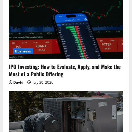
i
g
a
t
Business
i
IPO Investing: How to Evaluate, Apply, and Make the
o
Most of a Public Offering
n
David
July 30, 2026