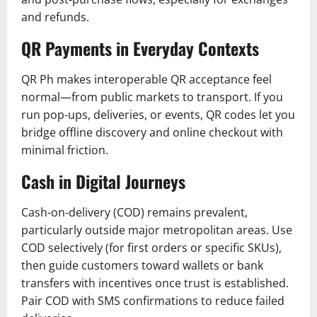
and refunds.
QR Payments in Everyday Contexts
QR Ph makes interoperable QR acceptance feel
normal—from public markets to transport. If you
run pop-ups, deliveries, or events, QR codes let you
bridge offline discovery and online checkout with
minimal friction.
Cash in Digital Journeys
Cash-on-delivery (COD) remains prevalent,
particularly outside major metropolitan areas. Use
COD selectively (for first orders or specific SKUs),
then guide customers toward wallets or bank
transfers with incentives once trust is established.
Pair COD with SMS confirmations to reduce failed