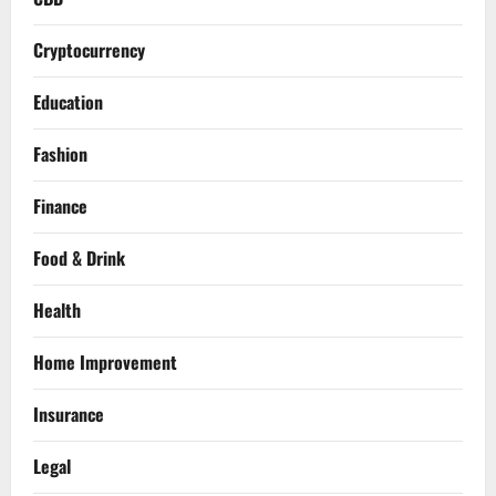
Cryptocurrency
Education
Fashion
Finance
Food & Drink
Health
Home Improvement
Insurance
Legal