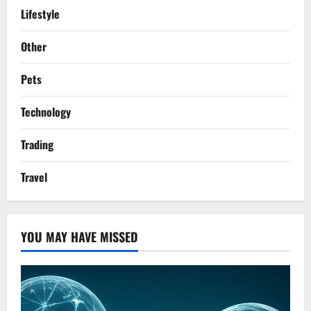
Lifestyle
Other
Pets
Technology
Trading
Travel
YOU MAY HAVE MISSED