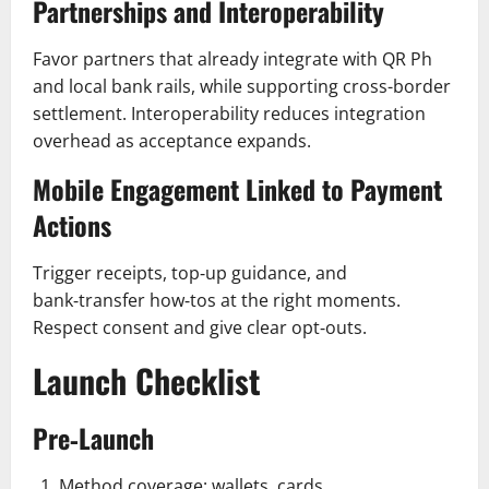
Partnerships and Interoperability
Favor partners that already integrate with QR Ph
and local bank rails, while supporting cross-border
settlement. Interoperability reduces integration
overhead as acceptance expands.
Mobile Engagement Linked to Payment
Actions
Trigger receipts, top‑up guidance, and
bank‑transfer how‑tos at the right moments.
Respect consent and give clear opt‑outs.
Launch Checklist
Pre‑Launch
Method coverage: wallets, cards,