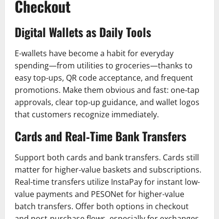
Checkout
Digital Wallets as Daily Tools
E-wallets have become a habit for everyday
spending—from utilities to groceries—thanks to
easy top-ups, QR code acceptance, and frequent
promotions. Make them obvious and fast: one‑tap
approvals, clear top‑up guidance, and wallet logos
that customers recognize immediately.
Cards and Real‑Time Bank Transfers
Support both cards and bank transfers. Cards still
matter for higher‑value baskets and subscriptions.
Real-time transfers utilize InstaPay for instant low-
value payments and PESONet for higher-value
batch transfers. Offer both options in checkout
and post‑purchase flows, especially for exchanges