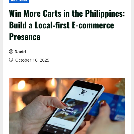
Win More Carts in the Philippines:
Build a Local‑first E-commerce
Presence
David
October 16, 2025