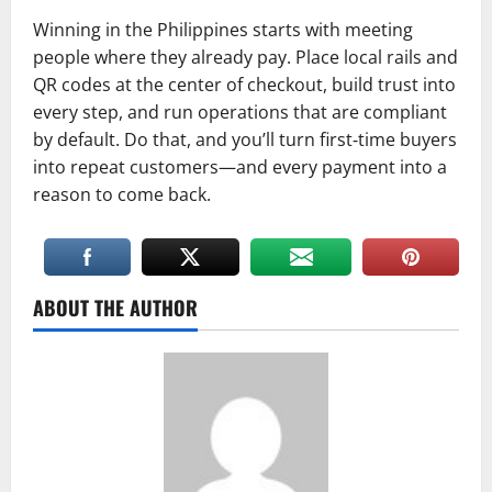
Winning in the Philippines starts with meeting
people where they already pay. Place local rails and
QR codes at the center of checkout, build trust into
every step, and run operations that are compliant
by default. Do that, and you’ll turn first‑time buyers
into repeat customers—and every payment into a
reason to come back.
ABOUT THE AUTHOR