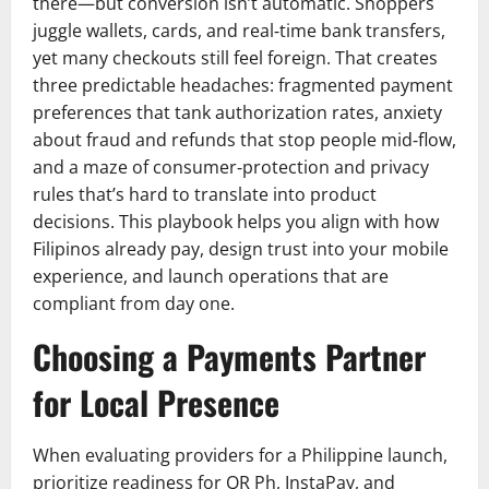
there—but conversion isn’t automatic. Shoppers
juggle wallets, cards, and real‑time bank transfers,
yet many checkouts still feel foreign. That creates
three predictable headaches: fragmented payment
preferences that tank authorization rates, anxiety
about fraud and refunds that stop people mid‑flow,
and a maze of consumer‑protection and privacy
rules that’s hard to translate into product
decisions. This playbook helps you align with how
Filipinos already pay, design trust into your mobile
experience, and launch operations that are
compliant from day one.
Choosing a Payments Partner
for Local Presence
When evaluating providers for a Philippine launch,
prioritize readiness for QR Ph, InstaPay, and