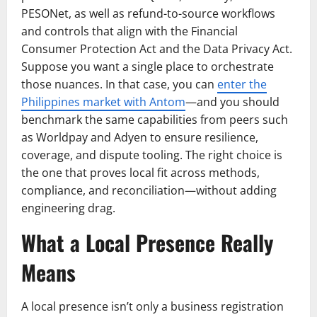
PESONet, as well as refund-to-source workflows
and controls that align with the Financial
Consumer Protection Act and the Data Privacy Act.
Suppose you want a single place to orchestrate
those nuances. In that case, you can
enter the
Philippines market with Antom
—and you should
benchmark the same capabilities from peers such
as Worldpay and Adyen to ensure resilience,
coverage, and dispute tooling. The right choice is
the one that proves local fit across methods,
compliance, and reconciliation—without adding
engineering drag.
What a Local Presence Really
Means
A local presence isn’t only a business registration