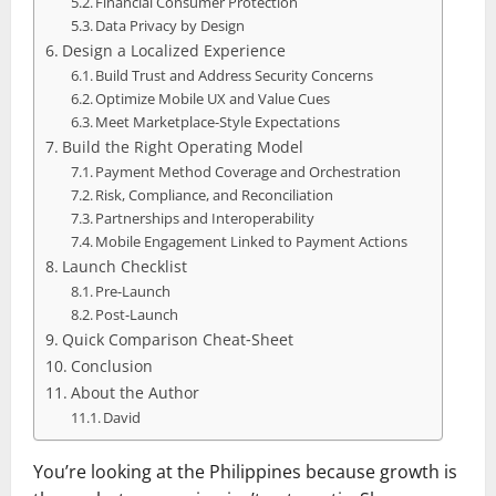
Financial Consumer Protection
Data Privacy by Design
Design a Localized Experience
Build Trust and Address Security Concerns
Optimize Mobile UX and Value Cues
Meet Marketplace‑Style Expectations
Build the Right Operating Model
Payment Method Coverage and Orchestration
Risk, Compliance, and Reconciliation
Partnerships and Interoperability
Mobile Engagement Linked to Payment Actions
Launch Checklist
Pre‑Launch
Post‑Launch
Quick Comparison Cheat‑Sheet
Conclusion
About the Author
David
You’re looking at the Philippines because growth is