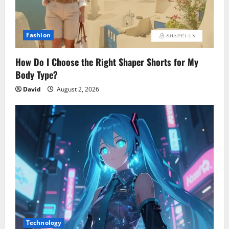
Fashion
How Do I Choose the Right Shaper Shorts for My
Body Type?
David
August 2, 2026
Technology