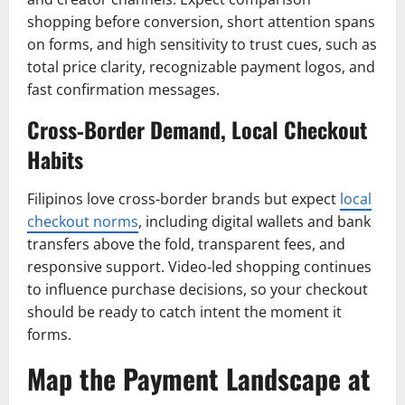
shopping before conversion, short attention spans
on forms, and high sensitivity to trust cues, such as
total price clarity, recognizable payment logos, and
fast confirmation messages.
Cross‑Border Demand, Local Checkout
Habits
Filipinos love cross-border brands but expect
local
checkout norms
, including digital wallets and bank
transfers above the fold, transparent fees, and
responsive support. Video‑led shopping continues
to influence purchase decisions, so your checkout
should be ready to catch intent the moment it
forms.
Map the Payment Landscape at