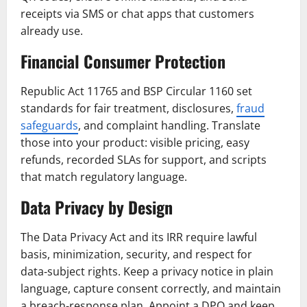
receipts via SMS or chat apps that customers
already use.
Financial Consumer Protection
Republic Act 11765 and BSP Circular 1160 set
standards for fair treatment, disclosures,
fraud
safeguards
, and complaint handling. Translate
those into your product: visible pricing, easy
refunds, recorded SLAs for support, and scripts
that match regulatory language.
Data Privacy by Design
The Data Privacy Act and its IRR require lawful
basis, minimization, security, and respect for
data‑subject rights. Keep a privacy notice in plain
language, capture consent correctly, and maintain
a breach‑response plan. Appoint a DPO and keep