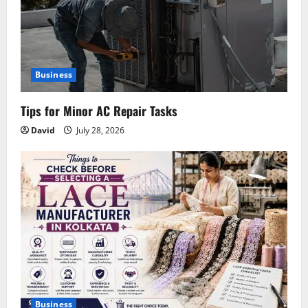
Business
Tips for Minor AC Repair Tasks
David
July 28, 2026
Business