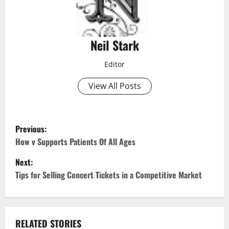
Neil Stark
Editor
View All Posts
P
Previous:
o
How v Supports Patients Of All Ages
Next:
s
Tips for Selling Concert Tickets in a Competitive Market
t
n
RELATED STORIES