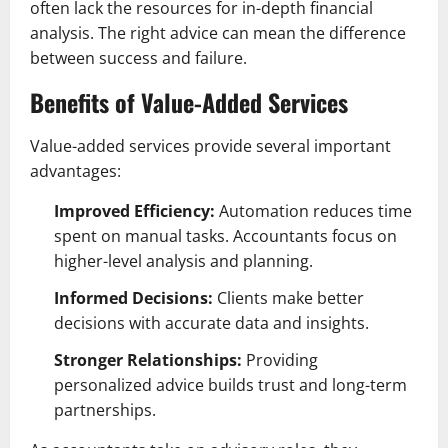
often lack the resources for in-depth financial
analysis. The right advice can mean the difference
between success and failure.
Benefits of Value-Added Services
Value-added services provide several important
advantages:
Improved Efficiency:
Automation reduces time
spent on manual tasks. Accountants focus on
higher-level analysis and planning.
Informed Decisions:
Clients make better
decisions with accurate data and insights.
Stronger Relationships:
Providing
personalized advice builds trust and long-term
partnerships.