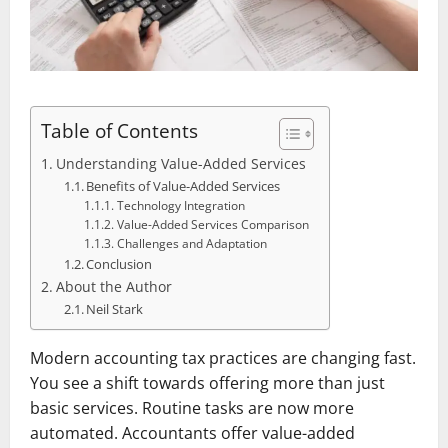
Table of Contents
Understanding Value-Added Services
Benefits of Value-Added Services
Technology Integration
Value-Added Services Comparison
Challenges and Adaptation
Conclusion
About the Author
Neil Stark
Modern accounting tax practices are changing fast.
You see a shift towards offering more than just
basic services. Routine tasks are now more
automated. Accountants offer value-added