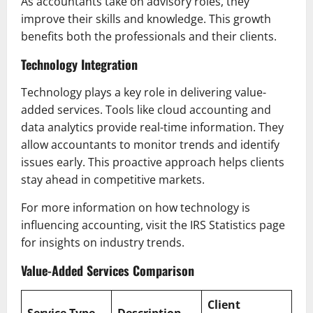
As accountants take on advisory roles, they
improve their skills and knowledge. This growth
benefits both the professionals and their clients.
Technology Integration
Technology plays a key role in delivering value-
added services. Tools like cloud accounting and
data analytics provide real-time information. They
allow accountants to monitor trends and identify
issues early. This proactive approach helps clients
stay ahead in competitive markets.
For more information on how technology is
influencing accounting, visit the IRS Statistics page
for insights on industry trends.
Value-Added Services Comparison
Client
Service Type
Description