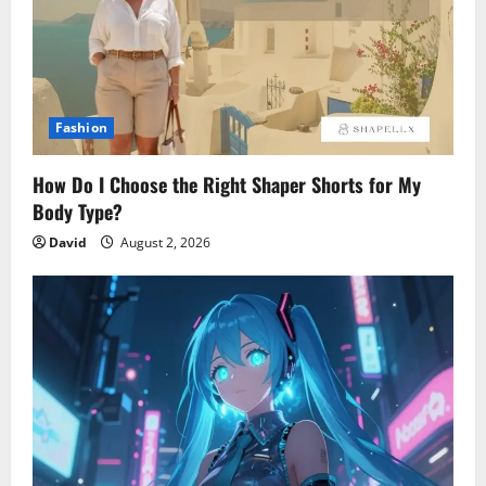
Fashion
How Do I Choose the Right Shaper Shorts for My
Body Type?
David
August 2, 2026