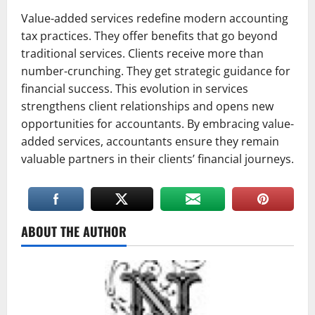
Value-added services redefine modern accounting
tax practices. They offer benefits that go beyond
traditional services. Clients receive more than
number-crunching. They get strategic guidance for
financial success. This evolution in services
strengthens client relationships and opens new
opportunities for accountants. By embracing value-
added services, accountants ensure they remain
valuable partners in their clients’ financial journeys.
ABOUT THE AUTHOR