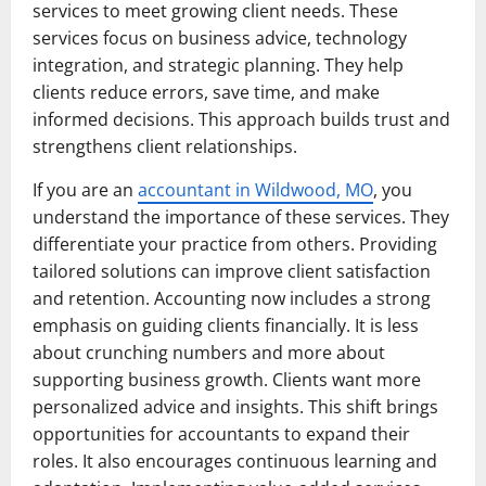
services to meet growing client needs. These
services focus on business advice, technology
integration, and strategic planning. They help
clients reduce errors, save time, and make
informed decisions. This approach builds trust and
strengthens client relationships.
If you are an
accountant in Wildwood, MO
, you
understand the importance of these services. They
differentiate your practice from others. Providing
tailored solutions can improve client satisfaction
and retention. Accounting now includes a strong
emphasis on guiding clients financially. It is less
about crunching numbers and more about
supporting business growth. Clients want more
personalized advice and insights. This shift brings
opportunities for accountants to expand their
roles. It also encourages continuous learning and