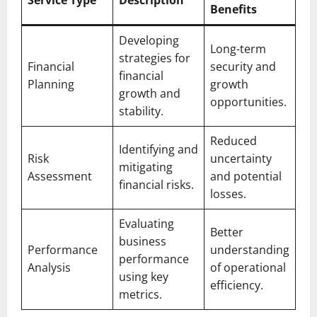
Benefits
Developing
Long-term
strategies for
Financial
security and
financial
Planning
growth
growth and
opportunities.
stability.
Reduced
Identifying and
Risk
uncertainty
mitigating
Assessment
and potential
financial risks.
losses.
Evaluating
Better
business
Performance
understanding
performance
Analysis
of operational
using key
efficiency.
metrics.