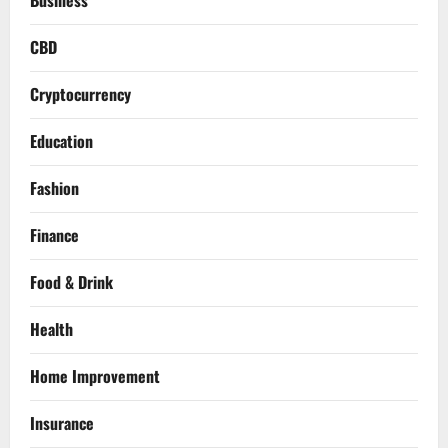
Business
CBD
Cryptocurrency
Education
Fashion
Finance
Food & Drink
Health
Home Improvement
Insurance