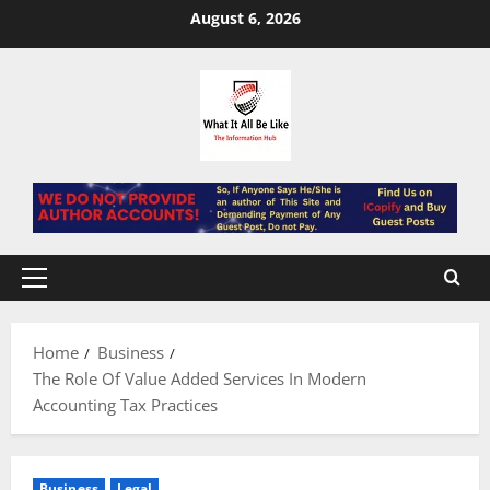
Skip
August 6, 2026
to
content
Primary
Menu
Home
Business
The Role Of Value Added Services In Modern
Accounting Tax Practices
Business
Legal