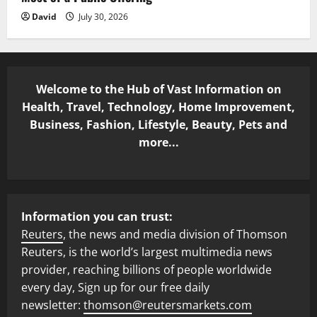
David
July 30, 2026
Welcome to the Hub of Vast Information on
Health, Travel, Technology, Home Improvement,
Business, Fashion, Lifestyle, Beauty, Pets and
more...
Information you can trust:
Reuters
, the news and media division of Thomson
Reuters, is the world’s largest multimedia news
provider, reaching billions of people worldwide
every day, Sign up for our free daily
newsletter:
thomson@reutersmarkets.com