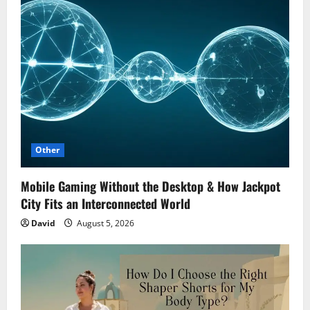
Other
Mobile Gaming Without the Desktop & How Jackpot
City Fits an Interconnected World
David
August 5, 2026