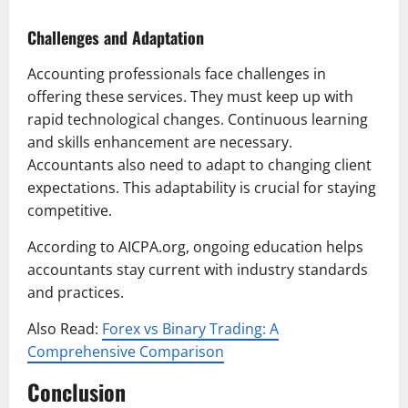
Challenges and Adaptation
Accounting professionals face challenges in
offering these services. They must keep up with
rapid technological changes. Continuous learning
and skills enhancement are necessary.
Accountants also need to adapt to changing client
expectations. This adaptability is crucial for staying
competitive.
According to AICPA.org, ongoing education helps
accountants stay current with industry standards
and practices.
Also Read:
Forex vs Binary Trading: A
Comprehensive Comparison
Conclusion