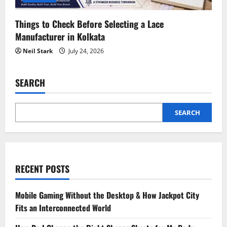
Things to Check Before Selecting a Lace
Manufacturer in Kolkata
Neil Stark
July 24, 2026
SEARCH
SEARCH
RECENT POSTS
Mobile Gaming Without the Desktop & How Jackpot City
Fits an Interconnected World