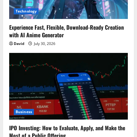
Technology
Experience Fast, Flexible, Download-Ready Creation
with AI Anime Generator
David
July 30, 2026
Business
IPO Investing: How to Evaluate, Apply, and Make the
Most of a Public Offering