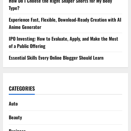
How Do I Choose the Right Shaper Shorts for My Body
Type?
Experience Fast, Flexible, Download-Ready Creation with AI
Anime Generator
IPO Investing: How to Evaluate, Apply, and Make the Most
of a Public Offering
Essential Skills Every Online Blogger Should Learn
CATEGORIES
Auto
Beauty