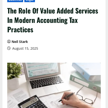
The Role Of Value Added Services
In Modern Accounting Tax
Practices
Neil Stark
August 15, 2025