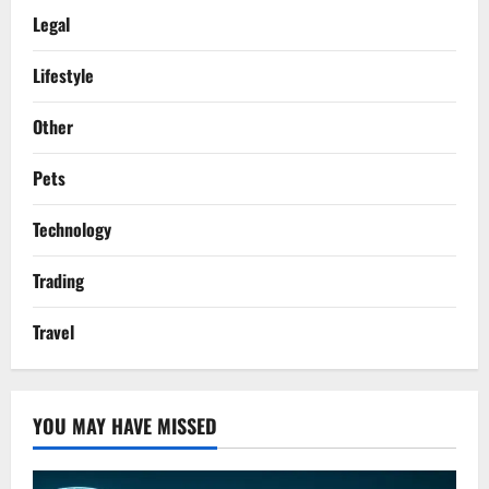
Legal
Lifestyle
Other
Pets
Technology
Trading
Travel
YOU MAY HAVE MISSED