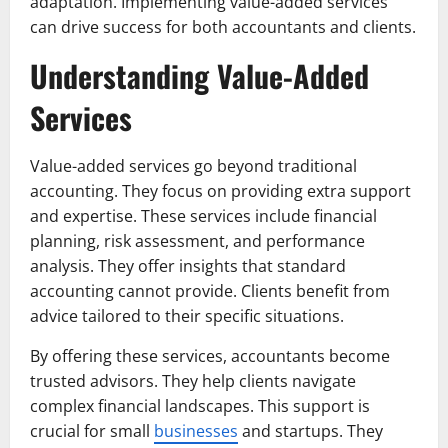
adaptation. Implementing value-added services
can drive success for both accountants and clients.
Understanding Value-Added
Services
Value-added services go beyond traditional
accounting. They focus on providing extra support
and expertise. These services include financial
planning, risk assessment, and performance
analysis. They offer insights that standard
accounting cannot provide. Clients benefit from
advice tailored to their specific situations.
By offering these services, accountants become
trusted advisors. They help clients navigate
complex financial landscapes. This support is
crucial for small
businesses
and startups. They