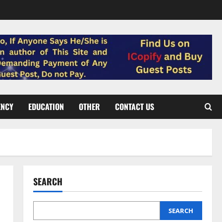
ENCY
EDUCATION
OTHER
CONTACT US
SEARCH
SEARCH