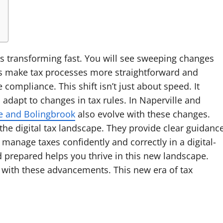
is transforming fast. You will see sweeping changes
ls make tax processes more straightforward and
compliance. This shift isn’t just about speed. It
to adapt to changes in tax rules. In Naperville and
le and Bolingbrook
also evolve with these changes.
the digital tax landscape. They provide clear guidanc
manage taxes confidently and correctly in a digital-
 prepared helps you thrive in this new landscape.
n with these advancements. This new era of tax