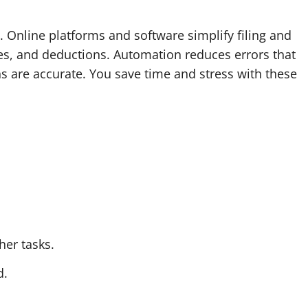
 Online platforms and software simplify filing and
es, and deductions. Automation reduces errors that
ns are accurate. You save time and stress with these
her tasks.
d.