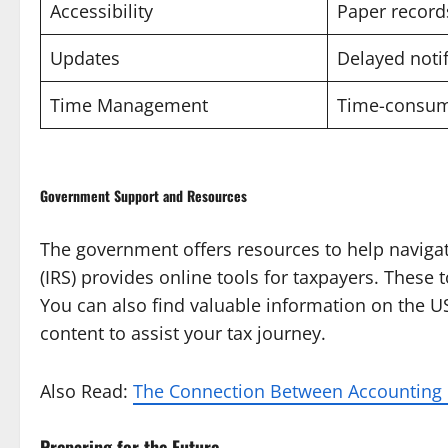
Accessibility
Paper record
Updates
Delayed notif
Time Management
Time-consum
Government Support and Resources
The government offers resources to help navigat
(IRS) provides online tools for taxpayers. These
You can also find valuable information on the U
content to assist your tax journey.
Also Read:
The Connection Between Accounting F
Preparing for the Future