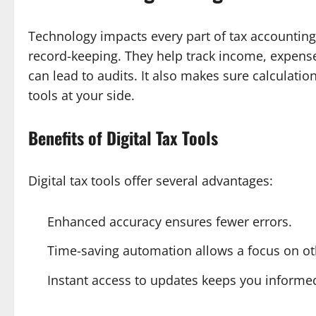
Technology impacts every part of tax accounting.
record-keeping. They help track income, expens
can lead to audits. It also makes sure calculatio
tools at your side.
Benefits of Digital Tax Tools
Digital tax tools offer several advantages:
Enhanced accuracy ensures fewer errors.
Time-saving automation allows a focus on ot
Instant access to updates keeps you informe