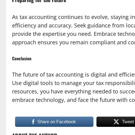
As tax accounting continues to evolve, staying inf
efficiency and accuracy. Seek guidance from loca
provide the expertise you need. Embrace technol
approach ensures you remain compliant and con
Conclusion
The future of tax accounting is digital and effici
Use digital tools to manage your tax responsibil
resources, you have everything needed to succee
embrace technology, and face the future with co
Share on Facebook
Tweet