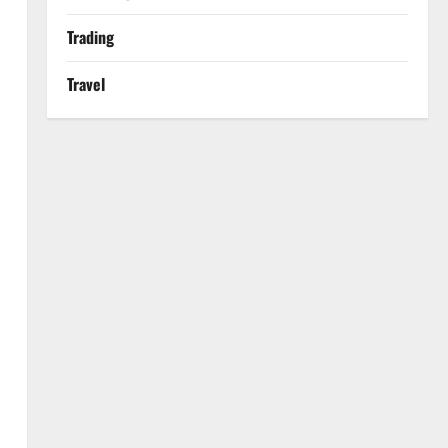
Trading
Travel