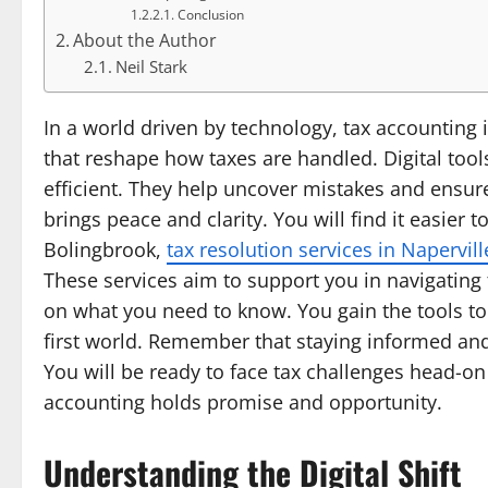
Conclusion
About the Author
Neil Stark
In a world driven by technology, tax accounting 
that reshape how taxes are handled. Digital too
efficient. They help uncover mistakes and ensure 
brings peace and clarity. You will find it easier 
Bolingbrook,
tax resolution services in Napervil
These services aim to support you in navigating 
on what you need to know. You gain the tools to 
first world. Remember that staying informed and
You will be ready to face tax challenges head-o
accounting holds promise and opportunity.
Understanding the Digital Shift