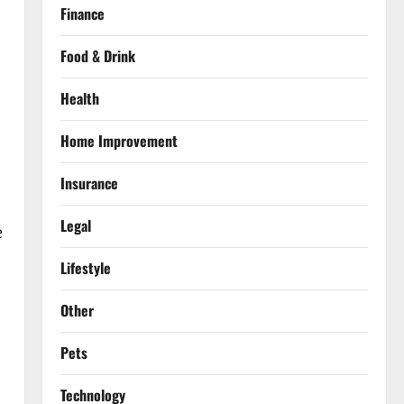
Finance
Food & Drink
Health
Home Improvement
Insurance
Legal
e
Lifestyle
Other
Pets
Technology