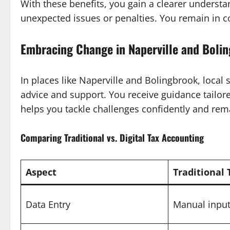
With these benefits, you gain a clearer understan
unexpected issues or penalties. You remain in co
Embracing Change in Naperville and Boli
In places like Naperville and Bolingbrook, local
advice and support. You receive guidance tailor
helps you tackle challenges confidently and rem
Comparing Traditional vs. Digital Tax Accounting
Aspect
Traditional
Data Entry
Manual input,