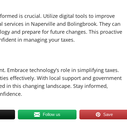
ormed is crucial. Utilize digital tools to improve
l services in Naperville and Bolingbrook. They can
ogy and prepare for future changes. This proactive
fident in managing your taxes.
ent. Embrace technology’s role in simplifying taxes.
ities effectively. With local support and government
d in this changing landscape. Stay informed,
nfidence.
Follow us
Save