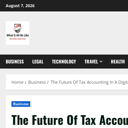
Skip
August 7, 2026
to
content
BUSINESS
LEGAL
TECHNOLOGY
TRAVEL
HEALTH
Home
Business
The Future Of Tax Accounting In A Digit
Business
The Future Of Tax Accoun