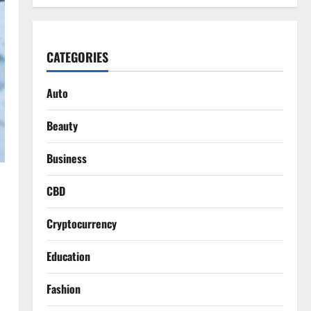
CATEGORIES
Auto
Beauty
Business
CBD
Cryptocurrency
Education
Fashion