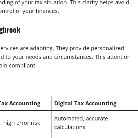
ding of your tax situation. This clarity helps avoid
ntrol of your finances.
ngbrook
 services are adapting. They provide personalized
ed to your needs and circumstances. This attention
ain compliant.
 Tax Accounting
Digital Tax Accounting
Automated, accurate
 high error risk
calculations