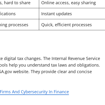
s, hard to share
Online access, easy sharing
ications
Instant updates
ing processes
Quick, efficient processes
e digital tax changes. The Internal Revenue Service
 tools help you understand tax laws and obligations.
SA.gov website. They provide clear and concise
irms And Cybersecurity In Finance