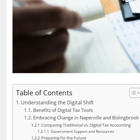
Table of Contents
Understanding the Digital Shift
Benefits of Digital Tax Tools
Embracing Change in Naperville and Bolingbrook
Comparing Traditional vs. Digital Tax Accounting
Government Support and Resources
Preparing for the Future