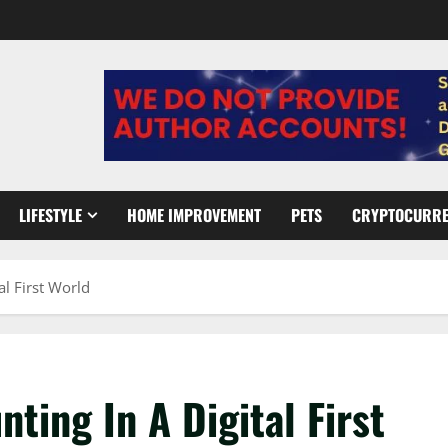
LIFESTYLE
HOME IMPROVEMENT
PETS
CRYPTOCURR
al First World
ting In A Digital First