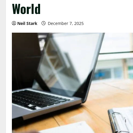
World
Neil Stark
December 7, 2025