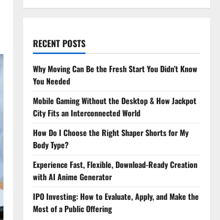
RECENT POSTS
Why Moving Can Be the Fresh Start You Didn’t Know
You Needed
Mobile Gaming Without the Desktop & How Jackpot
City Fits an Interconnected World
How Do I Choose the Right Shaper Shorts for My
Body Type?
Experience Fast, Flexible, Download-Ready Creation
with AI Anime Generator
IPO Investing: How to Evaluate, Apply, and Make the
Most of a Public Offering