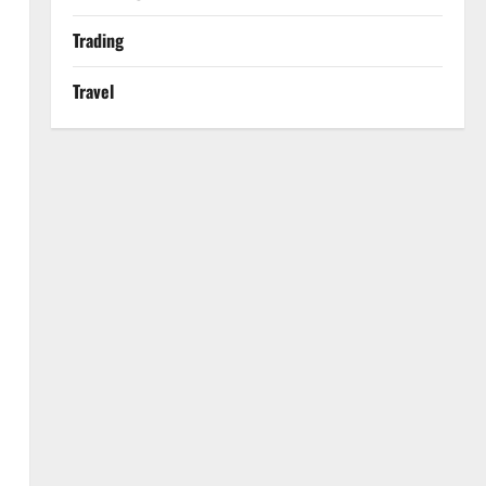
Trading
Travel