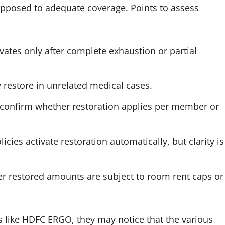
 opposed to adequate coverage. Points to assess
vates only after complete exhaustion or partial
y restore in unrelated medical cases.
, confirm whether restoration applies per member or
icies activate restoration automatically, but clarity is
r restored amounts are subject to room rent caps or
 like HDFC ERGO, they may notice that the various