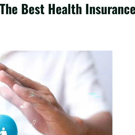
 The Best Health Insuranc