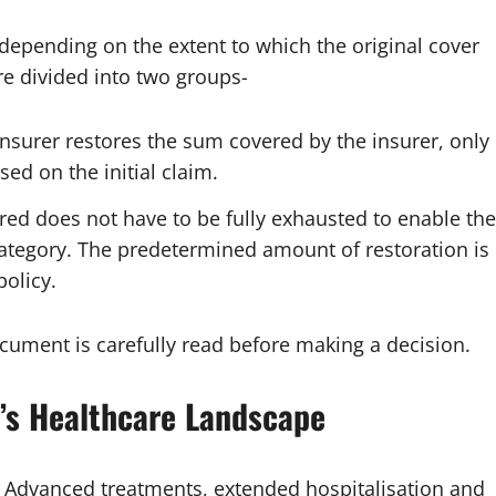
 depending on the extent to which the original cover
re divided into two groups-
e insurer restores the sum covered by the insurer, only
sed on the initial claim.
ed does not have to be fully exhausted to enable the
 category. The predetermined amount of restoration is
policy.
document is carefully read before making a decision.
y’s Healthcare Landscape
ly. Advanced treatments, extended hospitalisation and