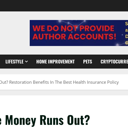
LIFESTYLE
HOME IMPROVEMENT
PETS
CRYPTOCURR
 Restoration Benefits In The Best Health Insurance Policy
e Money Runs Out?