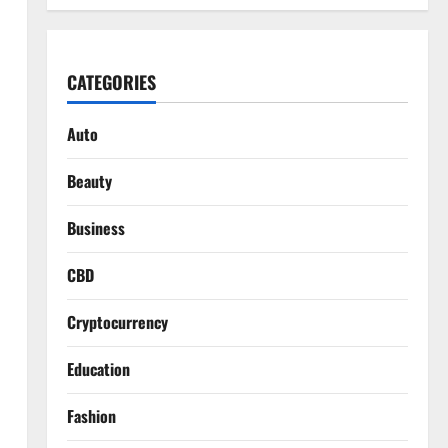
CATEGORIES
Auto
Beauty
Business
CBD
Cryptocurrency
Education
Fashion