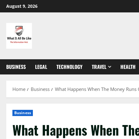
Skip
August 9, 2026
to
content
BUSINESS
LEGAL
TECHNOLOGY
TRAVEL
HEALTH
Home
Business
What Happens When The Money Runs Out?
Business
What Happens When Th