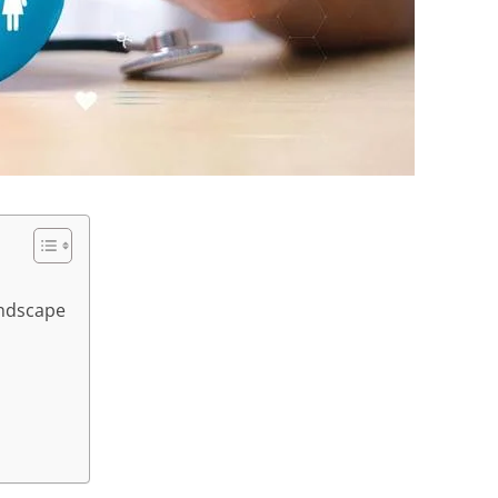
andscape