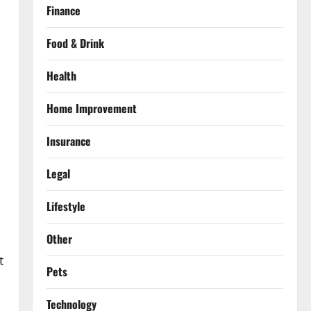
Finance
Food & Drink
Health
Home Improvement
s
Insurance
Legal
Lifestyle
Other
t
Pets
Technology