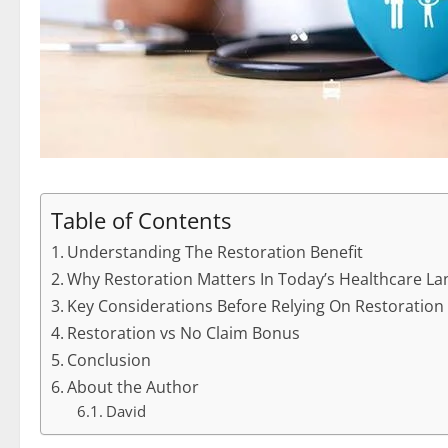
Table of Contents
Understanding The Restoration Benefit
Why Restoration Matters In Today’s Healthcare L
Key Considerations Before Relying On Restoration
Restoration vs No Claim Bonus
Conclusion
About the Author
David