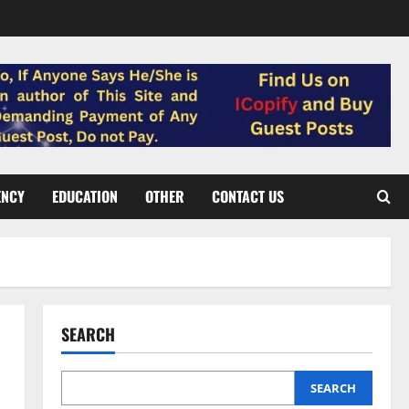
ENCY
EDUCATION
OTHER
CONTACT US
SEARCH
SEARCH