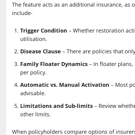
The feature acts as an additional insurance, as
include-
Trigger Condition
– Whether restoration acti
utilisation.
Disease Clause
– There are policies that onl
Family Floater Dynamics
– In floater plans
per policy.
Automatic vs. Manual Activation
– Most pol
advisable.
Limitations and Sub-limits
– Review whethe
other limits.
When policyholders compare options of insurers