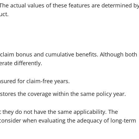
. The actual values of these features are determined b
uct.
-claim bonus and cumulative benefits. Although both
rate differently.
sured for claim-free years.
restores the coverage within the same policy year.
 they do not have the same applicability. The
 consider when evaluating the adequacy of long-term