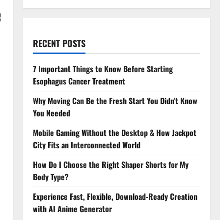
e
RECENT POSTS
7 Important Things to Know Before Starting
Esophagus Cancer Treatment
Why Moving Can Be the Fresh Start You Didn’t Know
You Needed
Mobile Gaming Without the Desktop & How Jackpot
City Fits an Interconnected World
How Do I Choose the Right Shaper Shorts for My
Body Type?
Experience Fast, Flexible, Download-Ready Creation
with AI Anime Generator