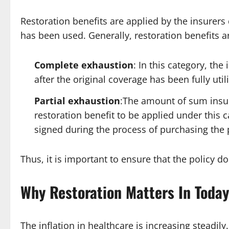
Restoration benefits are applied by the insurers
has been used. Generally, restoration benefits a
Complete exhaustion
: In this category, th
after the original coverage has been fully utili
Partial exhaustion
:The amount of sum insur
restoration benefit to be applied under this
signed during the process of purchasing the 
Thus, it is important to ensure that the policy 
Why Restoration Matters In Toda
The inflation in healthcare is increasing steadi