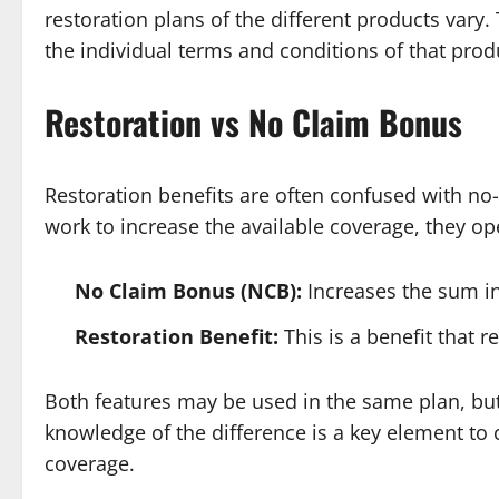
restoration plans of the different products vary
the individual terms and conditions of that prod
Restoration vs No Claim Bonus
Restoration benefits are often confused with no
work to increase the available coverage, they ope
No Claim Bonus (NCB):
Increases the sum in
Restoration Benefit:
This is a benefit that 
Both features may be used in the same plan, but
knowledge of the difference is a key element to
coverage.