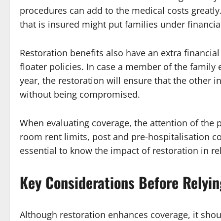
procedures can add to the medical costs greatl
that is insured might put families under financia
Restoration benefits also have an extra financial
floater policies. In case a member of the family
year, the restoration will ensure that the other
without being compromised.
When evaluating coverage, the attention of the p
room rent limits, post and pre-hospitalisation co
essential to know the impact of restoration in re
Key Considerations Before Relyin
Although restoration enhances coverage, it sho