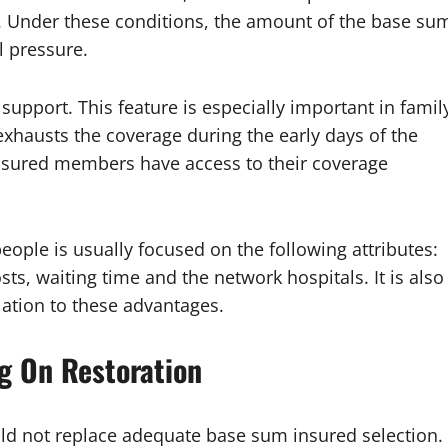
y. Under these conditions, the amount of the base su
l pressure.
 support. This feature is especially important in famil
 exhausts the coverage during the early days of the
 insured members have access to their coverage
eople is usually focused on the following attributes:
sts, waiting time and the network hospitals. It is also
lation to these advantages.
g On Restoration
uld not replace adequate base sum insured selection.