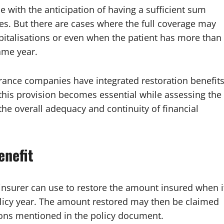
 with the anticipation of having a sufficient sum
s. But there are cases where the full coverage may
ospitalisations or even when the patient has more than
ame year.
urance companies have integrated restoration benefit
f this provision becomes essential while assessing the
 the overall adequacy and continuity of financial
enefit
 insurer can use to restore the amount insured when i
olicy year. The amount restored may then be claimed
tions mentioned in the policy document.