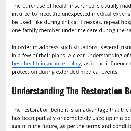
The purchase of health insurance is usually made
insured to meet the unexpected medical expense
be used, like during critical illnesses, repeat h
one family member under the care during the s
In order to address such situations, several ins
in a few of their plans. A clear understanding o
best health insurance policy
, as it can influence
protection during extended medical events.
Understanding The Restoration B
The restoration benefit is an advantage that the
has been partially or completely used up in a p
again in the future, as per the terms and condi