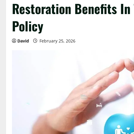
Restoration Benefits In
Policy
David
February 25, 2026