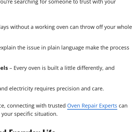
you’re searching for someone to trust with your
ays without a working oven can throw off your whole
xplain the issue in plain language make the process
els
– Every oven is built a little differently, and
nd electricity requires precision and care.
ice, connecting with trusted
Oven Repair Experts
can
 your specific situation.