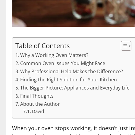
Table of Contents
Why a Working Oven Matters?
Common Oven Issues You Might Face
Why Professional Help Makes the Difference?
Finding the Right Solution for Your Kitchen
The Bigger Picture: Appliances and Everyday Life
Final Thoughts
About the Author
David
When your oven stops working, it doesn’t just int