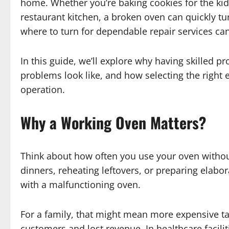
home. Whether you’re baking cookies for the kid
restaurant kitchen, a broken oven can quickly t
where to turn for dependable repair services can
In this guide, we’ll explore why having skilled 
problems look like, and how selecting the right 
operation.
Why a Working Oven Matters
?
Think about how often you use your oven without 
dinners, reheating leftovers, or preparing elabor
with a malfunctioning oven.
For a family, that might mean more expensive t
customers and lost revenue. In healthcare faciliti