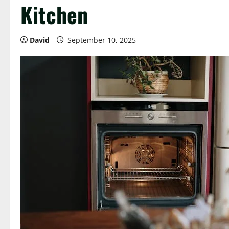
Kitchen
David
September 10, 2025