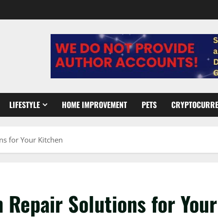
LIFESTYLE
HOME IMPROVEMENT
PETS
CRYPTOCURR
ns for Your Kitchen
 Repair Solutions for Your