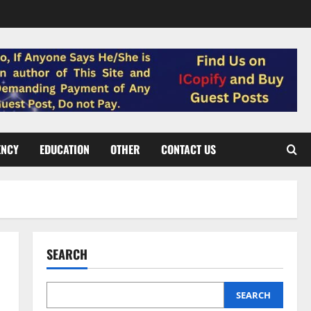
ENCY
EDUCATION
OTHER
CONTACT US
SEARCH
SEARCH