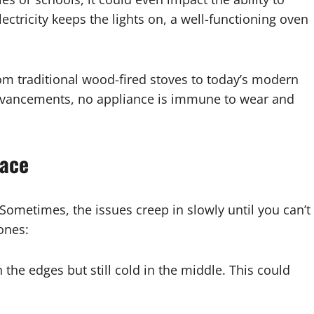
lectricity keeps the lights on, a well-functioning oven
rom traditional wood-fired stoves to today’s modern
advancements, no appliance is immune to wear and
Face
Sometimes, the issues creep in slowly until you can’t
ones:
the edges but still cold in the middle. This could