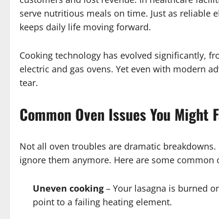
serve nutritious meals on time. Just as reliable e
keeps daily life moving forward.
Cooking technology has evolved significantly, f
electric and gas ovens. Yet even with modern 
tear.
Common Oven Issues You Might 
Not all oven troubles are dramatic breakdowns. 
ignore them anymore. Here are some common 
Uneven cooking
– Your lasagna is burned on 
point to a failing heating element.