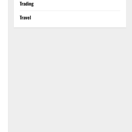
Trading
Travel