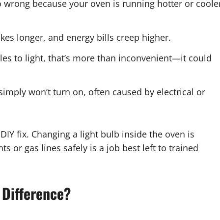
o wrong because your oven is running hotter or coole
kes longer, and energy bills creep higher.
les to light, that’s more than inconvenient—it could
mply won’t turn on, often caused by electrical or
IY fix. Changing a light bulb inside the oven is
 or gas lines safely is a job best left to trained
 Difference
?