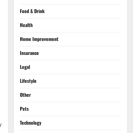
Food & Drink
Health
Home Improvement
Insurance
Legal
Lifestyle
Other
Pets
Technology
y