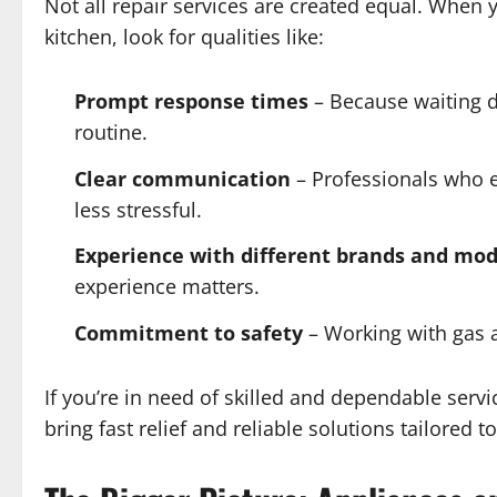
Not all repair services are created equal. When 
kitchen, look for qualities like:
Prompt response times
– Because waiting d
routine.
Clear communication
– Professionals who e
less stressful.
Experience with different brands and mod
experience matters.
Commitment to safety
– Working with gas a
If you’re in need of skilled and dependable serv
bring fast relief and reliable solutions tailored to