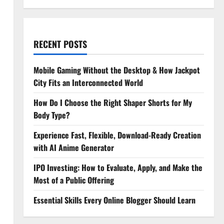
RECENT POSTS
Mobile Gaming Without the Desktop & How Jackpot
City Fits an Interconnected World
How Do I Choose the Right Shaper Shorts for My
Body Type?
Experience Fast, Flexible, Download-Ready Creation
with AI Anime Generator
IPO Investing: How to Evaluate, Apply, and Make the
Most of a Public Offering
Essential Skills Every Online Blogger Should Learn