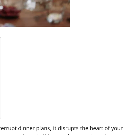
errupt dinner plans, it disrupts the heart of your