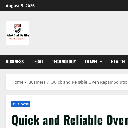
Skip
August 5, 2026
to
content
BUSINESS
LEGAL
TECHNOLOGY
TRAVEL
HEALTH
Home
Business
Quick and Reliable Oven Repair Solutio
Business
Quick and Reliable Oven