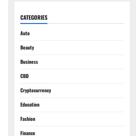
CATEGORIES
Auto
Beauty
Business
CBD
Cryptocurrency
Education
Fashion
Finance