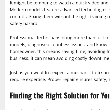
It might be tempting to watch a quick video and
Modern models feature advanced technologies su
controls. Fixing them without the right training
safety hazard.
Professional technicians bring more than just to
models, diagnosed countless issues, and know ho
homeowner, this means saving time, avoiding frus
business, it can mean avoiding costly downtim
Just as you wouldn’t expect a mechanic to fix an
require expertise. Proper repair ensures safety, 
Finding the Right Solution for Yo