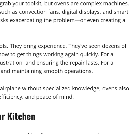
 grab your toolkit, but ovens are complex machines.
ch as convection fans, digital displays, and smart
 risks exacerbating the problem—or even creating a
ols. They bring experience. They’ve seen dozens of
w to get things working again quickly. For a
tration, and ensuring the repair lasts. For a
e and maintaining smooth operations.
 airplane without specialized knowledge, ovens also
efficiency, and peace of mind.
ur Kitchen