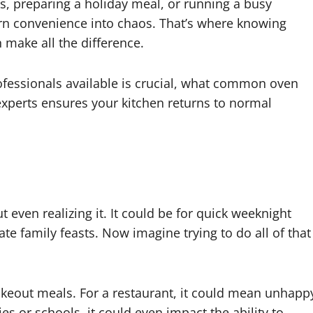
s, preparing a holiday meal, or running a busy
urn convenience into chaos. That’s where knowing
 make all the difference.
professionals available is crucial, what common oven
experts ensures your kitchen returns to normal
even realizing it. It could be for quick weeknight
ate family feasts. Now imagine trying to do all of that
akeout meals. For a restaurant, it could mean unhapp
es or schools, it could even impact the ability to