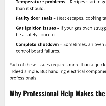
Temperature problems
– Recipes start to g
than it should.
Faulty door seals
– Heat escapes, cooking ta
Gas ignition issues
– If your gas oven strugg
be a safety concern.
Complete shutdown
– Sometimes, an oven si
control board failures.
Each of these issues requires more than a quick D
indeed simple. But handling electrical components
professionals.
Why Professional Help Makes the