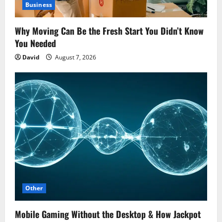
Business
Why Moving Can Be the Fresh Start You Didn’t Know
You Needed
David
August 7, 2026
Other
Mobile Gaming Without the Desktop & How Jackpot