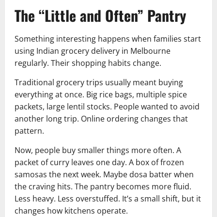
The “Little and Often” Pantry
Something interesting happens when families start
using Indian grocery delivery in Melbourne
regularly. Their shopping habits change.
Traditional grocery trips usually meant buying
everything at once. Big rice bags, multiple spice
packets, large lentil stocks. People wanted to avoid
another long trip. Online ordering changes that
pattern.
Now, people buy smaller things more often. A
packet of curry leaves one day. A box of frozen
samosas the next week. Maybe dosa batter when
the craving hits. The pantry becomes more fluid.
Less heavy. Less overstuffed. It’s a small shift, but it
changes how kitchens operate.