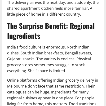
The delivery arrives the next day, and suddenly, the
shared apartment kitchen feels more familiar. A
little piece of home in a different country.
The Surprise Benefit: Regional
Ingredients
India’s food culture is enormous. North Indian
dishes, South Indian breakfasts, Bengali sweets,
Gujarati snacks. The variety is endless. Physical
grocery stores sometimes struggle to stock
everything. Shelf space is limited.
Online platforms offering Indian grocery delivery in
Melbourne don’t face that same restriction. Their
catalogues can be huge. Ingredients for many
regional cuisines appear in one place. For people
living far from home, this matters. Food traditions