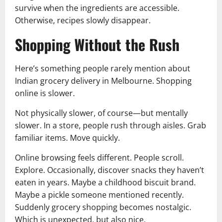
survive when the ingredients are accessible.
Otherwise, recipes slowly disappear.
Shopping Without the Rush
Here’s something people rarely mention about
Indian grocery delivery in Melbourne. Shopping
online is slower.
Not physically slower, of course—but mentally
slower. In a store, people rush through aisles. Grab
familiar items. Move quickly.
Online browsing feels different. People scroll.
Explore. Occasionally, discover snacks they haven’t
eaten in years. Maybe a childhood biscuit brand.
Maybe a pickle someone mentioned recently.
Suddenly grocery shopping becomes nostalgic.
Which is unexpected, but also nice.