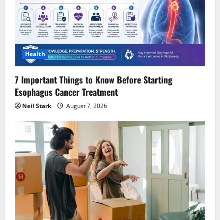
Health
7 Important Things to Know Before Starting
Esophagus Cancer Treatment
Neil Stark
August 7, 2026