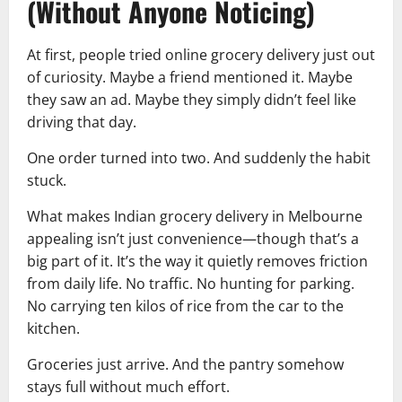
(Without Anyone Noticing)
At first, people tried online grocery delivery just out
of curiosity. Maybe a friend mentioned it. Maybe
they saw an ad. Maybe they simply didn’t feel like
driving that day.
One order turned into two. And suddenly the habit
stuck.
What makes Indian grocery delivery in Melbourne
appealing isn’t just convenience—though that’s a
big part of it. It’s the way it quietly removes friction
from daily life. No traffic. No hunting for parking.
No carrying ten kilos of rice from the car to the
kitchen.
Groceries just arrive. And the pantry somehow
stays full without much effort.