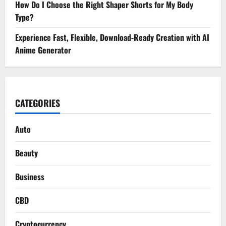
How Do I Choose the Right Shaper Shorts for My Body
Type?
Experience Fast, Flexible, Download-Ready Creation with AI
Anime Generator
CATEGORIES
Auto
Beauty
Business
CBD
Cryptocurrency