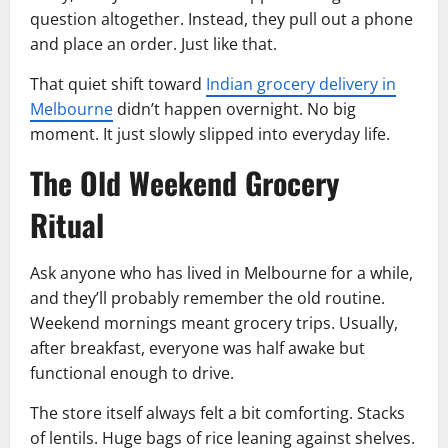
question altogether. Instead, they pull out a phone
and place an order. Just like that.
That quiet shift toward
Indian grocery delivery in
Melbourne
didn’t happen overnight. No big
moment. It just slowly slipped into everyday life.
The Old Weekend Grocery
Ritual
Ask anyone who has lived in Melbourne for a while,
and they’ll probably remember the old routine.
Weekend mornings meant grocery trips. Usually,
after breakfast, everyone was half awake but
functional enough to drive.
The store itself always felt a bit comforting. Stacks
of lentils. Huge bags of rice leaning against shelves.