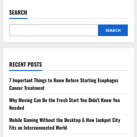
SEARCH
SEARCH
RECENT POSTS
7 Important Things to Know Before Starting Esophagus
Cancer Treatment
Why Moving Can Be the Fresh Start You Didn’t Know You
Needed
Mobile Gaming Without the Desktop & How Jackpot City
Fits an Interconnected World