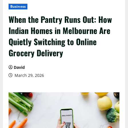
Business
When the Pantry Runs Out: How
Indian Homes in Melbourne Are
Quietly Switching to Online
Grocery Delivery
David
March 29, 2026