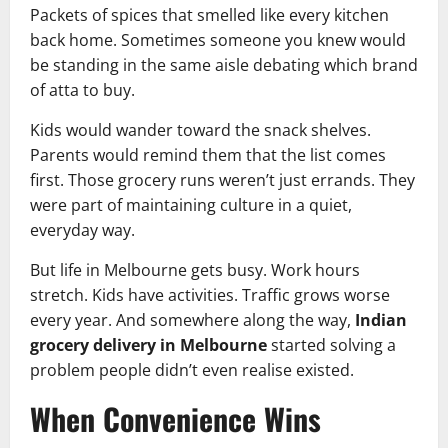
Packets of spices that smelled like every kitchen
back home. Sometimes someone you knew would
be standing in the same aisle debating which brand
of atta to buy.
Kids would wander toward the snack shelves.
Parents would remind them that the list comes
first. Those grocery runs weren’t just errands. They
were part of maintaining culture in a quiet,
everyday way.
But life in Melbourne gets busy. Work hours
stretch. Kids have activities. Traffic grows worse
every year. And somewhere along the way,
Indian
grocery delivery in Melbourne
started solving a
problem people didn’t even realise existed.
When Convenience Wins