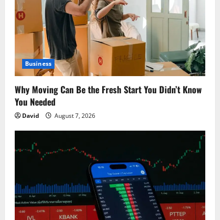
a
t
i
Business
o
Why Moving Can Be the Fresh Start You Didn’t Know
n
You Needed
David
August 7, 2026