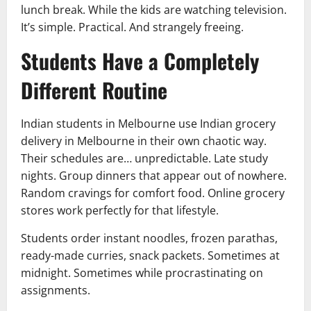
lunch break. While the kids are watching television.
It’s simple. Practical. And strangely freeing.
Students Have a Completely
Different Routine
Indian students in Melbourne use Indian grocery
delivery in Melbourne in their own chaotic way.
Their schedules are… unpredictable. Late study
nights. Group dinners that appear out of nowhere.
Random cravings for comfort food. Online grocery
stores work perfectly for that lifestyle.
Students order instant noodles, frozen parathas,
ready-made curries, snack packets. Sometimes at
midnight. Sometimes while procrastinating on
assignments.