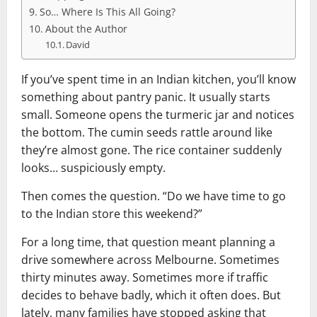
So… Where Is This All Going?
About the Author
David
If you’ve spent time in an Indian kitchen, you’ll know
something about pantry panic. It usually starts
small. Someone opens the turmeric jar and notices
the bottom. The cumin seeds rattle around like
they’re almost gone. The rice container suddenly
looks… suspiciously empty.
Then comes the question. “Do we have time to go
to the Indian store this weekend?”
For a long time, that question meant planning a
drive somewhere across Melbourne. Sometimes
thirty minutes away. Sometimes more if traffic
decides to behave badly, which it often does. But
lately, many families have stopped asking that