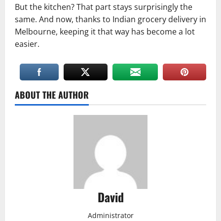
But the kitchen? That part stays surprisingly the
same. And now, thanks to Indian grocery delivery in
Melbourne, keeping it that way has become a lot
easier.
ABOUT THE AUTHOR
David
Administrator