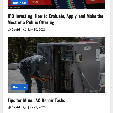
Business
IPO Investing: How to Evaluate, Apply, and Make the
Most of a Public Offering
David
July 30, 2026
Business
Tips for Minor AC Repair Tasks
David
July 28, 2026