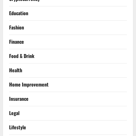
Education
Fashion
Finance
Food & Drink
Health
Home Improvement
Insurance
Legal
Lifestyle