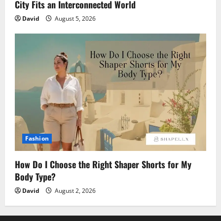
City Fits an Interconnected World
David
August 5, 2026
Fashion
How Do I Choose the Right Shaper Shorts for My
Body Type?
David
August 2, 2026