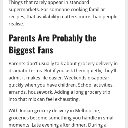
Things that rarely appear in standard
supermarkets. For someone cooking familiar
recipes, that availability matters more than people
realise.
Parents Are Probably the
Biggest Fans
Parents don’t usually talk about grocery delivery in
dramatic terms. But if you ask them quietly, they’ll
admit it makes life easier. Weekends disappear
quickly when you have children. School activities,
errands, housework. Adding a long grocery trip
into that mix can feel exhausting.
With Indian grocery delivery in Melbourne,
groceries become something you handle in small
moments. Late evening after dinner. During a