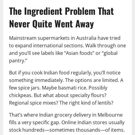
The Ingredient Problem That
Never Quite Went Away
Mainstream supermarkets in Australia have tried
to expand international sections. Walk through one
and you’ll see labels like “Asian foods” or “global
pantry.”
But if you cook Indian food regularly, you’ll notice
something immediately. The options are limited. A
few spice jars. Maybe basmati rice. Possibly
chickpeas. But what about specialty flours?
Regional spice mixes? The right kind of lentils?
That’s where Indian grocery delivery in Melbourne
fills a very specific gap. Online Indian stores usually
stock hundreds—sometimes thousands—of items.