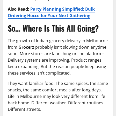
Also Read:
Party Planning Simplified: Bulk
Ordering Hocco for Your Next Gathering
So… Where Is This All Going?
The growth of Indian grocery delivery in Melbourne
from
Grocerz
probably isn’t slowing down anytime
soon. More stores are launching online platforms.
Delivery systems are improving. Product ranges
keep expanding. But the reason people keep using
these services isn’t complicated.
They want familiar food. The same spices, the same
snacks, the same comfort meals after long days.
Life in Melbourne may look very different from life
back home. Different weather. Different routines.
Different streets.