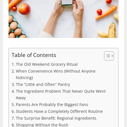
Table of Contents
The Old Weekend Grocery Ritual
When Convenience Wins (Without Anyone
Noticing)
The “Little and Often” Pantry
The Ingredient Problem That Never Quite Went
Away
Parents Are Probably the Biggest Fans
Students Have a Completely Different Routine
The Surprise Benefit: Regional Ingredients
Shopping Without the Rush