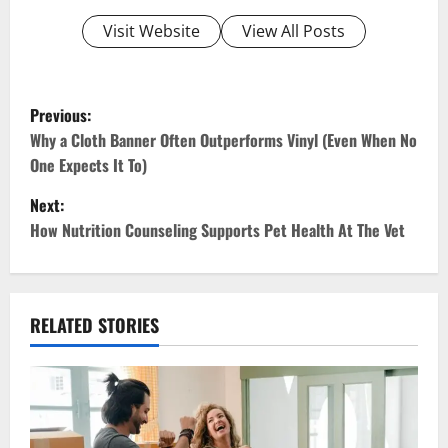
Visit Website
View All Posts
P
Previous:
o
Why a Cloth Banner Often Outperforms Vinyl (Even When No
One Expects It To)
s
Next:
t
How Nutrition Counseling Supports Pet Health At The Vet
n
a
RELATED STORIES
v
i
g