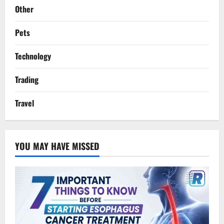
Other
Pets
Technology
Trading
Travel
YOU MAY HAVE MISSED