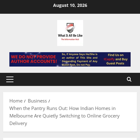
Skip
August 10, 2026
to
content
Primary
Menu
Home
Business
When the Pantry Runs Out: How Indian Homes in
Melbourne Are Quietly Switching to Online Grocery
Delivery