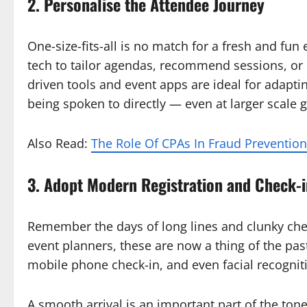
2. Personalise the Attendee Journey
One-size-fits-all is no match for a fresh and fu
tech to tailor agendas, recommend sessions, or 
driven tools and event apps are ideal for adaptin
being spoken to directly — even at larger scale 
Also Read:
The Role Of CPAs In Fraud Preventi
3. Adopt Modern Registration and Check-i
Remember the days of long lines and clunky chec
event planners, these are now a thing of the pas
mobile phone check-in, and even facial recognit
A smooth arrival is an important part of the tone