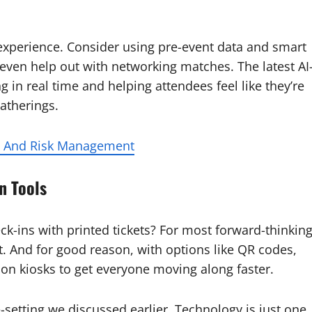
n experience. Consider using pre-event data and smart
even help out with networking matches. The latest AI
g in real time and helping attendees feel like they’re
gatherings.
on And Risk Management
n Tools
k-ins with printed tickets? For most forward-thinkin
t. And for good reason, with options like QR codes,
ion kiosks to get everyone moving along faster.
-setting we discussed earlier. Technology is just one