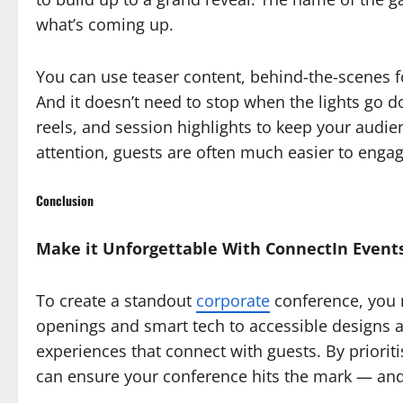
what’s coming up.
You can use teaser content, behind-the-scenes fo
And it doesn’t need to stop when the lights go d
reels, and session highlights to keep your audien
attention, guests are often much easier to engag
Conclusion
Make it Unforgettable With ConnectIn Event
To create a standout
corporate
conference, you 
openings and smart tech to accessible designs an
experiences that connect with guests. By priorit
can ensure your conference hits the mark — and