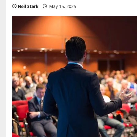
Neil Stark
May 15, 2025