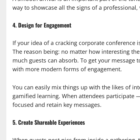
way to showcase all the signs of a professional,
4. Design for Engagement
If your idea of a cracking corporate conference 
The reason being: no matter how interesting the 
much guests can absorb. To get your message to 
with more modern forms of engagement.
You can easily mix things up with the likes of in
gamified learning. When attendees participate — 
focused and retain key messages.
5. Create Shareable Experiences