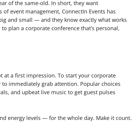
ear of the same-old. In short, they want
s of event management, ConnectIn Events has
 big and small — and they know exactly what works
ys to plan a corporate conference that’s personal,
 at a first impression. To start your corporate
 to immediately grab attention. Popular choices
uals, and upbeat live music to get guest pulses
d energy levels — for the whole day. Make it count.