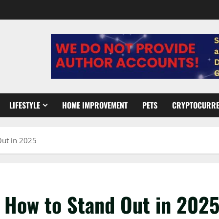
LIFESTYLE
HOME IMPROVEMENT
PETS
CRYPTOCURR
Out in 2025
 How to Stand Out in 202