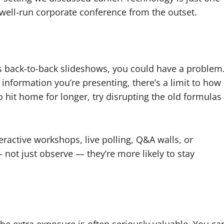
 well-run corporate conference from the outset.
is back-to-back slideshows, you could have a problem
information you’re presenting, there’s a limit to how
hit home for longer, try disrupting the old formulas
teractive workshops, live polling, Q&A walls, or
not just observe — they’re more likely to stay