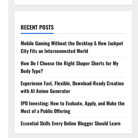
RECENT POSTS
Mobile Gaming Without the Desktop & How Jackpot
City Fits an Interconnected World
How Do I Choose the Right Shaper Shorts for My
Body Type?
Experience Fast, Flexible, Download-Ready Creation
with AI Anime Generator
IPO Investing: How to Evaluate, Apply, and Make the
Most of a Public Offering
Essential Skills Every Online Blogger Should Learn