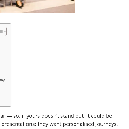
Day
r — so, if yours doesn’t stand out, it could be
 presentations; they want personalised journeys,