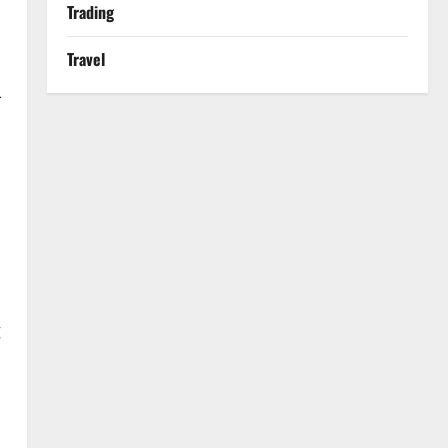
Trading
Travel
-
g