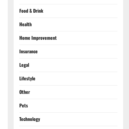
Food & Drink
Health
Home Improvement
Insurance
Legal
Lifestyle
Other
Pets
Technology