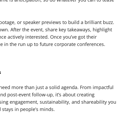
otage, or speaker previews to build a brilliant buzz.
own. After the event, share key takeaways, highlight
ce actively interested. Once you’ve got their
e in the run up to future corporate conferences.
s
need more than just a solid agenda. From impactful
d post-event follow-up, it’s about creating
ising engagement, sustainability, and shareability you
 stays in people’s minds.