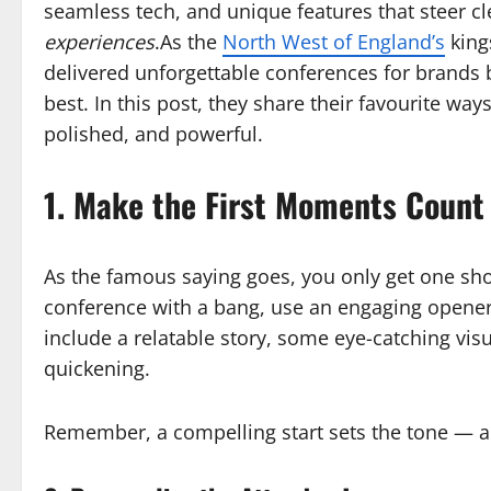
seamless tech, and unique features that steer cl
experiences
.As the
North West of England’s
king
delivered unforgettable conferences for brands
best. In this post, they share their favourite wa
polished, and powerful.
1. Make the First Moments Count
As the famous saying goes, you only get one shot
conference with a bang, use an engaging opener
include a relatable story, some eye-catching vis
quickening.
Remember, a compelling start sets the tone — an