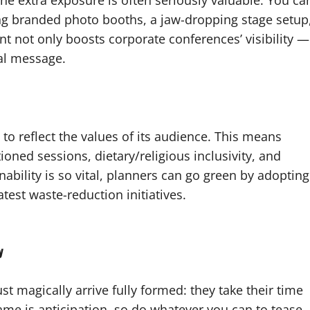
he extra exposure is often seriously valuable. You ca
ding branded photo booths, a jaw-dropping stage setup
ent not only boosts corporate conferences’ visibility —
ral message.
to reflect the values of its audience. This means
tioned sessions, dietary/religious inclusivity, and
bility is so vital, planners can go green by adopting
atest waste-reduction initiatives.
y
t magically arrive fully formed: they take their time
ame is anticipation, so do whatever you can to tease