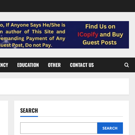
ENCY
EDUCATION
OTHER
CONTACT US
SEARCH
5
SEARCH