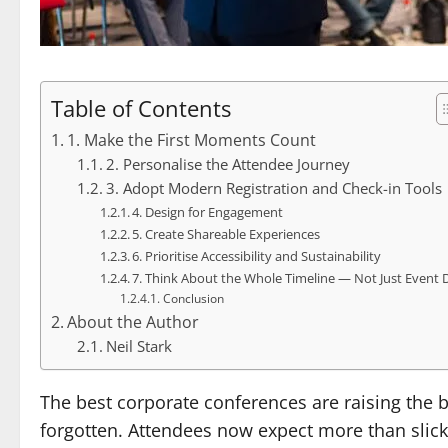
Table of Contents
1. Make the First Moments Count
2. Personalise the Attendee Journey
3. Adopt Modern Registration and Check-in Tools
4. Design for Engagement
5. Create Shareable Experiences
6. Prioritise Accessibility and Sustainability
7. Think About the Whole Timeline — Not Just Event 
Conclusion
About the Author
Neil Stark
The best corporate conferences are raising the ba
forgotten. Attendees now expect more than slick