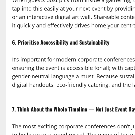
When guests post pics from inside a gathering, t
tap into this easily at your next event by provi
or an interactive digital art wall. Shareable cont
it quickly and effectively drives home your cent
6. Prioritise Accessibility and Sustainability
It’s important for modern corporate conferences 
ensuring the event is accessible for all; with cap
gender-neutral language a must. Because sustaina
digital handouts, eco-friendly catering, and the l
7. Think About the Whole Timeline — Not Just Event Da
The most exciting corporate conferences don’t jus
to build up to a grand reveal. The name of the g