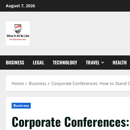
Skip
August 7, 2026
to
content
BUSINESS
LEGAL
TECHNOLOGY
TRAVEL
HEALTH
Home
Business
Corporate Conferences: How to Stand 
Business
Corporate Conferences: