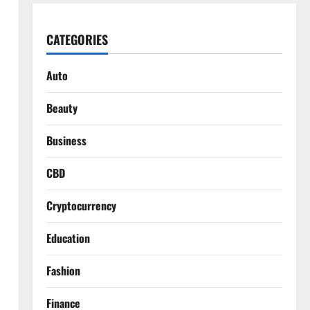
CATEGORIES
Auto
Beauty
Business
CBD
Cryptocurrency
Education
Fashion
Finance