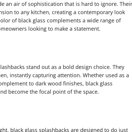
 an air of sophistication that is hard to ignore. Thei
sion to any kitchen, creating a contemporary look
h color of black glass complements a wide range of
r homeowners looking to make a statement.
splashbacks stand out as a bold design choice. They
en, instantly capturing attention. Whether used as a
 complement to dark wood finishes, black glass
and become the focal point of the space.
ight, black glass splashbacks are designed to do just