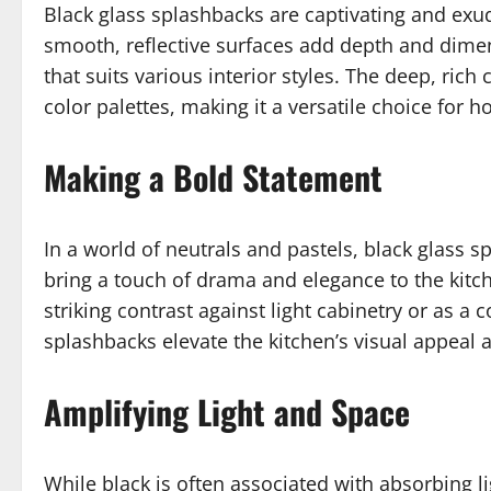
Black glass splashbacks are captivating and exude
smooth, reflective surfaces add depth and dimen
that suits various interior styles. The deep, ric
color palettes, making it a versatile choice fo
Making a Bold Statement
In a world of neutrals and pastels, black glass 
bring a touch of drama and elegance to the kitch
striking contrast against light cabinetry or as a
splashbacks elevate the kitchen’s visual appeal 
Amplifying Light and Space
While black is often associated with absorbing l