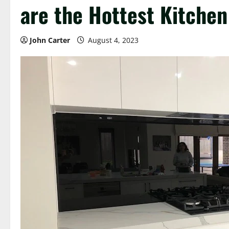
are the Hottest Kitchen
John Carter
August 4, 2023