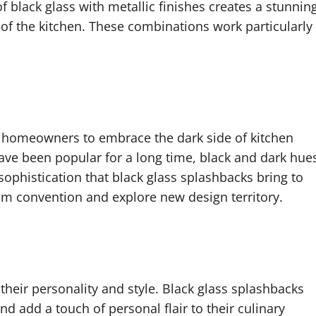
black glass with metallic finishes creates a stunnin
 of the kitchen. These combinations work particularly
r homeowners to embrace the dark side of kitchen
have been popular for a long time, black and dark hue
sophistication that black glass splashbacks bring to
om convention and explore new design territory.
their personality and style. Black glass splashbacks
d add a touch of personal flair to their culinary