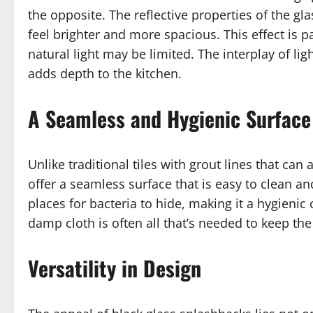
the opposite. The reflective properties of the g
feel brighter and more spacious. This effect is p
natural light may be limited. The interplay of li
adds depth to the kitchen.
A Seamless and Hygienic Surface
Unlike traditional tiles with grout lines that ca
offer a seamless surface that is easy to clean a
places for bacteria to hide, making it a hygieni
damp cloth is often all that’s needed to keep the
Versatility in Design