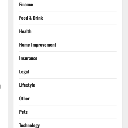
Finance
Food & Drink
Health
Home Improvement
Insurance
Legal
Lifestyle
d
Other
Pets
Technology