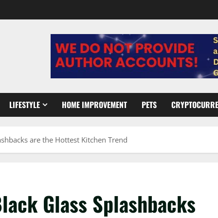
LIFESTYLE
HOME IMPROVEMENT
PETS
CRYPTOCURR
shbacks are the Hottest Kitchen Trend
lack Glass Splashbacks