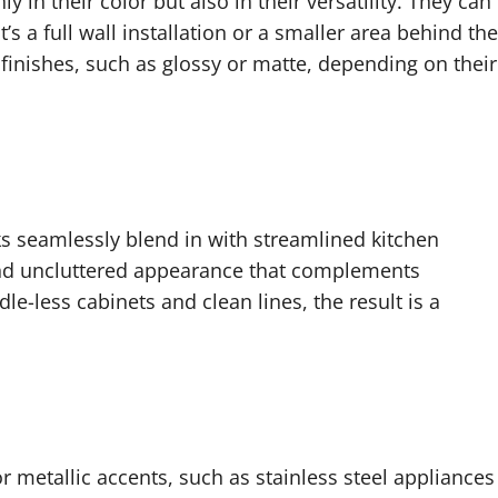
y in their color but also in their versatility. They can
’s a full wall installation or a smaller area behind the
inishes, such as glossy or matte, depending on their
ks seamlessly blend in with streamlined kitchen
and uncluttered appearance that complements
-less cabinets and clean lines, the result is a
or metallic accents, such as stainless steel appliances