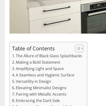
Table of Contents
The Allure of Black Glass Splashbacks
Making a Bold Statement
Amplifying Light and Space
A Seamless and Hygienic Surface
Versatility in Design
Elevating Minimalist Designs
Pairing with Metallic Accents
Embracing the Dark Side