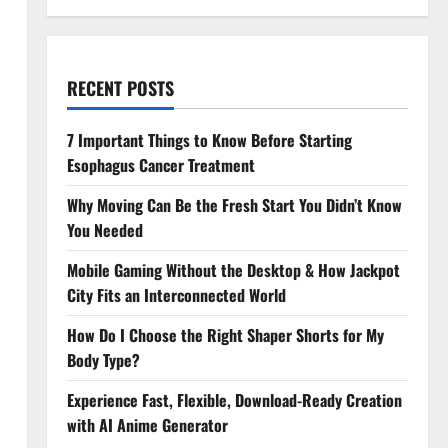
RECENT POSTS
7 Important Things to Know Before Starting
Esophagus Cancer Treatment
Why Moving Can Be the Fresh Start You Didn’t Know
You Needed
Mobile Gaming Without the Desktop & How Jackpot
City Fits an Interconnected World
How Do I Choose the Right Shaper Shorts for My
Body Type?
Experience Fast, Flexible, Download-Ready Creation
with AI Anime Generator