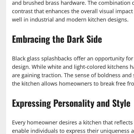
and brushed brass hardware. The combination of 
contrast that enhances the overall visual impact
well in industrial and modern kitchen designs.
Embracing the Dark Side
Black glass splashbacks offer an opportunity fo
design. While white and light-colored kitchens 
are gaining traction. The sense of boldness and 
the kitchen allows homeowners to break free fr
Expressing Personality and Style
Every homeowner desires a kitchen that reflects 
enable individuals to express their uniqueness an