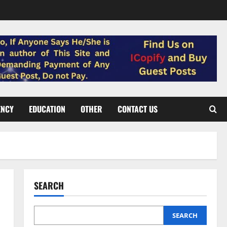
ENCY
EDUCATION
OTHER
CONTACT US
SEARCH
SEARCH