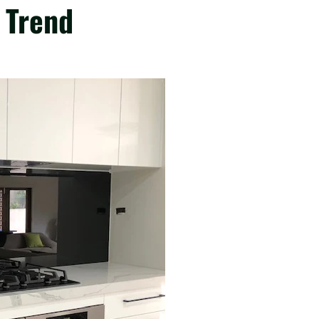
 Trend