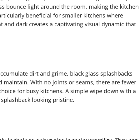
lass bounce light around the room, making the kitchen
articularly beneficial for smaller kitchens where
ght and dark creates a captivating visual dynamic that
n accumulate dirt and grime, black glass splashbacks
nd maintain. With no joints or seams, there are fewer
c choice for busy kitchens. A simple wipe down with a
 splashback looking pristine.