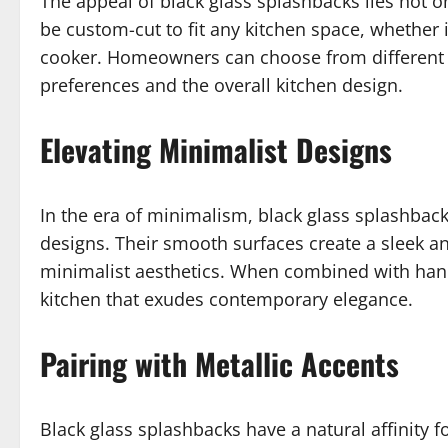
The appeal of black glass splashbacks lies not onl
be custom-cut to fit any kitchen space, whether it
cooker. Homeowners can choose from different f
preferences and the overall kitchen design.
Elevating Minimalist Designs
In the era of minimalism, black glass splashbac
designs. Their smooth surfaces create a sleek 
minimalist aesthetics. When combined with handle
kitchen that exudes contemporary elegance.
Pairing with Metallic Accents
Black glass splashbacks have a natural affinity f