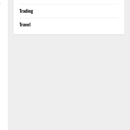
r
Trading
Travel