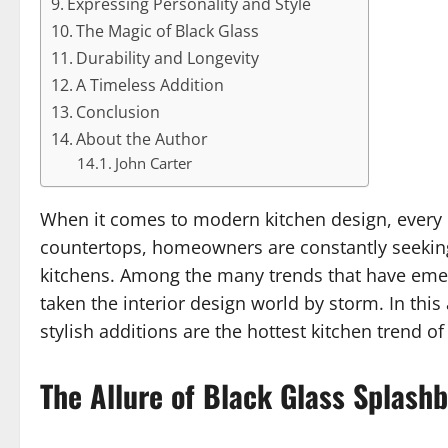
Expressing Personality and Style
The Magic of Black Glass
Durability and Longevity
A Timeless Addition
Conclusion
About the Author
John Carter
When it comes to modern kitchen design, every d
countertops, homeowners are constantly seeking 
kitchens. Among the many trends that have emer
taken the interior design world by storm. In this
stylish additions are the hottest kitchen trend 
The Allure of Black Glass Splash