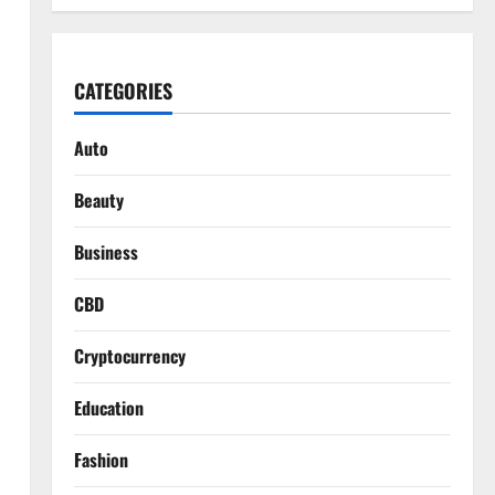
CATEGORIES
Auto
Beauty
Business
CBD
Cryptocurrency
Education
Fashion