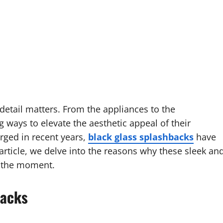
etail matters. From the appliances to the
ways to elevate the aesthetic appeal of their
ged in recent years,
black glass splashbacks
have
 article, we delve into the reasons why these sleek an
of the moment.
backs