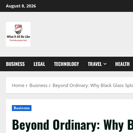
Skip
August 8, 2026
to
content
BUSINESS
LEGAL
TECHNOLOGY
TRAVEL
HEALTH
Home
Business
Beyond Ordinary: Why Black Glass Spla
Business
Beyond Ordinary: Why B