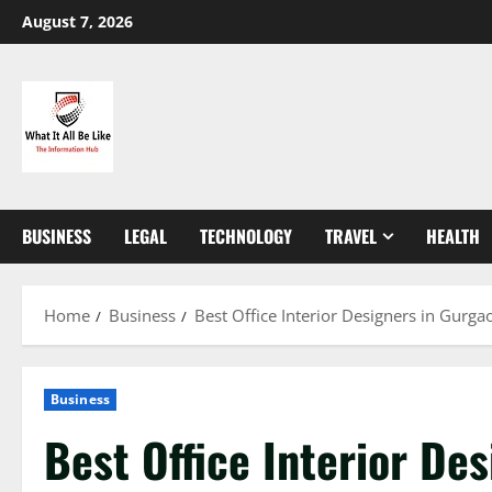
Skip
August 7, 2026
to
content
BUSINESS
LEGAL
TECHNOLOGY
TRAVEL
HEALTH
Home
Business
Best Office Interior Designers in Gurg
Business
Best Office Interior De