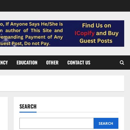
ENCY
EDUCATION
OTHER
CONTACT US
SEARCH
SEARCH