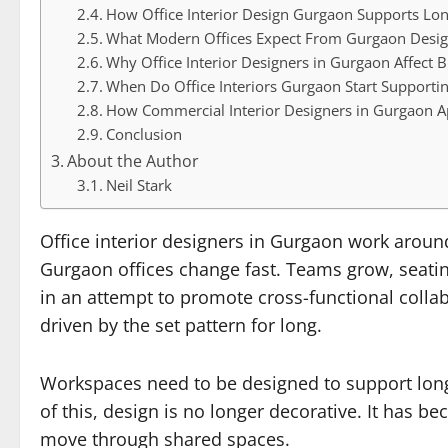
How Office Interior Design Gurgaon Supports Lo
What Modern Offices Expect From Gurgaon Desig
Why Office Interior Designers in Gurgaon Affect 
When Do Office Interiors Gurgaon Start Supportin
How Commercial Interior Designers in Gurgaon A
Conclusion
About the Author
Neil Stark
Office interior designers in Gurgaon work around
Gurgaon offices change fast. Teams grow, seati
in an attempt to promote cross-functional collab
driven by the set pattern for long.
Workspaces need to be designed to support long
of this, design is no longer decorative. It has 
move through shared spaces.