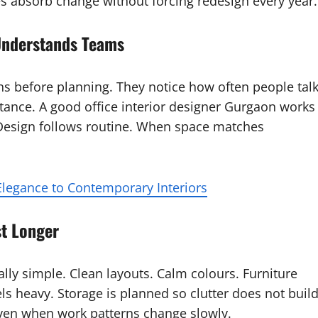
es absorb change without forcing redesign every year.
 Understands Teams
ens before planning. They notice how often people talk
stance. A good office interior designer Gurgaon works
 Design follows routine. When space matches
legance to Contemporary Interiors
st Longer
ally simple. Clean layouts. Calm colours. Furniture
s heavy. Storage is planned so clutter does not buil
even when work patterns change slowly.