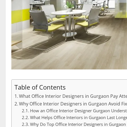
Table of Contents
What Office Interior Designers in Gurgaon Pay Atte
Why Office Interior Designers in Gurgaon Avoid Fi
How an Office Interior Designer Gurgaon Unders
What Helps Office Interiors in Gurgaon Last Long
Why Do Top Office Interior Designers in Gurgaon