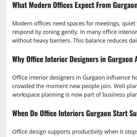
What Modern Offices Expect From Gurgaon
Modern offices need spaces for meetings, quiet
respond by zoning gently. In many office interio
without heavy barriers. This balance reduces dai
Why Office Interior Designers in Gurgaon 
Office interior designers in Gurgaon influence 
crowded the moment new people join. Well-plan
workspace planning is now part of business pla
When Do Office Interiors Gurgaon Start Su
Office design supports productivity when it stop