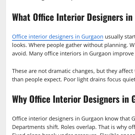
What Office Interior Designers in
Office interior designers in Gurgaon
usually star
looks. Where people gather without planning. W
avoid. Many office interiors in Gurgaon improve
These are not dramatic changes, but they affect
than people expect. Poor light drains focus quiet
Why Office Interior Designers in
Office interior designers in Gurgaon know that G
Departments shift. Roles overlap. That is why off