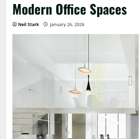
Modern Office Spaces
Neil Stark
January 26, 2026