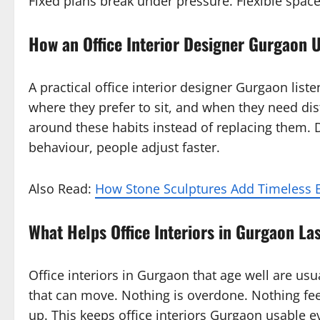
Fixed plans break under pressure. Flexible spac
How an Office Interior Designer Gurgaon
A practical office interior designer Gurgaon list
where they prefer to sit, and when they need di
around these habits instead of replacing them.
behaviour, people adjust faster.
Also Read:
How Stone Sculptures Add Timeless E
What Helps Office Interiors in Gurgaon La
Office interiors in Gurgaon that age well are usu
that can move. Nothing is overdone. Nothing feel
up. This keeps office interiors Gurgaon usable 