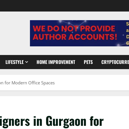
LIFESTYLE
HOME IMPROVEMENT
PETS
CRYPTOCURR
aon for Modern Office Spaces
signers in Gurgaon for