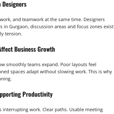
 Designers
 work, and teamwork at the same time. Designers
rs in Gurgaon, discussion areas and focus zones exist
ly tension.
Affect Business Growth
how smoothly teams expand. Poor layouts feel
ned spaces adapt without slowing work. This is why
nning.
pporting Productivity
s interrupting work. Clear paths. Usable meeting