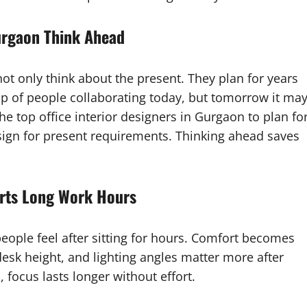
Gurgaon Think Ahead
not only think about the present. They plan for years
 of people collaborating today, but tomorrow it ma
he top office interior designers in Gurgaon to plan fo
esign for present requirements. Thinking ahead saves
orts Long Work Hours
eople feel after sitting for hours. Comfort becomes
desk height, and lighting angles matter more after
ocus lasts longer without effort.