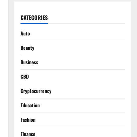
CATEGORIES
Auto
Beauty
Business
CBD
Cryptocurrency
Education
Fashion
Finance