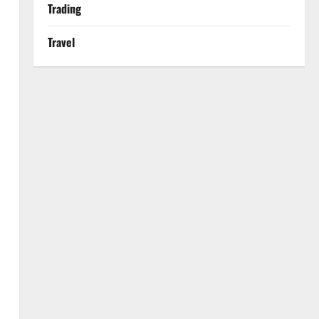
Trading
Travel