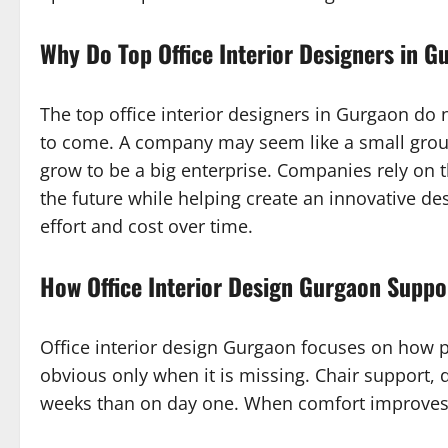
Why Do Top Office Interior Designers in 
The top office interior designers in Gurgaon do 
to come. A company may seem like a small group
grow to be a big enterprise. Companies rely on t
the future while helping create an innovative d
effort and cost over time.
How Office Interior Design Gurgaon Supp
Office interior design Gurgaon focuses on how p
obvious only when it is missing. Chair support, 
weeks than on day one. When comfort improves, f