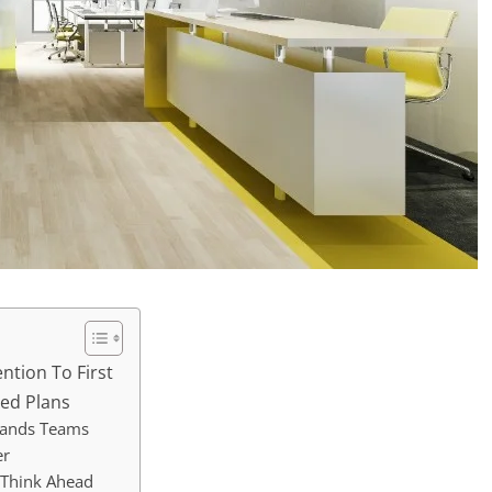
ntion To First
xed Plans
tands Teams
er
 Think Ahead