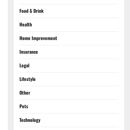
Food & Drink
Health
Home Improvement
Insurance
Legal
Lifestyle
Other
Pets
Technology