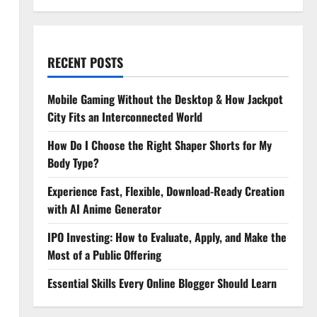
RECENT POSTS
Mobile Gaming Without the Desktop & How Jackpot
City Fits an Interconnected World
How Do I Choose the Right Shaper Shorts for My
Body Type?
Experience Fast, Flexible, Download-Ready Creation
with AI Anime Generator
IPO Investing: How to Evaluate, Apply, and Make the
Most of a Public Offering
Essential Skills Every Online Blogger Should Learn