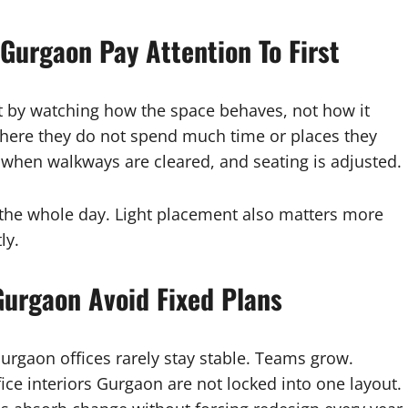
 Gurgaon Pay Attention To First
t by watching how the space behaves, not how it
here they do not spend much time or places they
 when walkways are cleared, and seating is adjusted.
 the whole day. Light placement also matters more
ly.
 Gurgaon Avoid Fixed Plans
urgaon offices rarely stay stable. Teams grow.
ice interiors Gurgaon are not locked into one layout.