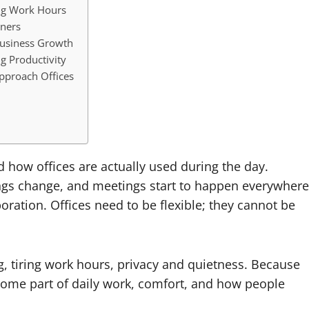
ng Work Hours
ners
Business Growth
g Productivity
pproach Offices
 how offices are actually used during the day.
ngs change, and meetings start to happen everywhere
oration. Offices need to be flexible; they cannot be
, tiring work hours, privacy and quietness. Because
become part of daily work, comfort, and how people