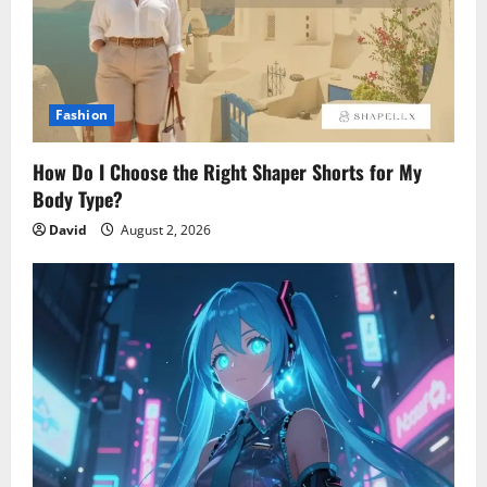
Fashion
How Do I Choose the Right Shaper Shorts for My
Body Type?
David
August 2, 2026