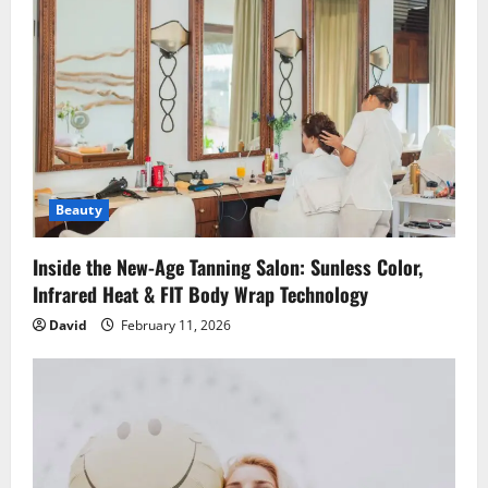
g
a
t
i
o
Beauty
n
Inside the New-Age Tanning Salon: Sunless Color,
Infrared Heat & FIT Body Wrap Technology
David
February 11, 2026