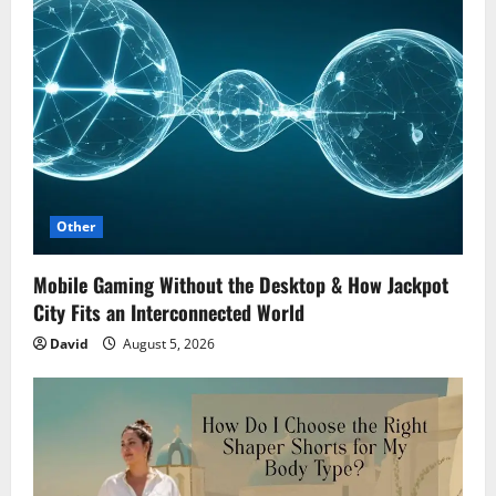
Other
Mobile Gaming Without the Desktop & How Jackpot
City Fits an Interconnected World
David
August 5, 2026