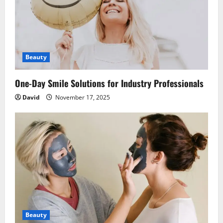
Beauty
One-Day Smile Solutions for Industry Professionals
David
November 17, 2025
Beauty