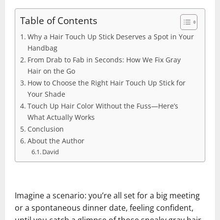
Table of Contents
Why a Hair Touch Up Stick Deserves a Spot in Your
Handbag
From Drab to Fab in Seconds: How We Fix Gray
Hair on the Go
How to Choose the Right Hair Touch Up Stick for
Your Shade
Touch Up Hair Color Without the Fuss—Here’s
What Actually Works
Conclusion
About the Author
David
Imagine a scenario: you’re all set for a big meeting
or a spontaneous dinner date, feeling confident,
until you catch a glimpse of those sneaky gray hair