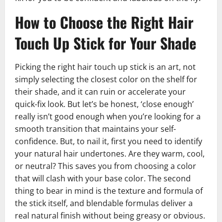
How to Choose the Right Hair
Touch Up Stick for Your Shade
Picking the right hair touch up stick is an art, not
simply selecting the closest color on the shelf for
their shade, and it can ruin or accelerate your
quick-fix look. But let’s be honest, ‘close enough’
really isn’t good enough when you’re looking for a
smooth transition that maintains your self-
confidence. But, to nail it, first you need to identify
your natural hair undertones. Are they warm, cool,
or neutral? This saves you from choosing a color
that will clash with your base color. The second
thing to bear in mind is the texture and formula of
the stick itself, and blendable formulas deliver a
real natural finish without being greasy or obvious.