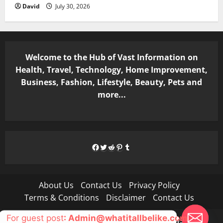
David
July 30, 2026
Welcome to the Hub of Vast Information on
Health, Travel, Technology, Home Improvement,
Business, Fashion, Lifestyle, Beauty, Pets and
more...
Facebook
Twitter
Reddit
Pinterest
Tumblr
About Us
Contact Us
Privacy Policy
Terms & Conditions
Disclaimer
Contact Us
For guest post
: Admin@whatitallbelike.com
Copyright © All rights reserved.
|
MoreNews
by AF