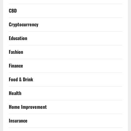
CBD
Cryptocurrency
Education
Fashion
Finance
Food & Drink
Health
Home Improvement
Insurance