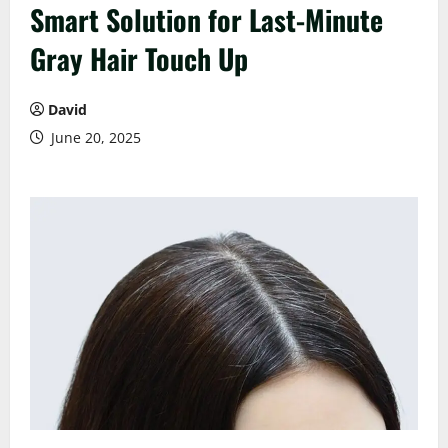
Smart Solution for Last-Minute
Gray Hair Touch Up
David
June 20, 2025