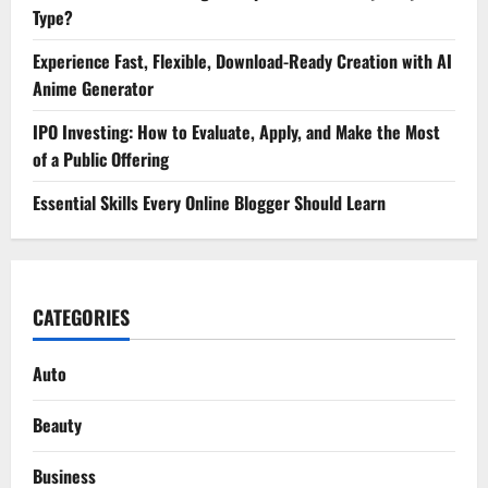
Type?
Experience Fast, Flexible, Download-Ready Creation with AI
Anime Generator
IPO Investing: How to Evaluate, Apply, and Make the Most
of a Public Offering
Essential Skills Every Online Blogger Should Learn
CATEGORIES
Auto
Beauty
Business