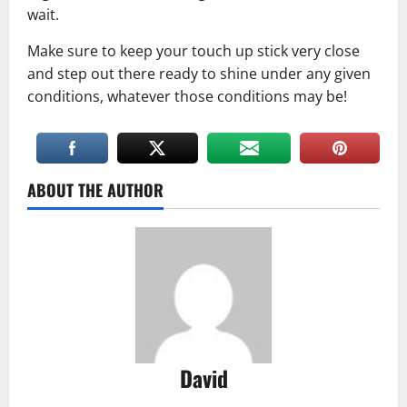
wait.
Make sure to keep your touch up stick very close
and step out there ready to shine under any given
conditions, whatever those conditions may be!
ABOUT THE AUTHOR
David