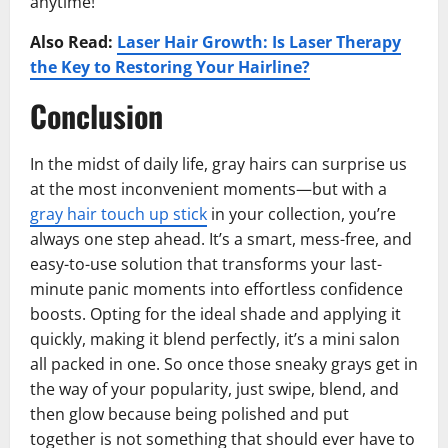
anytime!
Also Read:
Laser Hair Growth: Is Laser Therapy
the Key to Restoring Your Hairline?
Conclusion
In the midst of daily life, gray hairs can surprise us
at the most inconvenient moments—but with a
gray hair touch up stick
in your collection, you’re
always one step ahead. It’s a smart, mess-free, and
easy-to-use solution that transforms your last-
minute panic moments into effortless confidence
boosts. Opting for the ideal shade and applying it
quickly, making it blend perfectly, it’s a mini salon
all packed in one. So once those sneaky grays get in
the way of your popularity, just swipe, blend, and
then glow because being polished and put
together is not something that should ever have to