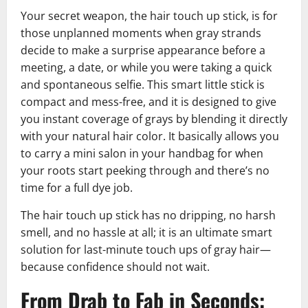
Your secret weapon, the hair touch up stick, is for
those unplanned moments when gray strands
decide to make a surprise appearance before a
meeting, a date, or while you were taking a quick
and spontaneous selfie. This smart little stick is
compact and mess-free, and it is designed to give
you instant coverage of grays by blending it directly
with your natural hair color. It basically allows you
to carry a mini salon in your handbag for when
your roots start peeking through and there’s no
time for a full dye job.
The hair touch up stick has no dripping, no harsh
smell, and no hassle at all; it is an ultimate smart
solution for last-minute touch ups of gray hair—
because confidence should not wait.
From Drab to Fab in Seconds: