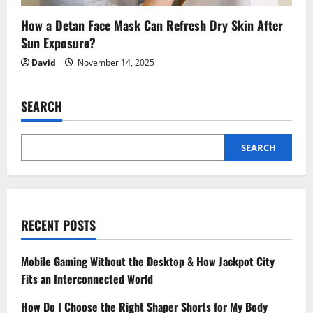
How a Detan Face Mask Can Refresh Dry Skin After
Sun Exposure?
David
November 14, 2025
SEARCH
SEARCH
RECENT POSTS
Mobile Gaming Without the Desktop & How Jackpot City
Fits an Interconnected World
How Do I Choose the Right Shaper Shorts for My Body