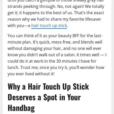
strands peeking through. No, not again! We totally
get it; it happens to the best of us. That’s the exact
reason why we had to share my favorite lifesaver
with you—a
hair touch up stick
.
You can think of it as your beauty BFF for the last-
minute plan. It’s quick, mess-free, and blends well
without damaging your hair, and no one will ever
know you didn’t walk out of a salon. It times well — I
could do it at work in the 30 minutes I have for
lunch. Trust me, once you try it, you’ll wonder how
you ever lived without it!
Why a Hair Touch Up Stick
Deserves a Spot in Your
Handbag