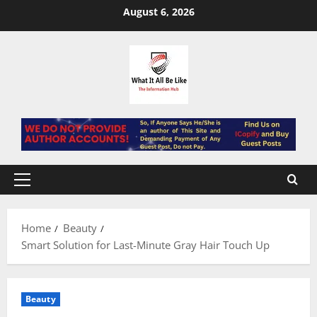
Skip
August 6, 2026
to
content
Primary
Menu
Home
Beauty
Smart Solution for Last-Minute Gray Hair Touch Up
Beauty