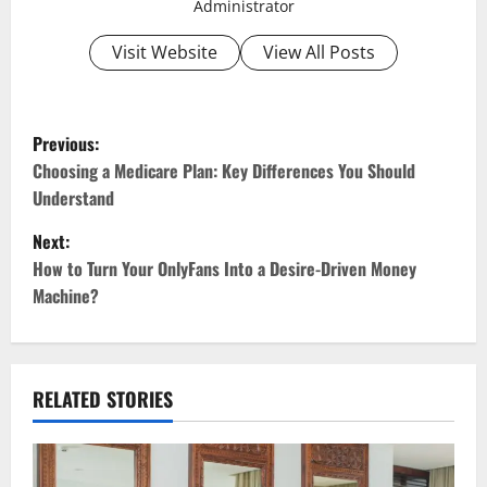
Administrator
Visit Website
View All Posts
P
Previous:
o
Choosing a Medicare Plan: Key Differences You Should
Understand
s
Next:
t
How to Turn Your OnlyFans Into a Desire-Driven Money
Machine?
n
a
v
RELATED STORIES
i