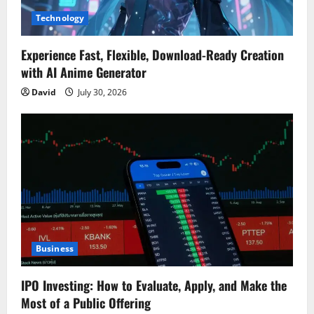
Technology
Experience Fast, Flexible, Download-Ready Creation
with AI Anime Generator
David
July 30, 2026
Business
IPO Investing: How to Evaluate, Apply, and Make the
Most of a Public Offering