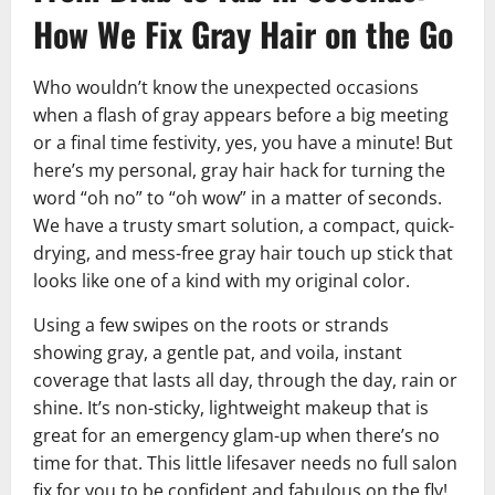
How We Fix Gray Hair on the Go
Who wouldn’t know the unexpected occasions
when a flash of gray appears before a big meeting
or a final time festivity, yes, you have a minute! But
here’s my personal, gray hair hack for turning the
word “oh no” to “oh wow” in a matter of seconds.
We have a trusty smart solution, a compact, quick-
drying, and mess-free gray hair touch up stick that
looks like one of a kind with my original color.
Using a few swipes on the roots or strands
showing gray, a gentle pat, and voila, instant
coverage that lasts all day, through the day, rain or
shine. It’s non-sticky, lightweight makeup that is
great for an emergency glam-up when there’s no
time for that. This little lifesaver needs no full salon
fix for you to be confident and fabulous on the fly!