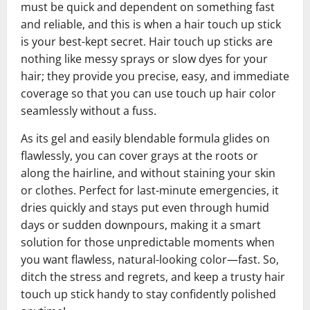
must be quick and dependent on something fast
and reliable, and this is when a hair touch up stick
is your best-kept secret. Hair touch up sticks are
nothing like messy sprays or slow dyes for your
hair; they provide you precise, easy, and immediate
coverage so that you can use touch up hair color
seamlessly without a fuss.
As its gel and easily blendable formula glides on
flawlessly, you can cover grays at the roots or
along the hairline, and without staining your skin
or clothes. Perfect for last-minute emergencies, it
dries quickly and stays put even through humid
days or sudden downpours, making it a smart
solution for those unpredictable moments when
you want flawless, natural-looking color—fast. So,
ditch the stress and regrets, and keep a trusty hair
touch up stick handy to stay confidently polished