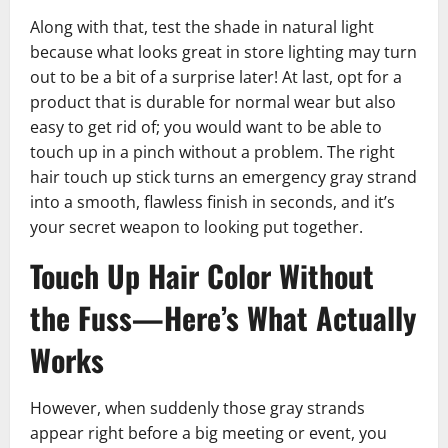
Along with that, test the shade in natural light
because what looks great in store lighting may turn
out to be a bit of a surprise later! At last, opt for a
product that is durable for normal wear but also
easy to get rid of; you would want to be able to
touch up in a pinch without a problem. The right
hair touch up stick turns an emergency gray strand
into a smooth, flawless finish in seconds, and it’s
your secret weapon to looking put together.
Touch Up Hair Color Without
the Fuss—Here’s What Actually
Works
However, when suddenly those gray strands
appear right before a big meeting or event, you