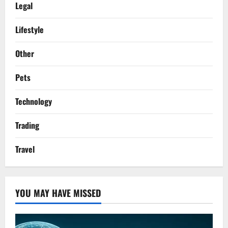
Legal
Lifestyle
Other
Pets
Technology
Trading
Travel
YOU MAY HAVE MISSED