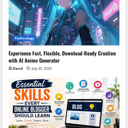
a
t
i
Technology
o
n
Experience Fast, Flexible, Download-Ready Creation
with AI Anime Generator
David
July 30, 2026