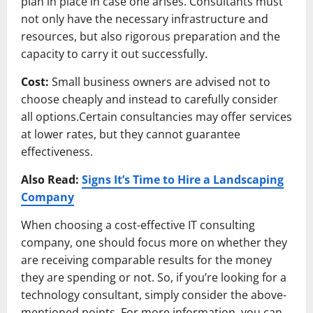
plan in place in case one arises. Consultants must
not only have the necessary infrastructure and
resources, but also rigorous preparation and the
capacity to carry it out successfully.
Cost:
Small business owners are advised not to
choose cheaply and instead to carefully consider
all options.Certain consultancies may offer services
at lower rates, but they cannot guarantee
effectiveness.
Also Read:
Signs It’s Time to Hire a Landscaping
Company
When choosing a cost-effective IT consulting
company, one should focus more on whether they
are receiving comparable results for the money
they are spending or not. So, if you’re looking for a
technology consultant, simply consider the above-
mentioned points. For more information, you can