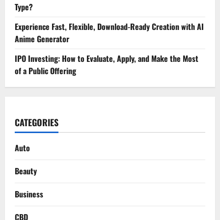
Type?
Experience Fast, Flexible, Download-Ready Creation with AI
Anime Generator
IPO Investing: How to Evaluate, Apply, and Make the Most
of a Public Offering
CATEGORIES
Auto
Beauty
Business
CBD