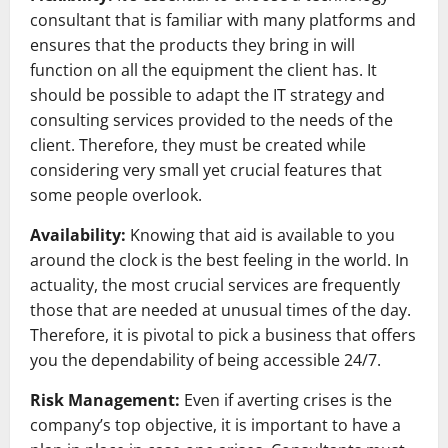
consultant that is familiar with many platforms and
ensures that the products they bring in will
function on all the equipment the client has. It
should be possible to adapt the IT strategy and
consulting services provided to the needs of the
client. Therefore, they must be created while
considering very small yet crucial features that
some people overlook.
Availability:
Knowing that aid is available to you
around the clock is the best feeling in the world. In
actuality, the most crucial services are frequently
those that are needed at unusual times of the day.
Therefore, it is pivotal to pick a business that offers
you the dependability of being accessible 24/7.
Risk Management:
Even if averting crises is the
company’s top objective, it is important to have a