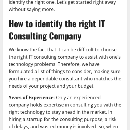
identify the right one. Let’s get started right away
without saying more.
How to identify the right IT
Consulting Company
We know the fact that it can be difficult to choose
the right IT consulting company to assist with one’s
technology problems. Therefore, we have
formulated a list of things to consider, making sure
you hire a dependable consultant who matches the
needs of your project and your budget.
Years of Experience:
Only an experienced
company holds expertise in consulting you with the
right technology to stay ahead in the market. In
hiring a startup for the consulting purpose, a risk
of delays, and wasted money is involved. So, when