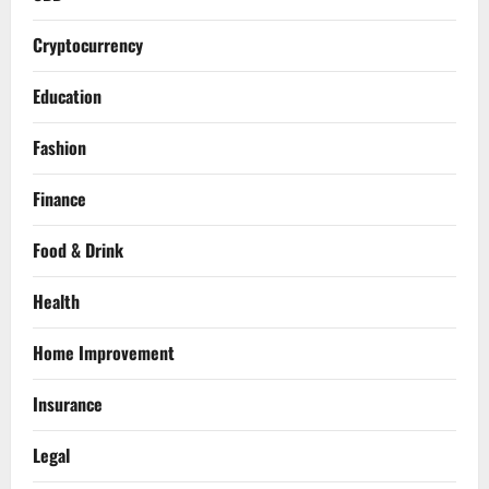
Cryptocurrency
Education
Fashion
Finance
Food & Drink
Health
Home Improvement
Insurance
Legal