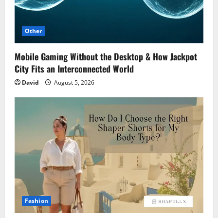
Other
Mobile Gaming Without the Desktop & How Jackpot
City Fits an Interconnected World
David
August 5, 2026
Fashion