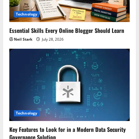
Technology
Essential Skills Every Online Blogger Should Learn
Neil Stark
July 28, 2026
Technology
Key Features to Look for in a Modern Data Security
Governance Solution