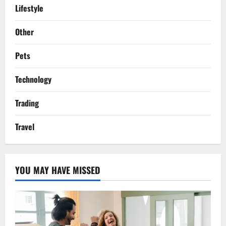
Lifestyle
Other
Pets
Technology
Trading
Travel
YOU MAY HAVE MISSED