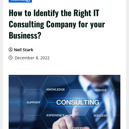
How to Identify the Right IT
Consulting Company for your
Business?
Neil Stark
December 8, 2022