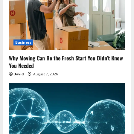
Business
Why Moving Can Be the Fresh Start You Didn’t Know
You Needed
David
August 7, 2026