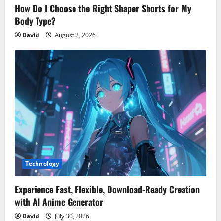
How Do I Choose the Right Shaper Shorts for My
Body Type?
David
August 2, 2026
Technology
Experience Fast, Flexible, Download-Ready Creation
with AI Anime Generator
David
July 30, 2026