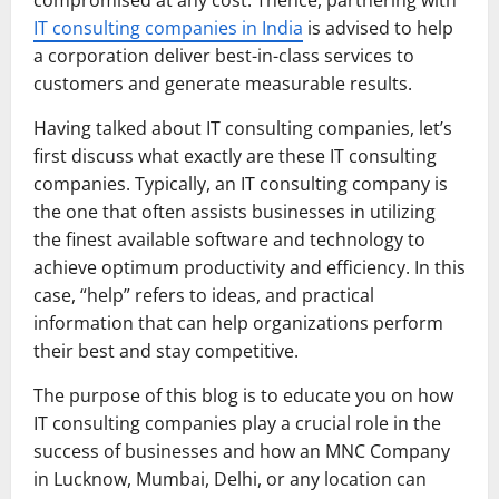
IT consulting companies in India
is advised to help
a corporation deliver best-in-class services to
customers and generate measurable results.
Having talked about IT consulting companies, let’s
first discuss what exactly are these IT consulting
companies. Typically, an IT consulting company is
the one that often assists businesses in utilizing
the finest available software and technology to
achieve optimum productivity and efficiency. In this
case, “help” refers to ideas, and practical
information that can help organizations perform
their best and stay competitive.
The purpose of this blog is to educate you on how
IT consulting companies play a crucial role in the
success of businesses and how an MNC Company
in Lucknow, Mumbai, Delhi, or any location can