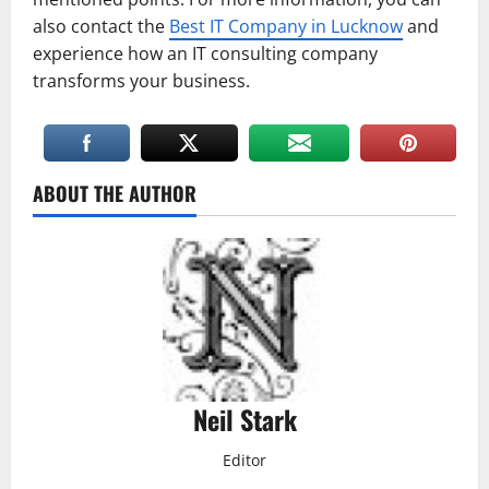
also contact the
Best IT Company in Lucknow
and
experience how an IT consulting company
transforms your business.
ABOUT THE AUTHOR
Neil Stark
Editor