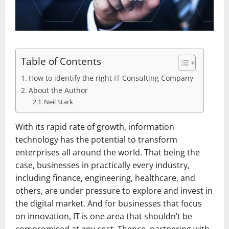
Table of Contents
How to identify the right IT Consulting Company
About the Author
Neil Stark
With its rapid rate of growth, information
technology has the potential to transform
enterprises all around the world. That being the
case, businesses in practically every industry,
including finance, engineering, healthcare, and
others, are under pressure to explore and invest in
the digital market. And for businesses that focus
on innovation, IT is one area that shouldn’t be
compromised at any cost. Thence, partnering with