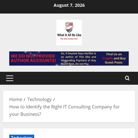
Skip
August 7, 2026
to
content
Primary
Menu
Home
Technology
How to Identify the Right IT Consulting Company for
your Business?
Technology