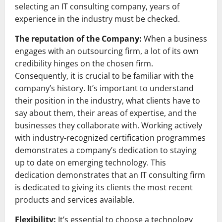
selecting an IT consulting company, years of
experience in the industry must be checked.
The reputation of the Company:
When a business
engages with an outsourcing firm, a lot of its own
credibility hinges on the chosen firm.
Consequently, it is crucial to be familiar with the
company’s history. It’s important to understand
their position in the industry, what clients have to
say about them, their areas of expertise, and the
businesses they collaborate with. Working actively
with industry-recognized certification programmes
demonstrates a company’s dedication to staying
up to date on emerging technology. This
dedication demonstrates that an IT consulting firm
is dedicated to giving its clients the most recent
products and services available.
Flexibility:
It’s essential to choose a technology