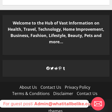
Welcome to the Hub of Vast Information on
Health, Travel, Technology, Home Improvement,
Business, Fashion, Lifestyle, Beauty, Pets and
more...
Facebook
Twitter
Reddit
Pinterest
Tumblr
About Us
Contact Us
Privacy Policy
Terms & Conditions
Disclaimer
Contact Us
For guest post
: Admin@whatitallbelike.com
Copyright © All rights reserved.
|
MoreNews
by AF
themes.