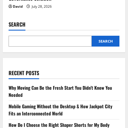
David
July 28, 2026
SEARCH
SEARCH
RECENT POSTS
Why Moving Can Be the Fresh Start You Didn’t Know You
Needed
Mobile Gaming Without the Desktop & How Jackpot City
Fits an Interconnected World
How Do I Choose the Right Shaper Shorts for My Body