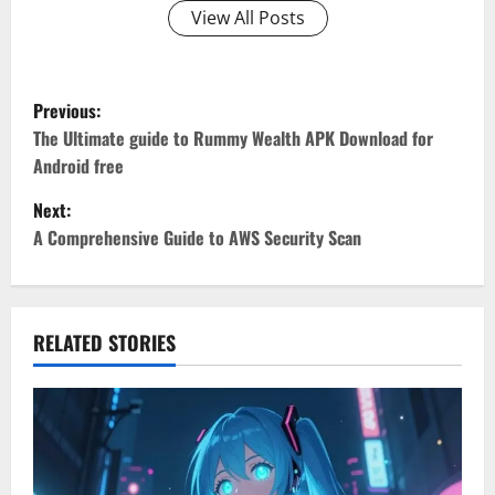
View All Posts
P
Previous:
o
The Ultimate guide to Rummy Wealth APK Download for
Android free
s
Next:
t
A Comprehensive Guide to AWS Security Scan
n
a
RELATED STORIES
v
i
g