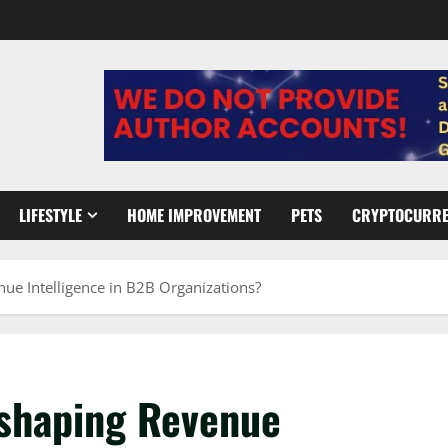
LIFESTYLE
HOME IMPROVEMENT
PETS
CRYPTOCURR
ue Intelligence in B2B Organizations?
eshaping Revenue