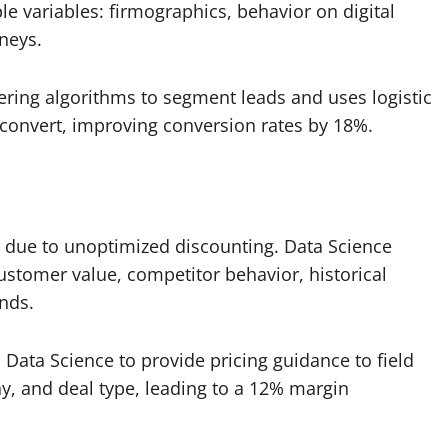
e variables: firmographics, behavior on digital
rneys.
ering algorithms to segment leads and uses logistic
o convert, improving conversion rates by 18%.
eal due to unoptimized discounting. Data Science
stomer value, competitor behavior, historical
nds.
 Data Science to provide pricing guidance to field
y, and deal type, leading to a 12% margin