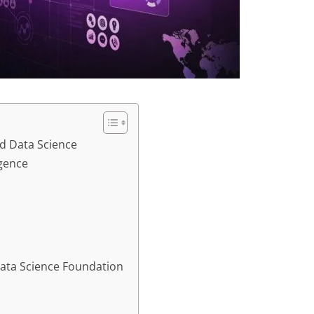
ed Data Science
igence
 Data Science Foundation