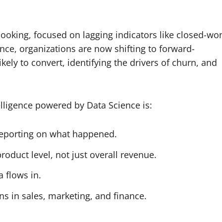
looking, focused on lagging indicators like closed-wo
nce, organizations are now shifting to forward-
kely to convert, identifying the drivers of churn, and
lligence powered by Data Science is:
 reporting on what happened.
product level, not just overall revenue.
 flows in.
ions in sales, marketing, and finance.