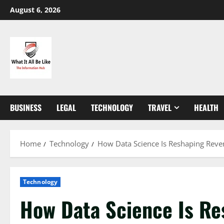
Skip
August 6, 2026
to
content
BUSINESS
LEGAL
TECHNOLOGY
TRAVEL
HEALTH
Home
Technology
How Data Science Is Reshaping Reven
Technology
How Data Science Is R