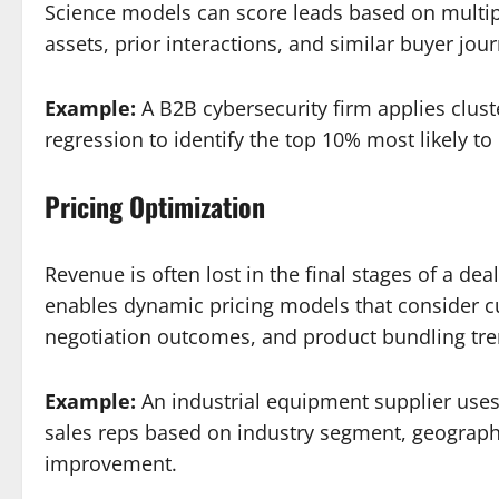
Science models can score leads based on multipl
assets, prior interactions, and similar buyer jou
Example:
A B2B cybersecurity firm applies clust
regression to identify the top 10% most likely t
Pricing Optimization
Revenue is often lost in the final stages of a d
enables dynamic pricing models that consider cu
negotiation outcomes, and product bundling tre
Example:
An industrial equipment supplier uses
sales reps based on industry segment, geograph
improvement.