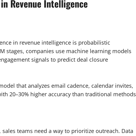
 in Revenue Intelligence
nce in revenue intelligence is probabilistic
 CRM stages, companies use machine learning models
 engagement signals to predict deal closure
del that analyzes email cadence, calendar invites,
s with 20–30% higher accuracy than traditional methods
 sales teams need a way to prioritize outreach. Data