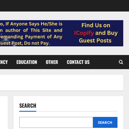
ENCY
EDUCATION
OTHER
CONTACT US
SEARCH
SEARCH