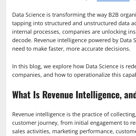
Data Science is transforming the way B2B orga
tapping into structured and unstructured data a
internal processes, companies are unlocking ins
decode. Revenue intelligence powered by Data Sc
need to make faster, more accurate decisions.
In this blog, we explore how Data Science is red
companies, and how to operationalize this capabi
What Is Revenue Intelligence, an
Revenue intelligence is the practice of collecting
customer journey, from initial engagement to re
sales activities, marketing performance, custome