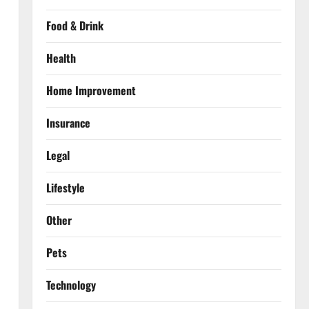
Food & Drink
Health
Home Improvement
Insurance
Legal
Lifestyle
Other
Pets
Technology