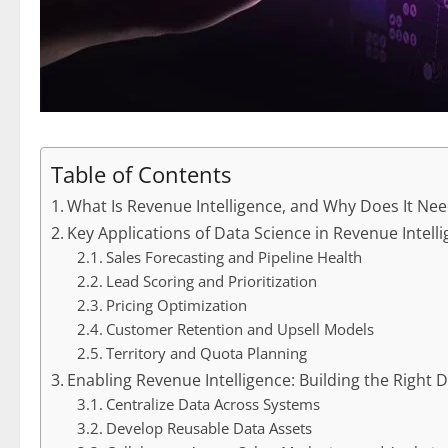
Table of Contents
What Is Revenue Intelligence, and Why Does It Ne
Key Applications of Data Science in Revenue Intell
Sales Forecasting and Pipeline Health
Lead Scoring and Prioritization
Pricing Optimization
Customer Retention and Upsell Models
Territory and Quota Planning
Enabling Revenue Intelligence: Building the Right
Centralize Data Across Systems
Develop Reusable Data Assets