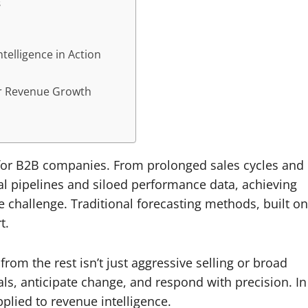
s
telligence in Action
or Revenue Growth
or B2B companies. From prolonged sales cycles and
l pipelines and siloed performance data, achieving
 challenge. Traditional forecasting methods, built on
t.
om the rest isn’t just aggressive selling or broad
gnals, anticipate change, and respond with precision. In
plied to revenue intelligence.