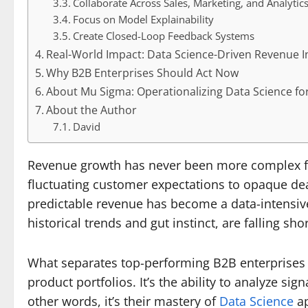
Collaborate Across Sales, Marketing, and Analytic
Focus on Model Explainability
Create Closed-Loop Feedback Systems
Real-World Impact: Data Science-Driven Revenue In
Why B2B Enterprises Should Act Now
About Mu Sigma: Operationalizing Data Science f
About the Author
David
Revenue growth has never been more complex f
fluctuating customer expectations to opaque dea
predictable revenue has become a data-intensive
historical trends and gut instinct, are falling shor
What separates top-performing B2B enterprises fr
product portfolios. It’s the ability to analyze si
other words, it’s their mastery of
Data Science
ap