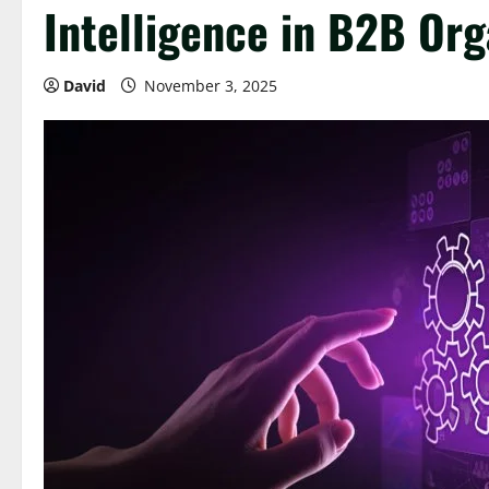
Intelligence in B2B Org
David
November 3, 2025