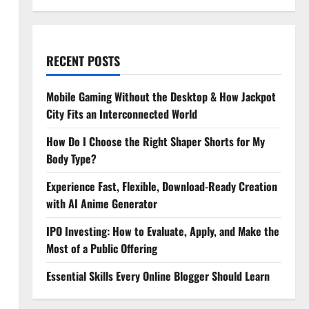
RECENT POSTS
Mobile Gaming Without the Desktop & How Jackpot
City Fits an Interconnected World
How Do I Choose the Right Shaper Shorts for My
Body Type?
Experience Fast, Flexible, Download-Ready Creation
with AI Anime Generator
IPO Investing: How to Evaluate, Apply, and Make the
Most of a Public Offering
Essential Skills Every Online Blogger Should Learn