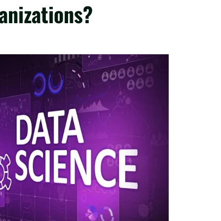
anizations?