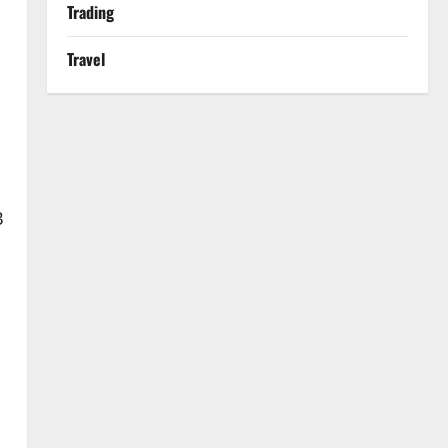
Trading
Travel
B