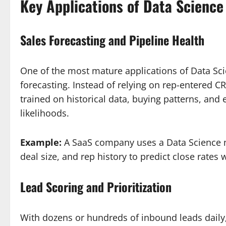
Key Applications of Data Science
Sales Forecasting and Pipeline Health
One of the most mature applications of Data Scie
forecasting. Instead of relying on rep-entered
trained on historical data, buying patterns, and
likelihoods.
Example:
A SaaS company uses a Data Science mo
deal size, and rep history to predict close rate
Lead Scoring and Prioritization
With dozens or hundreds of inbound leads daily,