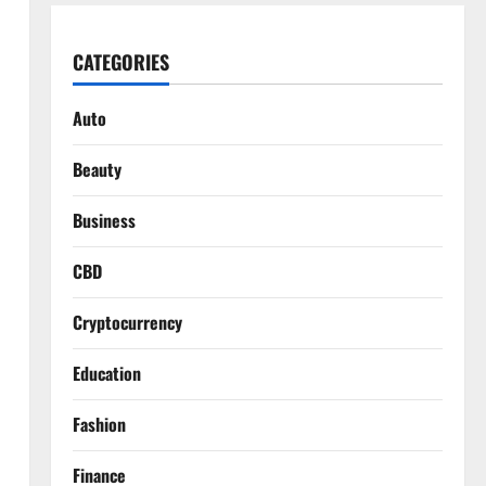
CATEGORIES
Auto
Beauty
Business
CBD
Cryptocurrency
Education
Fashion
Finance