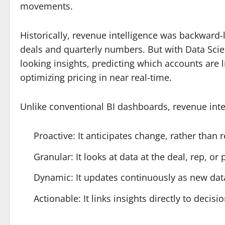
movements.
Historically, revenue intelligence was backward-
deals and quarterly numbers. But with Data Scie
looking insights, predicting which accounts are li
optimizing pricing in near real-time.
Unlike conventional BI dashboards, revenue inte
Proactive: It anticipates change, rather than
Granular: It looks at data at the deal, rep, or 
Dynamic: It updates continuously as new data
Actionable: It links insights directly to decis