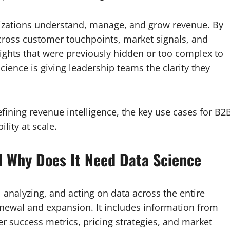
nizations understand, manage, and grow revenue. By
cross customer touchpoints, market signals, and
ights that were previously hidden or too complex to
ience is giving leadership teams the clarity they
efining revenue intelligence, the key use cases for B2
lity at scale.
d Why Does It Need Data Science
, analyzing, and acting on data across the entire
newal and expansion. It includes information from
r success metrics, pricing strategies, and market