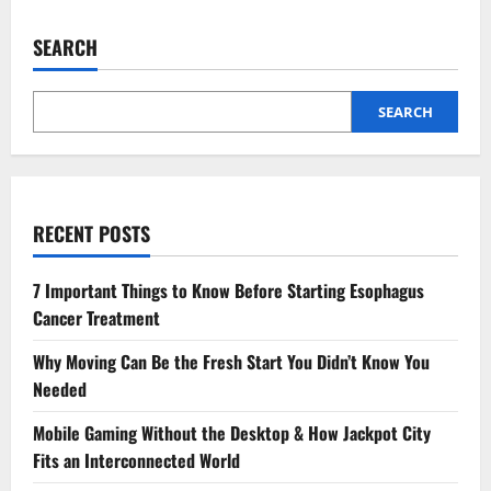
Wound
Care
Tips
SEARCH
for
Faster
Healing
SEARCH
RECENT POSTS
7 Important Things to Know Before Starting Esophagus
Cancer Treatment
Why Moving Can Be the Fresh Start You Didn’t Know You
Needed
Mobile Gaming Without the Desktop & How Jackpot City
Fits an Interconnected World