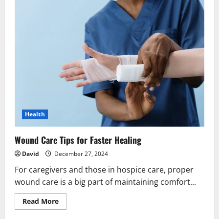
Health
Wound Care Tips for Faster Healing
David
December 27, 2024
For caregivers and those in hospice care, proper
wound care is a big part of maintaining comfort...
Read
Read More
more
about