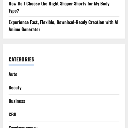
How Do I Choose the Right Shaper Shorts for My Body
Type?
Experience Fast, Flexible, Download-Ready Creation with AI
Anime Generator
CATEGORIES
Auto
Beauty
Business
CBD
Cryptocurrency