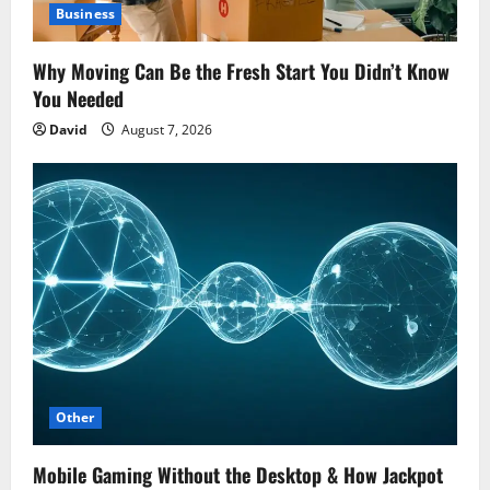
Business
Why Moving Can Be the Fresh Start You Didn’t Know
You Needed
David
August 7, 2026
Other
Mobile Gaming Without the Desktop & How Jackpot