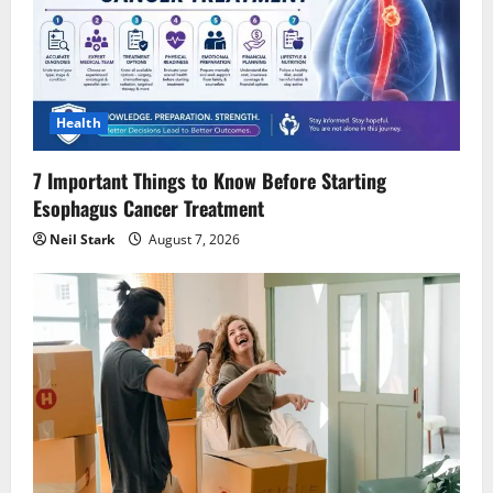
Health
7 Important Things to Know Before Starting
Esophagus Cancer Treatment
Neil Stark
August 7, 2026