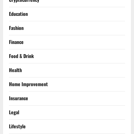
Education
Fashion
Finance
Food & Drink
Health
Home Improvement
Insurance
Legal
Lifestyle