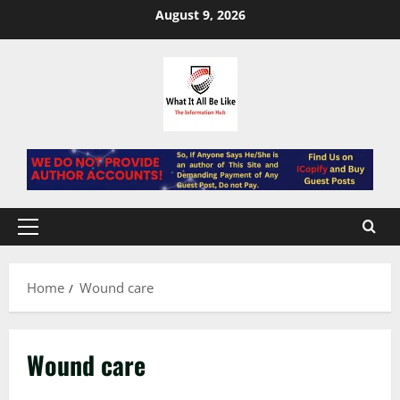
Skip
August 9, 2026
to
content
Primary
Menu
Home
Wound care
Wound care