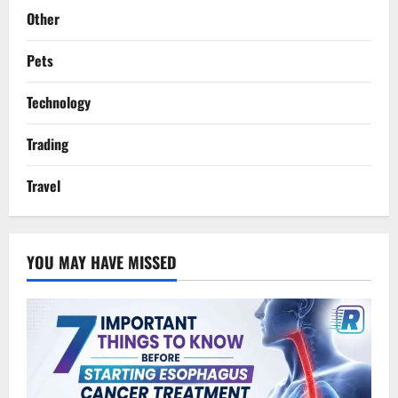
Other
Pets
Technology
Trading
Travel
YOU MAY HAVE MISSED