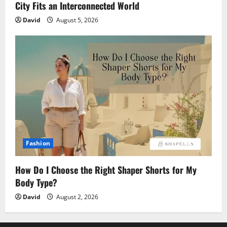
City Fits an Interconnected World
David
August 5, 2026
Fashion
How Do I Choose the Right Shaper Shorts for My
Body Type?
David
August 2, 2026