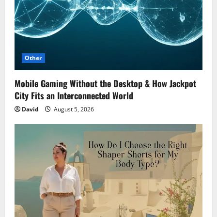
Other
Mobile Gaming Without the Desktop & How Jackpot
City Fits an Interconnected World
David
August 5, 2026