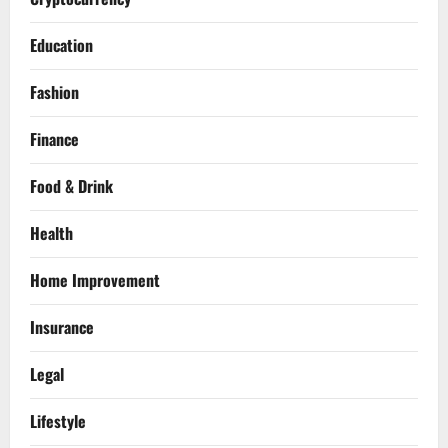
Education
Fashion
Finance
Food & Drink
Health
Home Improvement
Insurance
Legal
Lifestyle