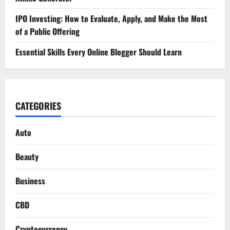
IPO Investing: How to Evaluate, Apply, and Make the Most
of a Public Offering
Essential Skills Every Online Blogger Should Learn
CATEGORIES
Auto
Beauty
Business
CBD
Cryptocurrency