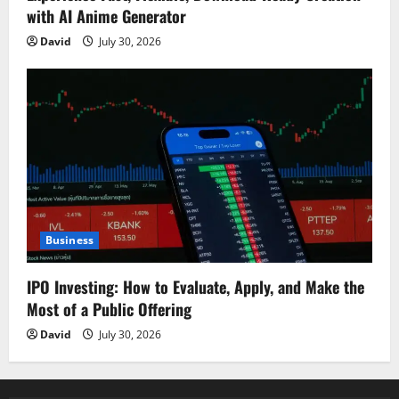
with AI Anime Generator
David
July 30, 2026
Business
IPO Investing: How to Evaluate, Apply, and Make the
Most of a Public Offering
David
July 30, 2026