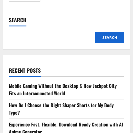
more
about
Turmeric
Soap
Benefits:
SEARCH
Holistic
Skin
Care
with
Tea
SEARCH
Tree
RECENT POSTS
Mobile Gaming Without the Desktop & How Jackpot City
Fits an Interconnected World
How Do I Choose the Right Shaper Shorts for My Body
Type?
Experience Fast, Flexible, Download-Ready Creation with AI
Anime Generator