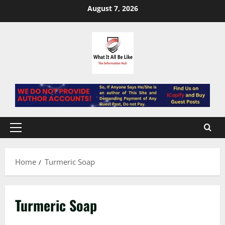
Skip
August 7, 2026
to
content
Primary
Menu
Home
Turmeric Soap
Turmeric Soap