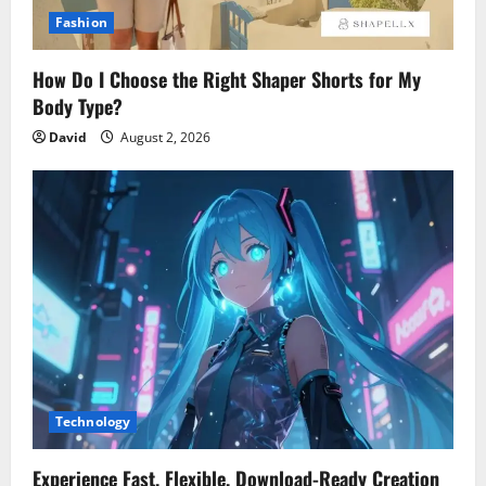
Fashion
How Do I Choose the Right Shaper Shorts for My
Body Type?
David
August 2, 2026
Technology
Experience Fast, Flexible, Download-Ready Creation