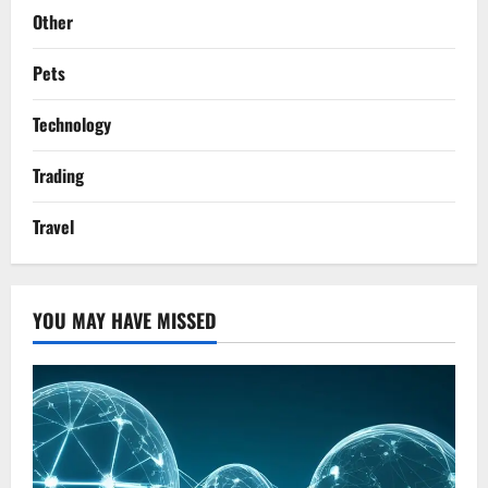
Other
Pets
Technology
Trading
Travel
YOU MAY HAVE MISSED