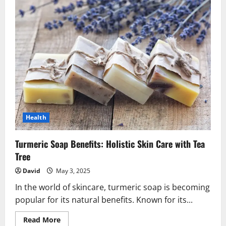
Health
Turmeric Soap Benefits: Holistic Skin Care with Tea
Tree
David
May 3, 2025
In the world of skincare, turmeric soap is becoming
popular for its natural benefits. Known for its...
Read
Read More