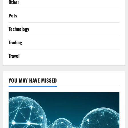
Other
Pets
Technology
Trading
Travel
YOU MAY HAVE MISSED