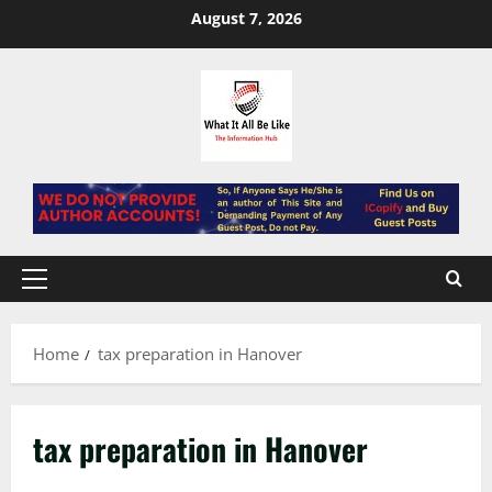
Skip
August 7, 2026
to
content
Primary
Menu
Home
tax preparation in Hanover
tax preparation in Hanover