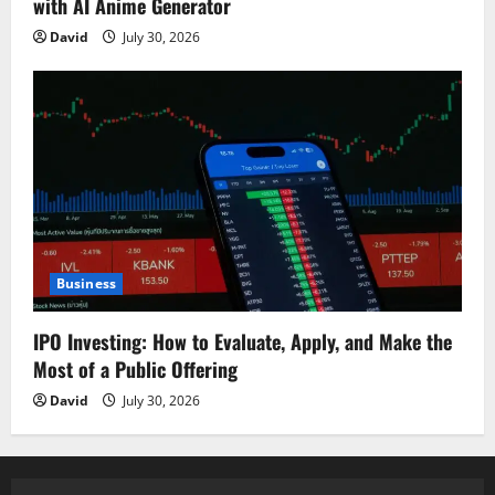
with AI Anime Generator
David
July 30, 2026
Business
IPO Investing: How to Evaluate, Apply, and Make the
Most of a Public Offering
David
July 30, 2026