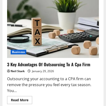
Business
3 Key Advantages Of Outsourcing To A Cpa Firm
Neil Stark
January 29, 2026
Outsourcing your accounting to a CPA firm can
remove the pressure you feel every tax season.
You...
Read
Read More
more