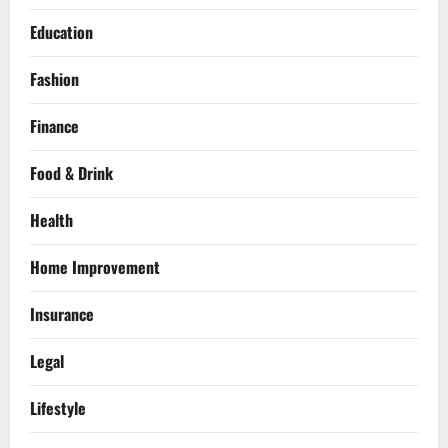
Education
Fashion
Finance
Food & Drink
Health
Home Improvement
Insurance
Legal
Lifestyle