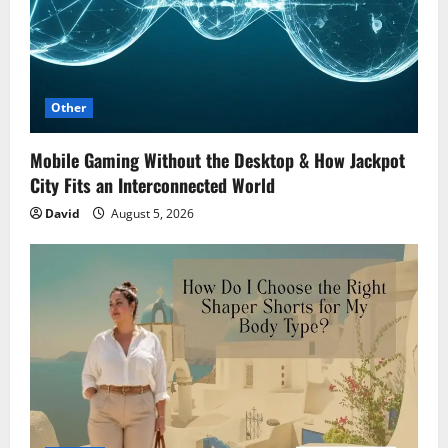
Other
Mobile Gaming Without the Desktop & How Jackpot
City Fits an Interconnected World
David
August 5, 2026