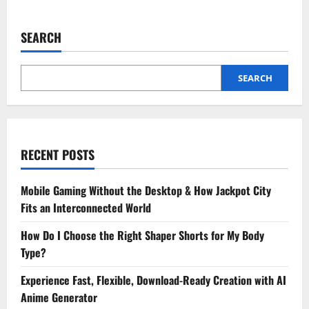
about
3
Key
Advantages
SEARCH
Of
Outsourcing
To
A
Cpa
SEARCH
Firm
RECENT POSTS
Mobile Gaming Without the Desktop & How Jackpot City
Fits an Interconnected World
How Do I Choose the Right Shaper Shorts for My Body
Type?
Experience Fast, Flexible, Download-Ready Creation with AI
Anime Generator