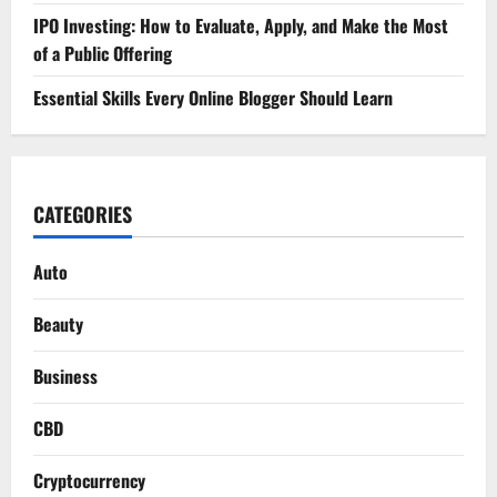
IPO Investing: How to Evaluate, Apply, and Make the Most
of a Public Offering
Essential Skills Every Online Blogger Should Learn
CATEGORIES
Auto
Beauty
Business
CBD
Cryptocurrency