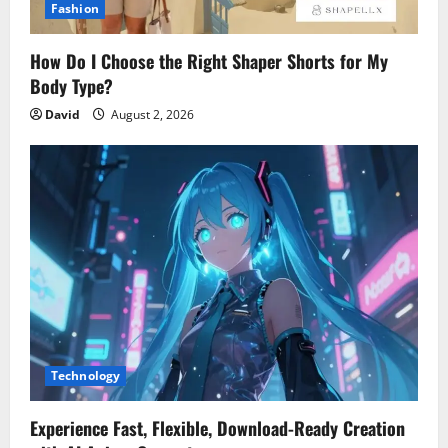
Fashion
How Do I Choose the Right Shaper Shorts for My
Body Type?
David
August 2, 2026
Technology
Experience Fast, Flexible, Download-Ready Creation