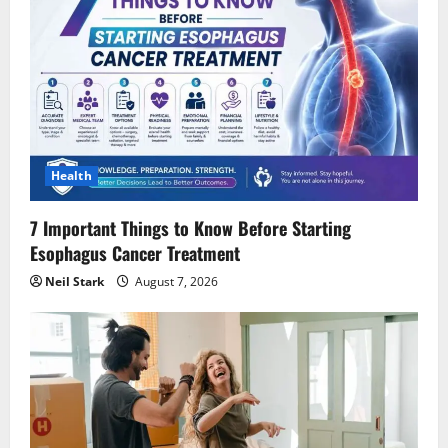
Health
7 Important Things to Know Before Starting
Esophagus Cancer Treatment
Neil Stark
August 7, 2026