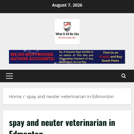
Skip
August 7, 2026
to
content
Primary
Menu
Home
spay and neuter veterinarian in Edmonton
spay and neuter veterinarian in
Edmonton