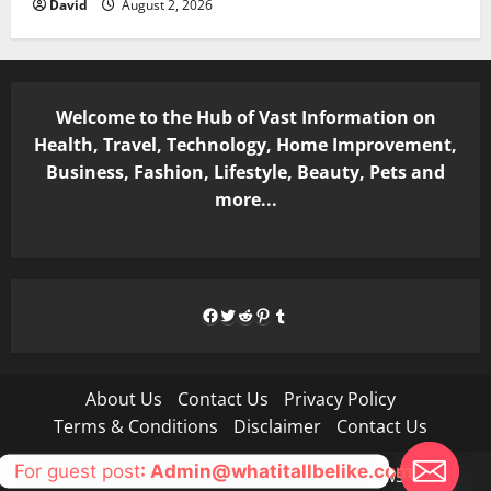
David
August 2, 2026
Welcome to the Hub of Vast Information on
Health, Travel, Technology, Home Improvement,
Business, Fashion, Lifestyle, Beauty, Pets and
more...
Facebook
Twitter
Reddit
Pinterest
Tumblr
About Us
Contact Us
Privacy Policy
Terms & Conditions
Disclaimer
Contact Us
For guest post
: Admin@whatitallbelike.com
Copyright © All rights reserved.
|
MoreNews
by AF