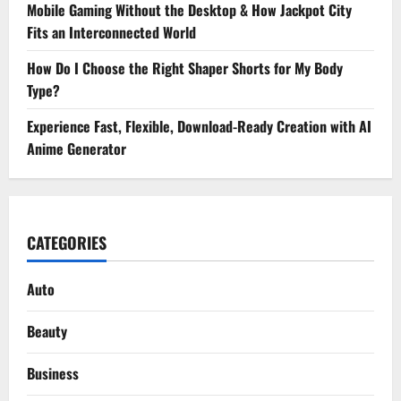
Mobile Gaming Without the Desktop & How Jackpot City
Fits an Interconnected World
How Do I Choose the Right Shaper Shorts for My Body
Type?
Experience Fast, Flexible, Download-Ready Creation with AI
Anime Generator
CATEGORIES
Auto
Beauty
Business