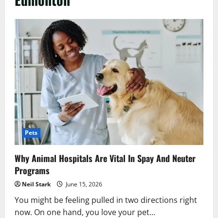
Pets
Why Animal Hospitals Are Vital In Spay And Neuter
Programs
Neil Stark
June 15, 2026
You might be feeling pulled in two directions right
now. On one hand, you love your pet...