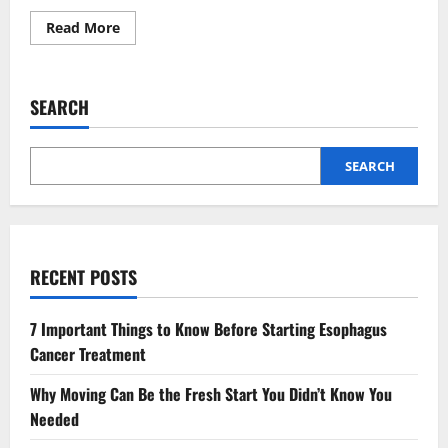
Read
Read More
more
about
Why
Animal
Hospitals
SEARCH
Are
Vital
In
Spay
And
SEARCH
Neuter
Programs
RECENT POSTS
7 Important Things to Know Before Starting Esophagus
Cancer Treatment
Why Moving Can Be the Fresh Start You Didn’t Know You
Needed