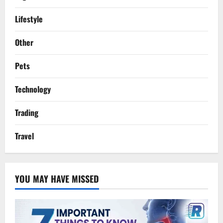
Lifestyle
Other
Pets
Technology
Trading
Travel
YOU MAY HAVE MISSED