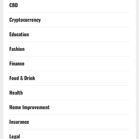
CBD
Cryptocurrency
Education
Fashion
Finance
Food & Drink
Health
Home Improvement
Insurance
Legal