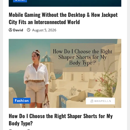
Mobile Gaming Without the Desktop & How Jackpot
City Fits an Interconnected World
David
August 5, 2026
Fashion
How Do I Choose the Right Shaper Shorts for My
Body Type?