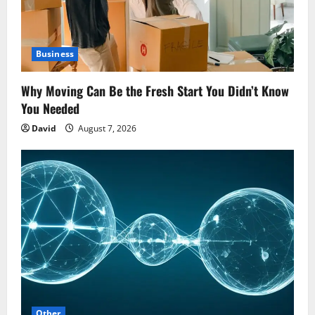
Business
Why Moving Can Be the Fresh Start You Didn’t Know
You Needed
David
August 7, 2026
Other