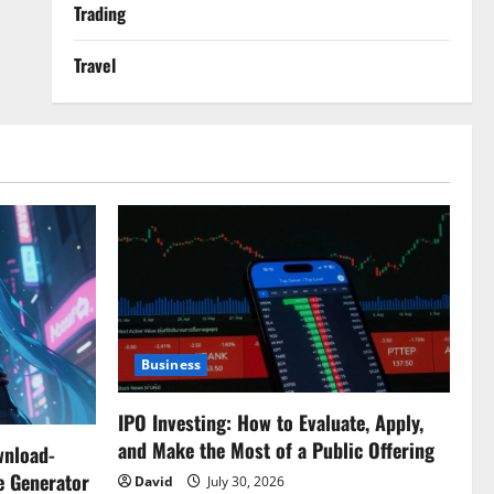
Trading
Travel
Business
IPO Investing: How to Evaluate, Apply,
and Make the Most of a Public Offering
wnload-
e Generator
David
July 30, 2026