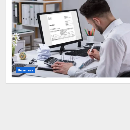
Business