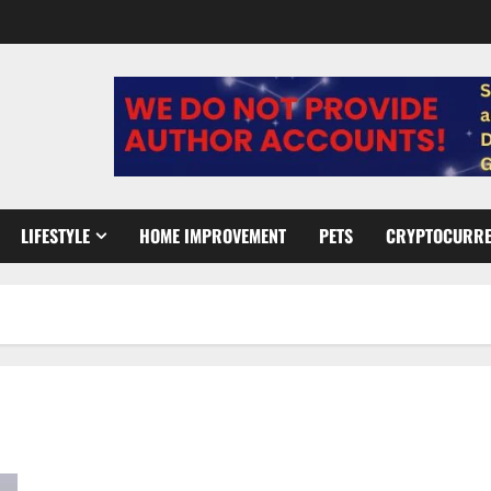
LIFESTYLE
HOME IMPROVEMENT
PETS
CRYPTOCURR