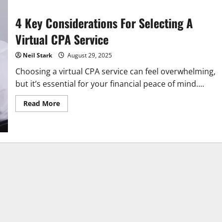
4 Key Considerations For Selecting A
Virtual CPA Service
Neil Stark
August 29, 2025
Choosing a virtual CPA service can feel overwhelming,
but it’s essential for your financial peace of mind....
Read
Read More
more
about
4
Key
Considerations
For
Selecting
A
Virtual
CPA
Service