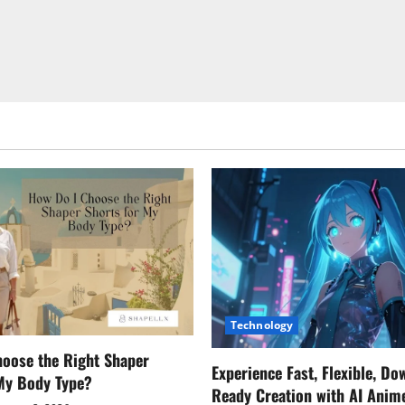
Technology
oose the Right Shaper
Experience Fast, Flexible, Do
 My Body Type?
Ready Creation with AI Anim