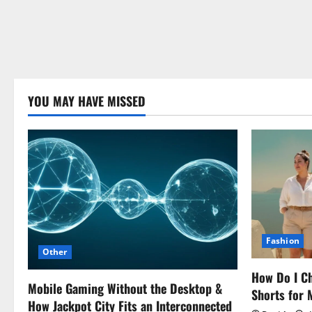
YOU MAY HAVE MISSED
Fashion
Other
How Do I Ch
Mobile Gaming Without the Desktop &
Shorts for
How Jackpot City Fits an Interconnected