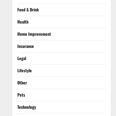
Food & Drink
Health
Home Improvement
Insurance
Legal
Lifestyle
Other
Pets
Technology