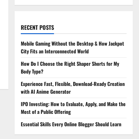
RECENT POSTS
Mobile Gaming Without the Desktop & How Jackpot
City Fits an Interconnected World
How Do I Choose the Right Shaper Shorts for My
Body Type?
Experience Fast, Flexible, Download-Ready Creation
with AI Anime Generator
IPO Investing: How to Evaluate, Apply, and Make the
Most of a Public Offering
Essential Skills Every Online Blogger Should Learn