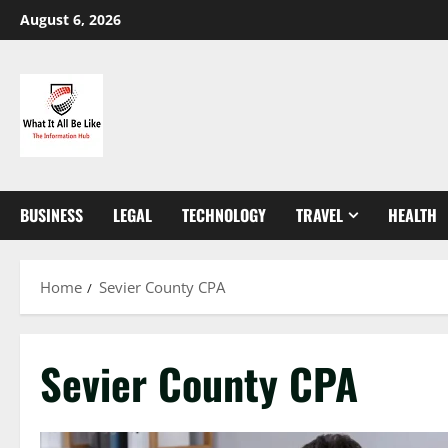
Skip
August 6, 2026
to
content
BUSINESS
LEGAL
TECHNOLOGY
TRAVEL
HEALTH
Home
Sevier County CPA
Sevier County CPA