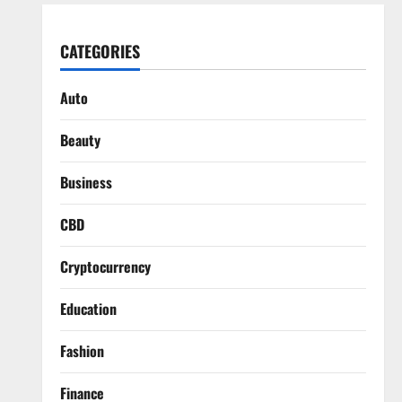
CATEGORIES
Auto
Beauty
Business
CBD
Cryptocurrency
Education
Fashion
Finance