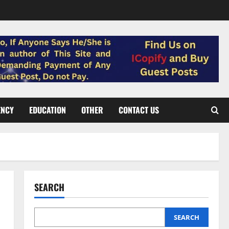
ENCY
EDUCATION
OTHER
CONTACT US
SEARCH
SEARCH