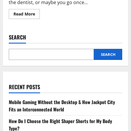
the dentist, or maybe you go once...
Read
Read More
more
about
Why
General
Dentistry
SEARCH
Supports
A
Lifetime
Of
Preventive
SEARCH
Care
RECENT POSTS
Mobile Gaming Without the Desktop & How Jackpot City
Fits an Interconnected World
How Do I Choose the Right Shaper Shorts for My Body
Type?