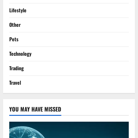
Lifestyle
Other
Pets
Technology
Trading
Travel
YOU MAY HAVE MISSED