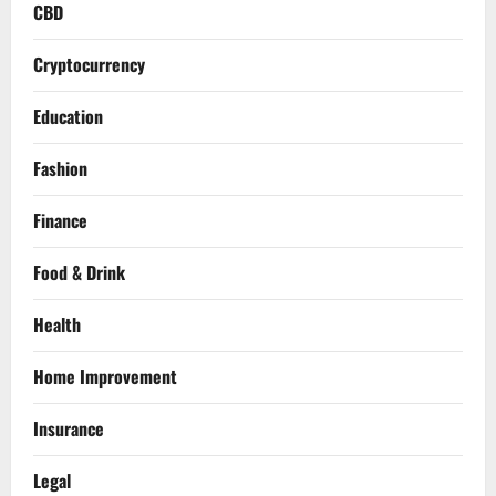
CBD
Cryptocurrency
Education
Fashion
Finance
Food & Drink
Health
Home Improvement
Insurance
Legal