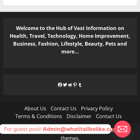
Welcome to the Hub of Vast Information on
Health, Travel, Technology, Home Improvement,
Business, Fashion, Lifestyle, Beauty, Pets and
more...
Facebook
Twitter
Reddit
Pinterest
Tumblr
About Us
Contact Us
Privacy Policy
Terms & Conditions
Disclaimer
Contact Us
For guest post
: Admin@whatitallbelike.com
Copyright © All rights reserved.
|
MoreNews
by AF
themes.