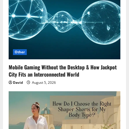
Other
Mobile Gaming Without the Desktop & How Jackpot
City Fits an Interconnected World
David
August 5, 2026