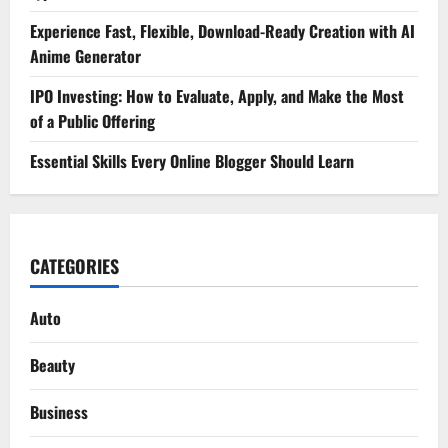
Experience Fast, Flexible, Download-Ready Creation with AI
Anime Generator
IPO Investing: How to Evaluate, Apply, and Make the Most
of a Public Offering
Essential Skills Every Online Blogger Should Learn
CATEGORIES
Auto
Beauty
Business