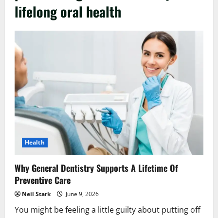
lifelong oral health
Health
Why General Dentistry Supports A Lifetime Of
Preventive Care
Neil Stark
June 9, 2026
You might be feeling a little guilty about putting off