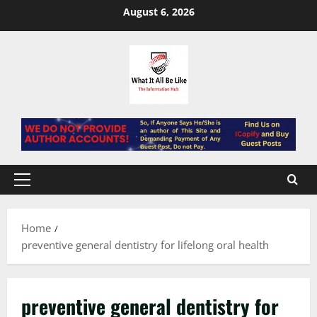
Skip
August 6, 2026
to
content
Primary
Menu
Home
preventive general dentistry for lifelong oral health
preventive general dentistry for