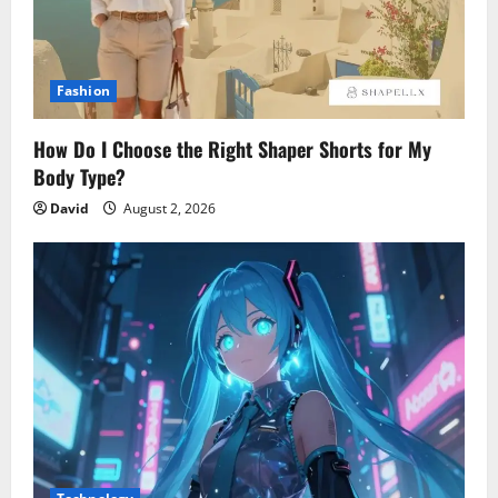
Fashion
How Do I Choose the Right Shaper Shorts for My
Body Type?
David
August 2, 2026