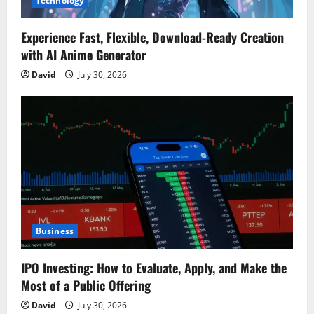
Technology
Experience Fast, Flexible, Download-Ready Creation
with AI Anime Generator
David
July 30, 2026
Business
IPO Investing: How to Evaluate, Apply, and Make the
Most of a Public Offering
David
July 30, 2026