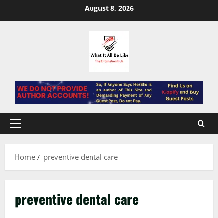
Skip
August 8, 2026
to
content
Primary
Menu
Home
preventive dental care
preventive dental care