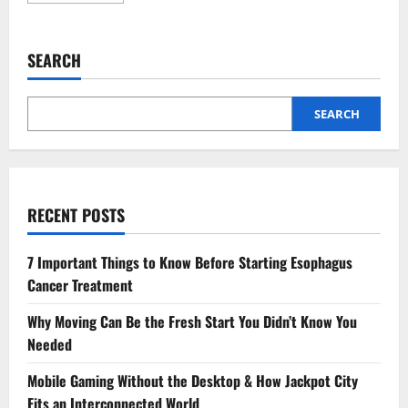
about
Why
Preventive
Dentistry
SEARCH
Is
Essential
For
A
Balanced,
SEARCH
Beautiful
Smile
RECENT POSTS
7 Important Things to Know Before Starting Esophagus
Cancer Treatment
Why Moving Can Be the Fresh Start You Didn’t Know You
Needed
Mobile Gaming Without the Desktop & How Jackpot City
Fits an Interconnected World