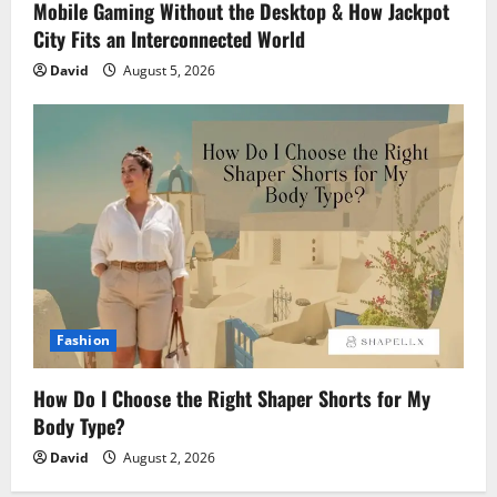
Mobile Gaming Without the Desktop & How Jackpot
City Fits an Interconnected World
David
August 5, 2026
Fashion
How Do I Choose the Right Shaper Shorts for My
Body Type?
David
August 2, 2026