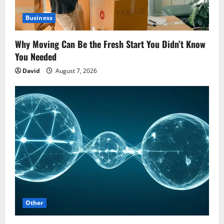
Business
Why Moving Can Be the Fresh Start You Didn’t Know
You Needed
David
August 7, 2026
Other