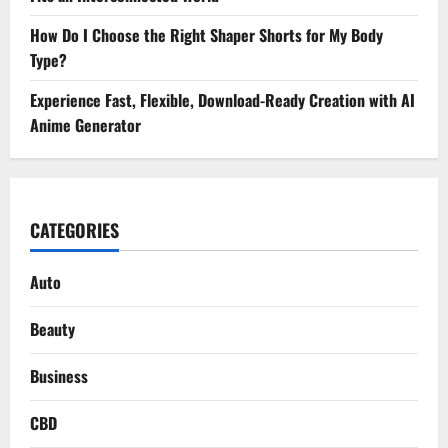
How Do I Choose the Right Shaper Shorts for My Body
Type?
Experience Fast, Flexible, Download-Ready Creation with AI
Anime Generator
CATEGORIES
Auto
Beauty
Business
CBD