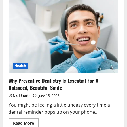
Health
Why Preventive Dentistry Is Essential For A
Balanced, Beautiful Smile
Neil Stark
June 15, 2026
You might be feeling a little uneasy every time a
dental reminder pops up on your phone,...
Read
Read More
more