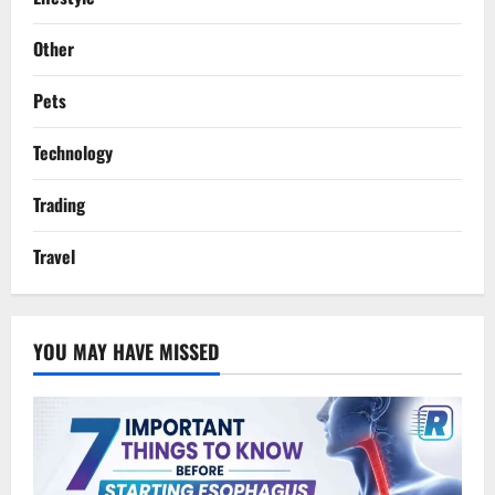
Other
Pets
Technology
Trading
Travel
YOU MAY HAVE MISSED