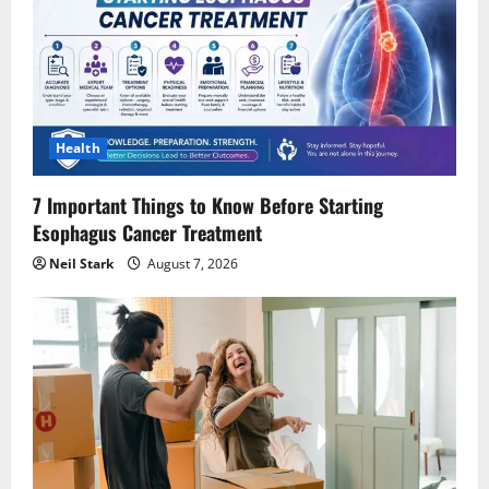
Health
7 Important Things to Know Before Starting
Esophagus Cancer Treatment
Neil Stark
August 7, 2026