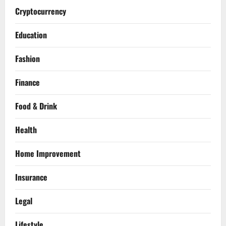
Cryptocurrency
Education
Fashion
Finance
Food & Drink
Health
Home Improvement
Insurance
Legal
Lifestyle