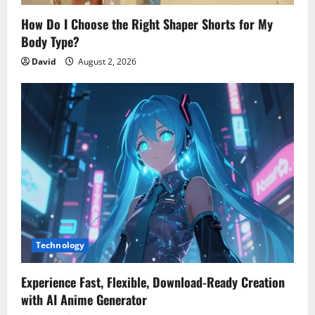
How Do I Choose the Right Shaper Shorts for My
Body Type?
David
August 2, 2026
Technology
Experience Fast, Flexible, Download-Ready Creation
with AI Anime Generator