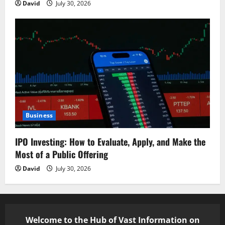
David
July 30, 2026
Business
IPO Investing: How to Evaluate, Apply, and Make the
Most of a Public Offering
David
July 30, 2026
Welcome to the Hub of Vast Information on