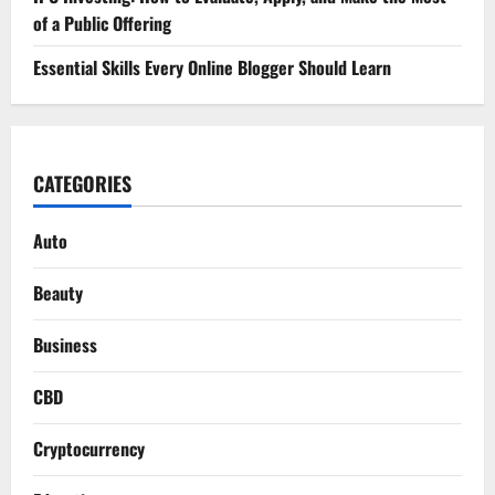
of a Public Offering
Essential Skills Every Online Blogger Should Learn
CATEGORIES
Auto
Beauty
Business
CBD
Cryptocurrency