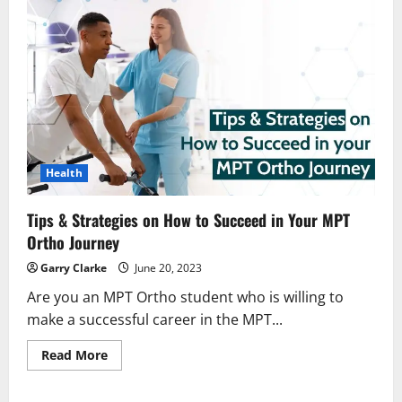
Health
Tips & Strategies on How to Succeed in Your MPT
Ortho Journey
Garry Clarke
June 20, 2023
Are you an MPT Ortho student who is willing to
make a successful career in the MPT...
Read
Read More
more
about
Tips