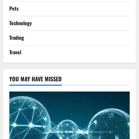
Pets
Technology
Trading
Travel
YOU MAY HAVE MISSED