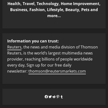
Health, Travel, Technology, Home Improvement,
Business, Fashion, Lifestyle, Beauty, Pets and
more...
Information you can trust:
Reuters
, the news and media division of Thomson
Reuters, is the world’s largest multimedia news
provider, reaching billions of people worldwide
every day, Sign up for our free daily
newsletter:
thomson@reutersmarkets.com
Facebook
Twitter
Reddit
Pinterest
Tumblr