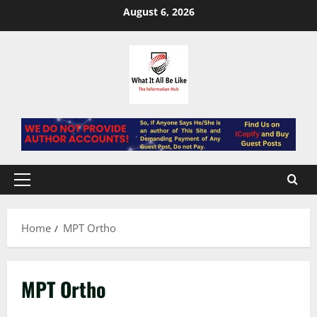
Skip
August 6, 2026
to
content
Primary
Menu
Home
MPT Ortho
MPT Ortho