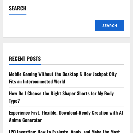
&
Strategies
SEARCH
on
How
to
Succeed
in
SEARCH
Your
MPT
Ortho
Journey
RECENT POSTS
Mobile Gaming Without the Desktop & How Jackpot City
Fits an Interconnected World
How Do I Choose the Right Shaper Shorts for My Body
Type?
Experience Fast, Flexible, Download-Ready Creation with AI
Anime Generator
IPO Investing: How to Evaluate, Apply, and Make the Most