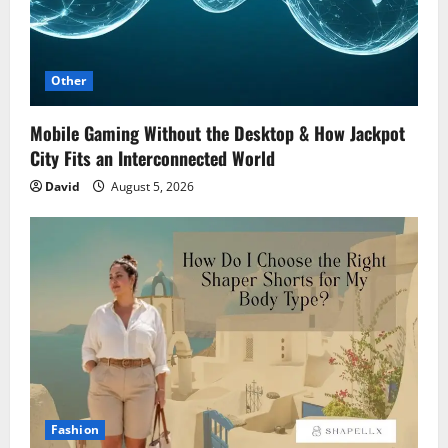
Other
Mobile Gaming Without the Desktop & How Jackpot
City Fits an Interconnected World
David
August 5, 2026
Fashion