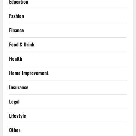
Education
Fashion
Finance
Food & Drink
Health
Home Improvement
Insurance
Legal
Lifestyle
Other