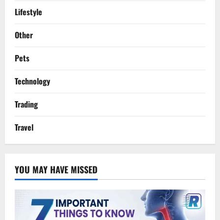
Lifestyle
Other
Pets
Technology
Trading
Travel
YOU MAY HAVE MISSED