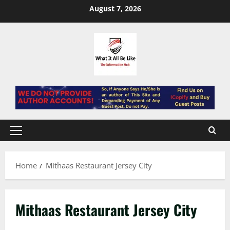
Skip
August 7, 2026
to
content
Primary
Menu
Home
Mithaas Restaurant Jersey City
Mithaas Restaurant Jersey City