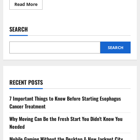
Read
Read More
more
about
Top
Dishes
You
SEARCH
Need
to
Try
at
Mithaas
SEARCH
Restaurant
Jersey
City
RECENT POSTS
7 Important Things to Know Before Starting Esophagus
Cancer Treatment
Why Moving Can Be the Fresh Start You Didn’t Know You
Needed
Mobile Gaming Without the Desktop & How Jackpot City