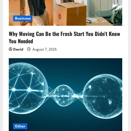
Business
Why Moving Can Be the Fresh Start You Didn’t Know
You Needed
David
August 7, 2026
Other