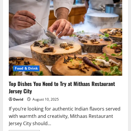
Food & Drink
Top Dishes You Need to Try at Mithaas Restaurant
Jersey City
David
August 10, 2025
If you’re looking for authentic Indian flavors served
with warmth and creativity, Mithaas Restaurant
Jersey City should...