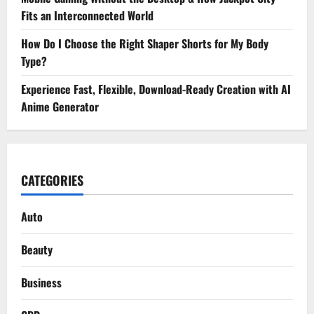
Fits an Interconnected World
How Do I Choose the Right Shaper Shorts for My Body
Type?
Experience Fast, Flexible, Download-Ready Creation with AI
Anime Generator
CATEGORIES
Auto
Beauty
Business