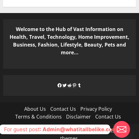
Welcome to the Hub of Vast Information on
Health, Travel, Technology, Home Improvement,
Business, Fashion, Lifestyle, Beauty, Pets and
more...
Facebook
Twitter
Reddit
Pinterest
Tumblr
About Us
Contact Us
Privacy Policy
Terms & Conditions
Disclaimer
Contact Us
For guest post
: Admin@whatitallbelike.com
Copyright © All rights reserved.
|
MoreNews
by AF
themes.