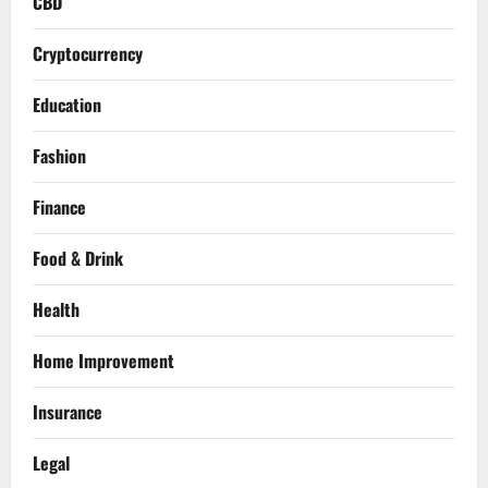
CBD
Cryptocurrency
Education
Fashion
Finance
Food & Drink
Health
Home Improvement
Insurance
Legal