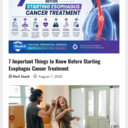
Health
7 Important Things to Know Before Starting
Esophagus Cancer Treatment
Neil Stark
August 7, 2026