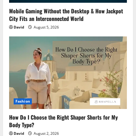
Mobile Gaming Without the Desktop & How Jackpot
City Fits an Interconnected World
David
August 5, 2026
Fashion
How Do I Choose the Right Shaper Shorts for My
Body Type?
David
August 2, 2026