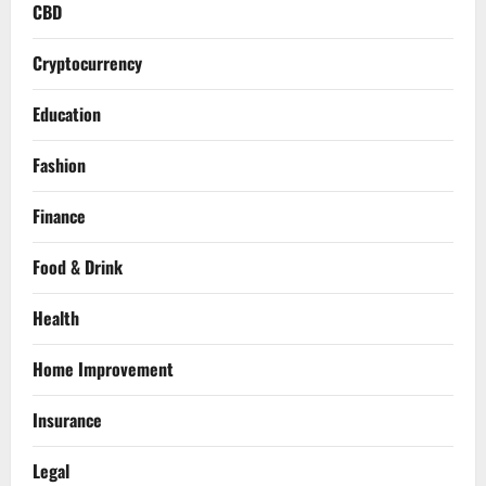
CBD
Cryptocurrency
Education
Fashion
Finance
Food & Drink
Health
Home Improvement
Insurance
Legal