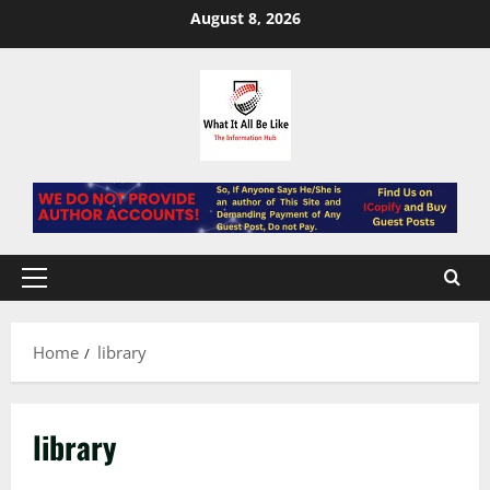
Skip
August 8, 2026
to
content
Primary
Menu
Home
library
library