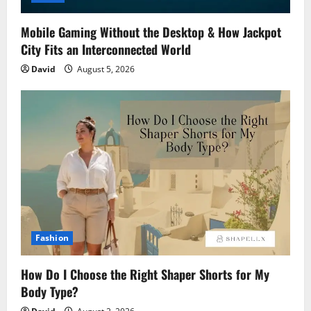
Mobile Gaming Without the Desktop & How Jackpot
City Fits an Interconnected World
David
August 5, 2026
Fashion
How Do I Choose the Right Shaper Shorts for My
Body Type?