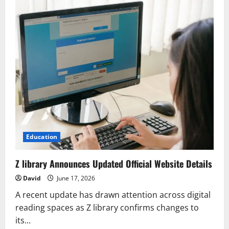
Education
Z library Announces Updated Official Website Details
David
June 17, 2026
A recent update has drawn attention across digital
reading spaces as Z library confirms changes to
its...