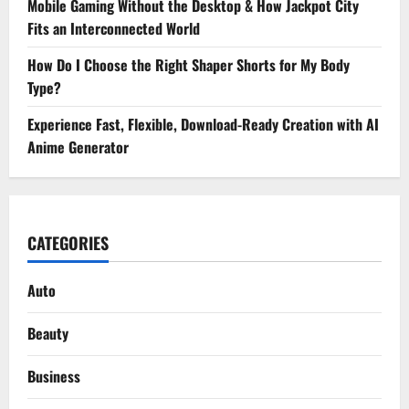
Mobile Gaming Without the Desktop & How Jackpot City
Fits an Interconnected World
How Do I Choose the Right Shaper Shorts for My Body
Type?
Experience Fast, Flexible, Download-Ready Creation with AI
Anime Generator
CATEGORIES
Auto
Beauty
Business