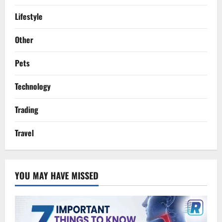
Lifestyle
Other
Pets
Technology
Trading
Travel
YOU MAY HAVE MISSED