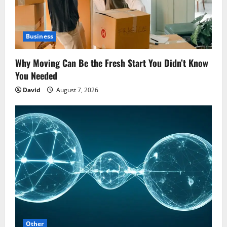
Business
Why Moving Can Be the Fresh Start You Didn’t Know
You Needed
David
August 7, 2026
Other