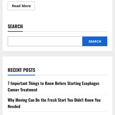
Read
Read More
more
about
Z
library
Announces
SEARCH
Updated
Official
Website
Details
SEARCH
RECENT POSTS
7 Important Things to Know Before Starting Esophagus
Cancer Treatment
Why Moving Can Be the Fresh Start You Didn’t Know You
Needed