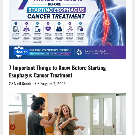
Health
7 Important Things to Know Before Starting
Esophagus Cancer Treatment
Neil Stark
August 7, 2026