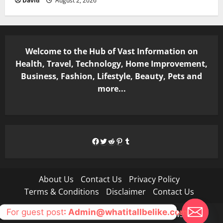
David
August 2, 2026
Welcome to the Hub of Vast Information on
Health, Travel, Technology, Home Improvement,
Business, Fashion, Lifestyle, Beauty, Pets and
more...
Facebook
Twitter
Reddit
Pinterest
Tumblr
About Us
Contact Us
Privacy Policy
Terms & Conditions
Disclaimer
Contact Us
For guest post
: Admin@whatitallbelike.com
Copyright © All rights reserved.
|
MoreNews
by AF