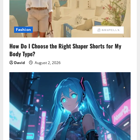
Fashion
How Do I Choose the Right Shaper Shorts for My
Body Type?
David
August 2, 2026