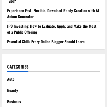
Type?
Experience Fast, Flexible, Download-Ready Creation with AI
Anime Generator
IPO Investing: How to Evaluate, Apply, and Make the Most
of a Public Offering
Essential Skills Every Online Blogger Should Learn
CATEGORIES
Auto
Beauty
Business