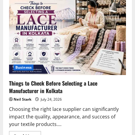
Business
Things to Check Before Selecting a Lace
Manufacturer in Kolkata
Neil Stark
July 24, 2026
Choosing the right lace supplier can significantly
impact the quality, appearance, and success of
your textile products....