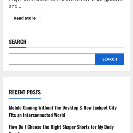
and...
Read
Read More
more
about
How
AI
is
SEARCH
Transforming
Lace
Manufacturing
in
Bangladesh
SEARCH
and
Kolkata
RECENT POSTS
Mobile Gaming Without the Desktop & How Jackpot City
Fits an Interconnected World
How Do I Choose the Right Shaper Shorts for My Body