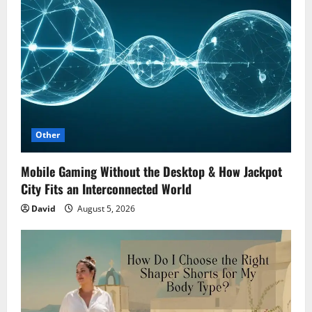
Other
Mobile Gaming Without the Desktop & How Jackpot
City Fits an Interconnected World
David
August 5, 2026