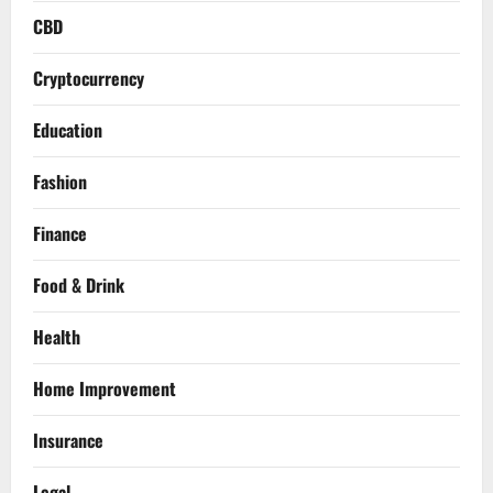
CBD
Cryptocurrency
Education
Fashion
Finance
Food & Drink
Health
Home Improvement
Insurance
Legal