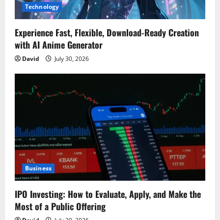
Technology
Experience Fast, Flexible, Download-Ready Creation
with AI Anime Generator
David
July 30, 2026
Business
IPO Investing: How to Evaluate, Apply, and Make the
Most of a Public Offering