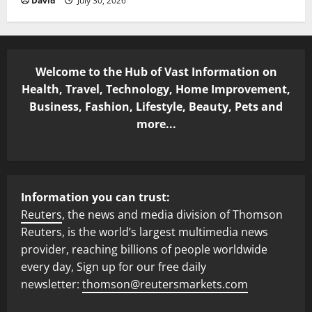
David
July 30, 2026
Welcome to the Hub of Vast Information on
Health, Travel, Technology, Home Improvement,
Business, Fashion, Lifestyle, Beauty, Pets and
more...
Information you can trust:
Reuters
, the news and media division of Thomson
Reuters, is the world’s largest multimedia news
provider, reaching billions of people worldwide
every day, Sign up for our free daily
newsletter:
thomson@reutersmarkets.com