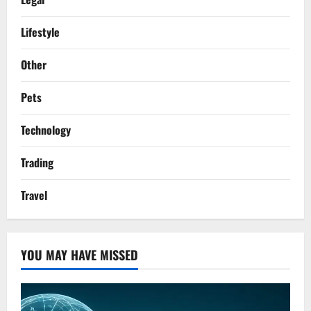
Lifestyle
Other
Pets
Technology
Trading
Travel
YOU MAY HAVE MISSED