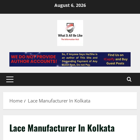
Skip
August 6, 2026
to
content
Primary
Menu
Home
Lace Manufacturer In Kolkata
Lace Manufacturer In Kolkata