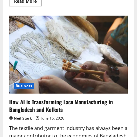
Read
Read More
more
about
Things
to
Check
Before
Selecting
a
Lace
Manufacturer
in
Kolkata
Business
How AI is Transforming Lace Manufacturing in
Bangladesh and Kolkata
Neil Stark
June 16, 2026
The textile and garment industry has always been a
major contributor to the economies of Bangladesh