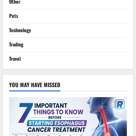
Other
Pets
Technology
Trading
Travel
YOU MAY HAVE MISSED