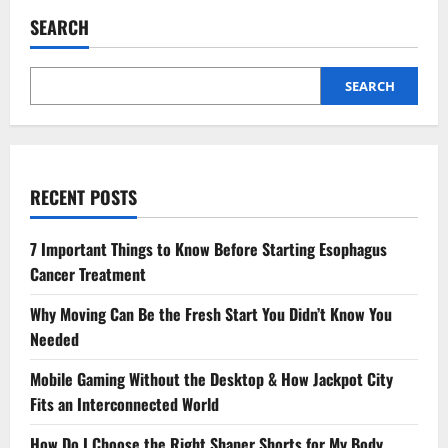
to
Expect
SEARCH
from
an
Integrated
MBA
Degree:
SEARCH
A
Comprehensive
Guide
RECENT POSTS
7 Important Things to Know Before Starting Esophagus
Cancer Treatment
Why Moving Can Be the Fresh Start You Didn’t Know You
Needed
Mobile Gaming Without the Desktop & How Jackpot City
Fits an Interconnected World
How Do I Choose the Right Shaper Shorts for My Body