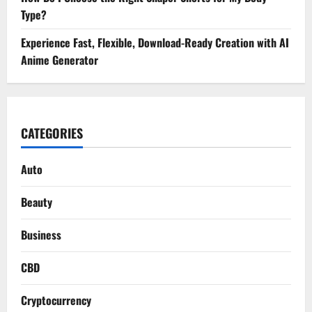
Type?
Experience Fast, Flexible, Download-Ready Creation with AI
Anime Generator
CATEGORIES
Auto
Beauty
Business
CBD
Cryptocurrency