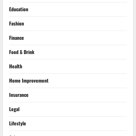
Education
Fashion
Finance
Food & Drink
Health
Home Improvement
Insurance
Legal
Lifestyle