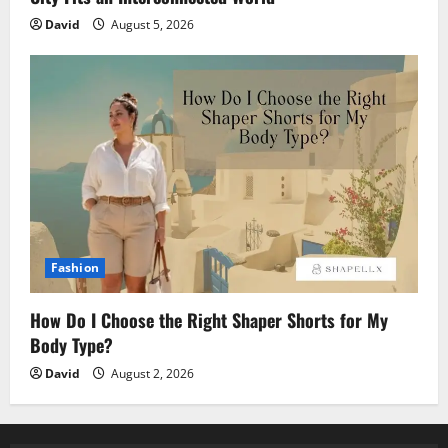
David
August 5, 2026
Fashion
How Do I Choose the Right Shaper Shorts for My
Body Type?
David
August 2, 2026