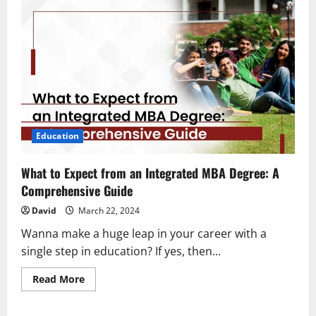
Education
What to Expect from an Integrated MBA Degree: A
Comprehensive Guide
David
March 22, 2024
Wanna make a huge leap in your career with a
single step in education? If yes, then...
Read
Read More
more
about
What