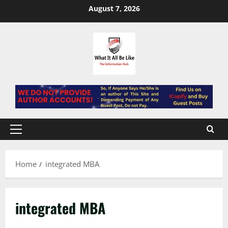
Skip
August 7, 2026
to
content
Primary
Menu
Home
integrated MBA
integrated MBA