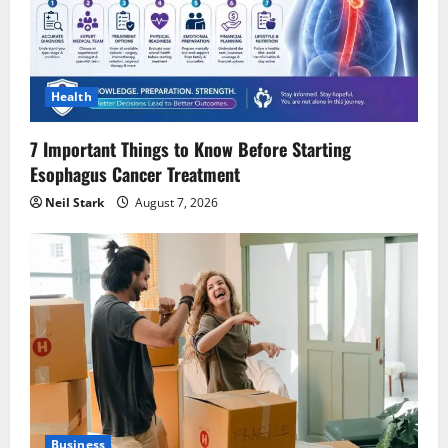
Health
7 Important Things to Know Before Starting
Esophagus Cancer Treatment
Neil Stark
August 7, 2026
Business