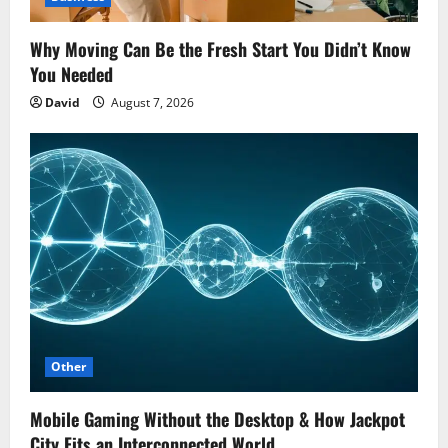
Why Moving Can Be the Fresh Start You Didn’t Know
You Needed
David
August 7, 2026
Other
Mobile Gaming Without the Desktop & How Jackpot
City Fits an Interconnected World