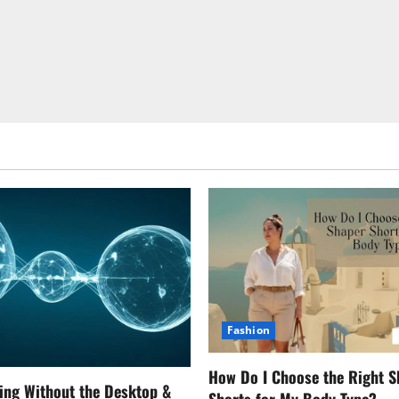
Fashion
How Do I Choose the Right S
ing Without the Desktop &