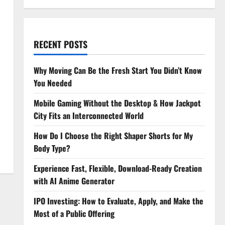
RECENT POSTS
Why Moving Can Be the Fresh Start You Didn’t Know
You Needed
Mobile Gaming Without the Desktop & How Jackpot
City Fits an Interconnected World
How Do I Choose the Right Shaper Shorts for My
Body Type?
Experience Fast, Flexible, Download-Ready Creation
with AI Anime Generator
IPO Investing: How to Evaluate, Apply, and Make the
Most of a Public Offering