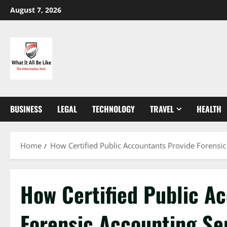
Skip
August 7, 2026
to
content
BUSINESS
LEGAL
TECHNOLOGY
TRAVEL
HEALTH
Home
How Certified Public Accountants Provide Forensic
How Certified Public A
Forensic Accounting Se