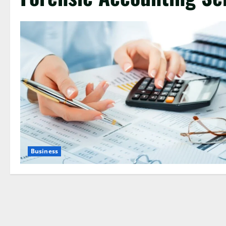
Business