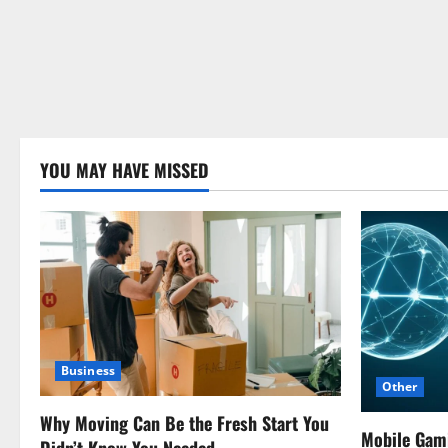
YOU MAY HAVE MISSED
Business
Other
Why Moving Can Be the Fresh Start You
Mobile Gam
Didn’t Know You Needed