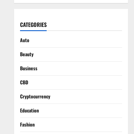
CATEGORIES
Auto
Beauty
Business
CBD
Cryptocurrency
Education
Fashion