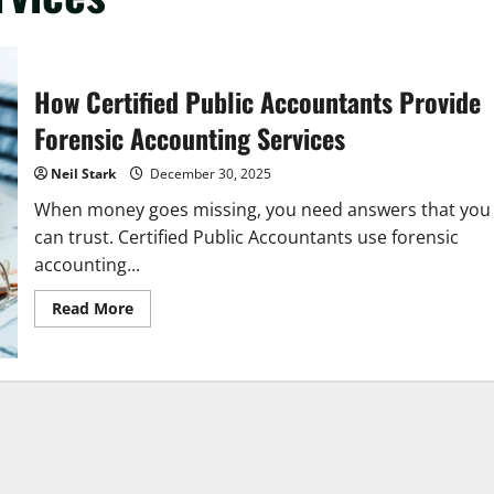
How Certified Public Accountants Provide
Forensic Accounting Services
Neil Stark
December 30, 2025
When money goes missing, you need answers that you
can trust. Certified Public Accountants use forensic
accounting...
Read
Read More
more
about
How
Certified
Public
Accountants
Provide
Forensic
Accounting
Services