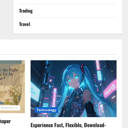
Trading
Travel
Technology
haper
Experience Fast, Flexible, Download-