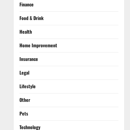
Finance
Food & Drink
Health
Home Improvement
Insurance
Legal
Lifestyle
Other
Pets
Technology