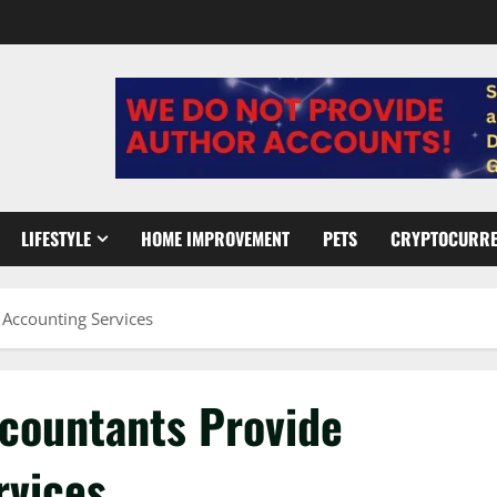
LIFESTYLE
HOME IMPROVEMENT
PETS
CRYPTOCURR
 Accounting Services
ccountants Provide
rvices