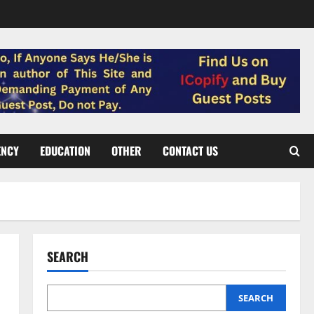
ENCY
EDUCATION
OTHER
CONTACT US
SEARCH
SEARCH