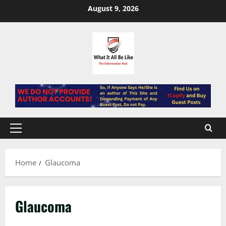
Skip
August 9, 2026
to
content
Primary
Menu
Home
Glaucoma
Glaucoma