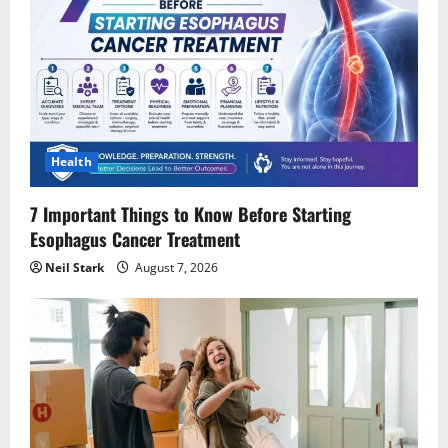
Health
7 Important Things to Know Before Starting
Esophagus Cancer Treatment
Neil Stark
August 7, 2026