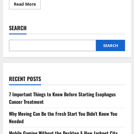
Read
Read More
more
about
Understanding
Glaucoma:
Risk
SEARCH
Factors
and
Early
Detection
SEARCH
RECENT POSTS
7 Important Things to Know Before Starting Esophagus
Cancer Treatment
Why Moving Can Be the Fresh Start You Didn’t Know You
Needed
Mobile Gaming Without the Desktop & How Jackpot City