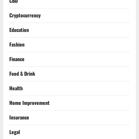
CBD
Cryptocurrency
Education
Fashion
Finance
Food & Drink
Health
Home Improvement
Insurance
Legal