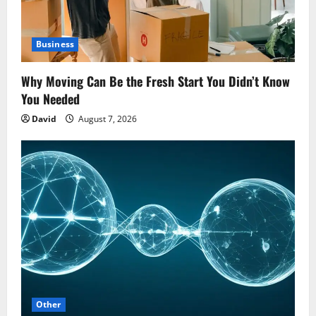
Business
Why Moving Can Be the Fresh Start You Didn’t Know
You Needed
David
August 7, 2026
Other