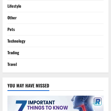
Lifestyle
Other
Pets
Technology
Trading
Travel
YOU MAY HAVE MISSED