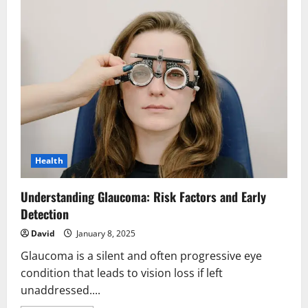
Health
Understanding Glaucoma: Risk Factors and Early
Detection
David
January 8, 2025
Glaucoma is a silent and often progressive eye
condition that leads to vision loss if left
unaddressed....