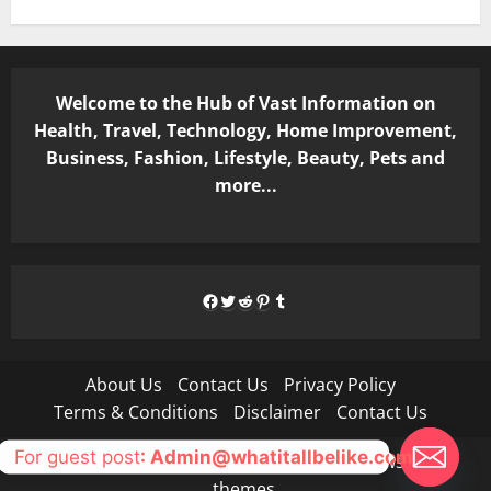
Welcome to the Hub of Vast Information on
Health, Travel, Technology, Home Improvement,
Business, Fashion, Lifestyle, Beauty, Pets and
more...
Facebook
Twitter
Reddit
Pinterest
Tumblr
About Us
Contact Us
Privacy Policy
Terms & Conditions
Disclaimer
Contact Us
For guest post
: Admin@whatitallbelike.com
Copyright © All rights reserved.
|
MoreNews
by AF
themes.