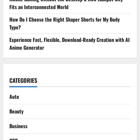
Fits an Interconnected World
How Do I Choose the Right Shaper Shorts for My Body
Type?
Experience Fast, Flexible, Download-Ready Creation with AI
Anime Generator
CATEGORIES
Auto
Beauty
Business