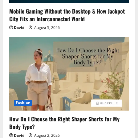
Mobile Gaming Without the Desktop & How Jackpot
City Fits an Interconnected World
David
August 5, 2026
Fashion
How Do I Choose the Right Shaper Shorts for My
Body Type?
David
August 2, 2026