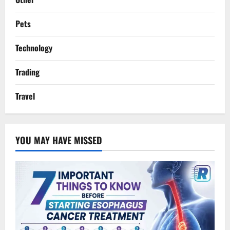
Pets
Technology
Trading
Travel
YOU MAY HAVE MISSED