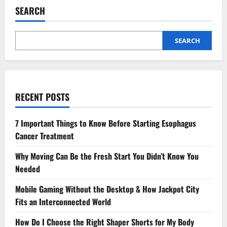
It’s
SEARCH
Time
To
See
A
Podiatrist
SEARCH
Immediately
RECENT POSTS
7 Important Things to Know Before Starting Esophagus
Cancer Treatment
Why Moving Can Be the Fresh Start You Didn’t Know You
Needed
Mobile Gaming Without the Desktop & How Jackpot City
Fits an Interconnected World
How Do I Choose the Right Shaper Shorts for My Body