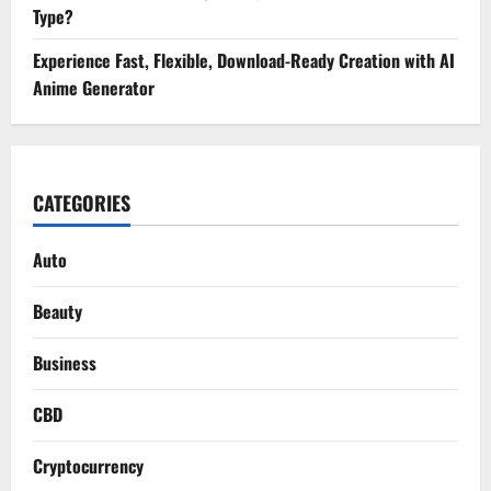
Type?
Experience Fast, Flexible, Download-Ready Creation with AI
Anime Generator
CATEGORIES
Auto
Beauty
Business
CBD
Cryptocurrency