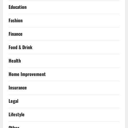
Education
Fashion
Finance
Food & Drink
Health
Home Improvement
Insurance
Legal
Lifestyle
Other