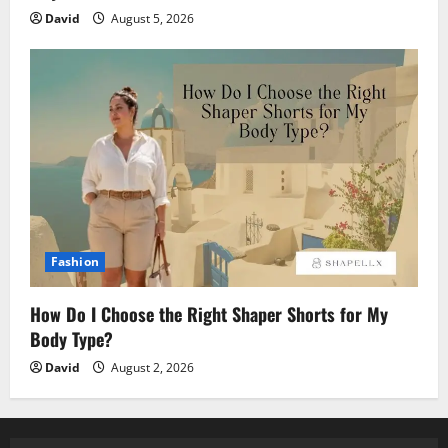
David
August 5, 2026
Fashion
How Do I Choose the Right Shaper Shorts for My
Body Type?
David
August 2, 2026