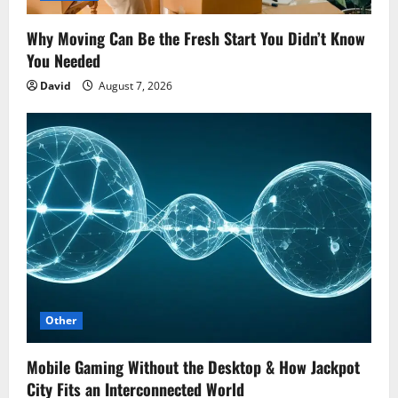
Why Moving Can Be the Fresh Start You Didn’t Know
You Needed
David
August 7, 2026
Other
Mobile Gaming Without the Desktop & How Jackpot
City Fits an Interconnected World