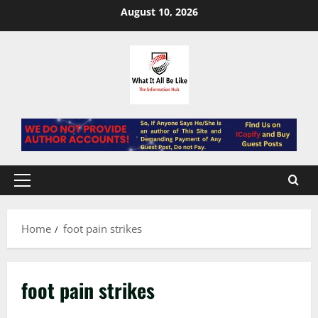
Skip
August 10, 2026
to
content
Primary
Menu
Home
foot pain strikes
foot pain strikes