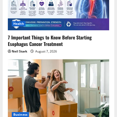
Health
7 Important Things to Know Before Starting
Esophagus Cancer Treatment
Neil Stark
August 7, 2026
Business