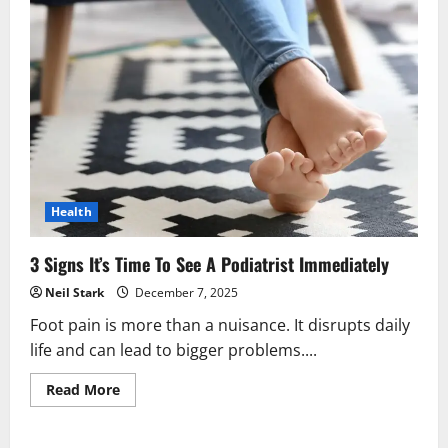
Health
3 Signs It’s Time To See A Podiatrist Immediately
Neil Stark
December 7, 2025
Foot pain is more than a nuisance. It disrupts daily
life and can lead to bigger problems....
Read
Read More
more
about
3
Signs