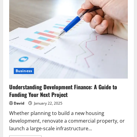
Business
Understanding Development Finance: A Guide to
Funding Your Next Project
David
January 22, 2025
Whether planning to build a new housing
development, renovate a commercial property, or
launch a large-scale infrastructure...