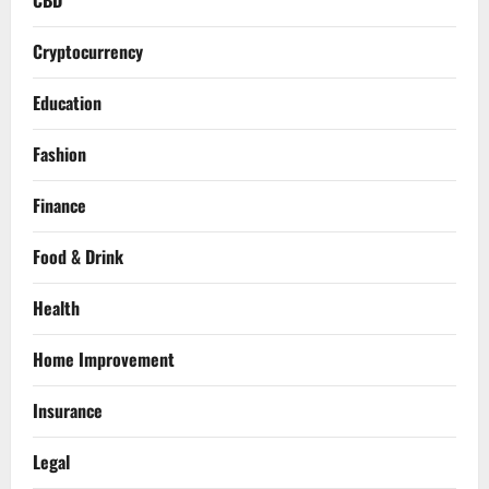
CBD
Cryptocurrency
Education
Fashion
Finance
Food & Drink
Health
Home Improvement
Insurance
Legal