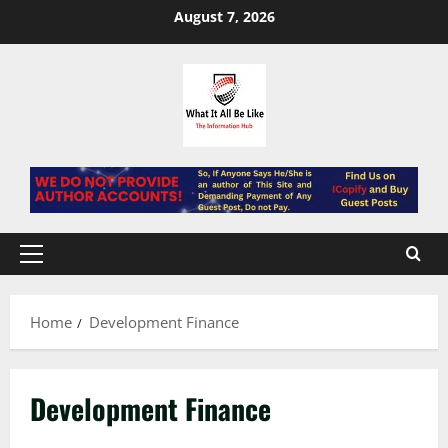
Skip
August 7, 2026
to
content
Primary
Menu
Home
Development Finance
Development Finance