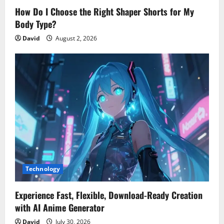
How Do I Choose the Right Shaper Shorts for My
Body Type?
David
August 2, 2026
Technology
Experience Fast, Flexible, Download-Ready Creation
with AI Anime Generator
David
July 30, 2026