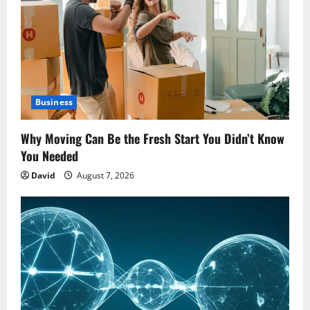
Business
Why Moving Can Be the Fresh Start You Didn’t Know
You Needed
David
August 7, 2026