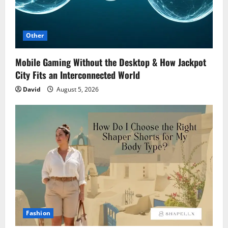
Other
Mobile Gaming Without the Desktop & How Jackpot
City Fits an Interconnected World
David
August 5, 2026
Fashion