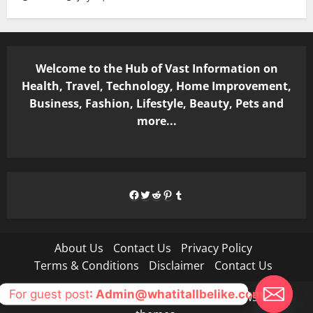
Welcome to the Hub of Vast Information on
Health, Travel, Technology, Home Improvement,
Business, Fashion, Lifestyle, Beauty, Pets and
more...
Facebook
Twitter
Reddit
Pinterest
Tumblr
About Us
Contact Us
Privacy Policy
Terms & Conditions
Disclaimer
Contact Us
For guest post
: Admin@whatitallbelike.com
Copyright © All rights reserved.
|
MoreNews
by AF