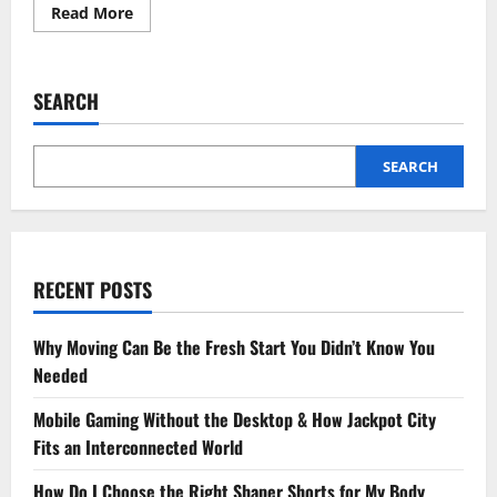
Read
Read More
more
about
Understanding
Development
Finance:
SEARCH
A
Guide
to
Funding
Your
SEARCH
Next
Project
RECENT POSTS
Why Moving Can Be the Fresh Start You Didn’t Know You
Needed
Mobile Gaming Without the Desktop & How Jackpot City
Fits an Interconnected World
How Do I Choose the Right Shaper Shorts for My Body