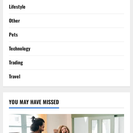
Lifestyle
Other
Pets
Technology
Trading
Travel
YOU MAY HAVE MISSED