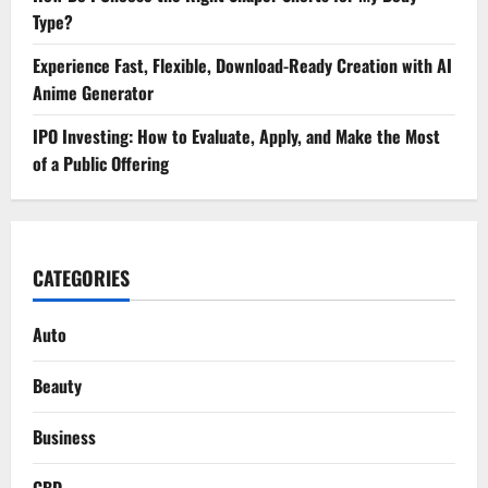
Type?
Experience Fast, Flexible, Download-Ready Creation with AI
Anime Generator
IPO Investing: How to Evaluate, Apply, and Make the Most
of a Public Offering
CATEGORIES
Auto
Beauty
Business