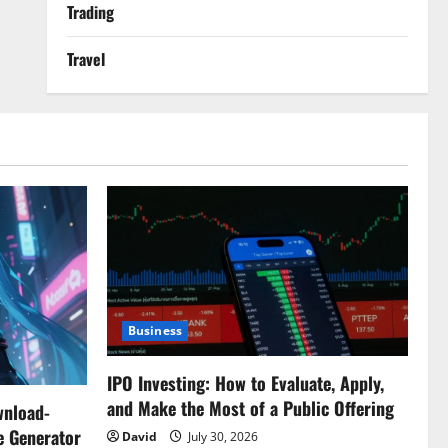
Trading
Travel
Business
IPO Investing: How to Evaluate, Apply,
and Make the Most of a Public Offering
wnload-
e Generator
David
July 30, 2026