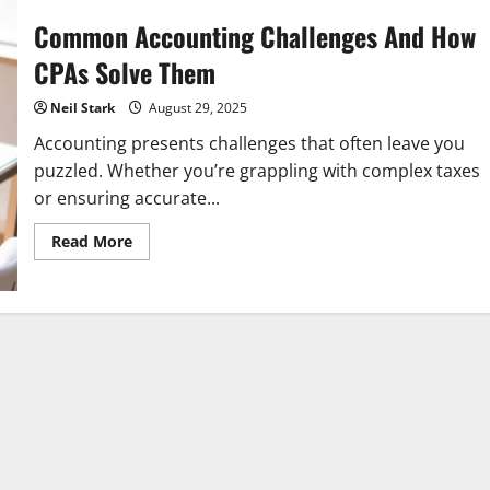
Common Accounting Challenges And How
CPAs Solve Them
Neil Stark
August 29, 2025
Accounting presents challenges that often leave you
puzzled. Whether you’re grappling with complex taxes
or ensuring accurate...
Read
Read More
more
about
Common
Accounting
Challenges
And
How
CPAs
Solve
Them