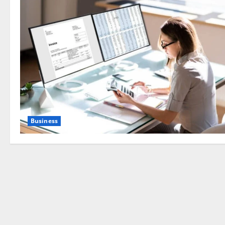
Business