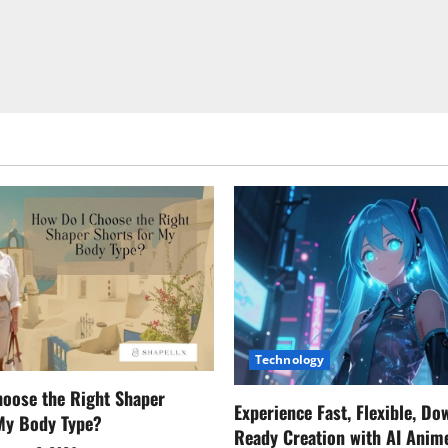
Technology
oose the Right Shaper
Experience Fast, Flexible, Do
 My Body Type?
Ready Creation with AI Anim