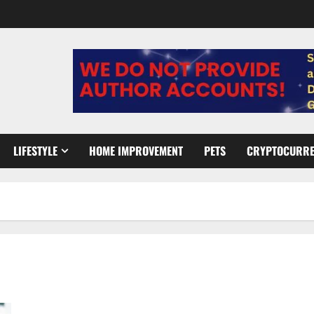
LIFESTYLE
HOME IMPROVEMENT
PETS
CRYPTOCURR