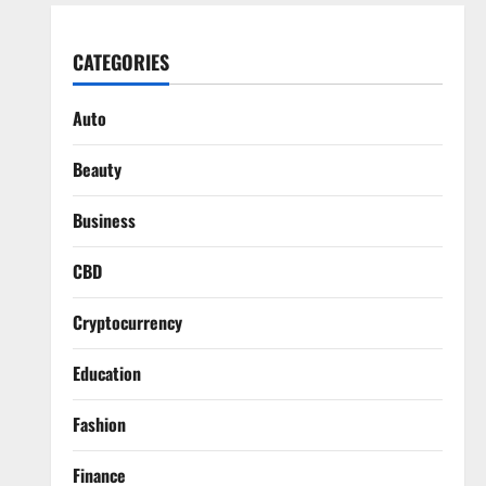
CATEGORIES
Auto
Beauty
Business
CBD
Cryptocurrency
Education
Fashion
Finance