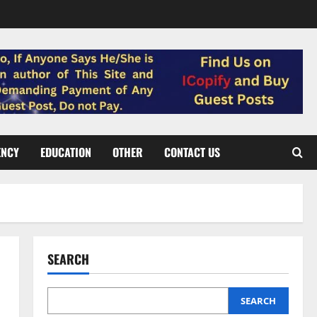
ENCY
EDUCATION
OTHER
CONTACT US
SEARCH
SEARCH