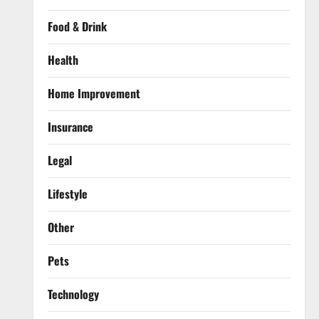
Food & Drink
Health
Home Improvement
Insurance
Legal
Lifestyle
Other
Pets
Technology