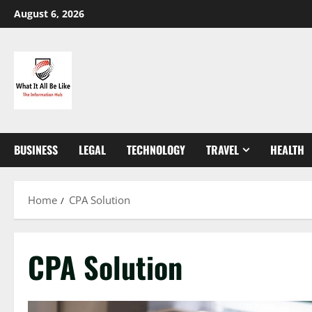
Skip
August 6, 2026
to
content
BUSINESS
LEGAL
TECHNOLOGY
TRAVEL
HEALTH
Home
CPA Solution
CPA Solution