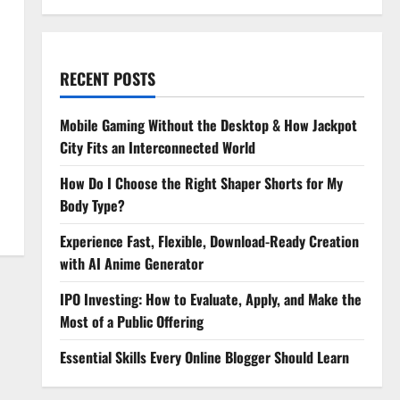
RECENT POSTS
Mobile Gaming Without the Desktop & How Jackpot
City Fits an Interconnected World
How Do I Choose the Right Shaper Shorts for My
Body Type?
Experience Fast, Flexible, Download-Ready Creation
with AI Anime Generator
IPO Investing: How to Evaluate, Apply, and Make the
Most of a Public Offering
Essential Skills Every Online Blogger Should Learn