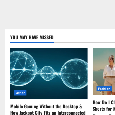
YOU MAY HAVE MISSED
Fashion
Other
How Do I Ch
Mobile Gaming Without the Desktop &
Shorts for
How Jackpot City Fits an Interconnected