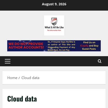
Skip
August 9, 2026
to
content
Primary
Menu
Home
Cloud data
Cloud data