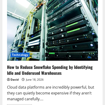
Technology
How to Reduce Snowflake Spending by Identifying
Idle and Underused Warehouses
David
June 18, 2026
Cloud data platforms are incredibly powerful, but
they can quietly become expensive if they aren’t
managed carefully....