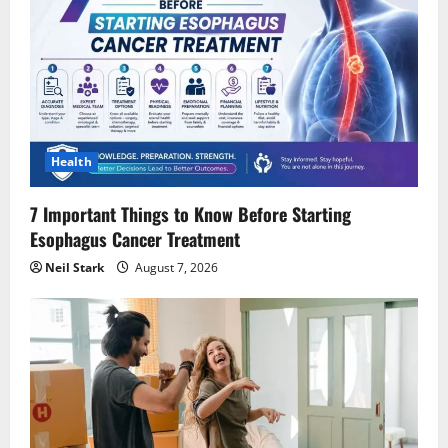
Health
7 Important Things to Know Before Starting
Esophagus Cancer Treatment
Neil Stark
August 7, 2026