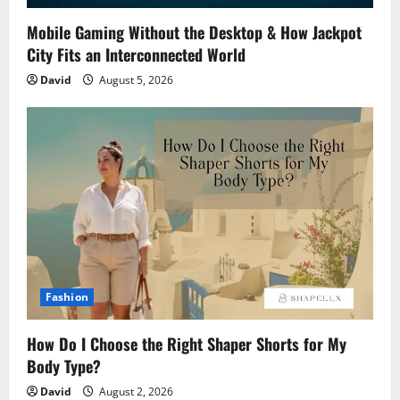
Mobile Gaming Without the Desktop & How Jackpot
City Fits an Interconnected World
David
August 5, 2026
Fashion
How Do I Choose the Right Shaper Shorts for My
Body Type?
David
August 2, 2026