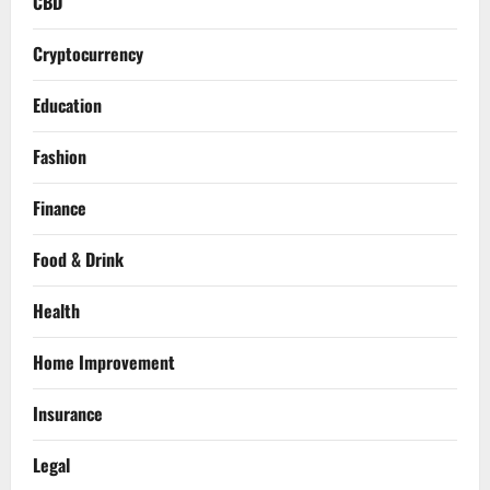
CBD
Cryptocurrency
Education
Fashion
Finance
Food & Drink
Health
Home Improvement
Insurance
Legal