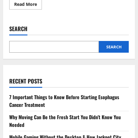
Read
Read More
more
about
How
to
Reduce
SEARCH
Snowflake
Spending
by
Identifying
Idle
SEARCH
and
Underused
Warehouses
RECENT POSTS
7 Important Things to Know Before Starting Esophagus
Cancer Treatment
Why Moving Can Be the Fresh Start You Didn’t Know You
Needed
Mobile Gaming Without the Desktop & How Jackpot City