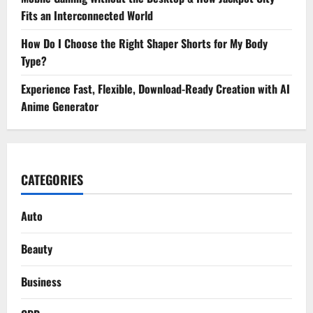
Fits an Interconnected World
How Do I Choose the Right Shaper Shorts for My Body
Type?
Experience Fast, Flexible, Download-Ready Creation with AI
Anime Generator
CATEGORIES
Auto
Beauty
Business