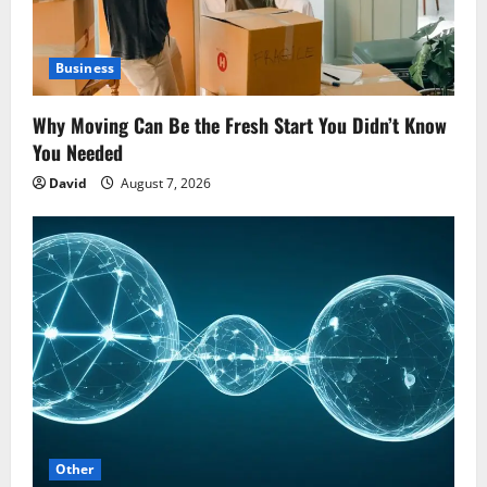
Business
Why Moving Can Be the Fresh Start You Didn’t Know
You Needed
David
August 7, 2026
Other