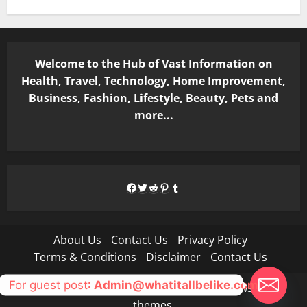
Welcome to the Hub of Vast Information on
Health, Travel, Technology, Home Improvement,
Business, Fashion, Lifestyle, Beauty, Pets and
more...
Facebook
Twitter
Reddit
Pinterest
Tumblr
About Us
Contact Us
Privacy Policy
Terms & Conditions
Disclaimer
Contact Us
For guest post
: Admin@whatitallbelike.com
Copyright © All rights reserved.
|
MoreNews
by AF
themes.