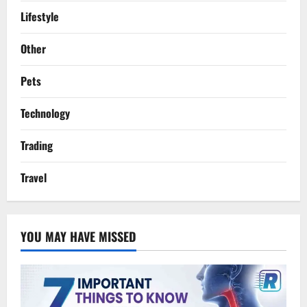
Lifestyle
Other
Pets
Technology
Trading
Travel
YOU MAY HAVE MISSED