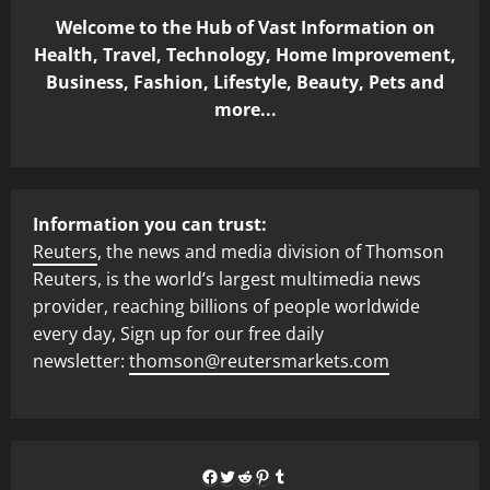
Welcome to the Hub of Vast Information on
Health, Travel, Technology, Home Improvement,
Business, Fashion, Lifestyle, Beauty, Pets and
more...
Information you can trust:
Reuters
, the news and media division of Thomson
Reuters, is the world’s largest multimedia news
provider, reaching billions of people worldwide
every day, Sign up for our free daily
newsletter:
thomson@reutersmarkets.com
Facebook
Twitter
Reddit
Pinterest
Tumblr