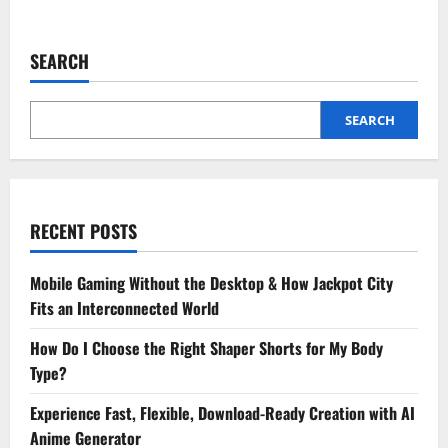
about
How
to
Choose
SEARCH
the
Best
Payment
App
for
SEARCH
All
Your
Monthly
Bill
Payments
RECENT POSTS
Mobile Gaming Without the Desktop & How Jackpot City
Fits an Interconnected World
How Do I Choose the Right Shaper Shorts for My Body
Type?
Experience Fast, Flexible, Download-Ready Creation with AI
Anime Generator