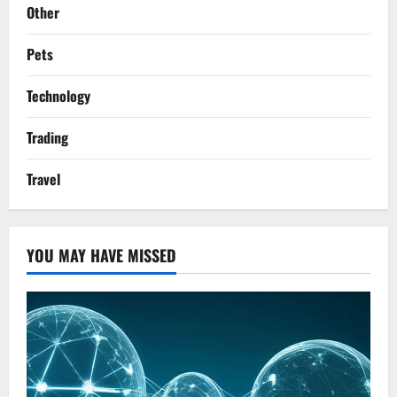
Other
Pets
Technology
Trading
Travel
YOU MAY HAVE MISSED