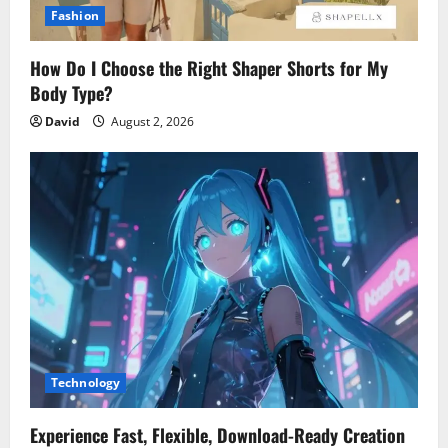
Fashion
How Do I Choose the Right Shaper Shorts for My
Body Type?
David
August 2, 2026
Technology
Experience Fast, Flexible, Download-Ready Creation