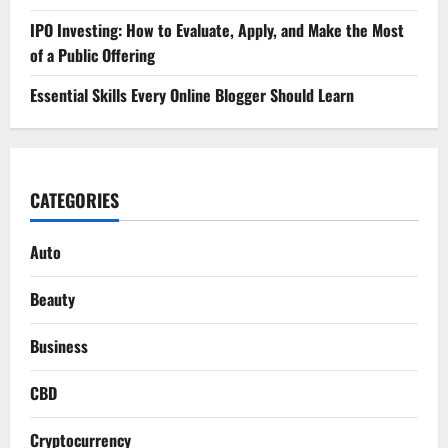
IPO Investing: How to Evaluate, Apply, and Make the Most
of a Public Offering
Essential Skills Every Online Blogger Should Learn
CATEGORIES
Auto
Beauty
Business
CBD
Cryptocurrency