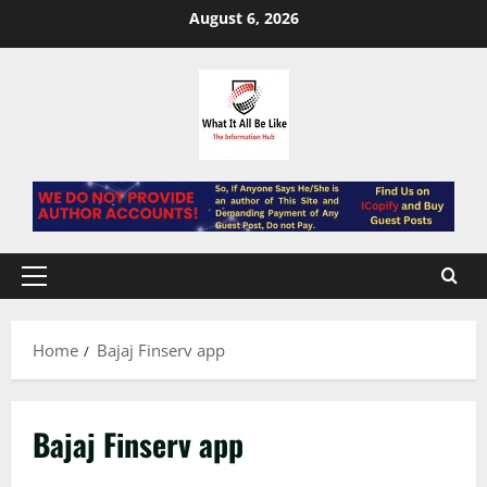
Skip
August 6, 2026
to
content
Primary
Menu
Home
Bajaj Finserv app
Bajaj Finserv app