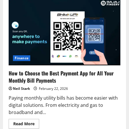
Finance
How to Choose the Best Payment App for All Your
Monthly Bill Payments
Neil Stark
February 22, 2026
Paying monthly utility bills has become easier with
digital solutions. From electricity and gas to
broadband and...
Read
Read More
more