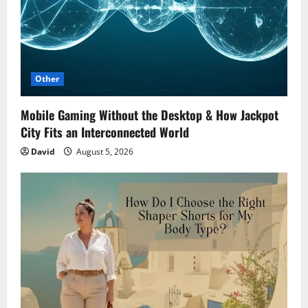
Other
Mobile Gaming Without the Desktop & How Jackpot
City Fits an Interconnected World
David
August 5, 2026