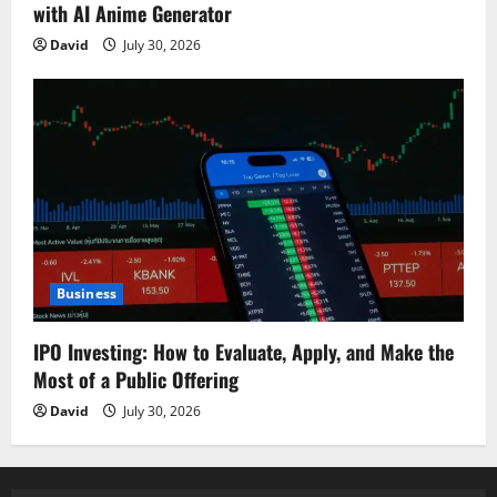
with AI Anime Generator
David
July 30, 2026
Business
IPO Investing: How to Evaluate, Apply, and Make the
Most of a Public Offering
David
July 30, 2026