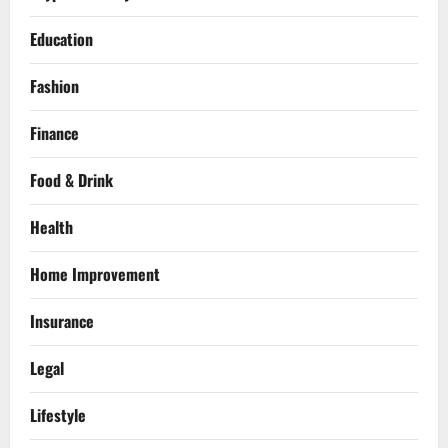
Education
Fashion
Finance
Food & Drink
Health
Home Improvement
Insurance
Legal
Lifestyle