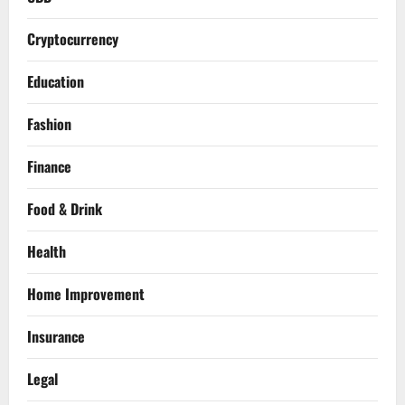
Cryptocurrency
Education
Fashion
Finance
Food & Drink
Health
Home Improvement
Insurance
Legal