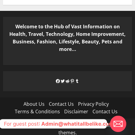
Welcome to the Hub of Vast Information on
Health, Travel, Technology, Home Improvement,
Business, Fashion, Lifestyle, Beauty, Pets and
more...
Facebook
Twitter
Reddit
Pinterest
Tumblr
About Us
Contact Us
Privacy Policy
Terms & Conditions
Disclaimer
Contact Us
For guest post
: Admin@whatitallbelike.com
Copyright © All rights reserved.
|
MoreNews
by AF
themes.