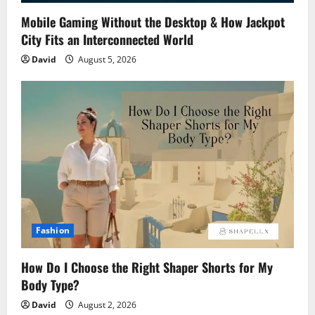
Mobile Gaming Without the Desktop & How Jackpot
City Fits an Interconnected World
David
August 5, 2026
Fashion
How Do I Choose the Right Shaper Shorts for My
Body Type?
David
August 2, 2026