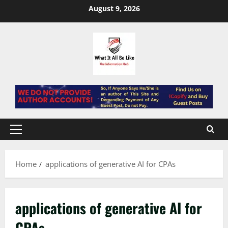
Skip
August 9, 2026
to
content
Primary
Menu
Home
applications of generative AI for CPAs
applications of generative AI for
CPAs