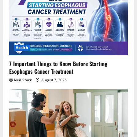
Health
7 Important Things to Know Before Starting
Esophagus Cancer Treatment
Neil Stark
August 7, 2026