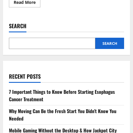
Read
Read More
more
about
The
Future
Of
SEARCH
Certified
Public
Accounting
In
A
SEARCH
Digital
World
RECENT POSTS
7 Important Things to Know Before Starting Esophagus
Cancer Treatment
Why Moving Can Be the Fresh Start You Didn’t Know You
Needed
Mobile Gaming Without the Desktop & How Jackpot City