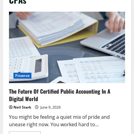
Finance
The Future Of Certified Public Accounting In A
Digital World
Neil Stark
June 9, 2026
You might be feeling a quiet mix of pride and
unease right now. You worked hard to...