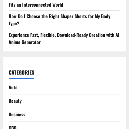
Fits an Interconnected World
How Do I Choose the Right Shaper Shorts for My Body
Type?
Experience Fast, Flexible, Download-Ready Creation with AI
Anime Generator
CATEGORIES
Auto
Beauty
Business
CBD