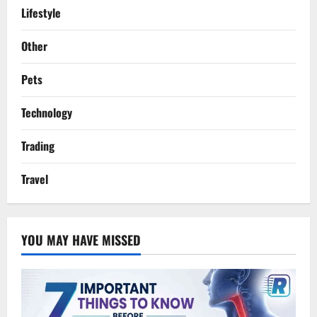
Lifestyle
Other
Pets
Technology
Trading
Travel
YOU MAY HAVE MISSED