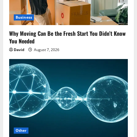
Business
Why Moving Can Be the Fresh Start You Didn’t Know
You Needed
David
August 7, 2026
Other