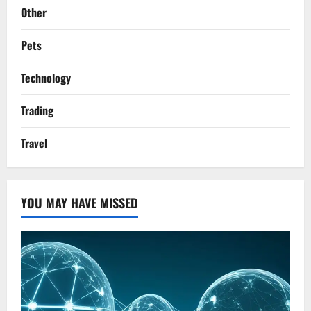
Other
Pets
Technology
Trading
Travel
YOU MAY HAVE MISSED