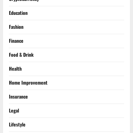
Education
Fashion
Finance
Food & Drink
Health
Home Improvement
Insurance
Legal
Lifestyle