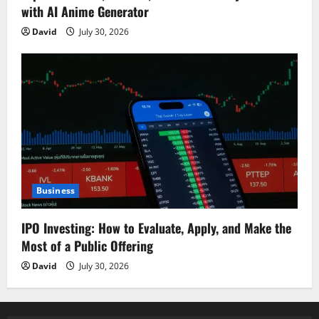
with AI Anime Generator
David
July 30, 2026
Business
IPO Investing: How to Evaluate, Apply, and Make the
Most of a Public Offering
David
July 30, 2026