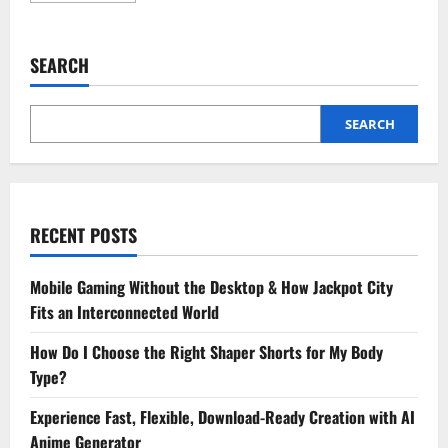
about
4
Benefits
Of
SEARCH
Choosing
A
Full
Service
Animal
SEARCH
Hospital
RECENT POSTS
Mobile Gaming Without the Desktop & How Jackpot City
Fits an Interconnected World
How Do I Choose the Right Shaper Shorts for My Body
Type?
Experience Fast, Flexible, Download-Ready Creation with AI
Anime Generator