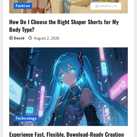
Fashion
How Do I Choose the Right Shaper Shorts for My
Body Type?
David
August 2, 2026
Technology
Experience Fast, Flexible, Download-Ready Creation