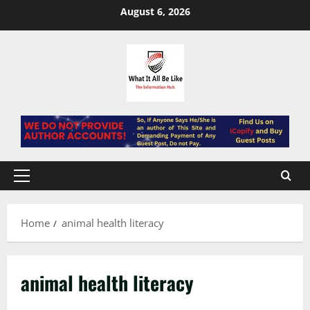
Skip
August 6, 2026
to
content
Primary
Menu
Home
animal health literacy
animal health literacy