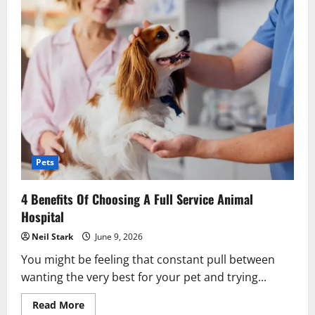
Pets
4 Benefits Of Choosing A Full Service Animal
Hospital
Neil Stark
June 9, 2026
You might be feeling that constant pull between
wanting the very best for your pet and trying...
Read
Read More
more