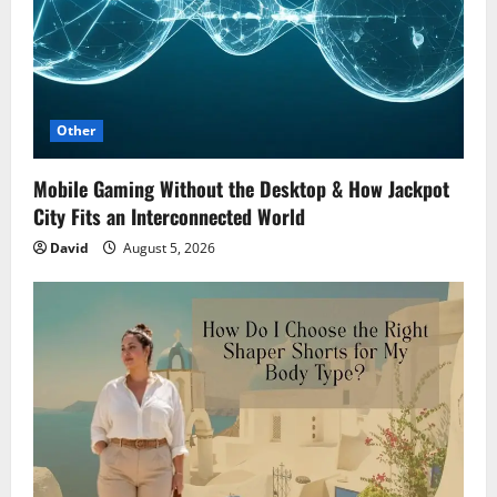
Other
Mobile Gaming Without the Desktop & How Jackpot
City Fits an Interconnected World
David
August 5, 2026