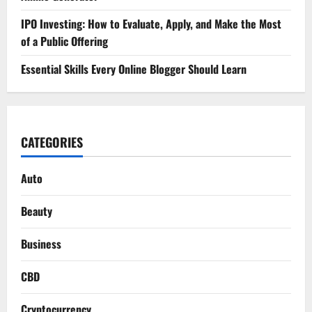
IPO Investing: How to Evaluate, Apply, and Make the Most
of a Public Offering
Essential Skills Every Online Blogger Should Learn
CATEGORIES
Auto
Beauty
Business
CBD
Cryptocurrency