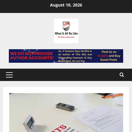
Skip
August 10, 2026
to
content
Primary
Menu