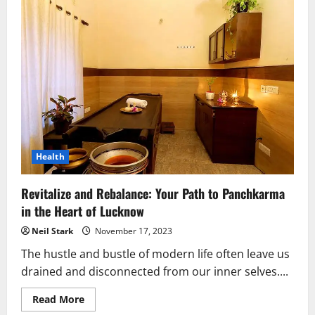
डाइट
फॉर
एक्सीलेंट
स्किन
केयर
ऑयल
इज
ए
एसेंशियल
इंग्रीडिएंट
Health
Revitalize and Rebalance: Your Path to Panchkarma
in the Heart of Lucknow
Neil Stark
November 17, 2023
The hustle and bustle of modern life often leave us
drained and disconnected from our inner selves....
Read
Read More
more