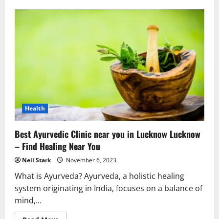
Unveiling
the
Best
Property
Dealers
in
Sushant
Lok
1:
Your
Gateway
to
Real
Estate
Excellence
Health
Best Ayurvedic Clinic near you in Lucknow Lucknow
– Find Healing Near You
Neil Stark
November 6, 2023
What is Ayurveda? Ayurveda, a holistic healing
system originating in India, focuses on a balance of
mind,...