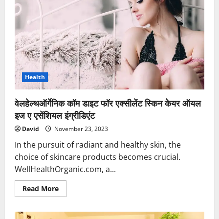
Hotel
in
Gomti
Nagar,
Lucknow
for
a
Wallet-
Smart
Stay
Health
वेलहेल्थऑर्गेनिक कॉम डाइट फॉर एक्सीलेंट स्किन केयर ऑयल
इज ए एसेंशियल इंग्रीडिएंट
David
November 23, 2023
In the pursuit of radiant and healthy skin, the
choice of skincare products becomes crucial.
WellHealthOrganic.com, a...
Read
Read More
more
about
वेलहेल्थऑर्गेनिक
कॉम