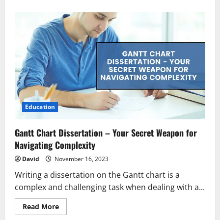
about
Revitalize
and
Rebalance:
Your
Path
to
Panchkarma
in
the
Heart
of
Lucknow
Education
Gantt Chart Dissertation – Your Secret Weapon for
Navigating Complexity
David
November 16, 2023
Writing a dissertation on the Gantt chart is a
complex and challenging task when dealing with a...
Read
Read More
more
about