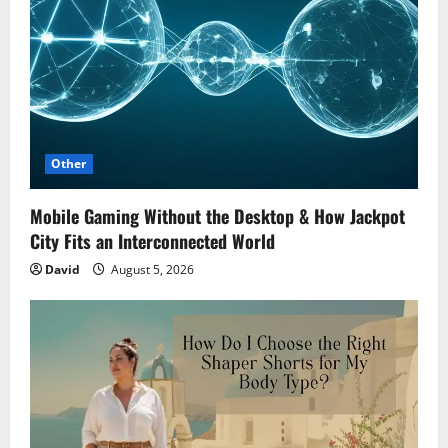
Other
Mobile Gaming Without the Desktop & How Jackpot
City Fits an Interconnected World
David
August 5, 2026