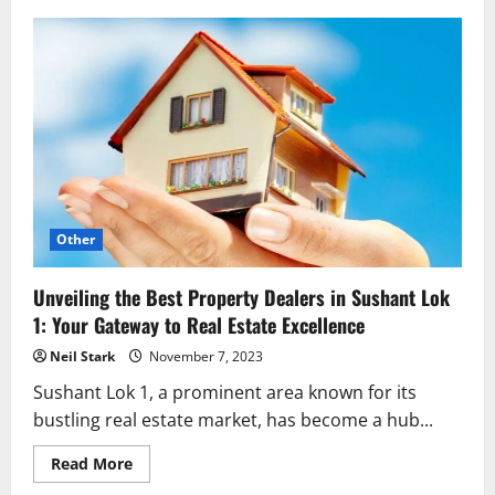
Unveiling
the
Strategic
Tapestry
of
League
of
Legends:
A
Professional
Perspective
Other
Unveiling the Best Property Dealers in Sushant Lok
1: Your Gateway to Real Estate Excellence
Neil Stark
November 7, 2023
Sushant Lok 1, a prominent area known for its
bustling real estate market, has become a hub...
Read
Read More
more
about