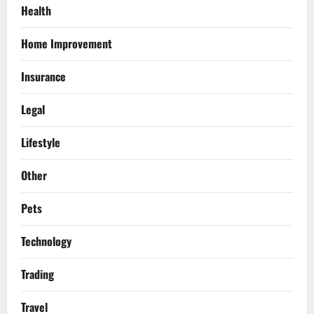
Health
Home Improvement
Insurance
Legal
Lifestyle
Other
Pets
Technology
Trading
Travel