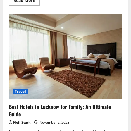
Read
Read More
more
about
Best
Ayurvedic
Clinic
near
you
in
Lucknow
Lucknow
–
Find
Healing
Near
You
Travel
Best Hotels in Lucknow for Family: An Ultimate
Guide
Neil Stark
November 2, 2023