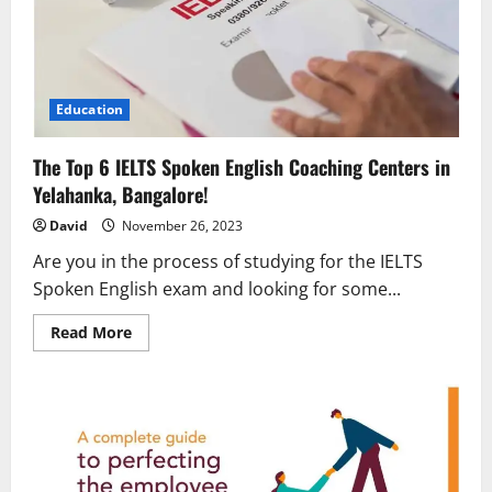
Education
The Top 6 IELTS Spoken English Coaching Centers in
Yelahanka, Bangalore!
David
November 26, 2023
Are you in the process of studying for the IELTS
Spoken English exam and looking for some...
Read
Read More
more
about
The
Top
6
IELTS
Spoken
English
Coaching
Centers