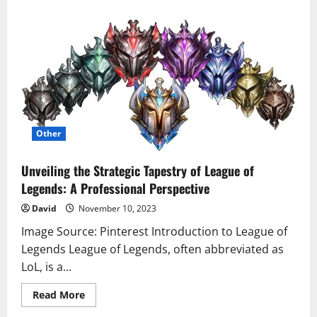
Gantt
Chart
Dissertation
–
Your
Secret
Weapon
for
Navigating
Complexity
Other
Unveiling the Strategic Tapestry of League of
Legends: A Professional Perspective
David
November 10, 2023
Image Source: Pinterest Introduction to League of
Legends League of Legends, often abbreviated as
LoL, is a...
Read
Read More
more
about