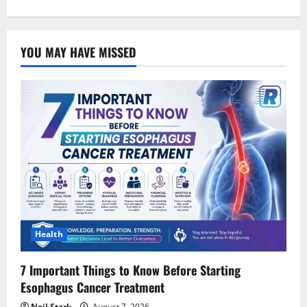
YOU MAY HAVE MISSED
Health
7 Important Things to Know Before Starting
Esophagus Cancer Treatment
Neil Stark
August 7, 2026