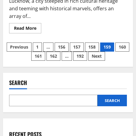
Lucknow, a city steeped in rich cultural heritage
and teeming with historical marvels, offers an
array of...
Read
Read More
more
about
Best
Posts
Hotels
Previous
1
…
156
157
158
159
160
in
Lucknow
161
162
…
192
Next
pagination
for
Family:
An
Ultimate
Guide
SEARCH
SEARCH
RECENT POSTS