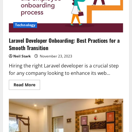
in
Yelahanka,
Bangalore!
Technology
Laravel Developer Onboarding: Best Practices for a
Smooth Transition
Neil Stark
November 23, 2023
Hiring the right Laravel developer is a crucial step
for any company looking to enhance its web...
Read
Read More
more
about
Laravel
Developer
Onboarding:
Best
Practices
for
a
Smooth
Transition