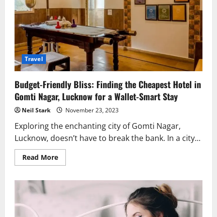
Travel
Budget-Friendly Bliss: Finding the Cheapest Hotel in
Gomti Nagar, Lucknow for a Wallet-Smart Stay
Neil Stark
November 23, 2023
Exploring the enchanting city of Gomti Nagar,
Lucknow, doesn’t have to break the bank. In a city...
Read
Read More
more
about
Budget-
Friendly
Bliss:
Finding
the
Cheapest