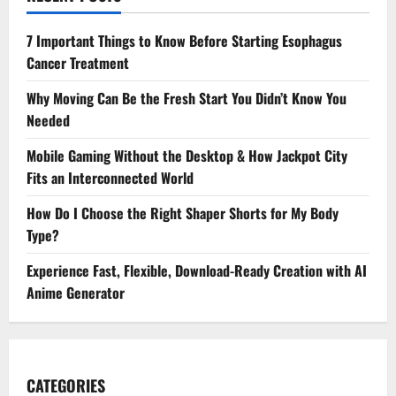
7 Important Things to Know Before Starting Esophagus
Cancer Treatment
Why Moving Can Be the Fresh Start You Didn’t Know You
Needed
Mobile Gaming Without the Desktop & How Jackpot City
Fits an Interconnected World
How Do I Choose the Right Shaper Shorts for My Body
Type?
Experience Fast, Flexible, Download-Ready Creation with AI
Anime Generator
CATEGORIES