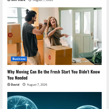
Business
Why Moving Can Be the Fresh Start You Didn’t Know
You Needed
David
August 7, 2026