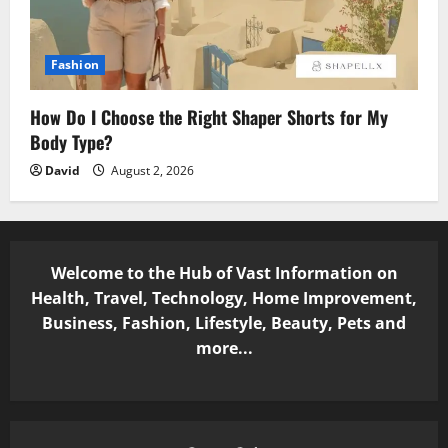
Fashion
How Do I Choose the Right Shaper Shorts for My
Body Type?
David
August 2, 2026
Welcome to the Hub of Vast Information on
Health, Travel, Technology, Home Improvement,
Business, Fashion, Lifestyle, Beauty, Pets and
more...