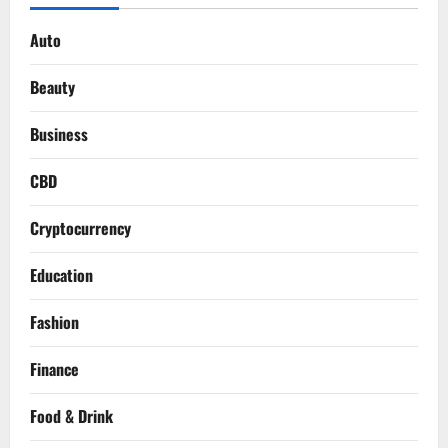
Auto
Beauty
Business
CBD
Cryptocurrency
Education
Fashion
Finance
Food & Drink