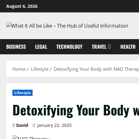
Skip
August 6, 2026
to
content
BUSINESS
LEGAL
TECHNOLOGY
TRAVEL
HEALTH
Home
Lifestyle
Detoxifying Your Body with NAD Thera
Lifestyle
Detoxifying Your Body 
David
January 22, 2025