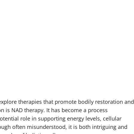
explore therapies that promote bodily restoration and
ion is NAD therapy. It has become a process
tential role in supporting energy levels, cellular
ough often misunderstood, it is both intriguing and