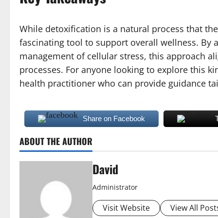
While detoxification is a natural process that 
fascinating tool to support overall wellness. By 
management of cellular stress, this approach ali
processes. For anyone looking to explore this ki
health practitioner who can provide guidance tai
Share on Facebook
ABOUT THE AUTHOR
David
Administrator
Visit Website
View All Post