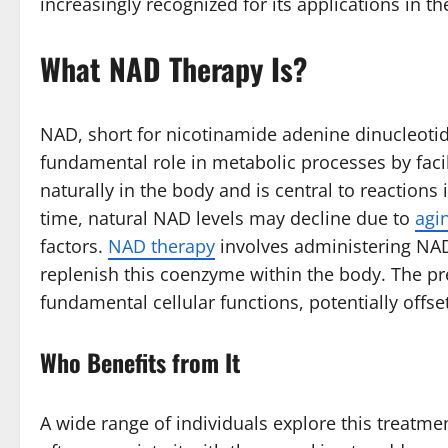
increasingly recognized for its applications in th
What NAD Therapy Is
?
NAD, short for nicotinamide adenine dinucleotide,
fundamental role in metabolic processes by faci
naturally in the body and is central to reactions
time, natural NAD levels may decline due to
agi
factors.
NAD therapy
involves administering NAD
replenish this coenzyme within the body. The pr
fundamental cellular functions, potentially offse
Who Benefits from It
A wide range of individuals explore this treatmen