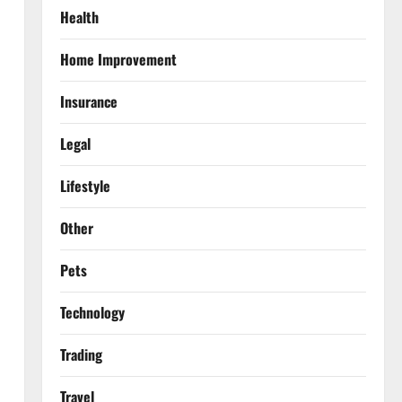
Health
Home Improvement
Insurance
Legal
Lifestyle
Other
Pets
Technology
Trading
Travel