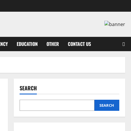
ENCY
EDUCATION
OTHER
CONTACT US
SEARCH
SEARCH