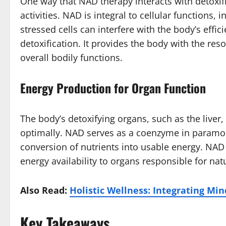
One way that NAD therapy interacts with detoxifi
activities. NAD is integral to cellular functions
stressed cells can interfere with the body’s effi
detoxification. It provides the body with the reso
overall bodily functions.
Energy Production for Organ Function
The body’s detoxifying organs, such as the liver,
optimally. NAD serves as a coenzyme in paramount
conversion of nutrients into usable energy. NAD
energy availability to organs responsible for natu
Also Read:
Holistic Wellness: Integrating Min
Key Takeaways