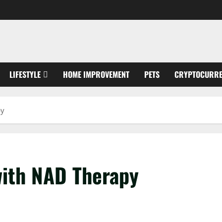
LIFESTYLE
HOME IMPROVEMENT
PETS
CRYPTOCURR
py
with NAD Therapy