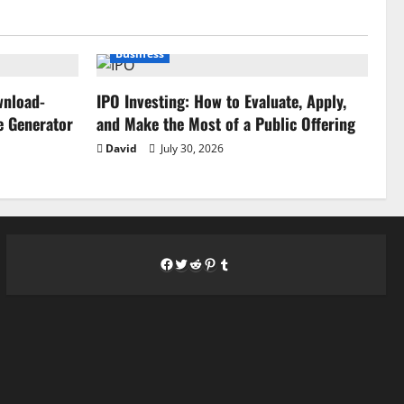
Business
wnload-
IPO Investing: How to Evaluate, Apply,
e Generator
and Make the Most of a Public Offering
David
July 30, 2026
Facebook
Twitter
Reddit
Pinterest
Tumblr