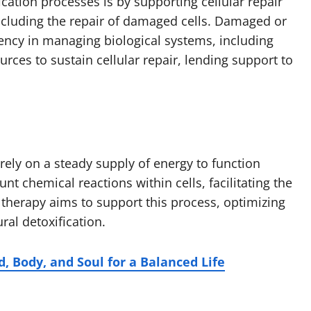
cation processes is by supporting cellular repair
, including the repair of damaged cells. Damaged or
ciency in managing biological systems, including
urces to sustain cellular repair, lending support to
 rely on a steady supply of energy to function
 chemical reactions within cells, facilitating the
 therapy aims to support this process, optimizing
ral detoxification.
d, Body, and Soul for a Balanced Life