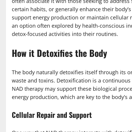
often associate it with those seeking to address 
certain habits, or generally enhance their body
support energy production or maintain cellular re
an option often explored by health-conscious in
detox-focused activities into their routines.
How it Detoxifies the Body
The body naturally detoxifies itself through its o
waste and toxins. Detoxification is a continuous
NAD therapy may support these biological proces
energy production, which are key to the body’s abi
Cellular Repair and Support