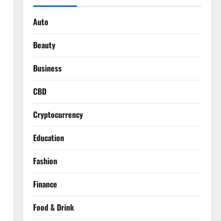
Auto
Beauty
Business
CBD
Cryptocurrency
Education
Fashion
Finance
Food & Drink