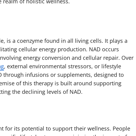
e realm of holistic wellness.
 is a coenzyme found in all living cells. It plays a
litating cellular energy production. NAD occurs
 involving energy conversion and cellular repair. Over
ng
, external environmental stressors, or lifestyle
 through infusions or supplements, designed to
emise of this therapy is built around supporting
tting the declining levels of NAD.
t for its potential to support their wellness. People