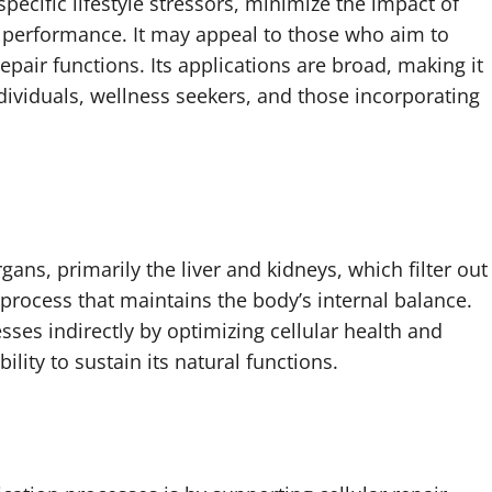
specific lifestyle stressors, minimize the impact of
’s performance. It may appeal to those who aim to
pair functions. Its applications are broad, making it
dividuals, wellness seekers, and those incorporating
rgans, primarily the liver and kidneys, which filter out
 process that maintains the body’s internal balance.
ses indirectly by optimizing cellular health and
lity to sustain its natural functions.