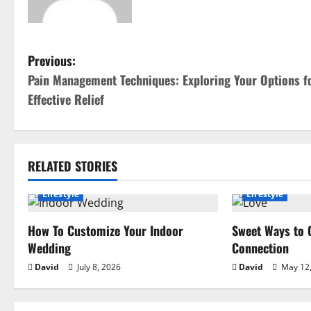
P
Previous:
Pain Management Techniques: Exploring Your Options f
o
Effective Relief
s
t
RELATED STORIES
n
Lifestyle
Lifestyle
a
How To Customize Your Indoor
Sweet Ways to 
v
Wedding
Connection
i
David
July 8, 2026
David
May 12,
g