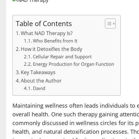
Table of Contents
What NAD Therapy Is?
Who Benefits from It
How it Detoxifies the Body
Cellular Repair and Support
Energy Production for Organ Function
Key Takeaways
About the Author
David
Maintaining wellness often leads individuals to 
overall health. One such therapy gaining attent
commonly discussed in wellness circles for its po
health, and natural detoxification processes. Th