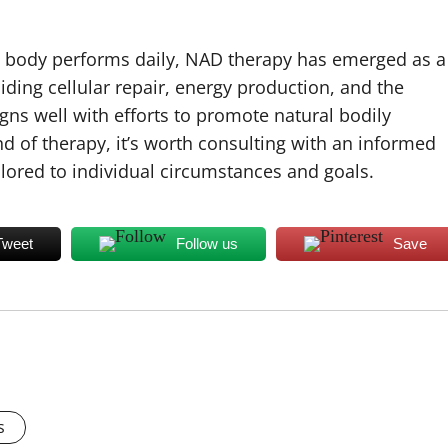
the body performs daily, NAD therapy has emerged as a
aiding cellular repair, energy production, and the
gns well with efforts to promote natural bodily
nd of therapy, it’s worth consulting with an informed
lored to individual circumstances and goals.
Tweet
Follow us
Save
s