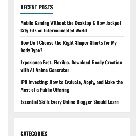
RECENT POSTS
Mobile Gaming Without the Desktop & How Jackpot
City Fits an Interconnected World
How Do I Choose the Right Shaper Shorts for My
Body Type?
Experience Fast, Flexible, Download-Ready Creation
with AI Anime Generator
IPO Investing: How to Evaluate, Apply, and Make the
Most of a Public Offering
Essential Skills Every Online Blogger Should Learn
CATEGORIES