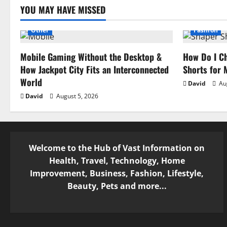
a
YOU MAY HAVE MISSED
t
Other
Fashion
i
Mobile Gaming Without the Desktop &
How Do I Ch
How Jackpot City Fits an Interconnected
Shorts for
o
World
David
Aug
n
David
August 5, 2026
Welcome to the Hub of Vast Information on
Health, Travel, Technology, Home
Improvement, Business, Fashion, Lifestyle,
Beauty, Pets and more...