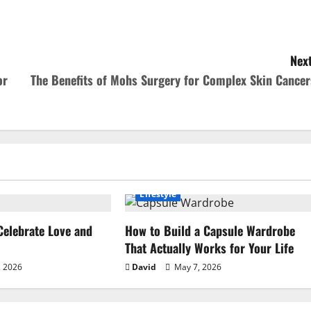
Next
or
The Benefits of Mohs Surgery for Complex Skin Cancer
Lifestyle
Celebrate Love and
How to Build a Capsule Wardrobe
That Actually Works for Your Life
 2026
David
May 7, 2026