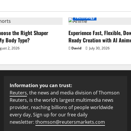
Technology
oose the Right Shaper
Experience Fast, Flexible, Do
 My Body Type?
Ready Creation with AI Anim
ust 2, 2026
David
July 30, 2026
Information you can trust:
Reuters
, the news and media division of Thomson
Reuters, is the world’s largest multimedia news
provider, reaching billions of people worldwide
every day, Sign up for our free daily
newsletter:
thomson@reutersmarkets.com