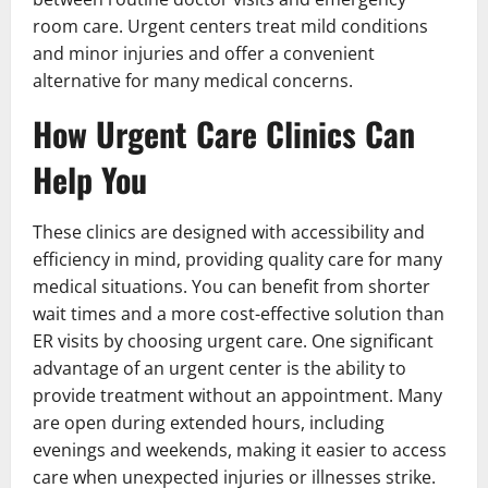
room care. Urgent centers treat mild conditions
and minor injuries and offer a convenient
alternative for many medical concerns.
How Urgent Care Clinics Can
Help You
These clinics are designed with accessibility and
efficiency in mind, providing quality care for many
medical situations. You can benefit from shorter
wait times and a more cost-effective solution than
ER visits by choosing urgent care. One significant
advantage of an urgent center is the ability to
provide treatment without an appointment. Many
are open during extended hours, including
evenings and weekends, making it easier to access
care when unexpected injuries or illnesses strike.