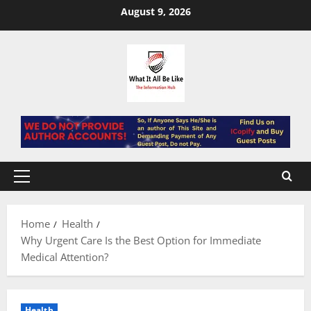
Skip
August 9, 2026
to
content
Primary
Menu
Home
Health
Why Urgent Care Is the Best Option for Immediate
Medical Attention?
Health