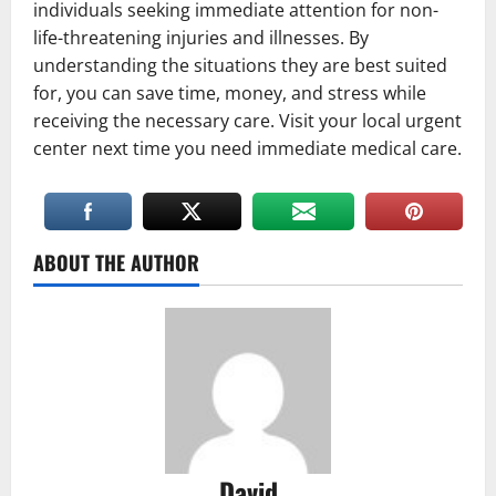
individuals seeking immediate attention for non-
life-threatening injuries and illnesses. By
understanding the situations they are best suited
for, you can save time, money, and stress while
receiving the necessary care. Visit your local urgent
center next time you need immediate medical care.
ABOUT THE AUTHOR
David