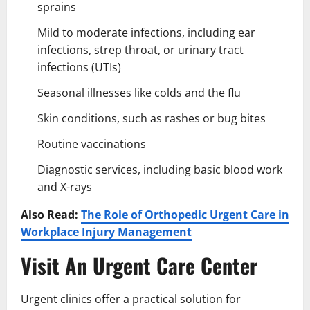
sprains
Mild to moderate infections, including ear
infections, strep throat, or urinary tract
infections (UTIs)
Seasonal illnesses like colds and the flu
Skin conditions, such as rashes or bug bites
Routine vaccinations
Diagnostic services, including basic blood work
and X-rays
Also Read:
The Role of Orthopedic Urgent Care in
Workplace Injury Management
Visit An Urgent Care Center
Urgent clinics offer a practical solution for