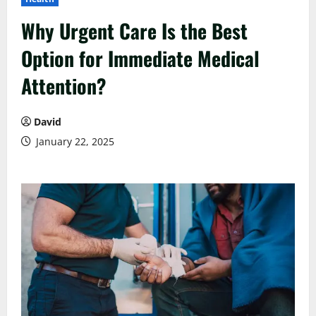
Why Urgent Care Is the Best
Option for Immediate Medical
Attention?
David
January 22, 2025