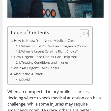
Table of Contents
How to Know You Need Medical Care
When Should You Visit an Emergency Room?
When Is Urgent Care the Right Choice?
How Urgent Care Clinics Can Help You
Treating Conditions and Injuries
Visit An Urgent Care Center
About the Author
David
When an unexpected injury or illness arises,
deciding where to seek medical attention can be a
challenge. While some injuries may require
emergency room (ER) care, others are better