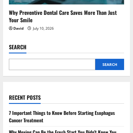
Why Preventive Dental Care Saves More Than Just
Your Smile
David
July 10, 2026
SEARCH
SEARCH
RECENT POSTS
7 Important Things to Know Before Starting Esophagus
Cancer Treatment
Why Moving Can Be the Fresh Start You Didn’t Know You