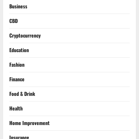
Business
CBD
Cryptocurrency
Education
Fashion
Finance
Food & Drink
Health
Home Improvement
Insurance