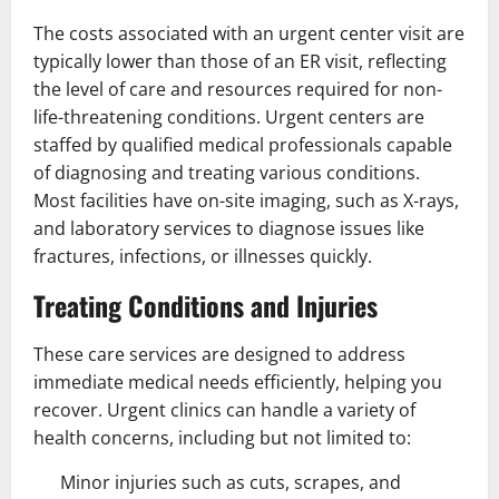
The costs associated with an urgent center visit are
typically lower than those of an ER visit, reflecting
the level of care and resources required for non-
life-threatening conditions. Urgent centers are
staffed by qualified medical professionals capable
of diagnosing and treating various conditions.
Most facilities have on-site imaging, such as X-rays,
and laboratory services to diagnose issues like
fractures, infections, or illnesses quickly.
Treating Conditions and Injuries
These care services are designed to address
immediate medical needs efficiently, helping you
recover. Urgent clinics can handle a variety of
health concerns, including but not limited to:
Minor injuries such as cuts, scrapes, and