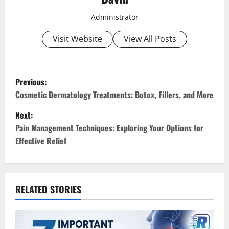
Administrator
Visit Website
View All Posts
P
Previous:
o
Cosmetic Dermatology Treatments: Botox, Fillers, and More
Next:
s
Pain Management Techniques: Exploring Your Options for
t
Effective Relief
n
a
RELATED STORIES
v
i