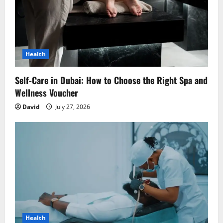
Health
Self-Care in Dubai: How to Choose the Right Spa and
Wellness Voucher
David
July 27, 2026
Health