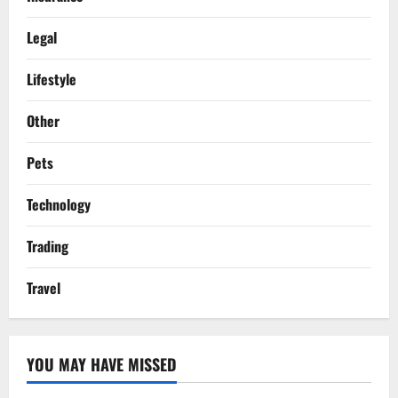
Legal
Lifestyle
Other
Pets
Technology
Trading
Travel
YOU MAY HAVE MISSED