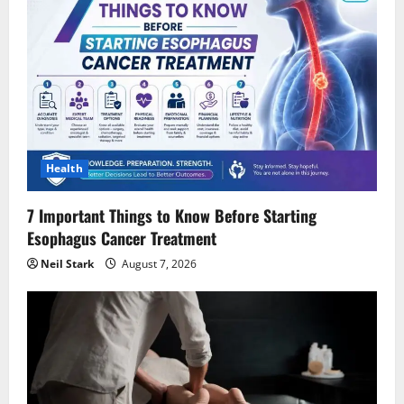
g
a
t
i
Health
o
7 Important Things to Know Before Starting
n
Esophagus Cancer Treatment
Neil Stark
August 7, 2026