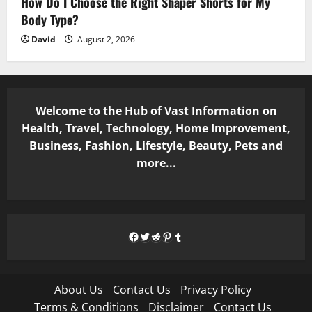
How Do I Choose the Right Shaper Shorts for My
Body Type?
David
August 2, 2026
Welcome to the Hub of Vast Information on
Health, Travel, Technology, Home Improvement,
Business, Fashion, Lifestyle, Beauty, Pets and
more...
Facebook
Twitter
Reddit
Pinterest
Tumblr
About Us
Contact Us
Privacy Policy
Terms & Conditions
Disclaimer
Contact Us