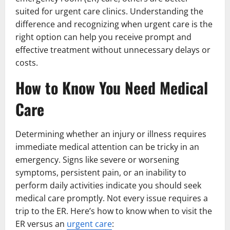
suited for urgent care clinics. Understanding the
difference and recognizing when urgent care is the
right option can help you receive prompt and
effective treatment without unnecessary delays or
costs.
How to Know You Need Medical
Care
Determining whether an injury or illness requires
immediate medical attention can be tricky in an
emergency. Signs like severe or worsening
symptoms, persistent pain, or an inability to
perform daily activities indicate you should seek
medical care promptly. Not every issue requires a
trip to the ER. Here’s how to know when to visit the
ER versus an
urgent care
: