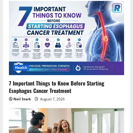
Health
7 Important Things to Know Before Starting
Esophagus Cancer Treatment
Neil Stark
August 7, 2026