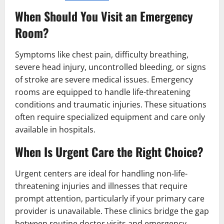
When Should You Visit an Emergency
Room?
Symptoms like chest pain, difficulty breathing,
severe head injury, uncontrolled bleeding, or signs
of stroke are severe medical issues. Emergency
rooms are equipped to handle life-threatening
conditions and traumatic injuries. These situations
often require specialized equipment and care only
available in hospitals.
When Is Urgent Care the Right Choice?
Urgent centers are ideal for handling non-life-
threatening injuries and illnesses that require
prompt attention, particularly if your primary care
provider is unavailable. These clinics bridge the gap
between routine doctor visits and emergency