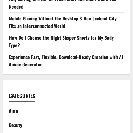
Needed
Mobile Gaming Without the Desktop & How Jackpot City
Fits an Interconnected World
How Do I Choose the Right Shaper Shorts for My Body
Type?
Experience Fast, Flexible, Download-Ready Creation with AI
Anime Generator
CATEGORIES
Auto
Beauty