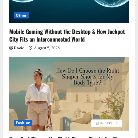
Other
Mobile Gaming Without the Desktop & How Jackpot
City Fits an Interconnected World
David
August 5, 2026
Fashion