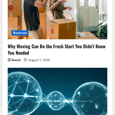
Business
Why Moving Can Be the Fresh Start You Didn’t Know
You Needed
David
August 7, 2026