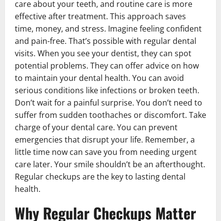
care about your teeth, and routine care is more
effective after treatment. This approach saves
time, money, and stress. Imagine feeling confident
and pain-free. That’s possible with regular dental
visits. When you see your dentist, they can spot
potential problems. They can offer advice on how
to maintain your dental health. You can avoid
serious conditions like infections or broken teeth.
Don’t wait for a painful surprise. You don’t need to
suffer from sudden toothaches or discomfort. Take
charge of your dental care. You can prevent
emergencies that disrupt your life. Remember, a
little time now can save you from needing urgent
care later. Your smile shouldn’t be an afterthought.
Regular checkups are the key to lasting dental
health.
Why Regular Checkups Matter