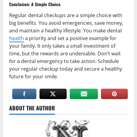
Conclusion: A Simple Choice
Regular dental checkups are a simple choice with
big benefits. You avoid emergencies, save money,
and maintain a healthy lifestyle. You make dental
health
a priority and set a positive example for
your family. It only takes a small investment of
time, but the rewards are undeniable. Don’t wait
for a dental emergency to take action. Schedule
your regular checkup today and secure a healthy
future for your smile.
ABOUT THE AUTHOR