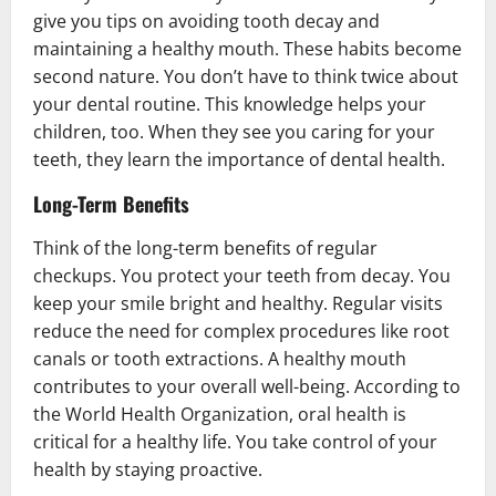
give you tips on avoiding tooth decay and
maintaining a healthy mouth. These habits become
second nature. You don’t have to think twice about
your dental routine. This knowledge helps your
children, too. When they see you caring for your
teeth, they learn the importance of dental health.
Long-Term Benefits
Think of the long-term benefits of regular
checkups. You protect your teeth from decay. You
keep your smile bright and healthy. Regular visits
reduce the need for complex procedures like root
canals or tooth extractions. A healthy mouth
contributes to your overall well-being. According to
the World Health Organization, oral health is
critical for a healthy life. You take control of your
health by staying proactive.