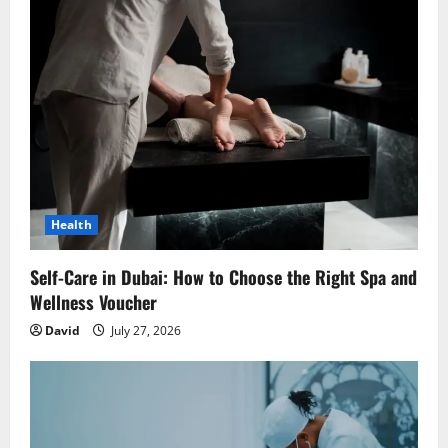
Health
Self-Care in Dubai: How to Choose the Right Spa and
Wellness Voucher
David
July 27, 2026