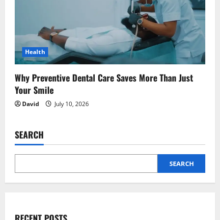
Health
Why Preventive Dental Care Saves More Than Just
Your Smile
David
July 10, 2026
SEARCH
SEARCH
RECENT POSTS