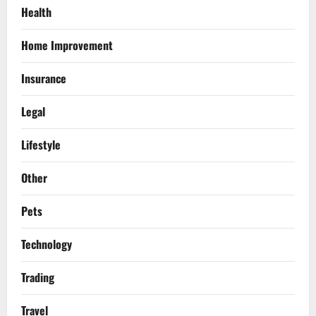
Health
Home Improvement
Insurance
Legal
Lifestyle
Other
Pets
Technology
Trading
Travel