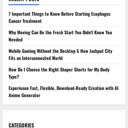
7 Important Things to Know Before Starting Esophagus
Cancer Treatment
Why Moving Can Be the Fresh Start You Didn’t Know You
Needed
Mobile Gaming Without the Desktop & How Jackpot City
Fits an Interconnected World
How Do I Choose the Right Shaper Shorts for My Body
Type?
Experience Fast, Flexible, Download-Ready Creation with AI
Anime Generator
CATEGORIES