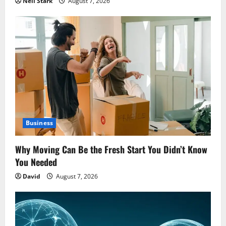
Neil Stark
August 7, 2026
Business
Why Moving Can Be the Fresh Start You Didn’t Know
You Needed
David
August 7, 2026