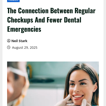
The Connection Between Regular
Checkups And Fewer Dental
Emergencies
Neil Stark
August 29, 2025