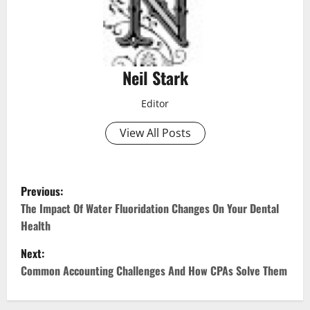
Neil Stark
Editor
View All Posts
P
Previous:
o
The Impact Of Water Fluoridation Changes On Your Dental
Health
s
Next:
t
Common Accounting Challenges And How CPAs Solve Them
n