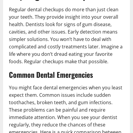
Regular dental checkups do more than just clean
your teeth. They provide insight into your overall
health. Dentists look for signs of gum disease,
cavities, and other issues. Early detection means
simpler solutions. You won’t have to deal with
complicated and costly treatments later. Imagine a
life where you don’t dread eating your favorite
foods. Regular checkups make that possible.
Common Dental Emergencies
You might face dental emergencies when you least
expect them. Common issues include sudden
toothaches, broken teeth, and gum infections.
These problems can be painful and require
immediate attention. When you see your dentist
regularly, they reduce the chances of these
emergencies. Here is a quick comparison between