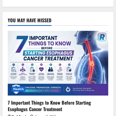
YOU MAY HAVE MISSED
Health
7 Important Things to Know Before Starting
Esophagus Cancer Treatment