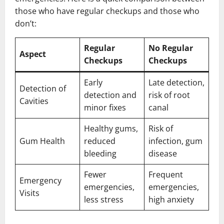
those who have regular checkups and those who
don’t:
Regular
No Regular
Aspect
Checkups
Checkups
Early
Late detection,
Detection of
detection and
risk of root
Cavities
minor fixes
canal
Healthy gums,
Risk of
Gum Health
reduced
infection, gum
bleeding
disease
Fewer
Frequent
Emergency
emergencies,
emergencies,
Visits
less stress
high anxiety