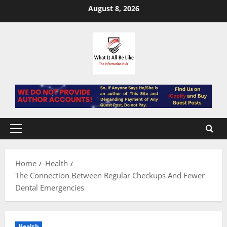
Skip
August 8, 2026
to
content
Primary
Menu
Home
Health
The Connection Between Regular Checkups And Fewer
Dental Emergencies
Health