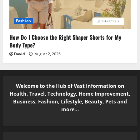
Fashion
How Do I Choose the Right Shaper Shorts for My
Body Type?
David
August 2, 2026
Welcome to the Hub of Vast Information on
Health, Travel, Technology, Home Improvement,
Business, Fashion, Lifestyle, Beauty, Pets and
more...