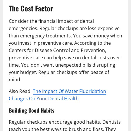
The Cost Factor
Consider the financial impact of dental
emergencies. Regular checkups are less expensive
than emergency treatments. You save money when
you invest in preventive care. According to the
Centers for Disease Control and Prevention,
preventive care can help save on dental costs over
time. You don’t want unexpected bills disrupting
your budget. Regular checkups offer peace of
mind.
Also Read:
The Impact Of Water Fluoridation
Changes On Your Dental Health
Building Good Habits
Regular checkups encourage good habits. Dentists
teach you the best ways to brush and floss. They