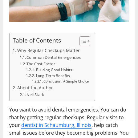
Table of Contents
Why Regular Checkups Matter
Common Dental Emergencies
The Cost Factor
Building Good Habits
Long-Term Benefits
Conclusion: A Simple Choice
About the Author
Neil Stark
You want to avoid dental emergencies. You can do
that by getting regular checkups. Regular visits to
your
dentist in Schaumburg, Illinois
, help catch
small issues before they become big problems. You