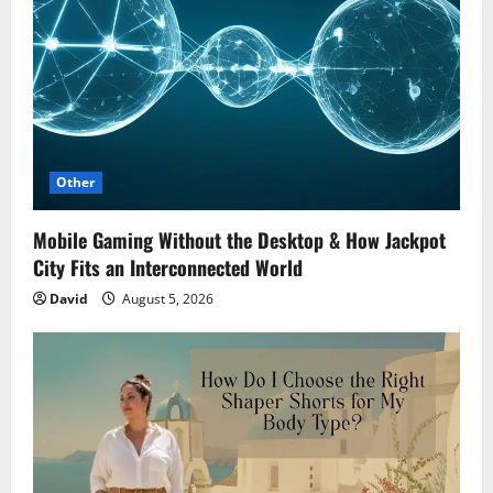
Other
Mobile Gaming Without the Desktop & How Jackpot
City Fits an Interconnected World
David
August 5, 2026