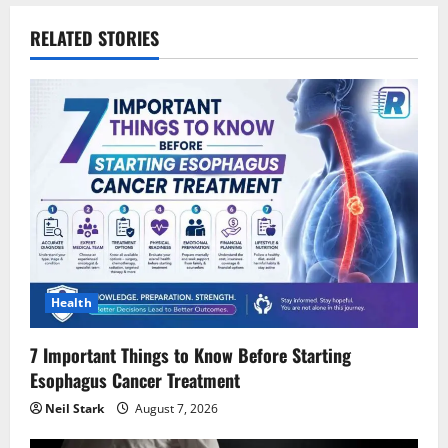
a
RELATED STORIES
v
i
g
a
t
i
Health
o
7 Important Things to Know Before Starting
n
Esophagus Cancer Treatment
Neil Stark
August 7, 2026