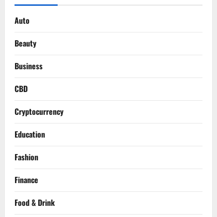
Auto
Beauty
Business
CBD
Cryptocurrency
Education
Fashion
Finance
Food & Drink