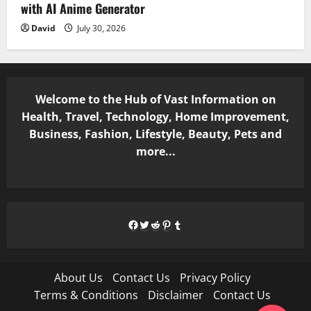
with AI Anime Generator
David
July 30, 2026
Welcome to the Hub of Vast Information on
Health, Travel, Technology, Home Improvement,
Business, Fashion, Lifestyle, Beauty, Pets and
more...
Facebook
Twitter
Reddit
Pinterest
Tumblr
About Us
Contact Us
Privacy Policy
Terms & Conditions
Disclaimer
Contact Us