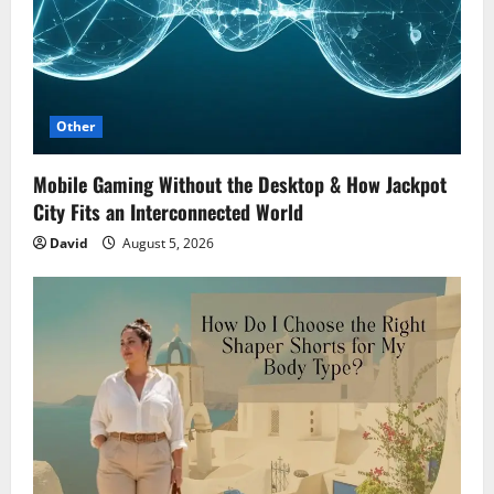
Other
Mobile Gaming Without the Desktop & How Jackpot
City Fits an Interconnected World
David
August 5, 2026