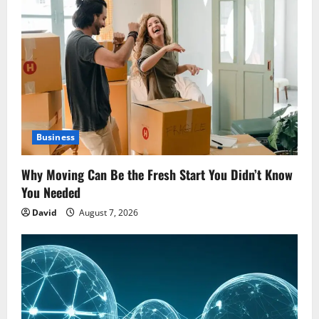
Business
Why Moving Can Be the Fresh Start You Didn’t Know
You Needed
David
August 7, 2026