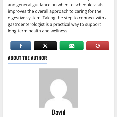
and general guidance on when to schedule visits
improves the overall approach to caring for the
digestive system. Taking the step to connect with a
gastroenterologist is a practical way to support
long-term health and wellness.
ABOUT THE AUTHOR
David