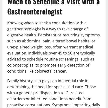
When to Schedule a Visit with a
Gastroenterologist
Knowing when to seek a consultation with a
gastroenterologist is a way to take charge of
digestive health. Persistent or recurring symptoms,
such as abdominal pain, altered bowel habits, or
unexplained weight loss, often warrant medical
evaluation. Individuals over 45 to 50 are typically
advised to schedule routine screenings, such as
colonoscopies, to promote early detection of
conditions like colorectal cancer.
Family history also plays an influential role in
determining the need for specialized care. Those
with a genetic predisposition to GI-related
disorders or inherited conditions benefit from
proactive consultations. Symptoms impacting daily