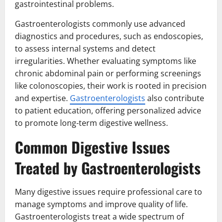
gastrointestinal problems.
Gastroenterologists commonly use advanced
diagnostics and procedures, such as endoscopies,
to assess internal systems and detect
irregularities. Whether evaluating symptoms like
chronic abdominal pain or performing screenings
like colonoscopies, their work is rooted in precision
and expertise.
Gastroenterologists
also contribute
to patient education, offering personalized advice
to promote long-term digestive wellness.
Common Digestive Issues
Treated by Gastroenterologists
Many digestive issues require professional care to
manage symptoms and improve quality of life.
Gastroenterologists treat a wide spectrum of