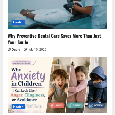
Health
Why Preventive Dental Care Saves More Than Just
Your Smile
David
July 10, 2026
Health