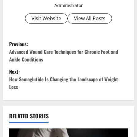
Administrator
Visit Website
View All Posts
P
Previous:
o
Advanced Wound Care Techniques for Chronic Foot and
Ankle Conditions
s
Next:
t
How Semaglutide Is Changing the Landscape of Weight
Loss
n
a
v
RELATED STORIES
i