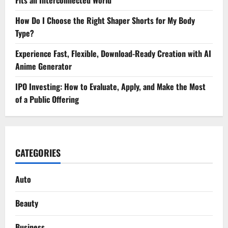
How Do I Choose the Right Shaper Shorts for My Body
Type?
Experience Fast, Flexible, Download-Ready Creation with AI
Anime Generator
IPO Investing: How to Evaluate, Apply, and Make the Most
of a Public Offering
CATEGORIES
Auto
Beauty
Business