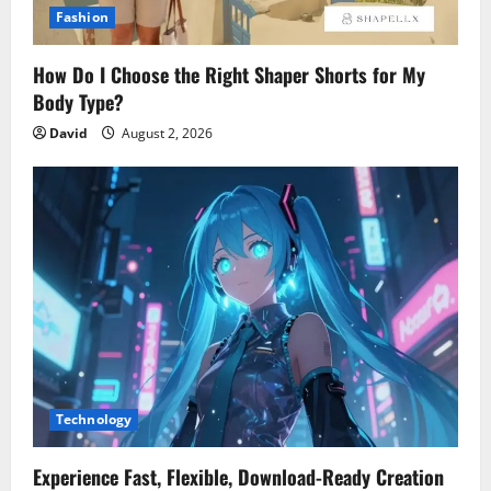
Fashion
How Do I Choose the Right Shaper Shorts for My
Body Type?
David
August 2, 2026
Technology
Experience Fast, Flexible, Download-Ready Creation