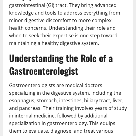
gastrointestinal (GI) tract. They bring advanced
knowledge and tools to address everything from
minor digestive discomfort to more complex
health concerns. Understanding their role and
when to seek their expertise is one step toward
maintaining a healthy digestive system.
Understanding the Role of a
Gastroenterologist
Gastroenterologists are medical doctors
specializing in the digestive system, including the
esophagus, stomach, intestines, biliary tract, liver,
and pancreas. Their training involves years of study
in internal medicine, followed by additional
specialization in gastroenterology. This equips
them to evaluate, diagnose, and treat various