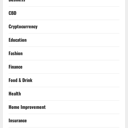
CBD
Cryptocurrency
Education
Fashion
Finance
Food & Drink
Health
Home Improvement
Insurance