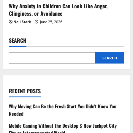
Why Anxiety in Children Can Look Like Anger,
Clinginess, or Avoidance
Neil Stark
June 25, 2026
SEARCH
SEARCH
RECENT POSTS
Why Moving Can Be the Fresh Start You Didn’t Know You
Needed
Mobile Gaming Without the Desktop & How Jackpot City
Fits an Interconnected World