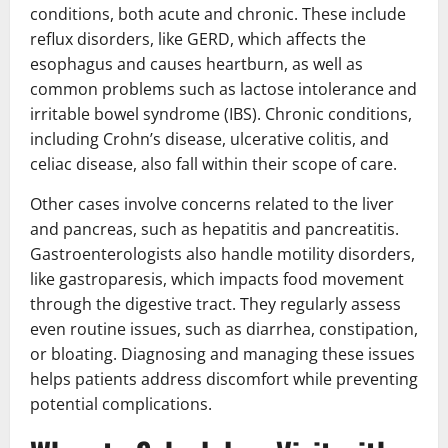
conditions, both acute and chronic. These include
reflux disorders, like GERD, which affects the
esophagus and causes heartburn, as well as
common problems such as lactose intolerance and
irritable bowel syndrome (IBS). Chronic conditions,
including Crohn’s disease, ulcerative colitis, and
celiac disease, also fall within their scope of care.
Other cases involve concerns related to the liver
and pancreas, such as hepatitis and pancreatitis.
Gastroenterologists also handle motility disorders,
like gastroparesis, which impacts food movement
through the digestive tract. They regularly assess
even routine issues, such as diarrhea, constipation,
or bloating. Diagnosing and managing these issues
helps patients address discomfort while preventing
potential complications.