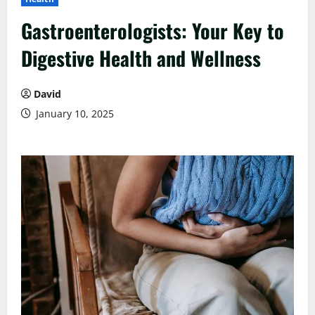
Gastroenterologists: Your Key to
Digestive Health and Wellness
David
January 10, 2025