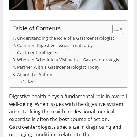
Table of Contents
Understanding the Role of a Gastroenterologist
Common Digestive Issues Treated by
Gastroenterologists
When to Schedule a Visit with a Gastroenterologist
Partner With a Gastroenterologist Today
About the Author
David
Digestive health plays a fundamental role in overall
well-being. When issues with the digestive system
arise, tackling them with professional medical
expertise is often the best course of action.
Gastroenterologists specialize in diagnosing and
managing conditions related to the