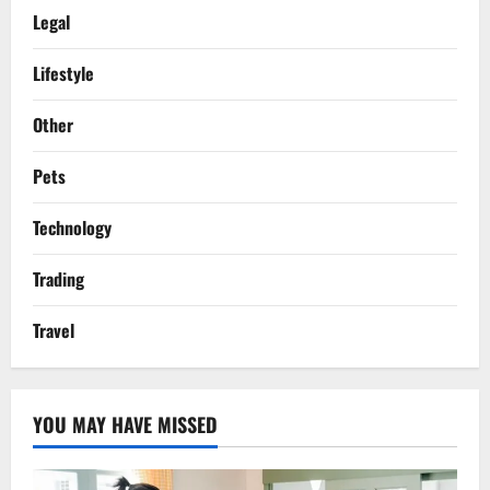
Legal
Lifestyle
Other
Pets
Technology
Trading
Travel
YOU MAY HAVE MISSED