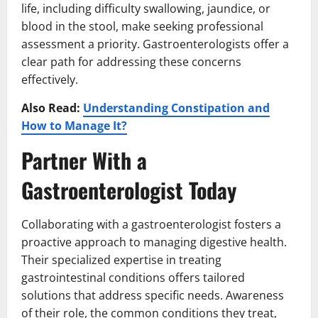
life, including difficulty swallowing, jaundice, or
blood in the stool, make seeking professional
assessment a priority. Gastroenterologists offer a
clear path for addressing these concerns
effectively.
Also Read:
Understanding Constipation and
How to Manage It?
Partner With a
Gastroenterologist Today
Collaborating with a gastroenterologist fosters a
proactive approach to managing digestive health.
Their specialized expertise in treating
gastrointestinal conditions offers tailored
solutions that address specific needs. Awareness
of their role, the common conditions they treat,