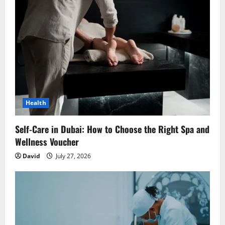
g
a
t
i
o
Health
n
Self-Care in Dubai: How to Choose the Right Spa and
Wellness Voucher
David
July 27, 2026