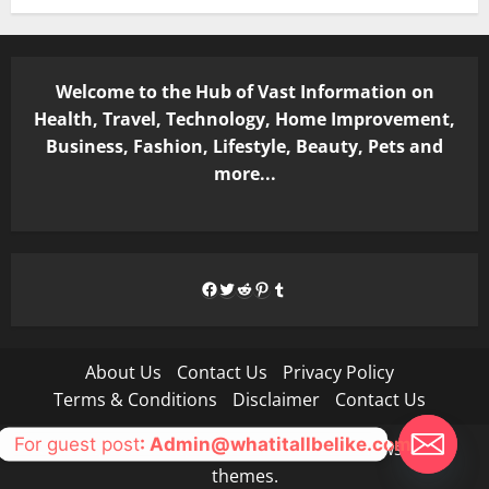
Welcome to the Hub of Vast Information on
Health, Travel, Technology, Home Improvement,
Business, Fashion, Lifestyle, Beauty, Pets and
more...
Facebook
Twitter
Reddit
Pinterest
Tumblr
About Us
Contact Us
Privacy Policy
Terms & Conditions
Disclaimer
Contact Us
For guest post
: Admin@whatitallbelike.com
Copyright © All rights reserved.
|
MoreNews
by AF
themes.