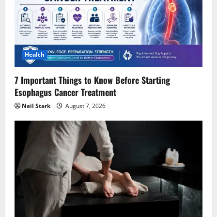
a
t
i
Health
o
7 Important Things to Know Before Starting
Esophagus Cancer Treatment
n
Neil Stark
August 7, 2026