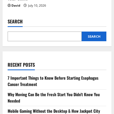
David
July 10, 2026
SEARCH
SEARCH
RECENT POSTS
7 Important Things to Know Before Starting Esophagus
Cancer Treatment
Why Moving Can Be the Fresh Start You Didn’t Know You
Needed
Mobile Gaming Without the Desktop & How Jackpot City