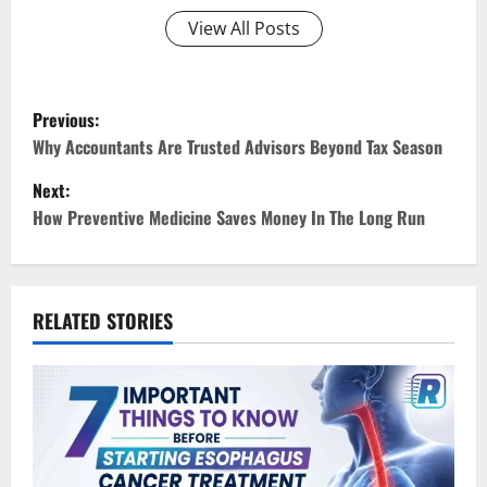
View All Posts
P
Previous:
o
Why Accountants Are Trusted Advisors Beyond Tax Season
Next:
s
How Preventive Medicine Saves Money In The Long Run
t
n
RELATED STORIES
a
v
i
g