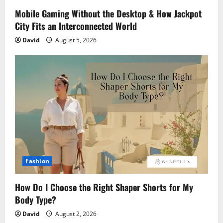
Mobile Gaming Without the Desktop & How Jackpot
City Fits an Interconnected World
David
August 5, 2026
Fashion
How Do I Choose the Right Shaper Shorts for My
Body Type?
David
August 2, 2026