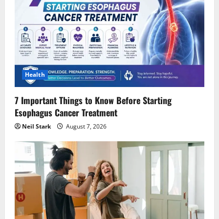
Health
7 Important Things to Know Before Starting
Esophagus Cancer Treatment
Neil Stark
August 7, 2026