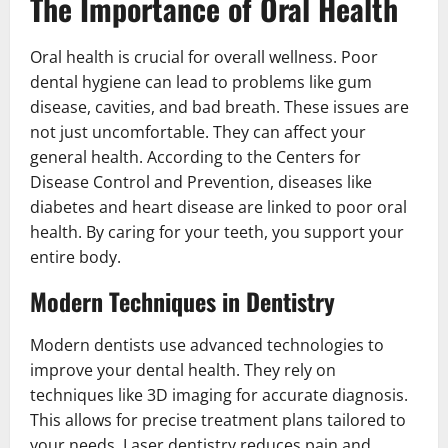
The Importance of Oral Health
Oral health is crucial for overall wellness. Poor
dental hygiene can lead to problems like gum
disease, cavities, and bad breath. These issues are
not just uncomfortable. They can affect your
general health. According to the Centers for
Disease Control and Prevention, diseases like
diabetes and heart disease are linked to poor oral
health. By caring for your teeth, you support your
entire body.
Modern Techniques in Dentistry
Modern dentists use advanced technologies to
improve your dental health. They rely on
techniques like 3D imaging for accurate diagnosis.
This allows for precise treatment plans tailored to
your needs. Laser dentistry reduces pain and