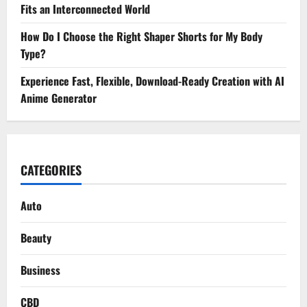
Fits an Interconnected World
How Do I Choose the Right Shaper Shorts for My Body
Type?
Experience Fast, Flexible, Download-Ready Creation with AI
Anime Generator
CATEGORIES
Auto
Beauty
Business
CBD