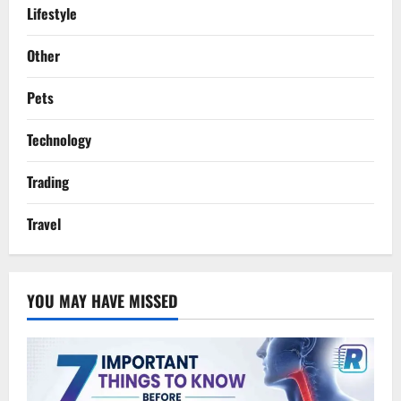
Lifestyle
Other
Pets
Technology
Trading
Travel
YOU MAY HAVE MISSED