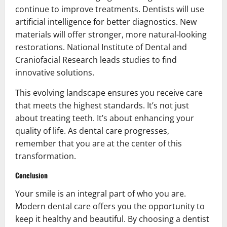
continue to improve treatments. Dentists will use
artificial intelligence for better diagnostics. New
materials will offer stronger, more natural-looking
restorations. National Institute of Dental and
Craniofacial Research leads studies to find
innovative solutions.
This evolving landscape ensures you receive care
that meets the highest standards. It’s not just
about treating teeth. It’s about enhancing your
quality of life. As dental care progresses,
remember that you are at the center of this
transformation.
Conclusion
Your smile is an integral part of who you are.
Modern dental care offers you the opportunity to
keep it healthy and beautiful. By choosing a dentist