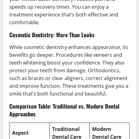
speeds up recovery times. You can enjoy a
treatment experience that’s both effective and
comfortable.
Cosmetic Dentistry: More Than Looks
While cosmetic dentistry enhances appearance, its
benefits go deeper. Procedures like veneers and
teeth whitening boost your confidence. They also
protect your teeth from damage. Orthodontics,
such as braces or clear aligners, correct alignment
and improve function. These treatments give you a
smile that’s both functional and beautiful.
Comparison Table: Traditional vs. Modern Dental
Approaches
Traditional
Modern
Aspect
Dental Care
Dental Care