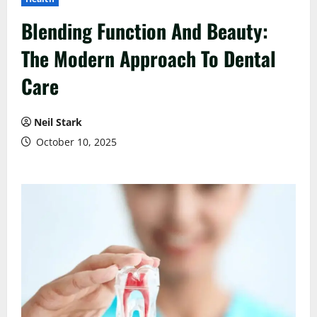
Blending Function And Beauty:
The Modern Approach To Dental
Care
Neil Stark
October 10, 2025