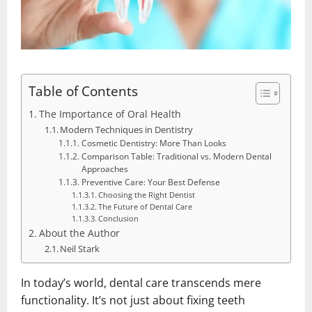
Table of Contents
The Importance of Oral Health
Modern Techniques in Dentistry
Cosmetic Dentistry: More Than Looks
Comparison Table: Traditional vs. Modern Dental
Approaches
Preventive Care: Your Best Defense
Choosing the Right Dentist
The Future of Dental Care
Conclusion
About the Author
Neil Stark
In today’s world, dental care transcends mere
functionality. It’s not just about fixing teeth