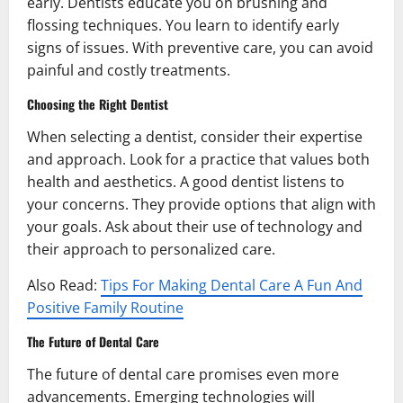
early. Dentists educate you on brushing and
flossing techniques. You learn to identify early
signs of issues. With preventive care, you can avoid
painful and costly treatments.
Choosing the Right Dentist
When selecting a dentist, consider their expertise
and approach. Look for a practice that values both
health and aesthetics. A good dentist listens to
your concerns. They provide options that align with
your goals. Ask about their use of technology and
their approach to personalized care.
Also Read:
Tips For Making Dental Care A Fun And
Positive Family Routine
The Future of Dental Care
The future of dental care promises even more
advancements. Emerging technologies will