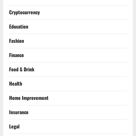
Cryptocurrency
Education
Fashion
Finance
Food & Drink
Health
Home Improvement
Insurance
Legal