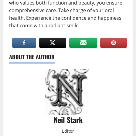
who values both function and beauty, you ensure
comprehensive care. Take charge of your oral
health. Experience the confidence and happiness
that come with a radiant smile.
ABOUT THE AUTHOR
Neil Stark
Editor