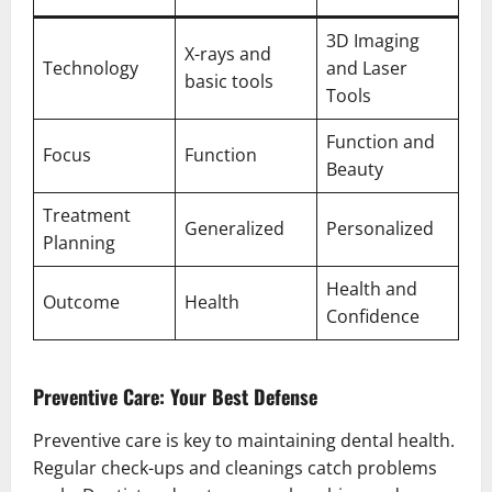
3D Imaging
X-rays and
Technology
and Laser
basic tools
Tools
Function and
Focus
Function
Beauty
Treatment
Generalized
Personalized
Planning
Health and
Outcome
Health
Confidence
Preventive Care: Your Best Defense
Preventive care is key to maintaining dental health.
Regular check-ups and cleanings catch problems