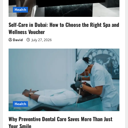
Health
Self-Care in Dubai: How to Choose the Right Spa and
Wellness Voucher
David
July 27, 2026
Health
Why Preventive Dental Care Saves More Than Just
Your Smile