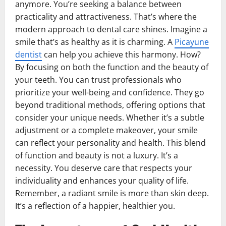
anymore. You’re seeking a balance between
practicality and attractiveness. That’s where the
modern approach to dental care shines. Imagine a
smile that’s as healthy as it is charming. A
Picayune
dentist
can help you achieve this harmony. How?
By focusing on both the function and the beauty of
your teeth. You can trust professionals who
prioritize your well-being and confidence. They go
beyond traditional methods, offering options that
consider your unique needs. Whether it’s a subtle
adjustment or a complete makeover, your smile
can reflect your personality and health. This blend
of function and beauty is not a luxury. It’s a
necessity. You deserve care that respects your
individuality and enhances your quality of life.
Remember, a radiant smile is more than skin deep.
It’s a reflection of a happier, healthier you.