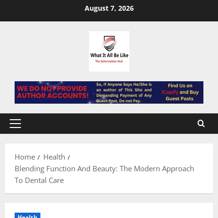
Skip
August 7, 2026
to
content
Primary
Menu
Home
Health
Blending Function And Beauty: The Modern Approach
To Dental Care
Health