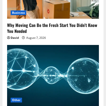
Business
Why Moving Can Be the Fresh Start You Didn’t Know
You Needed
David
August 7, 2026
Other